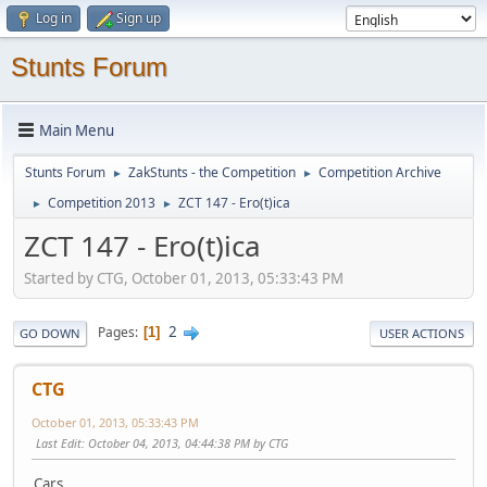
Log in
Sign up
Stunts Forum
Main Menu
Stunts Forum
ZakStunts - the Competition
Competition Archive
►
►
Competition 2013
ZCT 147 - Ero(t)ica
►
►
ZCT 147 - Ero(t)ica
Started by CTG, October 01, 2013, 05:33:43 PM
2
Pages
1
GO DOWN
USER ACTIONS
CTG
October 01, 2013, 05:33:43 PM
Last Edit
: October 04, 2013, 04:44:38 PM by CTG
Cars...