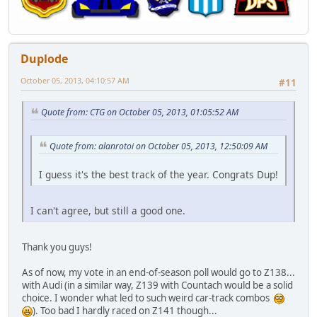
Duplode
October 05, 2013, 04:10:57 AM
#11
Quote from: CTG on October 05, 2013, 01:05:52 AM
Quote from: alanrotoi on October 05, 2013, 12:50:09 AM
I guess it's the best track of the year. Congrats Dup!
I can't agree, but still a good one.
Thank you guys!
As of now, my vote in an end-of-season poll would go to Z138...
with Audi (in a similar way, Z139 with Countach would be a solid
choice. I wonder what led to such weird car-track combos
). Too bad I hardly raced on Z141 though...