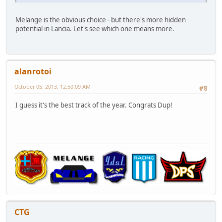
Melange is the obvious choice - but there's more hidden
potential in Lancia. Let's see which one means more.
alanrotoi
October 05, 2013, 12:50:09 AM
#8
I guess it's the best track of the year. Congrats Dup!
CTG