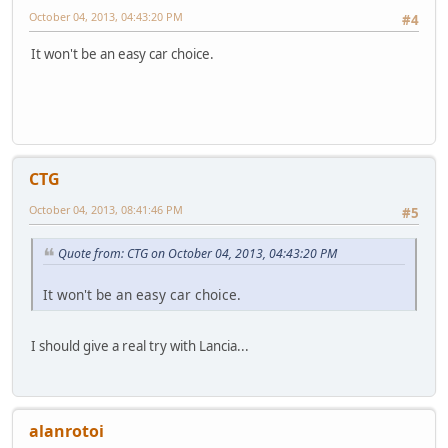
October 04, 2013, 04:43:20 PM
#4
It won't be an easy car choice.
CTG
October 04, 2013, 08:41:46 PM
#5
Quote from: CTG on October 04, 2013, 04:43:20 PM
It won't be an easy car choice.
I should give a real try with Lancia...
alanrotoi