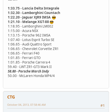
1:33.75 - Lancia Delta Integrale
1:32.30 - Lamborghini Countach
1:22.20 - Jaguar XJR9 IMSA
1:21.10 - Melange XGT-88
1:18.95 - Lamborghini LM002
1:15.00 - Acura NSX
1:13.15 - Porsche 962 IMSA
1:07.40 - Lotus Esprit Turbo SE
1:06.65 - Audi Quattro Sport
1:06.65 - Chevrolet Corvette ZR1
1:06.65 - Ferrari F40
1:01.85 - Ferrari GTO
1:01.85 - Porsche Carrera 4
59.40 - LWT ZR1-GT3 Mark II
58.80 - Porsche March Indy
50.00 - McLaren Honda MP4/4
CTG
October 04, 2013, 07:58:46 AM
#1