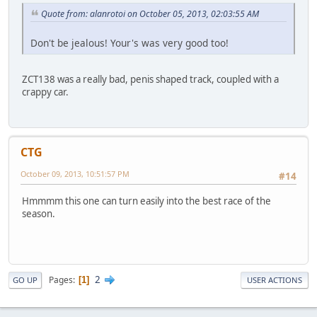
Quote from: alanrotoi on October 05, 2013, 02:03:55 AM
Don't be jealous! Your's was very good too!
ZCT138 was a really bad, penis shaped track, coupled with a
crappy car.
CTG
October 09, 2013, 10:51:57 PM
#14
Hmmmm this one can turn easily into the best race of the
season.
2
Pages
1
GO UP
USER ACTIONS