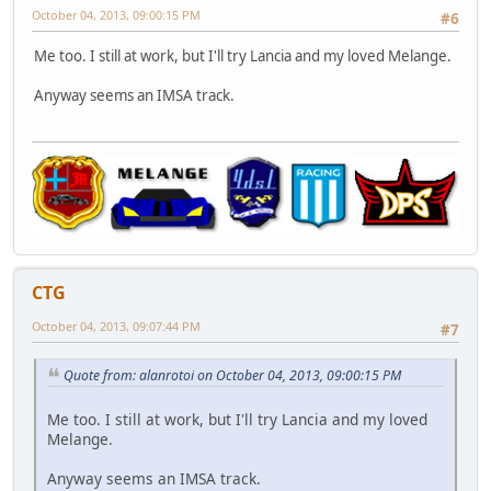
October 04, 2013, 09:00:15 PM
#6
Me too. I still at work, but I'll try Lancia and my loved Melange.
Anyway seems an IMSA track.
CTG
October 04, 2013, 09:07:44 PM
#7
Quote from: alanrotoi on October 04, 2013, 09:00:15 PM
Me too. I still at work, but I'll try Lancia and my loved
Melange.
Anyway seems an IMSA track.