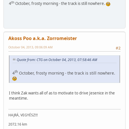
th
4
October, frosty morning - the track is still nowhere.
Akoss Poo a.k.a. Zorromeister
October 04, 2013, 09:06:09 AM
#2
Quote from: CTG on October 04, 2013, 07:58:46 AM
th
4
October, frosty morning - the track is still nowhere.
I think Zak wants all of as to motivate to drive Jesenice in the
meantime.
HAJRÁ, VEGYÉSZ!!!
2072.16 km