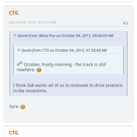
CTG
October 04, 2013, 10:14:35 AM
#3
Quote from: Akoss Poo on October 04, 2013, 09:06:09 AM
Quote from: CTG on October 04, 2013, 07:58:46 AM
th
4
October, frosty morning - the track is still
nowhere.
I think Zak wants all of as to motivate to drive Jesenice
in the meantime.
Sure.
CTG