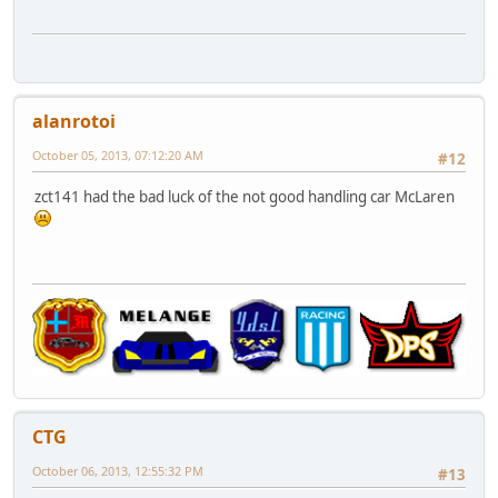
alanrotoi
October 05, 2013, 07:12:20 AM
#12
zct141 had the bad luck of the not good handling car McLaren
CTG
October 06, 2013, 12:55:32 PM
#13