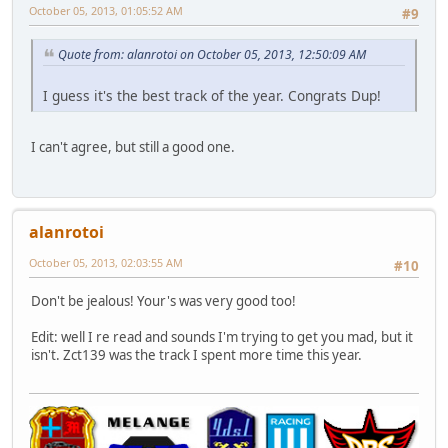
October 05, 2013, 01:05:52 AM
#9
Quote from: alanrotoi on October 05, 2013, 12:50:09 AM
I guess it's the best track of the year. Congrats Dup!
I can't agree, but still a good one.
alanrotoi
October 05, 2013, 02:03:55 AM
#10
Don't be jealous! Your's was very good too!
Edit: well I re read and sounds I'm trying to get you mad, but it
isn't. Zct139 was the track I spent more time this year.