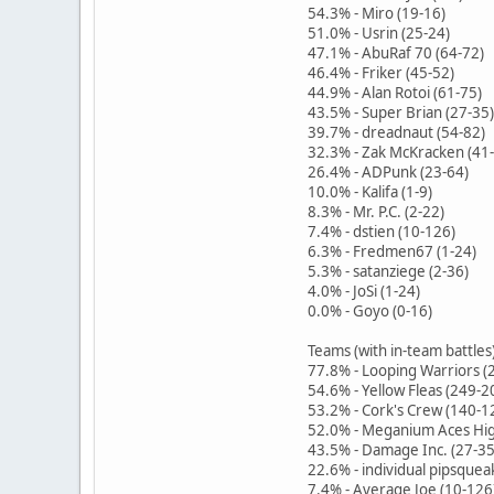
54.3% - Miro (19-16)
51.0% - Usrin (25-24)
47.1% - AbuRaf 70 (64-72)
46.4% - Friker (45-52)
44.9% - Alan Rotoi (61-75)
43.5% - Super Brian (27-35)
39.7% - dreadnaut (54-82)
32.3% - Zak McKracken (41
26.4% - ADPunk (23-64)
10.0% - Kalifa (1-9)
8.3% - Mr. P.C. (2-22)
7.4% - dstien (10-126)
6.3% - Fredmen67 (1-24)
5.3% - satanziege (2-36)
4.0% - JoSi (1-24)
0.0% - Goyo (0-16)
Teams (with in-team battles
77.8% - Looping Warriors (
54.6% - Yellow Fleas (249-2
53.2% - Cork's Crew (140-1
52.0% - Meganium Aces Hig
43.5% - Damage Inc. (27-35
22.6% - individual pipsquea
7.4% - Average Joe (10-126