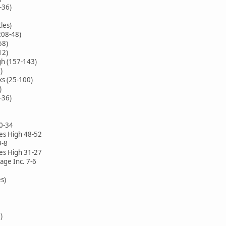
-36)
les)
208-48)
58)
12)
h (157-143)
)
ks (25-100)
)
-36)
40-34
es High 48-52
9-8
es High 31-27
ge Inc. 7-6
es)
)