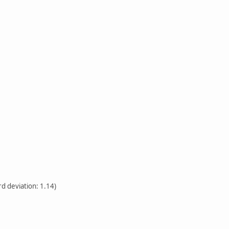
rd deviation: 1.14)