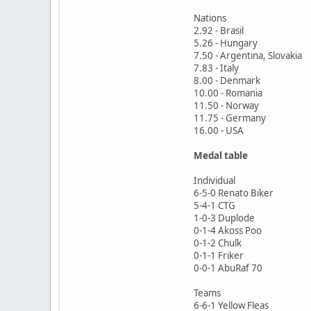
Nations
2.92 - Brasil
5.26 - Hungary
7.50 - Argentina, Slovakia
7.83 - Italy
8.00 - Denmark
10.00 - Romania
11.50 - Norway
11.75 - Germany
16.00 - USA
Medal table
Individual
6-5-0 Renato Biker
5-4-1 CTG
1-0-3 Duplode
0-1-4 Akoss Poo
0-1-2 Chulk
0-1-1 Friker
0-0-1 AbuRaf 70
Teams
6-6-1 Yellow Fleas