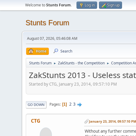
Welcome to
Stunts Forum
.
Log in
Sign up
Stunts Forum
August 07, 2026, 05:46:08 AM
Home
Search
Stunts Forum
ZakStunts - the Competition
Competition A
►
►
ZakStunts 2013 - Useless stat
Started by CTG, January 23, 2014, 09:57:10 PM
2
3
Pages
1
GO DOWN
CTG
January 23, 2014, 09:57:10 P
Without any further comme