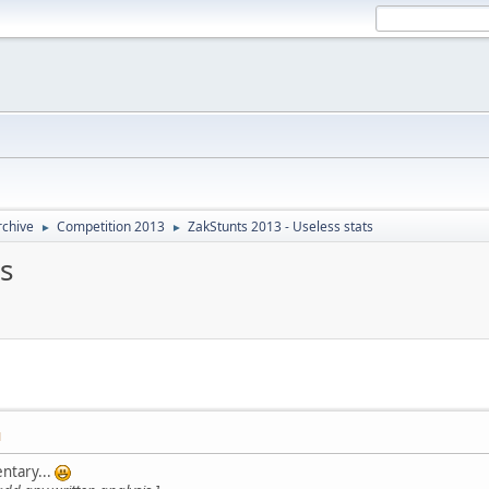
rchive
Competition 2013
ZakStunts 2013 - Useless stats
►
►
s
M
ntary...