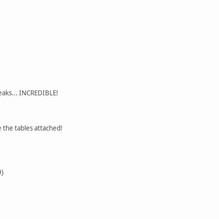
eaks... INCREDIBLE!
e the tables attached!
9)