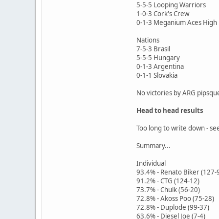
5-5-5 Looping Warriors
1-0-3 Cork's Crew
0-1-3 Meganium Aces High
Nations
7-5-3 Brasil
5-5-5 Hungary
0-1-3 Argentina
0-1-1 Slovakia
No victories by ARG pipsqu
Head to head results
Too long to write down - se
Summary...
Individual
93.4% - Renato Biker (127-
91.2% - CTG (124-12)
73.7% - Chulk (56-20)
72.8% - Akoss Poo (75-28)
72.8% - Duplode (99-37)
63.6% - Diesel Joe (7-4)