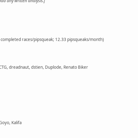
 add any written analysis.]
72 completed races/pipsqueak; 12.33 pipsqueaks/month)
 CTG, dreadnaut, dstien, Duplode, Renato Biker
Goyo, Kalifa