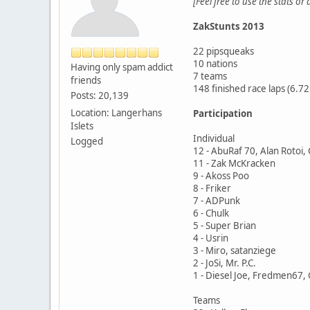
[Feel free to use the stats or
ZakStunts 2013
22 pipsqueaks
10 nations
Having only spam addict
7 teams
friends
148 finished race laps (6.
Posts: 20,139
Location: Langerhans
Participation
Islets
Individual
Logged
12 - AbuRaf 70, Alan Rotoi,
11 - Zak McKracken
9 - Akoss Poo
8 - Friker
7 - ADPunk
6 - Chulk
5 - Super Brian
4 - Usrin
3 - Miro, satanziege
2 - JoSi, Mr. P.C.
1 - Diesel Joe, Fredmen67, 
Teams