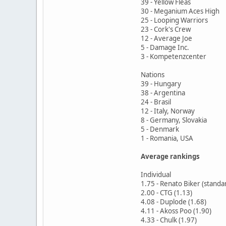
39 - Yellow Fleas
30 - Meganium Aces High
25 - Looping Warriors
23 - Cork's Crew
12 - Average Joe
5 - Damage Inc.
3 - Kompetenzcenter
Nations
39 - Hungary
38 - Argentina
24 - Brasil
12 - Italy, Norway
8 - Germany, Slovakia
5 - Denmark
1 - Romania, USA
Average rankings
Individual
1.75 - Renato Biker (standa
2.00 - CTG (1.13)
4.08 - Duplode (1.68)
4.11 - Akoss Poo (1.90)
4.33 - Chulk (1.97)