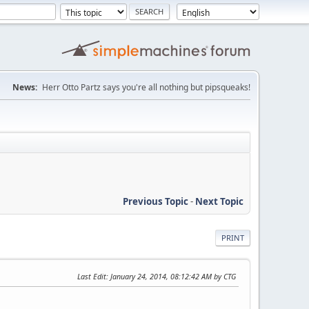
News:
Herr Otto Partz says you're all nothing but pipsqueaks!
Previous Topic
-
Next Topic
PRINT
Last Edit
: January 24, 2014, 08:12:42 AM by CTG