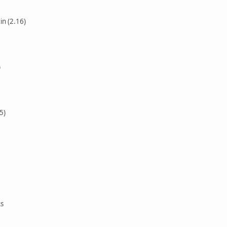
in (2.16)
)
5)
ks