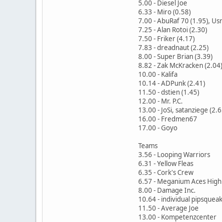
5.00 - Diesel Joe
6.33 - Miro (0.58)
7.00 - AbuRaf 70 (1.95), Usr
7.25 - Alan Rotoi (2.30)
7.50 - Friker (4.17)
7.83 - dreadnaut (2.25)
8.00 - Super Brian (3.39)
8.82 - Zak McKracken (2.04
10.00 - Kalifa
10.14 - ADPunk (2.41)
11.50 - dstien (1.45)
12.00 - Mr. P.C.
13.00 - JoSi, satanziege (2.6
16.00 - Fredmen67
17.00 - Goyo
Teams
3.56 - Looping Warriors
6.31 - Yellow Fleas
6.35 - Cork's Crew
6.57 - Meganium Aces High
8.00 - Damage Inc.
10.64 - individual pipsquea
11.50 - Average Joe
13.00 - Kompetenzcenter