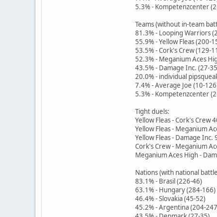
5.3% - Kompetenzcenter (2
Teams (without in-team batt
81.3% - Looping Warriors (
55.9% - Yellow Fleas (200-1
53.5% - Cork's Crew (129-1
52.3% - Meganium Aces Hig
43.5% - Damage Inc. (27-35
20.0% - individual pipsquea
7.4% - Average Joe (10-126
5.3% - Kompetenzcenter (2
Tight duels:
Yellow Fleas - Cork's Crew 
Yellow Fleas - Meganium Ac
Yellow Fleas - Damage Inc. 
Cork's Crew - Meganium Ac
Meganium Aces High - Dama
Nations (with national battl
83.1% - Brasil (226-46)
63.1% - Hungary (284-166)
46.4% - Slovakia (45-52)
45.2% - Argentina (204-247
43.5% - Denmark (27-35)