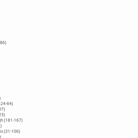
-86)
)
224-64)
07)
23)
h (181-167)
)
ks (31-106)
)