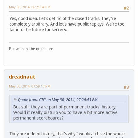
May 30, 2014, 06:21:04 PM
#2
Yes, good idea. Let's get rid of the closed tracks. They're
completely arbitrary. And let's have public replays. We're too
far into the future for secrecy.
But we can't be quite sure.
dreadnaut
May 30, 2014, 07:59:15 PM
#3
Quote from: CTG on May 30, 2014, 07:26:43 PM
But still, they are part of permanent tracks' history.
Would it really disturb you to have a bit more active
permanent scoreboards?
They are indeed history, that's why I would archive the whole