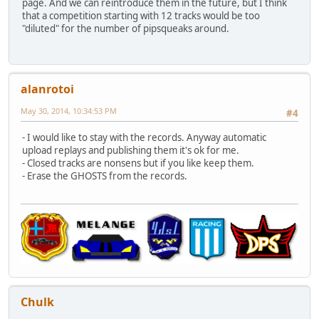
page. And we can reintroduce them in the future, but I think
that a competition starting with 12 tracks would be too
"diluted" for the number of pipsqueaks around.
alanrotoi
May 30, 2014, 10:34:53 PM
#4
- I would like to stay with the records. Anyway automatic
upload replays and publishing them it's ok for me.
- Closed tracks are nonsens but if you like keep them.
- Erase the GHOSTS from the records.
Chulk