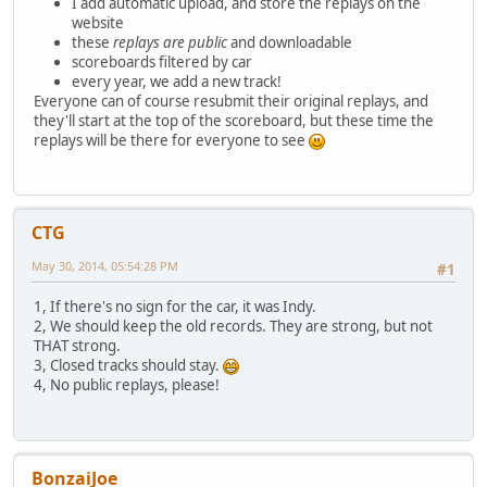
I add automatic upload, and store the replays on the
website
these
replays are public
and downloadable
scoreboards filtered by car
every year, we add a new track!
Everyone can of course resubmit their original replays, and
they'll start at the top of the scoreboard, but these time the
replays will be there for everyone to see
CTG
May 30, 2014, 05:54:28 PM
#1
1, If there's no sign for the car, it was Indy.
2, We should keep the old records. They are strong, but not
THAT strong.
3, Closed tracks should stay.
4, No public replays, please!
BonzaiJoe