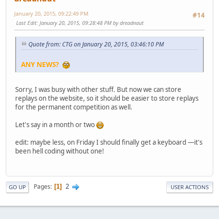
January 20, 2015, 09:22:49 PM
#14
Last Edit
: January 20, 2015, 09:28:48 PM by dreadnaut
Quote from: CTG on January 20, 2015, 03:46:10 PM
ANY NEWS?
Sorry, I was busy with other stuff. But now we can store
replays on the website, so it should be easier to store replays
for the permanent competition as well.
Let's say in a month or two
edit: maybe less, on Friday I should finally get a keyboard —it's
been hell coding without one!
2
Pages
1
GO UP
USER ACTIONS