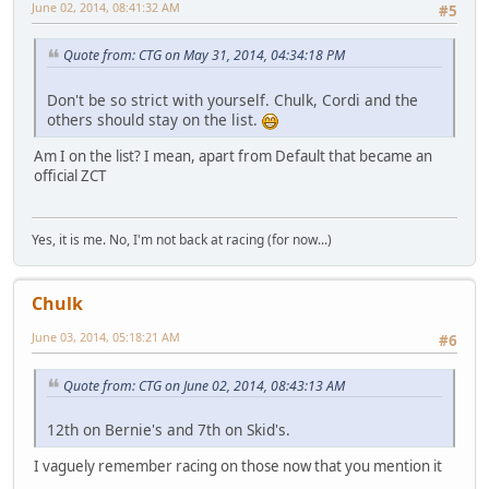
June 02, 2014, 08:41:32 AM
#5
Quote from: CTG on May 31, 2014, 04:34:18 PM
Don't be so strict with yourself. Chulk, Cordi and the
others should stay on the list.
Am I on the list? I mean, apart from Default that became an
official ZCT
Yes, it is me. No, I'm not back at racing (for now...)
Chulk
June 03, 2014, 05:18:21 AM
#6
Quote from: CTG on June 02, 2014, 08:43:13 AM
12th on Bernie's and 7th on Skid's.
I vaguely remember racing on those now that you mention it