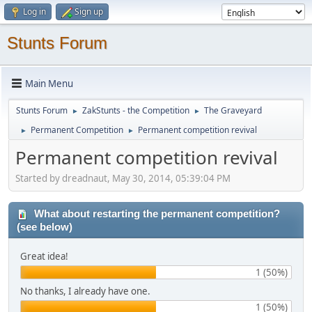
Log in
Sign up
Stunts Forum
Main Menu
Stunts Forum
ZakStunts - the Competition
The Graveyard
►
►
Permanent Competition
Permanent competition revival
►
►
Permanent competition revival
Started by dreadnaut, May 30, 2014, 05:39:04 PM
What about restarting the permanent competition?
(see below)
Great idea!
1 (50%)
No thanks, I already have one.
1 (50%)