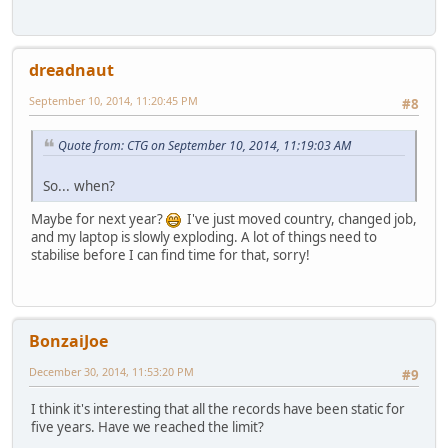
dreadnaut
September 10, 2014, 11:20:45 PM
#8
Quote from: CTG on September 10, 2014, 11:19:03 AM
So... when?
Maybe for next year?
I've just moved country, changed job,
and my laptop is slowly exploding. A lot of things need to
stabilise before I can find time for that, sorry!
BonzaiJoe
December 30, 2014, 11:53:20 PM
#9
I think it's interesting that all the records have been static for
five years. Have we reached the limit?