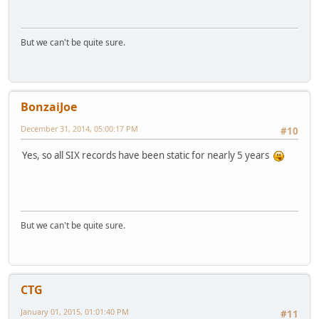
But we can't be quite sure.
BonzaiJoe
December 31, 2014, 05:00:17 PM
#10
Yes, so all SIX records have been static for nearly 5 years
But we can't be quite sure.
CTG
January 01, 2015, 01:01:40 PM
#11