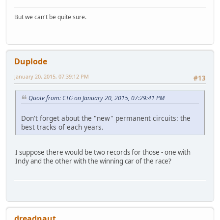
But we can't be quite sure.
Duplode
January 20, 2015, 07:39:12 PM
#13
Quote from: CTG on January 20, 2015, 07:29:41 PM
Don't forget about the "new" permanent circuits: the
best tracks of each years.
I suppose there would be two records for those - one with
Indy and the other with the winning car of the race?
dreadnaut