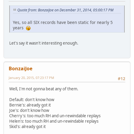
Quote from: BonzaiJoe on December 31, 2014, 05:00:17 PM
Yes, so all SIX records have been static for nearly 5
years
Let's say it wasn't interesting enough.
BonzaiJoe
January 20, 2015, 07:23:17 PM
#12
Well, I'm not gonna beat any of them.
Default: don't know how
Bernie's: already got it
Joe's: don't know how
Cherry's: too much RH and un-rewindable replays
Helen's: too much RH and un-rewindable replays
Skid's: already got it