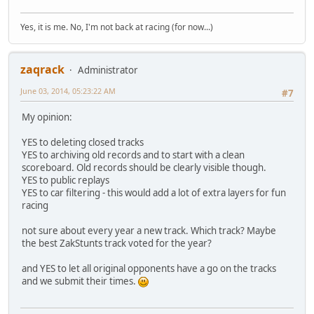
Yes, it is me. No, I'm not back at racing (for now...)
zaqrack
Administrator
June 03, 2014, 05:23:22 AM
#7
My opinion:
YES to deleting closed tracks
YES to archiving old records and to start with a clean
scoreboard. Old records should be clearly visible though.
YES to public replays
YES to car filtering - this would add a lot of extra layers for fun
racing
not sure about every year a new track. Which track? Maybe
the best ZakStunts track voted for the year?
and YES to let all original opponents have a go on the tracks
and we submit their times.