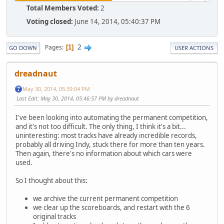
Total Members Voted:
2
Voting closed:
June 14, 2014, 05:40:37 PM
2
Pages
1
GO DOWN
USER ACTIONS
dreadnaut
May 30, 2014, 05:39:04 PM
Last Edit
: May 30, 2014, 05:46:57 PM by dreadnaut
I've been looking into automating the permanent competition,
and it's not too difficult. The only thing, I think it's a bit...
uninteresting: most tracks have already incredible records,
probably all driving Indy, stuck there for more than ten years.
Then again, there's no information about which cars were
used.
So I thought about this:
we archive the current permanent competition
we clear up the scoreboards, and restart with the 6
original tracks