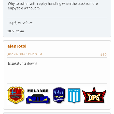
Why to suffer with replay handling when the track is more
enjoyable without it?
HAJRÁ, VEGYÉSZ!!!
2077.72 km
alanrotoi
June 24, 2014, 11:47:39 PM
#19
Is zakstunts down?