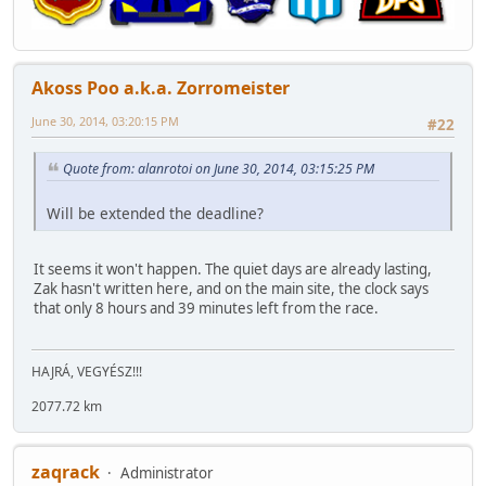
Akoss Poo a.k.a. Zorromeister
June 30, 2014, 03:20:15 PM
#22
Quote from: alanrotoi on June 30, 2014, 03:15:25 PM
Will be extended the deadline?
It seems it won't happen. The quiet days are already lasting,
Zak hasn't written here, and on the main site, the clock says
that only 8 hours and 39 minutes left from the race.
HAJRÁ, VEGYÉSZ!!!
2077.72 km
zaqrack
Administrator