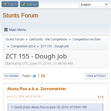
Log in
Sign up
Stunts Forum
Main Menu
Stunts Forum
ZakStunts - the Competition
Competition Archive
►
►
Competition 2014
ZCT 155 - Dough Job
►
►
ZCT 155 - Dough Job
Started by CTG, June 01, 2014, 11:48:40 AM
1
Pages
2
GO DOWN
USER ACTIONS
Akoss Poo a.k.a. Zorromeister
June 22, 2014, 04:23:50 PM
#15
Quote from: Akoss Poo on June 18, 2014, 07:39:01 PM