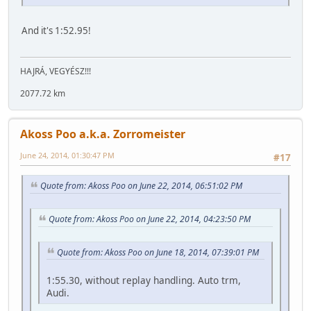
And it's 1:52.95!
HAJRÁ, VEGYÉSZ!!!
2077.72 km
Akoss Poo a.k.a. Zorromeister
June 24, 2014, 01:30:47 PM
#17
Quote from: Akoss Poo on June 22, 2014, 06:51:02 PM
Quote from: Akoss Poo on June 22, 2014, 04:23:50 PM
Quote from: Akoss Poo on June 18, 2014, 07:39:01 PM
1:55.30, without replay handling. Auto trm,
Audi.