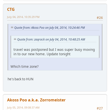
CTG
July 04, 2014, 10:35:29 PM
#26
Quote from: Akoss Poo on July 04, 2014, 10:24:46 PM
Quote from: zaqrack on July 04, 2014, 10:48:25 AM
travel was postponed but I was super busy moving
in to our new home. Update tonight
Which time zone?
he's back to HUN
Akoss Poo a.k.a. Zorromeister
July 05, 2014, 09:08:37 AM
#27