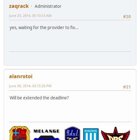
zaqrack
Administrator
June 25, 2014, 05:10:53 AM
#20
yes, waiting for the provider to fix...
alanrotoi
June 30, 2014, 03:15:25 PM
#21
Will be extended the deadline?