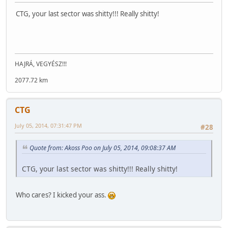
CTG, your last sector was shitty!!! Really shitty!
HAJRÁ, VEGYÉSZ!!!
2077.72 km
CTG
July 05, 2014, 07:31:47 PM
#28
Quote from: Akoss Poo on July 05, 2014, 09:08:37 AM
CTG, your last sector was shitty!!! Really shitty!
Who cares? I kicked your ass.