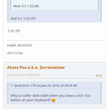
Now it's 1:53.80.
And it's 1:52.95!
1:52.35!
HAJRÁ, VEGYÉSZ!!!
2077.72 km
Akoss Poo a.k.a. Zorromeister
June 24, 2014, 02:39:33 PM
#18
Quote from: CTG on June 24, 2014, 02:30:24 PM
Why to suffer with noRH when you have a nice 'Esc'
button on your keyboard?