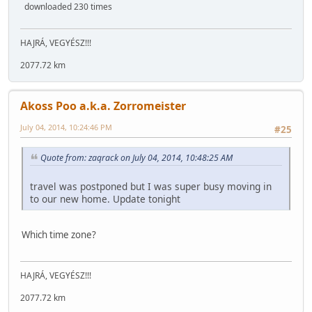
downloaded 230 times
HAJRÁ, VEGYÉSZ!!!
2077.72 km
Akoss Poo a.k.a. Zorromeister
July 04, 2014, 10:24:46 PM
#25
Quote from: zaqrack on July 04, 2014, 10:48:25 AM
travel was postponed but I was super busy moving in
to our new home. Update tonight
Which time zone?
HAJRÁ, VEGYÉSZ!!!
2077.72 km