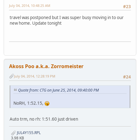
July 04, 2014, 10:48:25 AM
#23
travel was postponed but I was super busy moving in to our
new home. Update tonight
Akoss Poo a.k.a. Zorromeister
July 04, 2014, 12:28:19 PM
#24
Quote from: CTG on June 25, 2014, 09:40:00 PM
NoRH, 1:52.15,
Auto trm, no rh: 1:51.60 just driven
JUL4Y155.RPL
3.98 KB