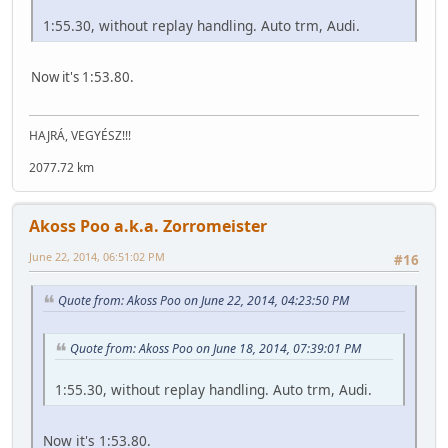
1:55.30, without replay handling. Auto trm, Audi.
Now it's 1:53.80.
HAJRÁ, VEGYÉSZ!!!
2077.72 km
Akoss Poo a.k.a. Zorromeister
June 22, 2014, 06:51:02 PM
#16
Quote from: Akoss Poo on June 22, 2014, 04:23:50 PM
Quote from: Akoss Poo on June 18, 2014, 07:39:01 PM
1:55.30, without replay handling. Auto trm, Audi.
Now it's 1:53.80.