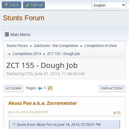
Log in
Sign up
Stunts Forum
Main Menu
Stunts Forum
ZakStunts - the Competition
Competition Archive
►
►
Competition 2014
ZCT 155 - Dough Job
►
►
ZCT 155 - Dough Job
Started by CTG, June 01, 2014, 11:48:40 AM
1
Pages
2
GO DOWN
USER ACTIONS
Akoss Poo a.k.a. Zorromeister
June 22, 2014, 04:23:50 PM
#15
Quote from: Akoss Poo on June 18, 2014, 07:39:01 PM