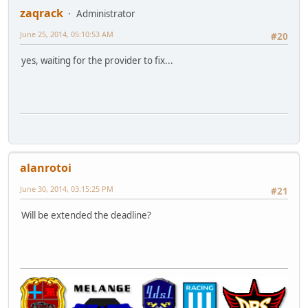
zaqrack
Administrator
June 25, 2014, 05:10:53 AM
#20
yes, waiting for the provider to fix...
alanrotoi
June 30, 2014, 03:15:25 PM
#21
Will be extended the deadline?