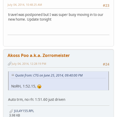
July 04, 2014, 10:48:25 AM
#23
travel was postponed but I was super busy moving in to our
new home. Update tonight
Akoss Poo a.k.a. Zorromeister
July 04, 2014, 12:28:19 PM
#24
Quote from: CTG on June 25, 2014, 09:40:00 PM
NoRH, 1:52.15,
Auto trm, no rh: 1:51.60 just driven
JUL4Y155.RPL
3.98 KB