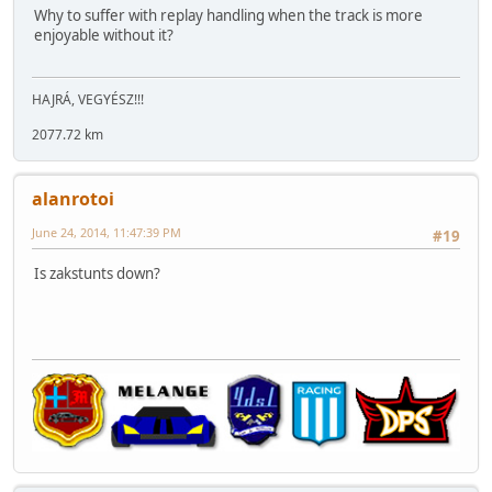
Why to suffer with replay handling when the track is more
enjoyable without it?
HAJRÁ, VEGYÉSZ!!!
2077.72 km
alanrotoi
June 24, 2014, 11:47:39 PM
#19
Is zakstunts down?