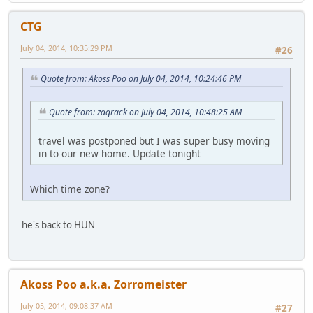
CTG
July 04, 2014, 10:35:29 PM
#26
Quote from: Akoss Poo on July 04, 2014, 10:24:46 PM
Quote from: zaqrack on July 04, 2014, 10:48:25 AM
travel was postponed but I was super busy moving
in to our new home. Update tonight
Which time zone?
he's back to HUN
Akoss Poo a.k.a. Zorromeister
July 05, 2014, 09:08:37 AM
#27