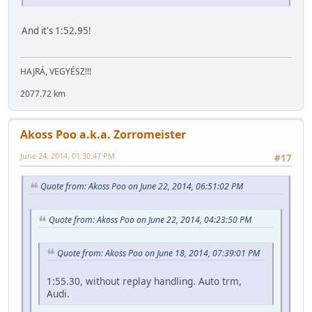
And it's 1:52.95!
HAJRÁ, VEGYÉSZ!!!
2077.72 km
Akoss Poo a.k.a. Zorromeister
June 24, 2014, 01:30:47 PM
#17
Quote from: Akoss Poo on June 22, 2014, 06:51:02 PM
Quote from: Akoss Poo on June 22, 2014, 04:23:50 PM
Quote from: Akoss Poo on June 18, 2014, 07:39:01 PM
1:55.30, without replay handling. Auto trm,
Audi.