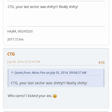
CTG, your last sector was shitty!!! Really shitty!
HAJRÁ, VEGYÉSZ!!!
2077.72 km
CTG
July 05, 2014, 07:31:47 PM
#28
Quote from: Akoss Poo on July 05, 2014, 09:08:37 AM
CTG, your last sector was shitty!!! Really shitty!
Who cares? I kicked your ass.