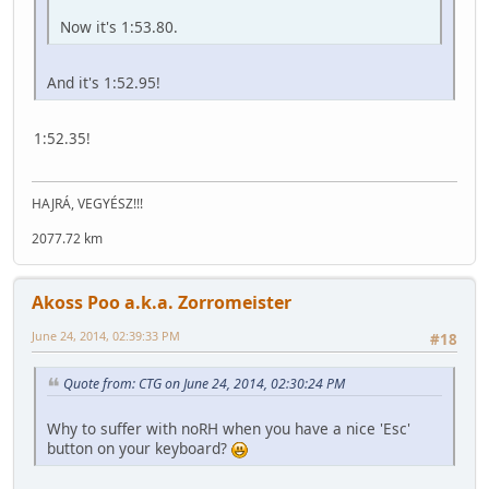
Now it's 1:53.80.
And it's 1:52.95!
1:52.35!
HAJRÁ, VEGYÉSZ!!!
2077.72 km
Akoss Poo a.k.a. Zorromeister
June 24, 2014, 02:39:33 PM
#18
Quote from: CTG on June 24, 2014, 02:30:24 PM
Why to suffer with noRH when you have a nice 'Esc'
button on your keyboard?