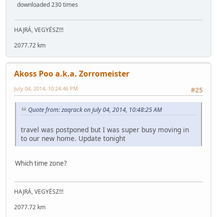
downloaded 230 times
HAJRÁ, VEGYÉSZ!!!
2077.72 km
Akoss Poo a.k.a. Zorromeister
July 04, 2014, 10:24:46 PM
#25
Quote from: zaqrack on July 04, 2014, 10:48:25 AM
travel was postponed but I was super busy moving in
to our new home. Update tonight
Which time zone?
HAJRÁ, VEGYÉSZ!!!
2077.72 km