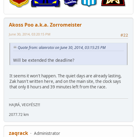
Akoss Poo a.k.a. Zorromeister
June 30, 2014, 03:20:15 PM
#22
Quote from: alanrotoi on June 30, 2014, 03:15:25 PM
Will be extended the deadline?
It seems it won't happen. The quiet days are already lasting,
Zak hasn't written here, and on the main site, the clock says
that only 8 hours and 39 minutes left from the race.
HAJRÁ, VEGYÉSZ!!!
2077.72 km
zaqrack
Administrator