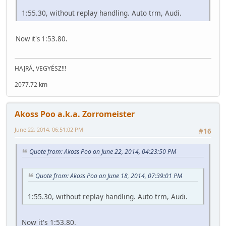
1:55.30, without replay handling. Auto trm, Audi.
Now it's 1:53.80.
HAJRÁ, VEGYÉSZ!!!
2077.72 km
Akoss Poo a.k.a. Zorromeister
June 22, 2014, 06:51:02 PM
#16
Quote from: Akoss Poo on June 22, 2014, 04:23:50 PM
Quote from: Akoss Poo on June 18, 2014, 07:39:01 PM
1:55.30, without replay handling. Auto trm, Audi.
Now it's 1:53.80.