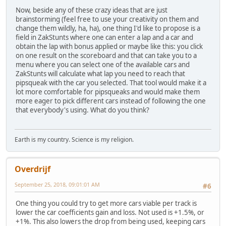
Now, beside any of these crazy ideas that are just
brainstorming (feel free to use your creativity on them and
change them wildly, ha, ha), one thing I'd like to propose is a
field in ZakStunts where one can enter a lap and a car and
obtain the lap with bonus applied or maybe like this: you click
on one result on the scoreboard and that can take you to a
menu where you can select one of the available cars and
ZakStunts will calculate what lap you need to reach that
pipsqueak with the car you selected. That tool would make it a
lot more comfortable for pipsqueaks and would make them
more eager to pick different cars instead of following the one
that everybody's using. What do you think?
Earth is my country. Science is my religion.
Overdrijf
September 25, 2018, 09:01:01 AM
#6
One thing you could try to get more cars viable per track is
lower the car coefficients gain and loss. Not used is +1.5%, or
+1%. This also lowers the drop from being used, keeping cars