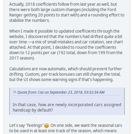
Actually, 2018 coefficients follow from last year as well, but
there were both large custom changes (including the Ford
Ranger getting 20 points to start with) and a rounding effort to
stabilise the numbers.
When I made it possible to updated coefficients through the
website, I discovered that the numbers had drifted quite a bit
over time —a mix of small mistakes and car rotation, see chart
attached. At that point, I decided to round the coefficients
down to 12 points per car (192 total, down from 199 from the
2017 season).
Calculations are now automatic, which should prevent further
drifting. Custom, per-track bonuses can still change the total,
but the UI shows some warning signs if that's happening.
Quote from: Cas on September 23, 2018, 03:52:34 AM
In that case, how are newly incorporated cars assigned
handicap by default?
Let's say "feelings"
On one side, we want the seasonal cars
to be used in at least one track of the season, which means