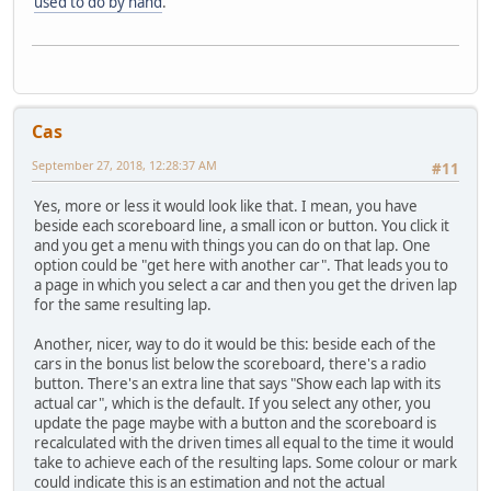
used to do by hand
.
Cas
September 27, 2018, 12:28:37 AM
#11
Yes, more or less it would look like that. I mean, you have
beside each scoreboard line, a small icon or button. You click it
and you get a menu with things you can do on that lap. One
option could be "get here with another car". That leads you to
a page in which you select a car and then you get the driven lap
for the same resulting lap.
Another, nicer, way to do it would be this: beside each of the
cars in the bonus list below the scoreboard, there's a radio
button. There's an extra line that says "Show each lap with its
actual car", which is the default. If you select any other, you
update the page maybe with a button and the scoreboard is
recalculated with the driven times all equal to the time it would
take to achieve each of the resulting laps. Some colour or mark
could indicate this is an estimation and not the actual