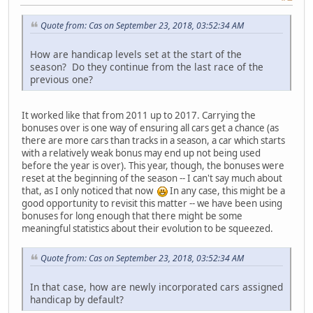
Quote from: Cas on September 23, 2018, 03:52:34 AM
How are handicap levels set at the start of the
season? Do they continue from the last race of the
previous one?
It worked like that from 2011 up to 2017. Carrying the
bonuses over is one way of ensuring all cars get a chance (as
there are more cars than tracks in a season, a car which starts
with a relatively weak bonus may end up not being used
before the year is over). This year, though, the bonuses were
reset at the beginning of the season -- I can't say much about
that, as I only noticed that now
In any case, this might be a
good opportunity to revisit this matter -- we have been using
bonuses for long enough that there might be some
meaningful statistics about their evolution to be squeezed.
Quote from: Cas on September 23, 2018, 03:52:34 AM
In that case, how are newly incorporated cars assigned
handicap by default?