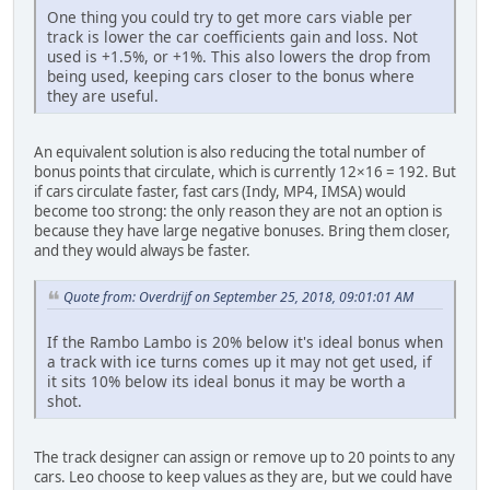
One thing you could try to get more cars viable per
track is lower the car coefficients gain and loss. Not
used is +1.5%, or +1%. This also lowers the drop from
being used, keeping cars closer to the bonus where
they are useful.
An equivalent solution is also reducing the total number of
bonus points that circulate, which is currently 12×16 = 192. But
if cars circulate faster, fast cars (Indy, MP4, IMSA) would
become too strong: the only reason they are not an option is
because they have large negative bonuses. Bring them closer,
and they would always be faster.
Quote from: Overdrijf on September 25, 2018, 09:01:01 AM
If the Rambo Lambo is 20% below it's ideal bonus when
a track with ice turns comes up it may not get used, if
it sits 10% below its ideal bonus it may be worth a
shot.
The track designer can assign or remove up to 20 points to any
cars. Leo choose to keep values as they are, but we could have