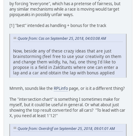
by forcing "everyone", which has a pretense of fairness, but
any similar mechanisms while a race is moving would target
pipsqueaks in possibly unfair ways.
[1] "best" intended as handling + bonus for the track
Quote from: Cas on September 25, 2018, 04:03:08 AM
Now, beside any of these crazy ideas that are just
brainstorming (feel free to use your creativity on them
and change them wildly, ha, ha), one thing I'd like to
propose is a field in ZakStunts where one can enter a
lap and a car and obtain the lap with bonus applied
Mmmh, sounds like the
RPLinfo
page, or is it a different thing?
The "intersection chart" is something I sometimes make for
myself, but it could be useful in general. Or what about just
showing the top result converted for all cars? "To lead with car
X, you need at least 1'12!"
Quote from: Overdrijf on September 25, 2018, 09:01:01 AM