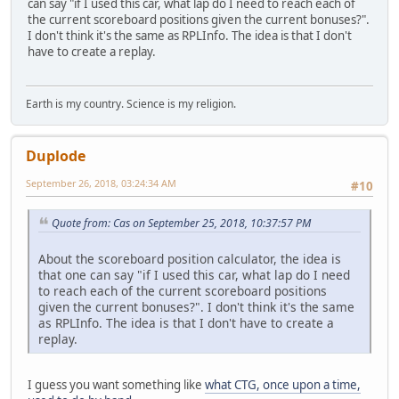
can say "if I used this car, what lap do I need to reach each of
the current scoreboard positions given the current bonuses?".
I don't think it's the same as RPLInfo. The idea is that I don't
have to create a replay.
Earth is my country. Science is my religion.
Duplode
September 26, 2018, 03:24:34 AM
#10
Quote from: Cas on September 25, 2018, 10:37:57 PM
About the scoreboard position calculator, the idea is
that one can say "if I used this car, what lap do I need
to reach each of the current scoreboard positions
given the current bonuses?". I don't think it's the same
as RPLInfo. The idea is that I don't have to create a
replay.
I guess you want something like
what CTG, once upon a time,