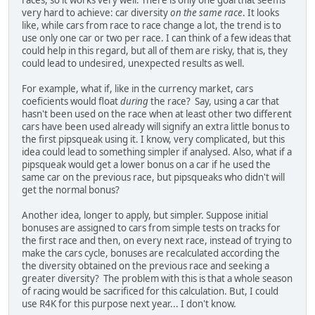
very hard to achieve: car diversity
on the same race
. It looks
like, while cars from race to race change a lot, the trend is to
use only one car or two per race. I can think of a few ideas that
could help in this regard, but all of them are risky, that is, they
could lead to undesired, unexpected results as well.
For example, what if, like in the currency market, cars
coeficients would float
during
the race? Say, using a car that
hasn't been used on the race when at least other two different
cars have been used already will signify an extra little bonus to
the first pipsqueak using it. I know, very complicated, but this
idea could lead to something simpler if analysed. Also, what if a
pipsqueak would get a lower bonus on a car if he used the
same car on the previous race, but pipsqueaks who didn't will
get the normal bonus?
Another idea, longer to apply, but simpler. Suppose initial
bonuses are assigned to cars from simple tests on tracks for
the first race and then, on every next race, instead of trying to
make the cars cycle, bonuses are recalculated according the
the diversity obtained on the previous race and seeking a
greater diversity? The problem with this is that a whole season
of racing would be sacrificed for this calculation. But, I could
use R4K for this purpose next year... I don't know.