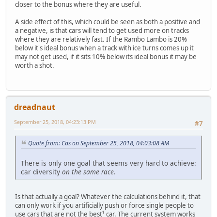
closer to the bonus where they are useful.
A side effect of this, which could be seen as both a positive and
a negative, is that cars will tend to get used more on tracks
where they are relatively fast. If the Rambo Lambo is 20%
below it's ideal bonus when a track with ice turns comes up it
may not get used, if it sits 10% below its ideal bonus it may be
worth a shot.
dreadnaut
September 25, 2018, 04:23:13 PM
#7
Quote from: Cas on September 25, 2018, 04:03:08 AM
There is only one goal that seems very hard to achieve:
car diversity
on the same race
.
Is that actually a goal? Whatever the calculations behind it, that
can only work if you artificially push or force single people to
use cars that are not the best¹ car. The current system works