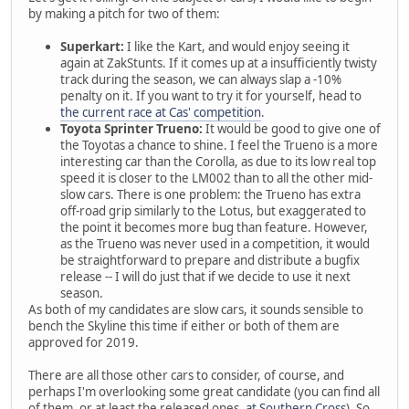
by making a pitch for two of them:
Superkart:
I like the Kart, and would enjoy seeing it
again at ZakStunts. If it comes up at a insufficiently twisty
track during the season, we can always slap a -10%
penalty on it. If you want to try it for yourself, head to
the current race at Cas' competition
.
Toyota Sprinter Trueno:
It would be good to give one of
the Toyotas a chance to shine. I feel the Trueno is a more
interesting car than the Corolla, as due to its low real top
speed it is closer to the LM002 than to all the other mid-
slow cars. There is one problem: the Trueno has extra
off-road grip similarly to the Lotus, but exaggerated to
the point it becomes more bug than feature. However,
as the Trueno was never used in a competition, it would
be straightforward to prepare and distribute a bugfix
release -- I will do just that if we decide to use it next
season.
As both of my candidates are slow cars, it sounds sensible to
bench the Skyline this time if either or both of them are
approved for 2019.
There are all those other cars to consider, of course, and
perhaps I'm overlooking some great candidate (you can find all
of them, or at least the released ones,
at Southern Cross
). So