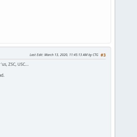
Last Edit
: March 13, 2020, 11:45:13 AM by CTG
#3
'us, ZSC, USC...
ad.