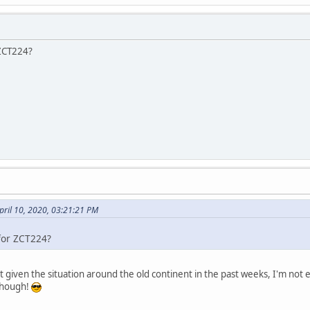
 ZCT224?
pril 10, 2020, 03:21:21 PM
 for ZCT224?
t given the situation around the old continent in the past weeks, I'm not e
though!