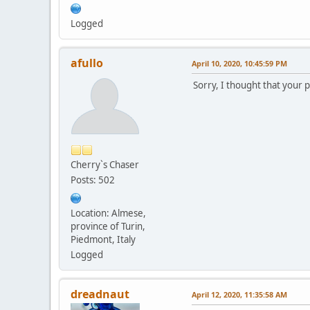
Logged
afullo
April 10, 2020, 10:45:59 PM
Sorry, I thought that your 
Cherry`s Chaser
Posts: 502
Location: Almese,
province of Turin,
Piedmont, Italy
Logged
dreadnaut
April 12, 2020, 11:35:58 AM