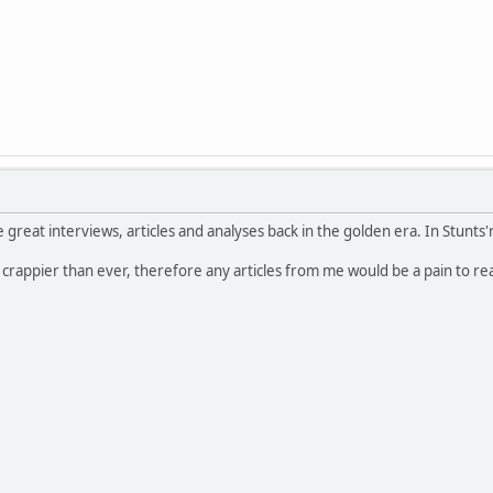
e great interviews, articles and analyses back in the golden era. In Stunts'r
 crappier than ever, therefore any articles from me would be a pain to re