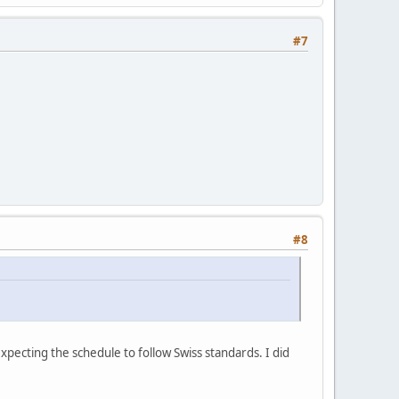
#7
#8
xpecting the schedule to follow Swiss standards. I did