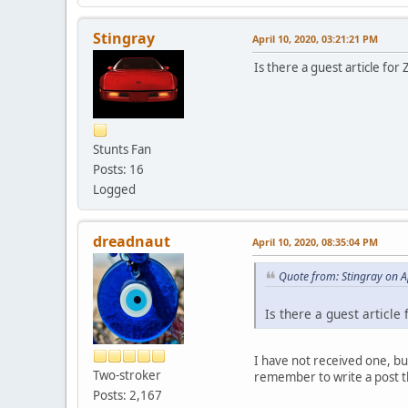
Stingray
April 10, 2020, 03:21:21 PM
Is there a guest article for
Stunts Fan
Posts: 16
Logged
dreadnaut
April 10, 2020, 08:35:04 PM
Quote from: Stingray on A
Is there a guest article
I have not received one, bu
Two-stroker
remember to write a post 
Posts: 2,167