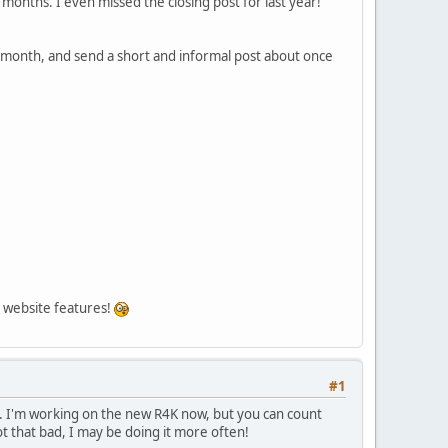
months. I even missed the closing post for last year!
t month, and send a short and informal post about once
on website features!
#1
st. I'm working on the new R4K now, but you can count
not that bad, I may be doing it more often!