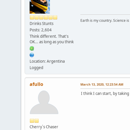
Earth is my country. Science is
Drinks Stunts
Posts: 2,604
Think different. That's
OK... as long as you think
Location: Argentina
Logged
afullo
March 13, 2020, 12:23:54 AM
I think I can start, by taki
Cherry`s Chaser