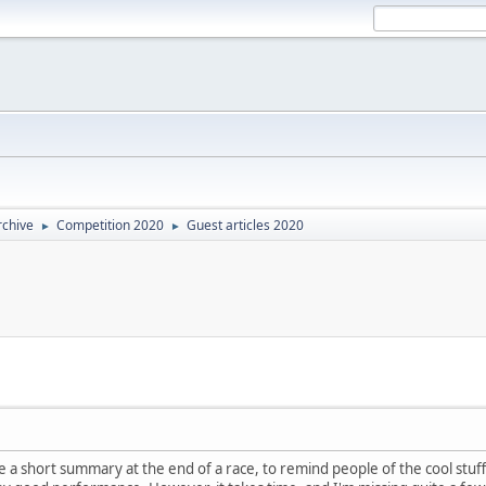
rchive
Competition 2020
Guest articles 2020
►
►
rite a short summary at the end of a race, to remind people of the cool st