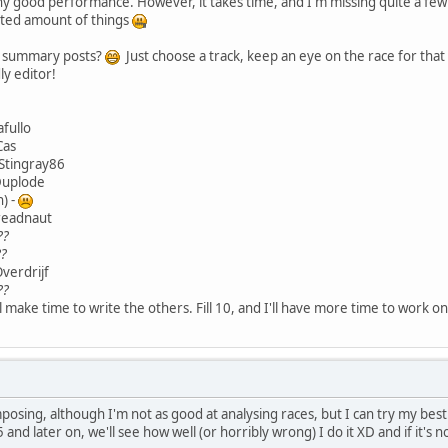
ny good performance. However, it takes time, and I'm missing quite a few 
mited amount of things
ce summary posts?
Just choose a track, keep an eye on the race for tha
ly editor!
afullo
Cas
 Stingray86
 Duplode
n) -
dreadnaut
??
??
Overdrijf
??
I'll make time to write the others. Fill 10, and I'll have more time to work 
posing, although I'm not as good at analysing races, but I can try my be
and later on, we'll see how well (or horribly wrong) I do it XD and if it's 