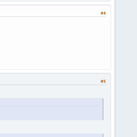
#4
#5