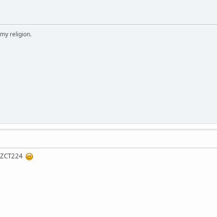
 my religion.
ng ZCT224