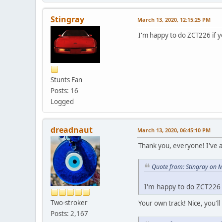
Stingray
March 13, 2020, 12:15:25 PM
I'm happy to do ZCT226 if 
Stunts Fan
Posts: 16
Logged
dreadnaut
March 13, 2020, 06:45:10 PM
Thank you, everyone! I've a
Quote from: Stingray on 
I'm happy to do ZCT226 
Two-stroker
Your own track! Nice, you'l
Posts: 2,167