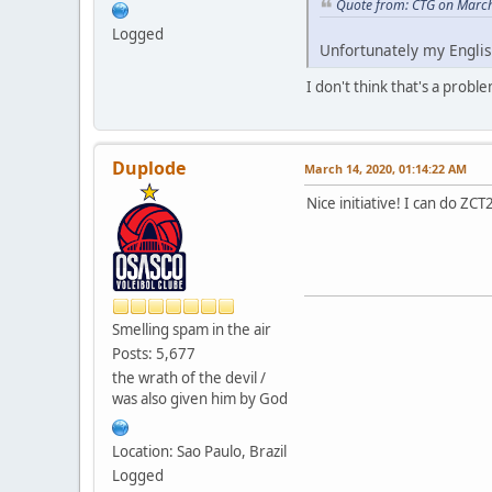
Quote from: CTG on March
Logged
Unfortunately my Englis
I don't think that's a probl
Duplode
March 14, 2020, 01:14:22 AM
Nice initiative! I can do ZCT
Smelling spam in the air
Posts: 5,677
the wrath of the devil /
was also given him by God
Location: Sao Paulo, Brazil
Logged