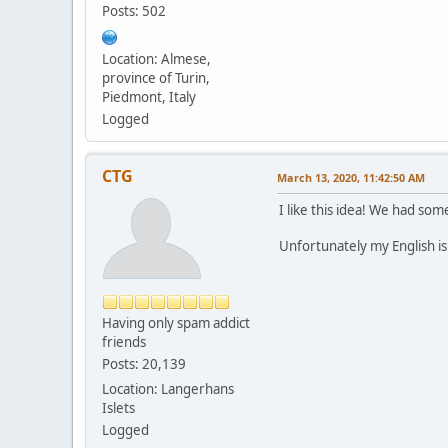
Posts: 502
Location: Almese,
province of Turin,
Piedmont, Italy
Logged
CTG
March 13, 2020, 11:42:50 AM
I like this idea! We had som
Unfortunately my English is
Having only spam addict
friends
Posts: 20,139
Location: Langerhans
Islets
Logged