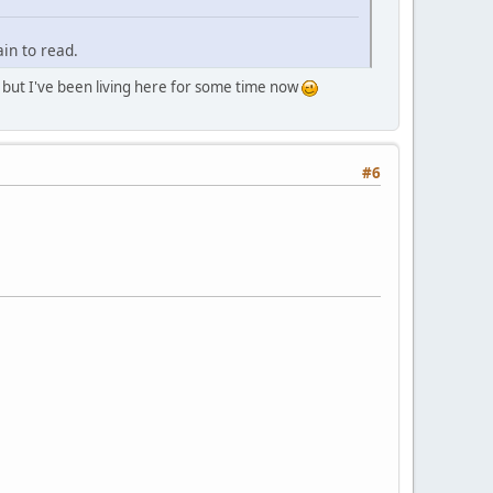
in to read.
r, but I've been living here for some time now
#6