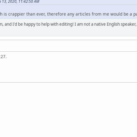
 13, 2020, 11:42:50 AM
h is crappier than ever, therefore any articles from me would be a pa
em, and I'd be happy to help with editing! I am not a native English speake
227.