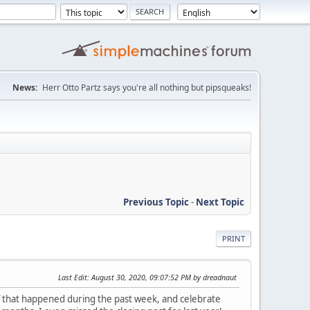
News:
Herr Otto Partz says you're all nothing but pipsqueaks!
Previous Topic
-
Next Topic
PRINT
Last Edit
: August 30, 2020, 09:07:52 PM by dreadnaut
uff that happened during the past week, and celebrate