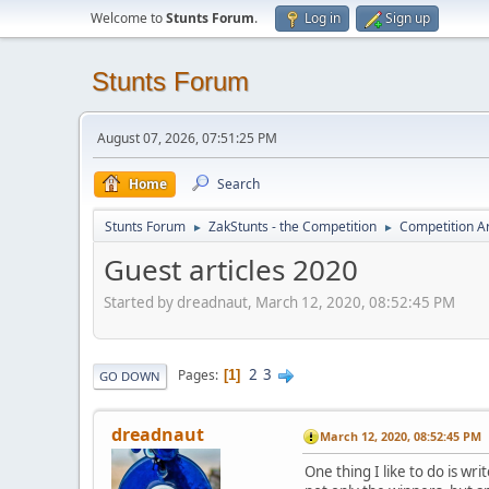
Welcome to
Stunts Forum
.
Log in
Sign up
Stunts Forum
August 07, 2026, 07:51:25 PM
Home
Search
Stunts Forum
ZakStunts - the Competition
Competition A
►
►
Guest articles 2020
Started by dreadnaut, March 12, 2020, 08:52:45 PM
2
3
Pages
1
GO DOWN
dreadnaut
March 12, 2020, 08:52:45 PM
One thing I like to do is w