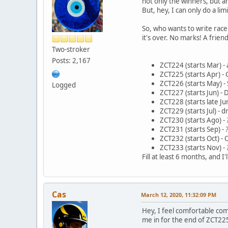
not only the winners, but a
But, hey, I can only do a li
So, who wants to write ra
it's over. No marks! A friend
Two-stroker
Posts: 2,167
ZCT224 (starts Mar) - 
ZCT225 (starts Apr) - 
ZCT226 (starts May) -
Logged
ZCT227 (starts Jun) -
ZCT228 (starts late Ju
ZCT229 (starts Jul) - 
ZCT230 (starts Ago) -
ZCT231 (starts Sep) -
ZCT232 (starts Oct) - 
ZCT233 (starts Nov) -
Fill at least 6 months, and 
Cas
March 12, 2020, 11:32:09 PM
Hey, I feel comfortable com
me in for the end of ZCT225 