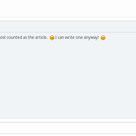
post counted as the article.
I can write one anyway!