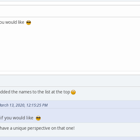
you would like
dded the names to the list at the top
March 13, 2020, 12:15:25 PM
if you would like
l have a unique perspective on that one!