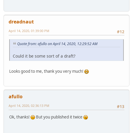
dreadnaut
April 14, 2020, 01:39:00 PM
#12
Quote from: afullo on April 14, 2020, 12:29:52 AM
Could it be some sort of a draft?
Looks good to me, thank you very much!
afullo
April 14, 2020, 02:36:13 PM
#13
Ok, thanks!
But you published it twice