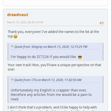
dreadnaut
March 13, 2020, 06:45:10 PM
#5
Thank you, everyone! I've added the names to the list at the
top
Quote from: Stingray on March 13, 2020, 12:15:25 PM
I'm happy to do ZCT226 if you would like
Your own track! Nice, you'll have a unique perspective on that
one!
Quote from: CTG on March 13, 2020, 11:42:50 AM
Unfortunately my English is crappier than ever,
therefore any articles from me would be a pain to
read.
I don't think that's a problem, and I'd be happy to help with