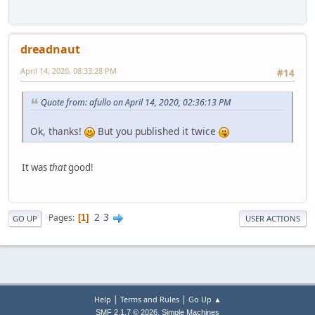
dreadnaut
April 14, 2020, 08:33:28 PM
#14
Quote from: afullo on April 14, 2020, 02:36:13 PM
Ok, thanks!
But you published it twice
It was
that
good!
2
3
Pages
1
GO UP
USER ACTIONS
|
|
Help
Terms and Rules
Go Up ▲
,
SMF 2.1.7 © 2026
Simple Machines