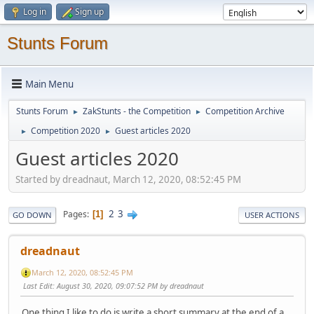
Log in
Sign up
Stunts Forum
Main Menu
Stunts Forum
ZakStunts - the Competition
Competition Archive
►
►
Competition 2020
Guest articles 2020
►
►
Guest articles 2020
Started by dreadnaut, March 12, 2020, 08:52:45 PM
2
3
Pages
1
GO DOWN
USER ACTIONS
dreadnaut
March 12, 2020, 08:52:45 PM
Last Edit
: August 30, 2020, 09:07:52 PM by dreadnaut
One thing I like to do is write a short summary at the end of a