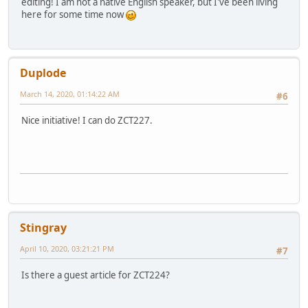
editing! I am not a native English speaker, but I've been living
here for some time now
Duplode
March 14, 2020, 01:14:22 AM
#6
Nice initiative! I can do ZCT227.
Stingray
April 10, 2020, 03:21:21 PM
#7
Is there a guest article for ZCT224?