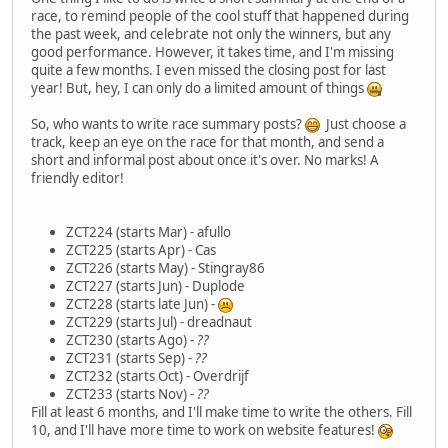
race, to remind people of the cool stuff that happened during
the past week, and celebrate not only the winners, but any
good performance. However, it takes time, and I'm missing
quite a few months. I even missed the closing post for last
year! But, hey, I can only do a limited amount of things
So, who wants to write race summary posts?
Just choose a
track, keep an eye on the race for that month, and send a
short and informal post about once it's over. No marks! A
friendly editor!
ZCT224 (starts Mar) - afullo
ZCT225 (starts Apr) - Cas
ZCT226 (starts May) - Stingray86
ZCT227 (starts Jun) - Duplode
ZCT228 (starts late Jun) -
ZCT229 (starts Jul) - dreadnaut
ZCT230 (starts Ago) -
??
ZCT231 (starts Sep) -
??
ZCT232 (starts Oct) - Overdrijf
ZCT233 (starts Nov) -
??
Fill at least 6 months, and I'll make time to write the others. Fill
10, and I'll have more time to work on website features!