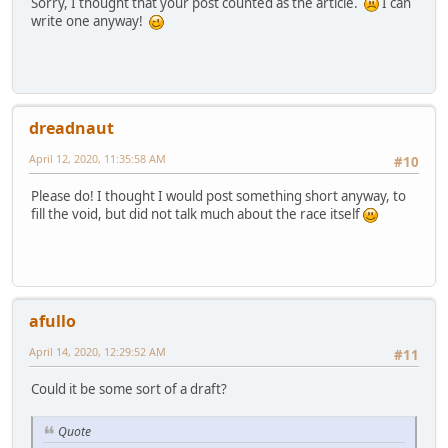
Sorry, I thought that your post counted as the article.
I can
write one anyway!
dreadnaut
April 12, 2020, 11:35:58 AM
#10
Please do! I thought I would post something short anyway, to
fill the void, but did not talk much about the race itself
afullo
April 14, 2020, 12:29:52 AM
#11
Could it be some sort of a draft?
Quote