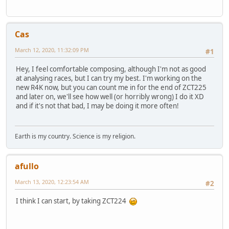
Cas
March 12, 2020, 11:32:09 PM
#1
Hey, I feel comfortable composing, although I'm not as good
at analysing races, but I can try my best. I'm working on the
new R4K now, but you can count me in for the end of ZCT225
and later on, we'll see how well (or horribly wrong) I do it XD
and if it's not that bad, I may be doing it more often!
Earth is my country. Science is my religion.
afullo
March 13, 2020, 12:23:54 AM
#2
I think I can start, by taking ZCT224