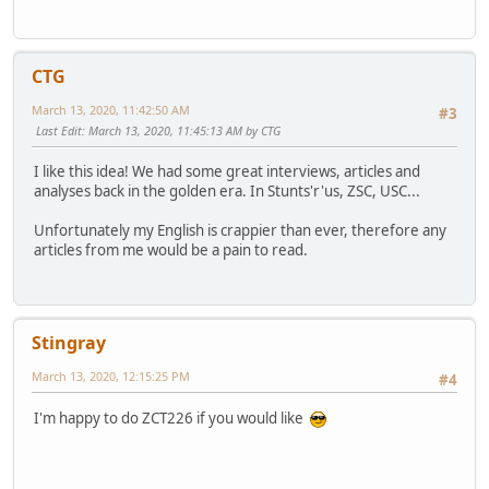
CTG
March 13, 2020, 11:42:50 AM
#3
Last Edit
: March 13, 2020, 11:45:13 AM by CTG
I like this idea! We had some great interviews, articles and
analyses back in the golden era. In Stunts'r'us, ZSC, USC...
Unfortunately my English is crappier than ever, therefore any
articles from me would be a pain to read.
Stingray
March 13, 2020, 12:15:25 PM
#4
I'm happy to do ZCT226 if you would like