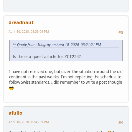
dreadnaut
April 10, 2020, 08:35:04 PM
#8
Quote from: Stingray on April 10, 2020, 03:21:21 PM
Is there a guest article for ZCT224?
I have not received one, but given the situation around the old
continent in the past weeks, I'm not expecting the schedule to
follow Swiss standards. I did remember to write a post though!
afullo
April 10, 2020, 10:45:59 PM
#9