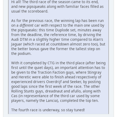
Hi all! The third race of the season came to its end,
and new pipsqueaks along with familiar faces filled as
usual the scoreboard.
As for the previous race, the winning lap has been run
on a
different
car with respect to the main one used by
the pipsqueaks: this time Duplode set, minutes away
from the deadline, the reference time, by driving the
Audi DTM in a sligthly higher time compared to Alan's
Jaguar (which raced at countdown almost zero too), but
the better bonus gave the former the tallest step on
the podium.
With it completed by CTG in the third place (after being
first until the quiet days), an important attention has to
be given to the Traction Faction guys, where Stingray
and Heretic were able to finish ahead respectively of
experienced drivers Overdrijf and Seeker, by posting
good laps since the first week of the race. The other
Rolling Stunts guys, dreadnaut and afullo, along with
Cas (in representance of the third car used by some
players, namely the Lancia), completed the top ten.
The fourth race is underway, so stay tuned!