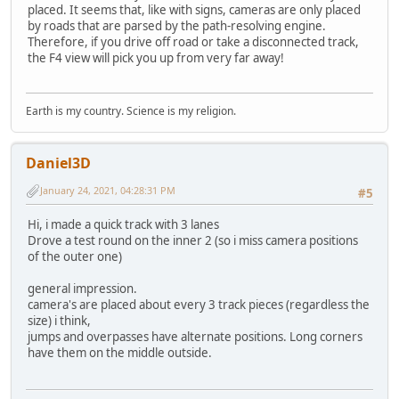
placed. It seems that, like with signs, cameras are only placed
by roads that are parsed by the path-resolving engine.
Therefore, if you drive off road or take a disconnected track,
the F4 view will pick you up from very far away!
Earth is my country. Science is my religion.
Daniel3D
January 24, 2021, 04:28:31 PM
#5
Hi, i made a quick track with 3 lanes
Drove a test round on the inner 2 (so i miss camera positions
of the outer one)
general impression.
camera's are placed about every 3 track pieces (regardless the
size) i think,
jumps and overpasses have alternate positions. Long corners
have them on the middle outside.