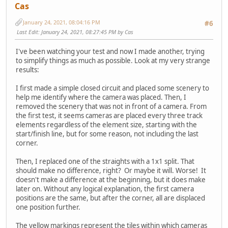
Cas
January 24, 2021, 08:04:16 PM
#6
Last Edit
: January 24, 2021, 08:27:45 PM by Cas
I've been watching your test and now I made another, trying
to simplify things as much as possible. Look at my very strange
results:
I first made a simple closed circuit and placed some scenery to
help me identify where the camera was placed. Then, I
removed the scenery that was not in front of a camera. From
the first test, it seems cameras are placed every three track
elements regardless of the element size, starting with the
start/finish line, but for some reason, not including the last
corner.
Then, I replaced one of the straights with a 1x1 split. That
should make no difference, right? Or maybe it will. Worse! It
doesn't make a difference at the beginning, but it does make
later on. Without any logical explanation, the first camera
positions are the same, but after the corner, all are displaced
one position further.
The yellow markings represent the tiles within which cameras