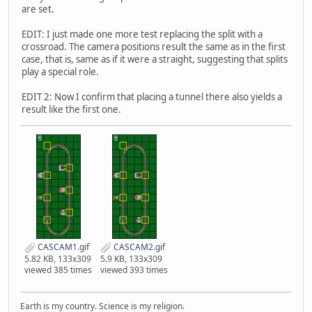
are set.
EDIT: I just made one more test replacing the split with a
crossroad. The camera positions result the same as in the first
case, that is, same as if it were a straight, suggesting that splits
play a special role.
EDIT 2: Now I confirm that placing a tunnel there also yields a
result like the first one.
CASCAM1.gif
CASCAM2.gif
5.82 KB, 133x309
5.9 KB, 133x309
viewed 385 times
viewed 393 times
Earth is my country. Science is my religion.