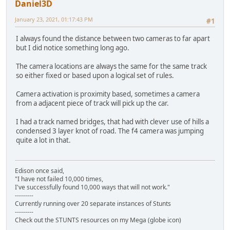
Daniel3D
January 23, 2021, 01:17:43 PM
#1
I always found the distance between two cameras to far apart
but I did notice something long ago.
The camera locations are always the same for the same track
so either fixed or based upon a logical set of rules.
Camera activation is proximity based, sometimes a camera
from a adjacent piece of track will pick up the car.
I had a track named bridges, that had with clever use of hills a
condensed 3 layer knot of road. The f4 camera was jumping
quite a lot in that.
Edison once said,
"I have not failed 10,000 times,
I've successfully found 10,000 ways that will not work."
---------
Currently running over 20 separate instances of Stunts
---------
Check out the STUNTS resources on my Mega (globe icon)