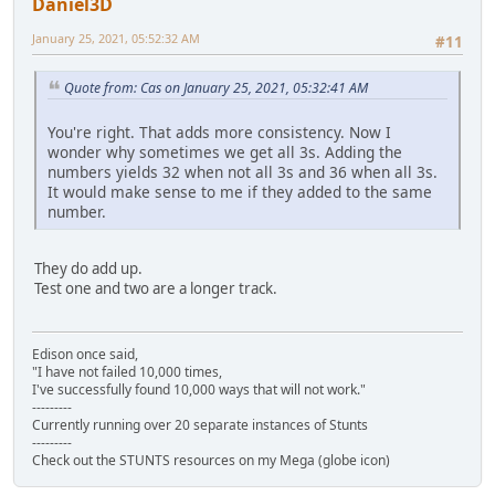
Daniel3D
January 25, 2021, 05:52:32 AM
#11
Quote from: Cas on January 25, 2021, 05:32:41 AM
You're right. That adds more consistency. Now I
wonder why sometimes we get all 3s. Adding the
numbers yields 32 when not all 3s and 36 when all 3s.
It would make sense to me if they added to the same
number.
They do add up.
Test one and two are a longer track.
Edison once said,
"I have not failed 10,000 times,
I've successfully found 10,000 ways that will not work."
---------
Currently running over 20 separate instances of Stunts
---------
Check out the STUNTS resources on my Mega (globe icon)