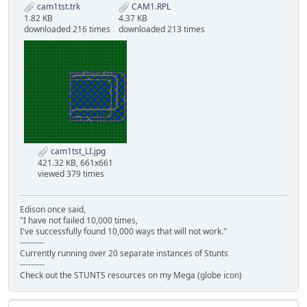
cam1tst.trk
CAM1.RPL
1.82 KB
4.37 KB
downloaded 216 times
downloaded 213 times
cam1tst_LI.jpg
421.32 KB, 661x661
viewed 379 times
Edison once said,
"I have not failed 10,000 times,
I've successfully found 10,000 ways that will not work."
---------
Currently running over 20 separate instances of Stunts
---------
Check out the STUNTS resources on my Mega (globe icon)