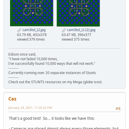
cam3tst_LI.jpg
cam3tst_LI (2).jpg
63.79 KB, 402x378
63.47 KB, 396x377
viewed 379 times
viewed 375 times
Edison once said,
"I have not failed 10,000 times,
I've successfully found 10,000 ways that will not work."
---------
Currently running over 20 separate instances of Stunts
---------
Check out the STUNTS resources on my Mega (globe icon)
Cas
January 24, 2021, 11:20:22 PM
#8
That's a good test! So... it looks like we have this:
- Cameras are placed almost always every three elements, but