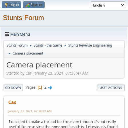
Log in
Sign up
Stunts Forum
Main Menu
Stunts Forum
Stunts - the Game
Stunts Reverse Engineering
►
►
Camera placement
►
Camera placement
Started by Cas, January 23, 2021, 07:38:47 AM
2
Pages
1
GO DOWN
USER ACTIONS
Cas
January 23, 2021, 07:38:47 AM
I decided to make a thread for this even though it's not really
useful like resolving the opponent's path is. I previously found