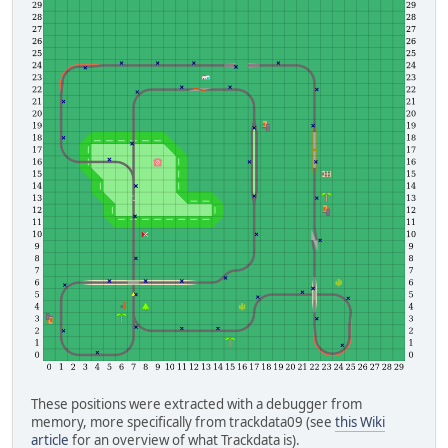
These positions were extracted with a debugger from
memory, more specifically from trackdata09 (see
this Wiki
article
for an overview of what Trackdata is).