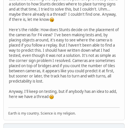
a solution to how Stunts decides where to place turning signs
and at that time, I tried to solve this, but I couldn't. Uhm...
maybe there already is a thread? I couldn't find one. Anyway,
if there is, let me know
Here's the riddle: How does Stunts decide on the placement of
the cameras for F4 view? I've been making tests and, by
placing objects around, it's easy to see where the camera is
placed if you follow a replay. But I haven't been able to find a
way to predict this. I should have written down what I had
tested, even though it was not a solution. It's not as simple as
the corner sign problem I resolved. Cameras are sometimes
placed on top of bridges and if you count the number of tiles
between cameras, it appears like you could predict it at first,
but sooner or later, the track has to turn and with turns, all
predictability is lost.
Anyway, I'll keep on testing, but if anybody has an idea to add,
here we have a thread
Earth is my country. Science is my religion.