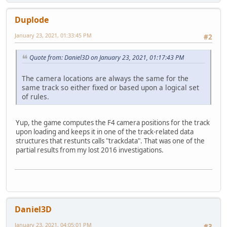
Duplode
January 23, 2021, 01:33:45 PM
#2
Quote from: Daniel3D on January 23, 2021, 01:17:43 PM
The camera locations are always the same for the
same track so either fixed or based upon a logical set
of rules.
Yup, the game computes the F4 camera positions for the track
upon loading and keeps it in one of the track-related data
structures that restunts calls "trackdata". That was one of the
partial results from my lost 2016 investigations.
Daniel3D
January 23, 2021, 04:05:01 PM
#3