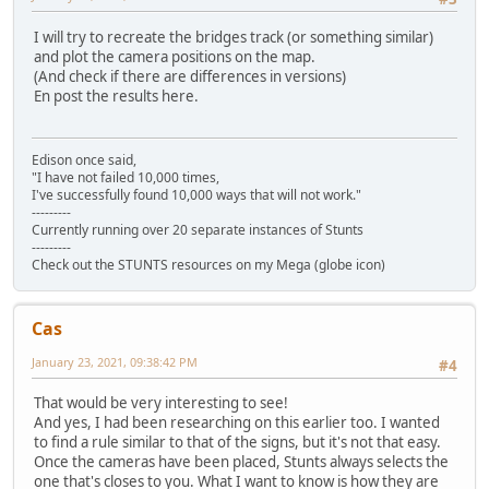
I will try to recreate the bridges track (or something similar)
and plot the camera positions on the map.
(And check if there are differences in versions)
En post the results here.
Edison once said,
"I have not failed 10,000 times,
I've successfully found 10,000 ways that will not work."
---------
Currently running over 20 separate instances of Stunts
---------
Check out the STUNTS resources on my Mega (globe icon)
Cas
January 23, 2021, 09:38:42 PM
#4
That would be very interesting to see!
And yes, I had been researching on this earlier too. I wanted
to find a rule similar to that of the signs, but it's not that easy.
Once the cameras have been placed, Stunts always selects the
one that's closes to you. What I want to know is how they are