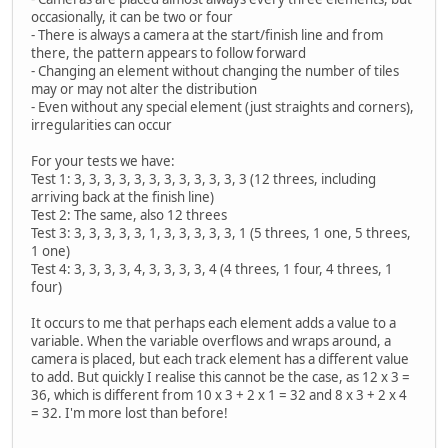
occasionally, it can be two or four
- There is always a camera at the start/finish line and from
there, the pattern appears to follow forward
- Changing an element without changing the number of tiles
may or may not alter the distribution
- Even without any special element (just straights and corners),
irregularities can occur
For your tests we have:
Test 1: 3, 3, 3, 3, 3, 3, 3, 3, 3, 3, 3, 3 (12 threes, including
arriving back at the finish line)
Test 2: The same, also 12 threes
Test 3: 3, 3, 3, 3, 3, 1, 3, 3, 3, 3, 3, 1 (5 threes, 1 one, 5 threes,
1 one)
Test 4: 3, 3, 3, 3, 4, 3, 3, 3, 3, 4 (4 threes, 1 four, 4 threes, 1
four)
It occurs to me that perhaps each element adds a value to a
variable. When the variable overflows and wraps around, a
camera is placed, but each track element has a different value
to add. But quickly I realise this cannot be the case, as 12 x 3 =
36, which is different from 10 x 3 + 2 x 1 = 32 and 8 x 3 + 2 x 4
= 32. I'm more lost than before!