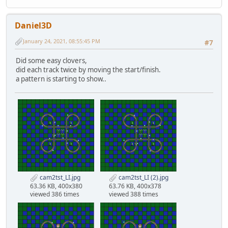
Daniel3D
January 24, 2021, 08:55:45 PM
#7
Did some easy clovers,
did each track twice by moving the start/finish.
a pattern is starting to show..
cam2tst_LI.jpg
cam2tst_LI (2).jpg
63.36 KB, 400x380
63.76 KB, 400x378
viewed 386 times
viewed 388 times