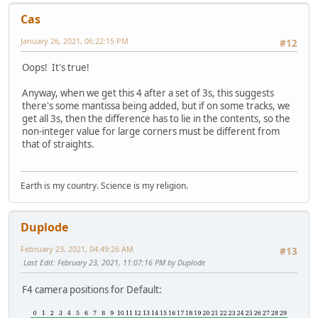
Cas
January 26, 2021, 06:22:15 PM
#12
Oops! It's true!
Anyway, when we get this 4 after a set of 3s, this suggests
there's some mantissa being added, but if on some tracks, we
get all 3s, then the difference has to lie in the contents, so the
non-integer value for large corners must be different from
that of straights.
Earth is my country. Science is my religion.
Duplode
February 23, 2021, 04:49:26 AM
#13
Last Edit
: February 23, 2021, 11:07:16 PM by Duplode
F4 camera positions for Default: