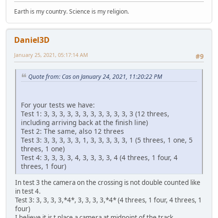
Earth is my country. Science is my religion.
Daniel3D
January 25, 2021, 05:17:14 AM
#9
Quote from: Cas on January 24, 2021, 11:20:22 PM
For your tests we have:
Test 1: 3, 3, 3, 3, 3, 3, 3, 3, 3, 3, 3, 3 (12 threes,
including arriving back at the finish line)
Test 2: The same, also 12 threes
Test 3: 3, 3, 3, 3, 3, 1, 3, 3, 3, 3, 3, 1 (5 threes, 1 one, 5
threes, 1 one)
Test 4: 3, 3, 3, 3, 4, 3, 3, 3, 3, 4 (4 threes, 1 four, 4
threes, 1 four)
In test 3 the camera on the crossing is not double counted like
in test 4.
Test 3: 3, 3, 3, 3,*4*, 3, 3, 3, 3,*4* (4 threes, 1 four, 4 threes, 1
four)
I believe it is t place a camera at midpoint of the track.