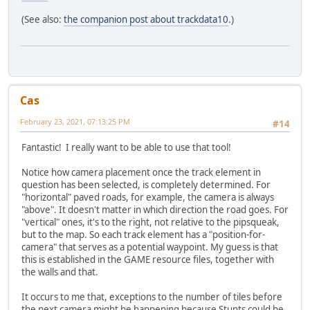
(See also:
the companion post about trackdata10
.)
Cas
February 23, 2021, 07:13:25 PM
#14
Fantastic! I really want to be able to use that tool!
Notice how camera placement once the track element in
question has been selected, is completely determined. For
"horizontal" paved roads, for example, the camera is always
"above". It doesn't matter in which direction the road goes. For
"vertical" ones, it's to the right, not relative to the pipsqueak,
but to the map. So each track element has a "position-for-
camera" that serves as a potential waypoint. My guess is that
this is established in the GAME resource files, together with
the walls and that.
It occurs to me that, exceptions to the number of tiles before
the next camera might be happening because Stunts could be