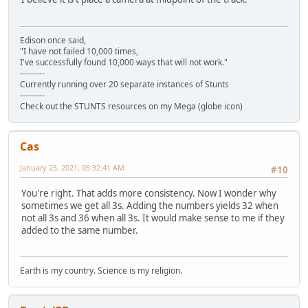
Edison once said,
"I have not failed 10,000 times,
I've successfully found 10,000 ways that will not work."
---------
Currently running over 20 separate instances of Stunts
---------
Check out the STUNTS resources on my Mega (globe icon)
Cas
January 25, 2021, 05:32:41 AM
#10
You're right. That adds more consistency. Now I wonder why
sometimes we get all 3s. Adding the numbers yields 32 when
not all 3s and 36 when all 3s. It would make sense to me if they
added to the same number.
Earth is my country. Science is my religion.