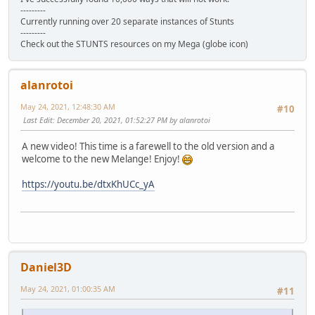
---------
Currently running over 20 separate instances of Stunts
---------
Check out the STUNTS resources on my Mega (globe icon)
alanrotoi
May 24, 2021, 12:48:30 AM
#10
Last Edit
: December 20, 2021, 01:52:27 PM by alanrotoi
A new video! This time is a farewell to the old version and a
welcome to the new Melange! Enjoy!
https://youtu.be/dtxKhUCc_yA
Daniel3D
May 24, 2021, 01:00:35 AM
#11