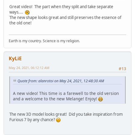
Great video! The part when they split and take separate
ways....
The new shape looks great and still preserves the essence of
the old one!
Earth is my country. Science is my religion.
KyLiE
May 24, 2021, 06:12:12 AM
#13
Quote from: alanrotoi on May 24, 2021, 12:48:30 AM
A new video! This time is a farewell to the old version
and a welcome to the new Melange! Enjoy!
The new 3D model looks great! Did you take inspiration from
Furious 7 by any chance?