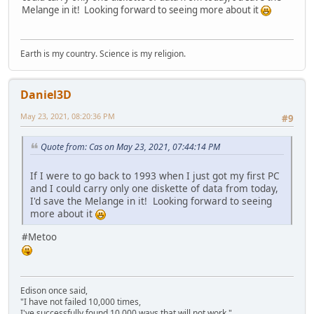
Melange in it! Looking forward to seeing more about it
Earth is my country. Science is my religion.
Daniel3D
May 23, 2021, 08:20:36 PM
#9
Quote from: Cas on May 23, 2021, 07:44:14 PM
If I were to go back to 1993 when I just got my first PC
and I could carry only one diskette of data from today,
I'd save the Melange in it! Looking forward to seeing
more about it
#Metoo
Edison once said,
"I have not failed 10,000 times,
I've successfully found 10,000 ways that will not work."