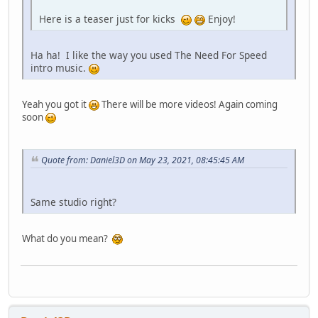
Here is a teaser just for kicks
Enjoy!
Ha ha! I like the way you used The Need For Speed
intro music.
Yeah you got it
There will be more videos! Again coming
soon
Quote from: Daniel3D on May 23, 2021, 08:45:45 AM
Same studio right?
What do you mean?