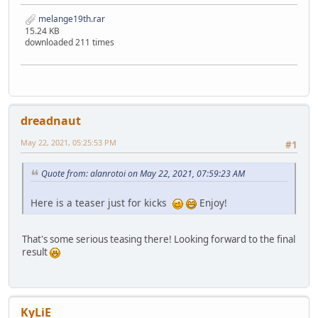
melange19th.rar
15.24 KB
downloaded 211 times
dreadnaut
May 22, 2021, 05:25:53 PM
#1
Quote from: alanrotoi on May 22, 2021, 07:59:23 AM
Here is a teaser just for kicks
Enjoy!
That's some serious teasing there! Looking forward to the final
result
KyLiE