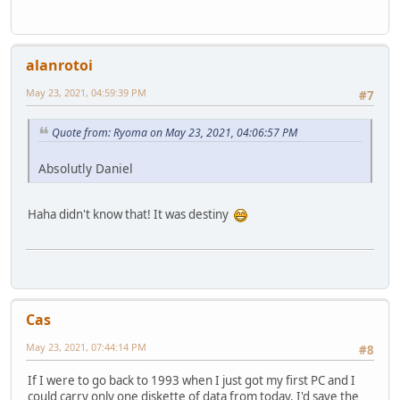
alanrotoi
May 23, 2021, 04:59:39 PM
#7
Quote from: Ryoma on May 23, 2021, 04:06:57 PM
Absolutly Daniel
Haha didn't know that! It was destiny
Cas
May 23, 2021, 07:44:14 PM
#8
If I were to go back to 1993 when I just got my first PC and I
could carry only one diskette of data from today, I'd save the