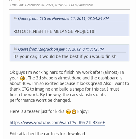
Last Edit
: December 20, 2021, 01:45:26 PM by alanrotoi
Quote from: CTG on November 11, 2011, 03:54:24 PM
ROTOI: FINISH THE MELANGE PROJECT!!!
Quote from: zaqrack on July 17, 2012, 04:17:12 PM
Its your car, it would be the best if you would finish.
Ok guys I'm working hard to finish my work after (almost) 19
year
. The 3d shape is almost done and the dashboard is
about 40%. I'm so excited because it looks great! Also I want to
thank CTG to imagine and build a shape for this car. I must
finish the work. By the way, the cars statistics or its
performance won't be changed.
Here is a teaser just for kicks
Enjoy!
https://www.youtube.com/watch?v=R9r2TLB3neE
Edit: attached the car files for download.