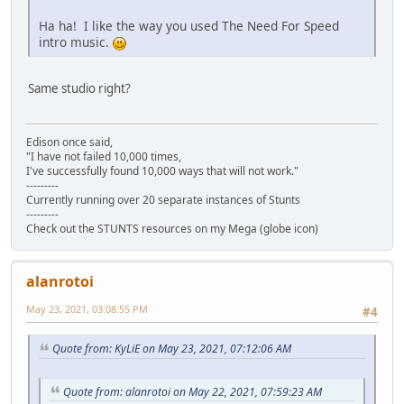
Ha ha! I like the way you used The Need For Speed
intro music.
Same studio right?
Edison once said,
"I have not failed 10,000 times,
I've successfully found 10,000 ways that will not work."
---------
Currently running over 20 separate instances of Stunts
---------
Check out the STUNTS resources on my Mega (globe icon)
alanrotoi
May 23, 2021, 03:08:55 PM
#4
Quote from: KyLiE on May 23, 2021, 07:12:06 AM
Quote from: alanrotoi on May 22, 2021, 07:59:23 AM