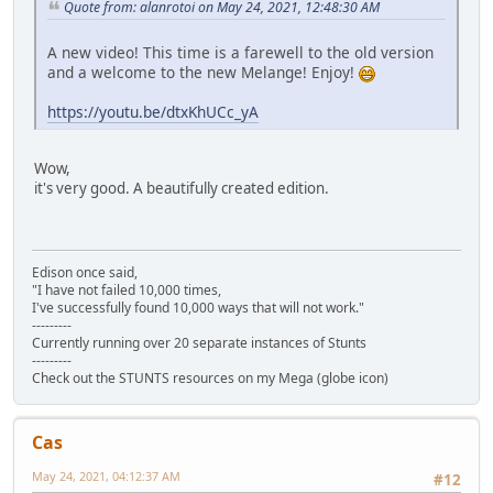
Quote from: alanrotoi on May 24, 2021, 12:48:30 AM
A new video! This time is a farewell to the old version
and a welcome to the new Melange! Enjoy!
https://youtu.be/dtxKhUCc_yA
Wow,
it's very good. A beautifully created edition.
Edison once said,
"I have not failed 10,000 times,
I've successfully found 10,000 ways that will not work."
---------
Currently running over 20 separate instances of Stunts
---------
Check out the STUNTS resources on my Mega (globe icon)
Cas
May 24, 2021, 04:12:37 AM
#12