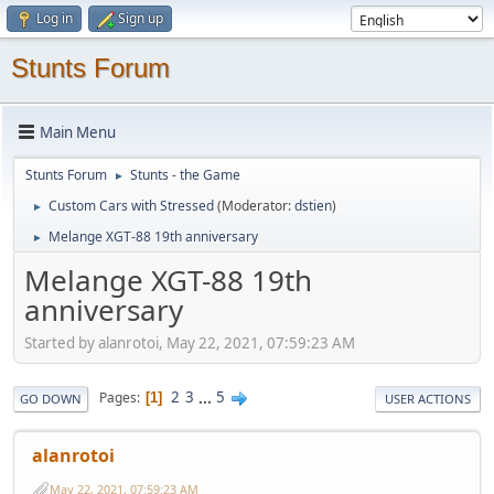
Log in
Sign up
Stunts Forum
Main Menu
Stunts Forum
Stunts - the Game
►
Custom Cars with Stressed
(Moderator:
dstien
)
►
Melange XGT-88 19th anniversary
►
Melange XGT-88 19th
anniversary
Started by alanrotoi, May 22, 2021, 07:59:23 AM
2
3
...
5
Pages
1
GO DOWN
USER ACTIONS
alanrotoi
May 22, 2021, 07:59:23 AM