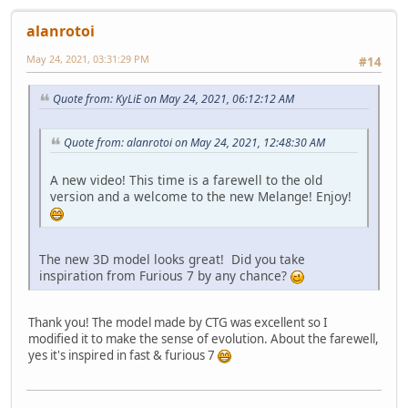
alanrotoi
May 24, 2021, 03:31:29 PM
#14
Quote from: KyLiE on May 24, 2021, 06:12:12 AM
Quote from: alanrotoi on May 24, 2021, 12:48:30 AM
A new video! This time is a farewell to the old
version and a welcome to the new Melange! Enjoy!
The new 3D model looks great! Did you take
inspiration from Furious 7 by any chance?
Thank you! The model made by CTG was excellent so I
modified it to make the sense of evolution. About the farewell,
yes it's inspired in fast & furious 7