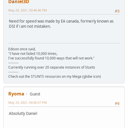
Daniel3D
May 23, 2021, 03:46:46 PM
#5
Need for speed was made by EA canada, formerly known as
DSI if i am not mistaken.
Edison once said,
"I have not failed 10,000 times,
I've successfully found 10,000 ways that will not work."
---------
Currently running over 20 separate instances of Stunts
---------
Check out the STUNTS resources on my Mega (globe icon)
Ryoma
Guest
May 23, 2021, 04:06:57 PM
#6
Absolutly Daniel