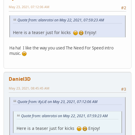
May 23, 2021, 07:12:06 AM
#2
Quote from: alanrotoi on May 22, 2021, 07:59:23 AM
Here is a teaser just for kicks
Enjoy!
Ha ha! I like the way you used The Need For Speed intro
music.
Daniel3D
May 23, 2021, 08:45:45 AM
#3
Quote from: KyLiE on May 23, 2021, 07:12:06 AM
Quote from: alanrotoi on May 22, 2021, 07:59:23 AM
Here is a teaser just for kicks
Enjoy!