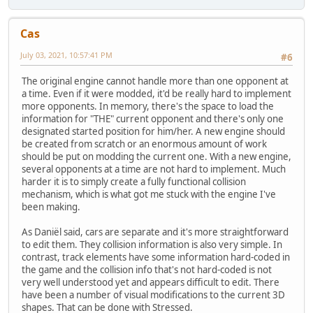
Cas
July 03, 2021, 10:57:41 PM
#6
The original engine cannot handle more than one opponent at
a time. Even if it were modded, it'd be really hard to implement
more opponents. In memory, there's the space to load the
information for "THE" current opponent and there's only one
designated started position for him/her. A new engine should
be created from scratch or an enormous amount of work
should be put on modding the current one. With a new engine,
several opponents at a time are not hard to implement. Much
harder it is to simply create a fully functional collision
mechanism, which is what got me stuck with the engine I've
been making.
As Daniël said, cars are separate and it's more straightforward
to edit them. They collision information is also very simple. In
contrast, track elements have some information hard-coded in
the game and the collision info that's not hard-coded is not
very well understood yet and appears difficult to edit. There
have been a number of visual modifications to the current 3D
shapes. That can be done with Stressed.