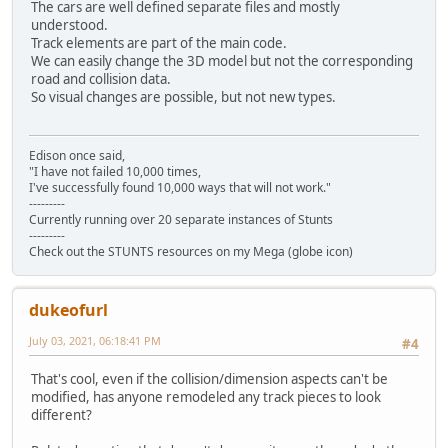
The cars are well defined separate files and mostly
understood.
Track elements are part of the main code.
We can easily change the 3D model but not the corresponding
road and collision data.
So visual changes are possible, but not new types.
Edison once said,
"I have not failed 10,000 times,
I've successfully found 10,000 ways that will not work."
---------
Currently running over 20 separate instances of Stunts
---------
Check out the STUNTS resources on my Mega (globe icon)
dukeofurl
July 03, 2021, 06:18:41 PM
#4
That's cool, even if the collision/dimension aspects can't be
modified, has anyone remodeled any track pieces to look
different?