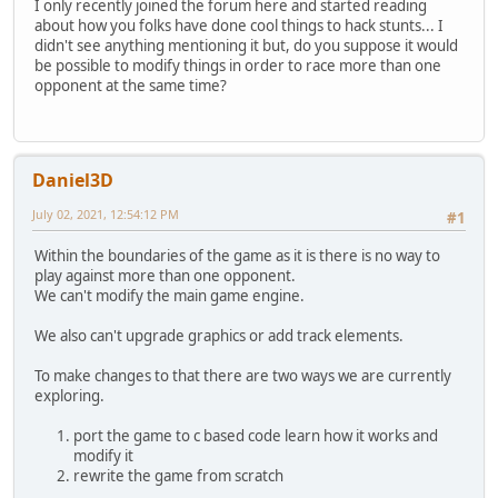
I only recently joined the forum here and started reading
about how you folks have done cool things to hack stunts... I
didn't see anything mentioning it but, do you suppose it would
be possible to modify things in order to race more than one
opponent at the same time?
Daniel3D
July 02, 2021, 12:54:12 PM
#1
Within the boundaries of the game as it is there is no way to
play against more than one opponent.
We can't modify the main game engine.
We also can't upgrade graphics or add track elements.
To make changes to that there are two ways we are currently
exploring.
port the game to c based code learn how it works and
modify it
rewrite the game from scratch