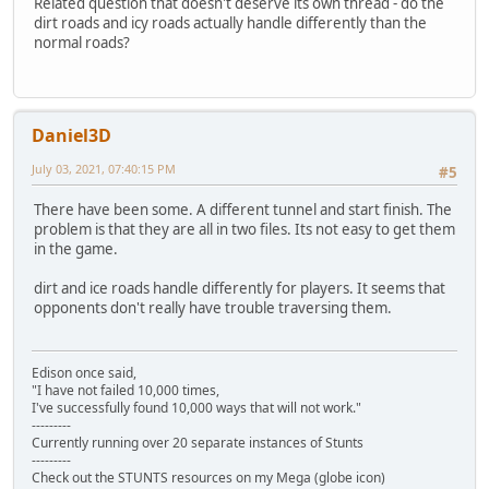
Related question that doesn't deserve its own thread - do the
dirt roads and icy roads actually handle differently than the
normal roads?
Daniel3D
July 03, 2021, 07:40:15 PM
#5
There have been some. A different tunnel and start finish. The
problem is that they are all in two files. Its not easy to get them
in the game.
dirt and ice roads handle differently for players. It seems that
opponents don't really have trouble traversing them.
Edison once said,
"I have not failed 10,000 times,
I've successfully found 10,000 ways that will not work."
---------
Currently running over 20 separate instances of Stunts
---------
Check out the STUNTS resources on my Mega (globe icon)