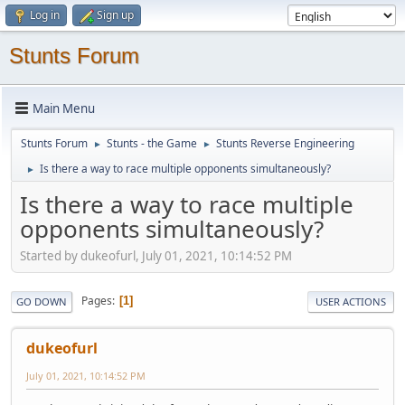
Log in
Sign up
Stunts Forum
Main Menu
Stunts Forum
Stunts - the Game
Stunts Reverse Engineering
►
►
Is there a way to race multiple opponents simultaneously?
►
Is there a way to race multiple
opponents simultaneously?
Started by dukeofurl, July 01, 2021, 10:14:52 PM
Pages
1
GO DOWN
USER ACTIONS
dukeofurl
July 01, 2021, 10:14:52 PM