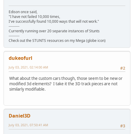
Edison once said,
"I have not failed 10,000 times,
I've successfully found 10,000 ways that will not work."
---------
Currently running over 20 separate instances of Stunts
---------
Check out the STUNTS resources on my Mega (globe icon)
dukeofurl
July 03, 2021, 02:14:00 AM
#2
What about the custom cars though, those seem to be new or
modified 3d elements? I take it the 3D track pieces are not
similarly modifiable.
Daniel3D
July 03, 2021, 07:50:41 AM
#3