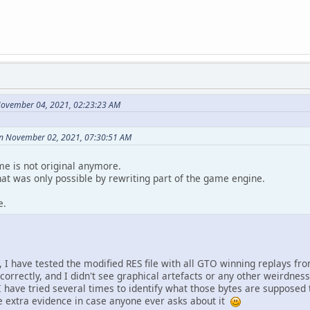
November 04, 2021, 02:23:23 AM
on November 02, 2021, 07:30:51 AM
me is not original anymore.
that was only possible by rewriting part of the game engine.
e.
 I have tested the modified RES file with all GTO winning replays fro
correctly, and I didn't see graphical artefacts or any other weirdness. 
I have tried several times to identify what those bytes are supposed 
ome extra evidence in case anyone ever asks about it