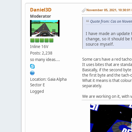
Daniel3D
November 05, 2021, 10:30:01
Moderator
Quote from: Cas on Nove
I have made an update t
change, so it should be f
source myself.
Inline 16V
Posts: 2,238
Some cars have a red tachom
so many ideas....
It uses bites that are stan
Basically, if the second byt
the first byte and the tach-
Location: Gaia Alpha
What it means is that colour
Sector E
separately.
Logged
We are working on it, with v