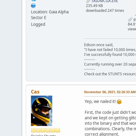
SKIDMCGA.EXE
235.49 KB
downloaded 247 times
Location: Gaia Alpha
Sector E
p
Logged
84.9
view
Edison once said,
"I have not failed 10,000 times
I've successfully found 10,000 
---------
Currently running over 20 sepa
---------
Check out the STUNTS resourc
Cas
November 06, 2021, 02:26:33 AM
Yep, we nailed it!
First, the code just didn't 
and we kept on getting glit
into the binary and that wo
combinations. Clearly, the 
correct alignment.