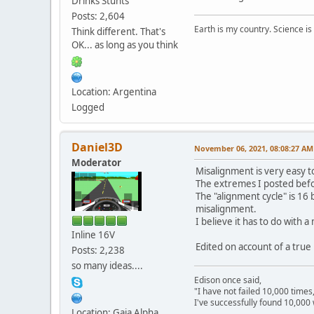
Drinks Stunts
Posts: 2,604
Earth is my country. Science is
Think different. That's
OK... as long as you think
Location: Argentina
Logged
Daniel3D
November 06, 2021, 08:08:27 AM
Moderator
Misalignment is very easy t
The extremes I posted befo
The "alignment cycle" is 16
misalignment.
I believe it has to do with
Inline 16V
Edited on account of a true
Posts: 2,238
so many ideas....
Edison once said,
"I have not failed 10,000 times
I've successfully found 10,000 
Location: Gaia Alpha
---------