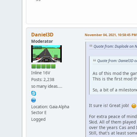
Daniel3D
November 04, 2021, 10:58:45 PM
Moderator
Quote from: Duplode on 
Quote from: Daniel3D 
Inline 16V
As of this mod the ga
This is the first mod 
Posts: 2,238
so many ideas....
So, a bit of a mileston
It sure is! Great job!
Location: Gaia Alpha
Sector E
For extra peace of mind,
Logged
Skid. All of them played 
over the years Cas and 
Still, that's at least s