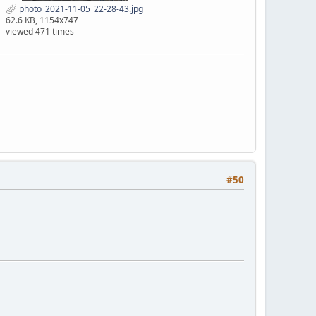
photo_2021-11-05_22-28-43.jpg
62.6 KB, 1154x747
viewed 471 times
#50