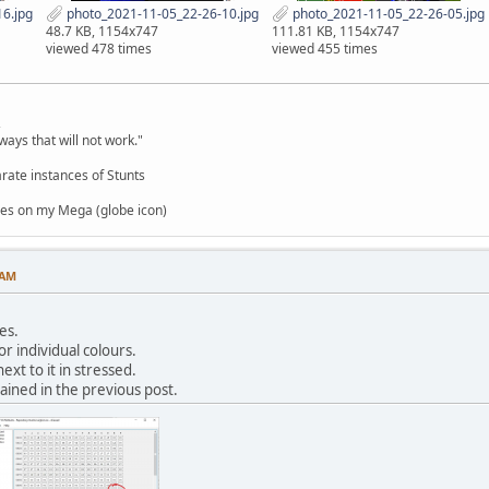
6.jpg
photo_2021-11-05_22-26-10.jpg
photo_2021-11-05_22-26-05.jpg
48.7 KB, 1154x747
111.81 KB, 1154x747
viewed 478 times
viewed 455 times
,
ways that will not work."
rate instances of Stunts
es on my Mega (globe icon)
 AM
es.
or individual colours.
ext to it in stressed.
ained in the previous post.