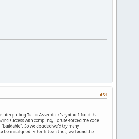
#51
misinterpreting Turbo Assembler's syntax. I fixed that
ving success with compiling, I brute-forced the code
e "buildable". So we decided we'd try many
o be misaligned. After fifteen tries, we found the