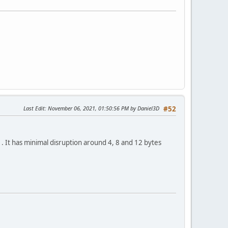
Last Edit
: November 06, 2021, 01:50:56 PM by Daniel3D
#52
. It has minimal disruption around 4, 8 and 12 bytes