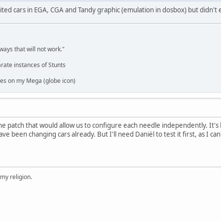
edited cars in EGA, CGA and Tandy graphic (emulation in dosbox) but didn't
,
ways that will not work."
rate instances of Stunts
es on my Mega (globe icon)
e patch that would allow us to configure each needle independently. It's
ave been changing cars already. But I'll need Daniël to test it first, as I c
 my religion.