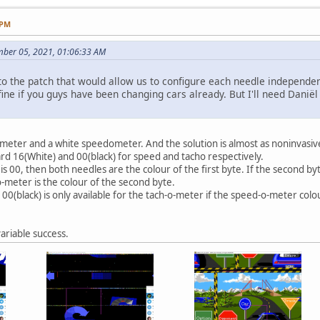
 PM
mber 05, 2021, 01:06:33 AM
o the patch that would allow us to configure each needle independen
ine if you guys have been changing cars already. But I'll need Daniël to
eter and a white speedometer. And the solution is almost as noninvasive 
dard 16(White) and 00(black) for speed and tacho respectively.
e is 00, then both needles are the colour of the first byte. If the second b
o-meter is the colour of the second byte.
 00(black) is only available for the tach-o-meter if the speed-o-meter colou
ariable success.