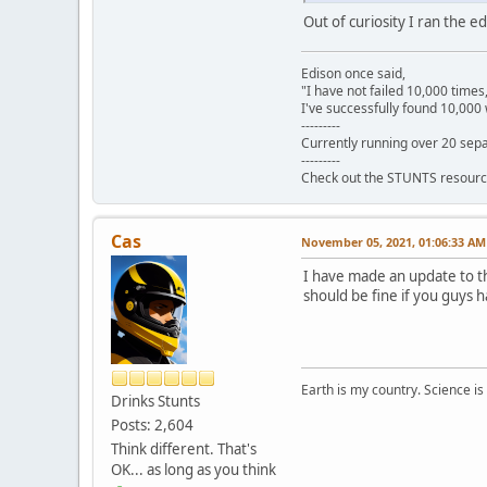
Out of curiosity I ran the 
Edison once said,
"I have not failed 10,000 times
I've successfully found 10,000 
---------
Currently running over 20 sepa
---------
Check out the STUNTS resourc
Cas
November 05, 2021, 01:06:33 AM
I have made an update to th
should be fine if you guys h
Earth is my country. Science is
Drinks Stunts
Posts: 2,604
Think different. That's
OK... as long as you think