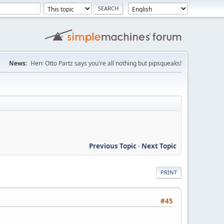
News:
Herr Otto Partz says you're all nothing but pipsqueaks!
Previous Topic
-
Next Topic
PRINT
#45