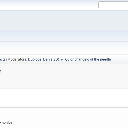
ects
(Moderators:
Duplode
,
Daniel3D
)
Color changing of the needle
►
e
y avatar