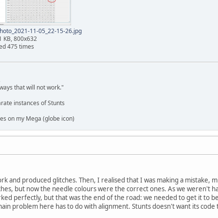
hoto_2021-11-05_22-15-26.jpg
1 KB, 800x632
ed 475 times
,
ways that will not work."
rate instances of Stunts
es on my Mega (globe icon)
work and produced glitches. Then, I realised that I was making a mistake, 
ches, but now the needle colours were the correct ones. As we weren't ha
rked perfectly, but that was the end of the road: we needed to get it to b
main problem here has to do with alignment. Stunts doesn't want its code t