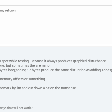
 my religion.
o spot while testing. Because it always produces graphical disturbance.
re, but sometimes the are minor.
 bytes long(adding 17 bytes produce the same disruption as adding 1does) 
 a memory offsets or something.
 remark by llm and cut down a bit on the nonsense.
,
ways that will not work."