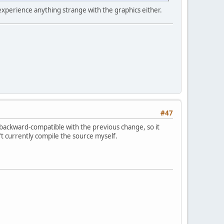
 experience anything strange with the graphics either.
#47
 backward-compatible with the previous change, so it
an't currently compile the source myself.