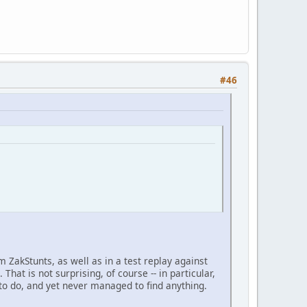
#46
m ZakStunts, as well as in a test replay against
That is not surprising, of course -- in particular,
to do, and yet never managed to find anything.