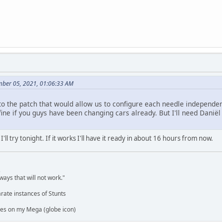
mber 05, 2021, 01:06:33 AM
o the patch that would allow us to configure each needle independen
ine if you guys have been changing cars already. But I'll need Daniël to
'll try tonight. If it works I'll have it ready in about 16 hours from now.
,
ways that will not work."
rate instances of Stunts
es on my Mega (globe icon)