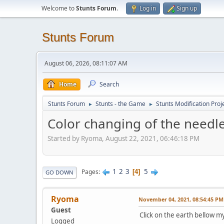
Welcome to
Stunts Forum
.
Log in
Sign up
Stunts Forum
August 06, 2026, 08:11:07 AM
Home
Search
Stunts Forum
Stunts - the Game
Stunts Modification Proj
►
►
Color changing of the needl
Started by Ryoma, August 22, 2021, 06:46:18 PM
1
2
3
5
Pages
4
GO DOWN
Ryoma
November 04, 2021, 08:54:45 PM
Guest
Click on the earth bellow m
Logged