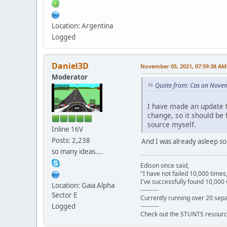
Location: Argentina
Logged
Daniel3D
November 05, 2021, 07:59:38 AM
Moderator
Quote from: Cas on Nove
I have made an update t
change, so it should be f
source myself.
Inline 16V
Posts: 2,238
And I was already asleep so I
so many ideas....
Edison once said,
"I have not failed 10,000 times
I've successfully found 10,000 
Location: Gaia Alpha
---------
Sector E
Currently running over 20 sepa
---------
Logged
Check out the STUNTS resourc