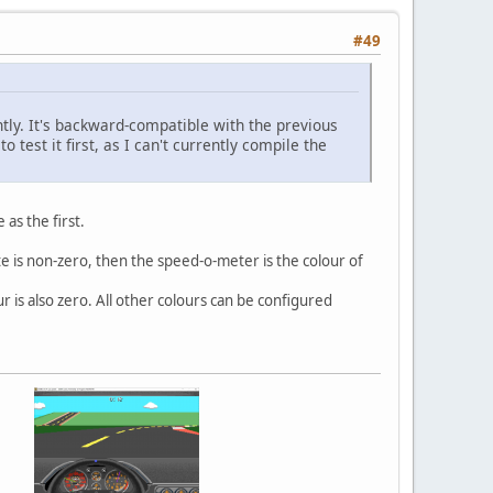
#49
tly. It's backward-compatible with the previous
 test it first, as I can't currently compile the
as the first.
yte is non-zero, then the speed-o-meter is the colour of
r is also zero. All other colours can be configured