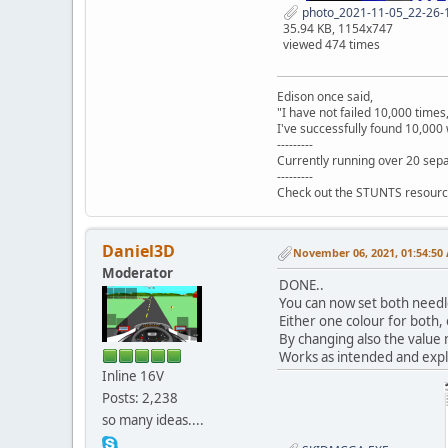
photo_2021-11-05_22-26-1
35.94 KB, 1154x747
viewed 474 times
Edison once said,
"I have not failed 10,000 times
I've successfully found 10,000 
---------
Currently running over 20 sepa
---------
Check out the STUNTS resourc
Daniel3D
November 06, 2021, 01:54:50
Moderator
DONE..
You can now set both needl
Either one colour for both, 
By changing also the value n
Works as intended and expl
Inline 16V
Posts: 2,238
so many ideas....