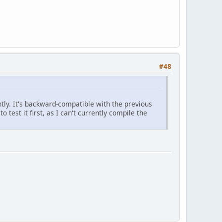
#48
tly. It's backward-compatible with the previous
 test it first, as I can't currently compile the