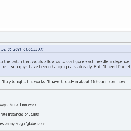
mber 05, 2021, 01:06:33 AM
o the patch that would allow us to configure each needle independen
ine if you guys have been changing cars already. But I'll need Daniël to
'll try tonight. If it works I'll have it ready in about 16 hours from now.
,
ways that will not work."
rate instances of Stunts
es on my Mega (globe icon)