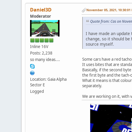
Daniel3D
November 05, 2021, 10:30:01
Moderator
Quote from: Cas on Nove
I have made an update t
change, so it should be f
source myself.
Inline 16V
Posts: 2,238
Some cars have a red tachom
so many ideas....
It uses bites that are stan
Basically, if the second byt
the first byte and the tach-
Location: Gaia Alpha
What it means is that colour
Sector E
separately.
Logged
We are working on it, with v