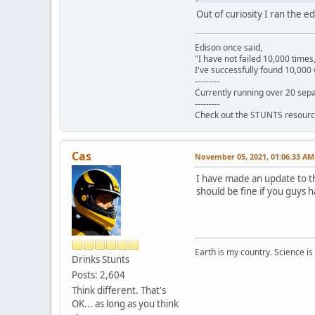
Out of curiosity I ran the 
Edison once said,
"I have not failed 10,000 times
I've successfully found 10,000 
---------
Currently running over 20 sepa
---------
Check out the STUNTS resourc
Cas
November 05, 2021, 01:06:33 AM
I have made an update to th
should be fine if you guys h
Earth is my country. Science is
Drinks Stunts
Posts: 2,604
Think different. That's
OK... as long as you think