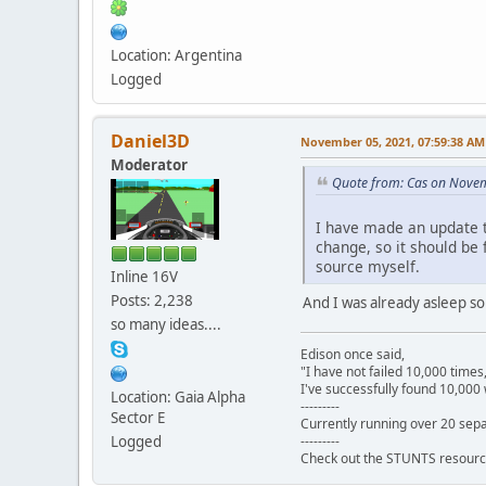
Location: Argentina
Logged
Daniel3D
November 05, 2021, 07:59:38 AM
Moderator
Quote from: Cas on Nove
I have made an update t
change, so it should be f
source myself.
Inline 16V
Posts: 2,238
And I was already asleep so I
so many ideas....
Edison once said,
"I have not failed 10,000 times
I've successfully found 10,000 
Location: Gaia Alpha
---------
Sector E
Currently running over 20 sepa
---------
Logged
Check out the STUNTS resourc