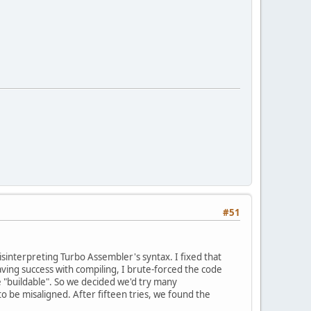
#51
misinterpreting Turbo Assembler's syntax. I fixed that
ving success with compiling, I brute-forced the code
e "buildable". So we decided we'd try many
o be misaligned. After fifteen tries, we found the