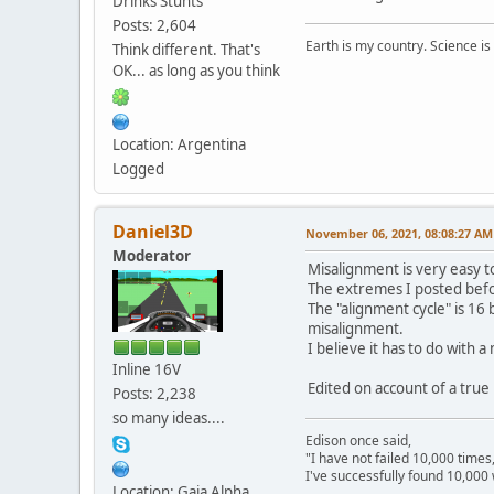
Drinks Stunts
Posts: 2,604
Earth is my country. Science is
Think different. That's
OK... as long as you think
Location: Argentina
Logged
Daniel3D
November 06, 2021, 08:08:27 AM
Moderator
Misalignment is very easy t
The extremes I posted befo
The "alignment cycle" is 16
misalignment.
I believe it has to do with
Inline 16V
Edited on account of a true
Posts: 2,238
so many ideas....
Edison once said,
"I have not failed 10,000 times
I've successfully found 10,000 
Location: Gaia Alpha
---------