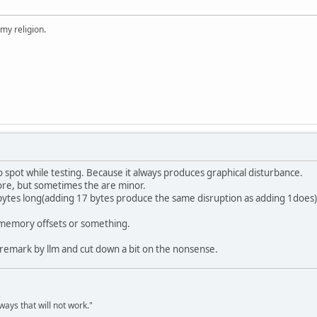
 my religion.
o spot while testing. Because it always produces graphical disturbance.
re, but sometimes the are minor.
 bytes long(adding 17 bytes produce the same disruption as adding 1does) 
 a memory offsets or something.
 remark by llm and cut down a bit on the nonsense.
,
ways that will not work."