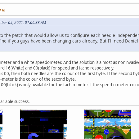
 PM
mber 05, 2021, 01:06:33 AM
o the patch that would allow us to configure each needle independen
ine if you guys have been changing cars already. But I'll need Daniël to
eter and a white speedometer. And the solution is almost as noninvasive 
dard 16(White) and 00(black) for speed and tacho respectively.
e is 00, then both needles are the colour of the first byte. If the second b
o-meter is the colour of the second byte.
 00(black) is only available for the tach-o-meter if the speed-o-meter colou
ariable success.