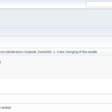
ects
(Moderators:
Duplode
,
Daniel3D
)
Color changing of the needle
►
e
y avatar