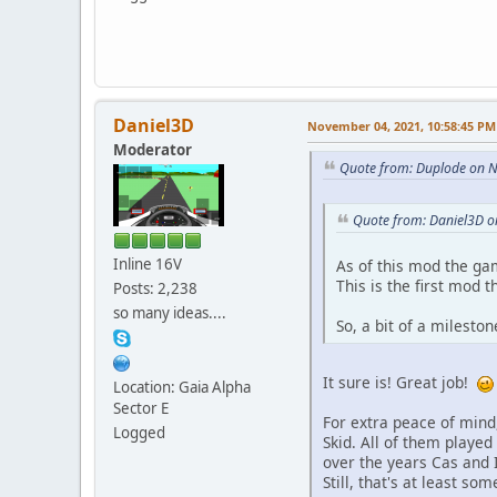
Daniel3D
November 04, 2021, 10:58:45 PM
Moderator
Quote from: Duplode on 
Quote from: Daniel3D 
Inline 16V
As of this mod the ga
This is the first mod 
Posts: 2,238
so many ideas....
So, a bit of a mileston
It sure is! Great job!
Location: Gaia Alpha
Sector E
For extra peace of mind,
Logged
Skid. All of them played 
over the years Cas and 
Still, that's at least s