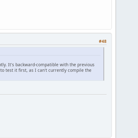
#48
tly. It's backward-compatible with the previous
 test it first, as I can't currently compile the