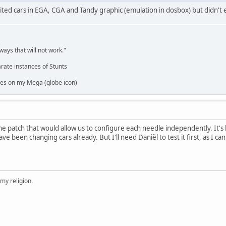
edited cars in EGA, CGA and Tandy graphic (emulation in dosbox) but didn't
,
ways that will not work."
rate instances of Stunts
es on my Mega (globe icon)
e patch that would allow us to configure each needle independently. It's
ave been changing cars already. But I'll need Daniël to test it first, as I c
 my religion.