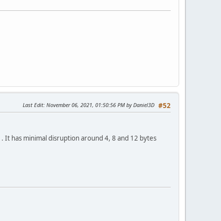
Last Edit
: November 06, 2021, 01:50:56 PM by Daniel3D
#52
. It has minimal disruption around 4, 8 and 12 bytes