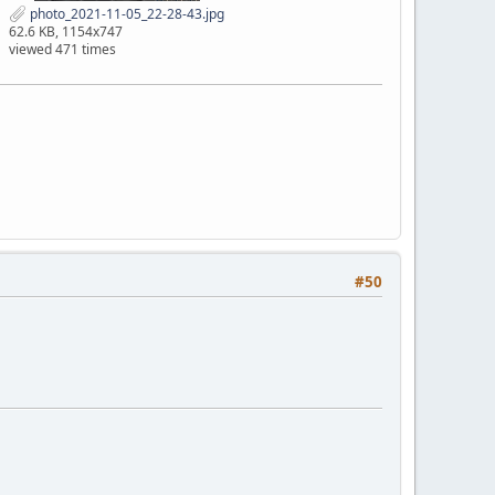
photo_2021-11-05_22-28-43.jpg
62.6 KB, 1154x747
viewed 471 times
#50