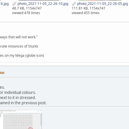
6.jpg
photo_2021-11-05_22-26-10.jpg
photo_2021-11-05_22-26-05.jpg
48.7 KB, 1154x747
111.81 KB, 1154x747
viewed 478 times
viewed 455 times
,
ways that will not work."
rate instances of Stunts
es on my Mega (globe icon)
 AM
es.
or individual colours.
ext to it in stressed.
ained in the previous post.