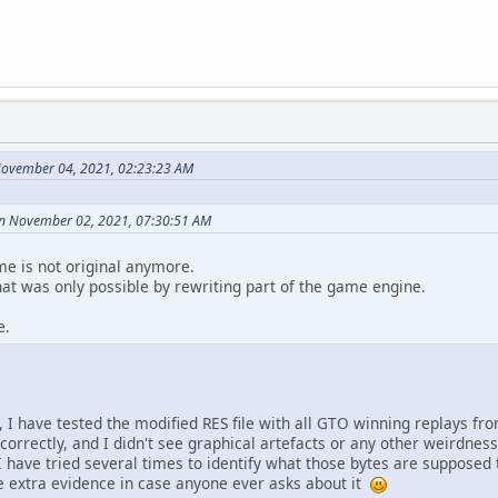
November 04, 2021, 02:23:23 AM
on November 02, 2021, 07:30:51 AM
me is not original anymore.
that was only possible by rewriting part of the game engine.
e.
 I have tested the modified RES file with all GTO winning replays fro
correctly, and I didn't see graphical artefacts or any other weirdness. 
I have tried several times to identify what those bytes are supposed 
ome extra evidence in case anyone ever asks about it