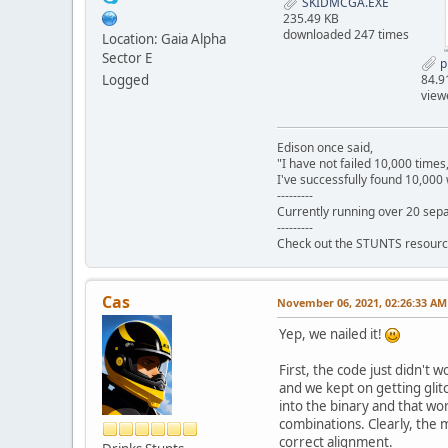
SKIDMCGA.EXE
235.49 KB
downloaded 247 times
Location: Gaia Alpha
Sector E
p
Logged
84.9
view
Edison once said,
"I have not failed 10,000 times
I've successfully found 10,000 
---------
Currently running over 20 sepa
---------
Check out the STUNTS resourc
Cas
November 06, 2021, 02:26:33 AM
Yep, we nailed it!
First, the code just didn't 
and we kept on getting glit
into the binary and that wo
combinations. Clearly, the 
correct alignment.