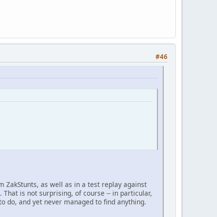
#46
m ZakStunts, as well as in a test replay against
That is not surprising, of course -- in particular,
to do, and yet never managed to find anything.