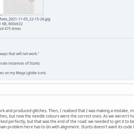
hoto_2021-11-05_22-15-26.jpg
1 KB, 800x632
ed 475 times
,
ways that will not work."
rate instances of Stunts
es on my Mega (globe icon)
work and produced glitches. Then, I realised that I was making a mistake, 
ches, but now the needle colours were the correct ones. As we weren't ha
rked perfectly, but that was the end of the road: we needed to get it to b
main problem here has to do with alignment. Stunts doesn't want its code t