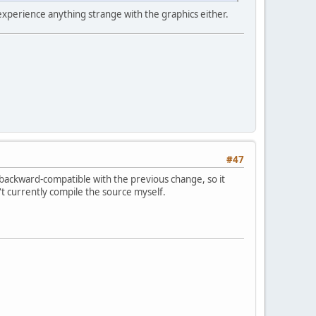
 experience anything strange with the graphics either.
#47
 backward-compatible with the previous change, so it
an't currently compile the source myself.