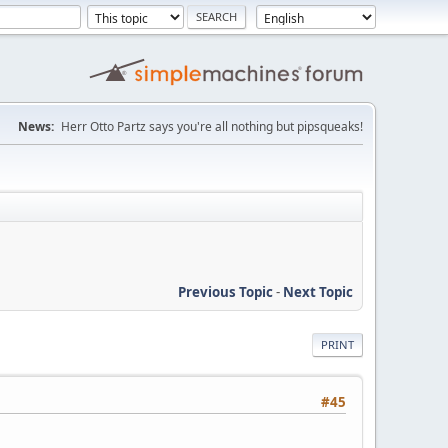
News:
Herr Otto Partz says you're all nothing but pipsqueaks!
Previous Topic
-
Next Topic
PRINT
#45