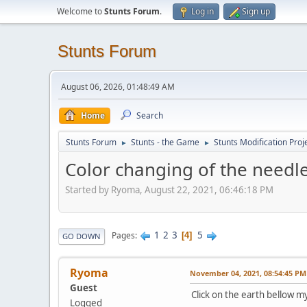
Welcome to
Stunts Forum
.
Log in
Sign up
Stunts Forum
August 06, 2026, 01:48:49 AM
Home
Search
Stunts Forum
Stunts - the Game
Stunts Modification Proj
►
►
Color changing of the needl
Started by Ryoma, August 22, 2021, 06:46:18 PM
1
2
3
5
Pages
4
GO DOWN
Ryoma
November 04, 2021, 08:54:45 PM
Guest
Click on the earth bellow m
Logged