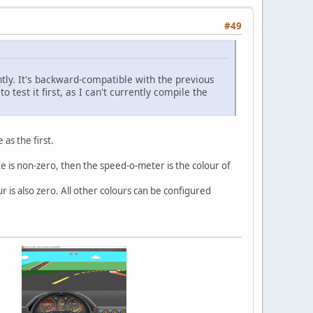
#49
tly. It's backward-compatible with the previous
 test it first, as I can't currently compile the
as the first.
yte is non-zero, then the speed-o-meter is the colour of
r is also zero. All other colours can be configured