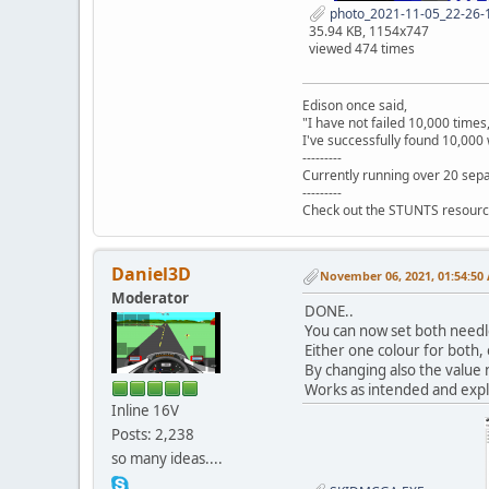
photo_2021-11-05_22-26-1
35.94 KB, 1154x747
viewed 474 times
Edison once said,
"I have not failed 10,000 times
I've successfully found 10,000 
---------
Currently running over 20 sepa
---------
Check out the STUNTS resourc
Daniel3D
November 06, 2021, 01:54:50
Moderator
DONE..
You can now set both needl
Either one colour for both, 
By changing also the value n
Works as intended and expl
Inline 16V
Posts: 2,238
so many ideas....