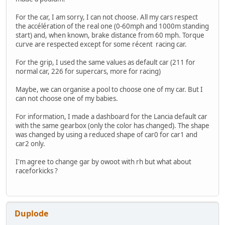
For the car, I am sorry, I can not choose. All my cars respect
the accélération of the real one (0-60mph and 1000m standing
start) and, when known, brake distance from 60 mph. Torque
curve are respected except for some récent racing car.
For the grip, I used the same values as default car (211 for
normal car, 226 for supercars, more for racing)
Maybe, we can organise a pool to choose one of my car. But I
can not choose one of my babies.
For information, I made a dashboard for the Lancia default car
with the same gearbox (only the color has changed). The shape
was changed by using a reduced shape of car0 for car1 and
car2 only.
I'm agree to change gar by owoot with rh but what about
raceforkicks ?
Duplode