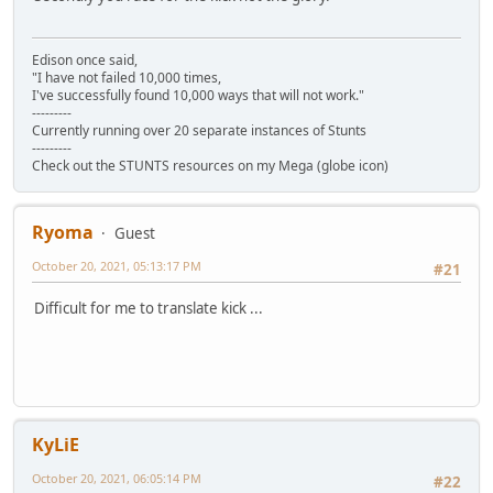
Edison once said,
"I have not failed 10,000 times,
I've successfully found 10,000 ways that will not work."
---------
Currently running over 20 separate instances of Stunts
---------
Check out the STUNTS resources on my Mega (globe icon)
Ryoma
Guest
October 20, 2021, 05:13:17 PM
#21
Difficult for me to translate kick ...
KyLiE
October 20, 2021, 06:05:14 PM
#22