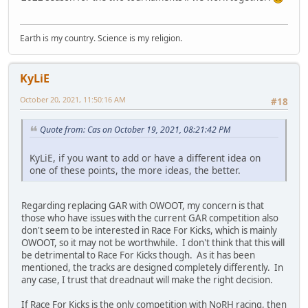
Earth is my country. Science is my religion.
KyLiE
October 20, 2021, 11:50:16 AM
#18
Quote from: Cas on October 19, 2021, 08:21:42 PM
KyLiE, if you want to add or have a different idea on
one of these points, the more ideas, the better.
Regarding replacing GAR with OWOOT, my concern is that
those who have issues with the current GAR competition also
don't seem to be interested in Race For Kicks, which is mainly
OWOOT, so it may not be worthwhile. I don't think that this will
be detrimental to Race For Kicks though. As it has been
mentioned, the tracks are designed completely differently. In
any case, I trust that dreadnaut will make the right decision.
If Race For Kicks is the only competition with NoRH racing, then