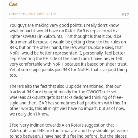
Cas
October 19, 2021, 08:21:42 PM
#17
You guys are making very good points. I really don't know
what impact it would have on R4K if GAR is replaced with a
lighter OWOOT in ZakStunts. First thought is that it could be
detrimental because it would be getting closer to the rules on
R4K, but on the other hand, there's what Duplode says, that
NoRH would be better represented. I, personally, feel better
representing the RH side of the spectrum. I have never felt
very comfortable with NoRH because it's based on sheer trust.
Yet, if some pipsqueaks join R4K for NoRH, that is a good thing
too.
There's also the fact that also Duplode mentioned, that our
tracks at R4K are thought mostly for the OWOOT rule set,
whereas ZakStunts gets its tracks designed thinking of free-
style and then, GAR has sometimes had problems with this. In
other words, this all might well have no impact, but as of now,
we really don't know.
I feel very inclined towards Alan Rotoi's suggestion that
ZakStunts and R4K are too separate and they should get easier
to hop between. I have had this feeling before, but the pieces