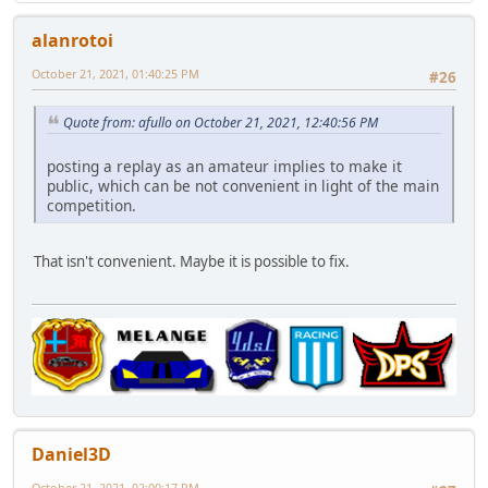
alanrotoi
October 21, 2021, 01:40:25 PM
#26
Quote from: afullo on October 21, 2021, 12:40:56 PM
posting a replay as an amateur implies to make it
public, which can be not convenient in light of the main
competition.
That isn't convenient. Maybe it is possible to fix.
Daniel3D
October 21, 2021, 02:00:17 PM