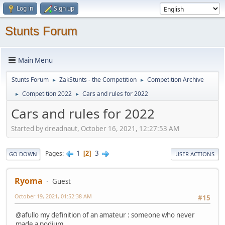
Log in
Sign up
Stunts Forum
Main Menu
Stunts Forum
ZakStunts - the Competition
Competition Archive
►
►
Competition 2022
Cars and rules for 2022
►
►
Cars and rules for 2022
Started by dreadnaut, October 16, 2021, 12:27:53 AM
1
3
Pages
2
GO DOWN
USER ACTIONS
Ryoma
Guest
October 19, 2021, 01:52:38 AM
#15
@afullo my definition of an amateur : someone who never
made a podium.