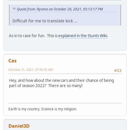
Quote from: Ryoma on October 20, 2021, 05:13:17 PM
Difficult for me to translate kick ...
As in to race for fun. This is
explained in the Stunts Wiki
.
Cas
October 21, 2021, 07:45:45 AM
#23
Hey, and how about the new cars and their chance of being
part of season 2022? There are so many!
Earth is my country. Science is my religion.
Daniel3D