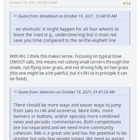
October 19, 2021, 03:20:12 AM
#16
Quote from: dreadnaut on October 19, 2021, 12:48:59 AM
-
no shortcuts
: it might happen for all four wheels to
leave the road (e.g., understeering) but it must not
save you time compared to the on-the-asphalt line
With RH, I think this makes sense. Focusing on typical close
OWOOT calls, this means not cutting small corners through the
inside, not flying over grass, and not driving fully on fast grass
(this one might be a bit painful, but it's RH so in principle it can
be fixed).
Quote from: alanrotoi on October 19, 2021, 01:47:29 AM
There should be more ways and easier ways to jump
from zaks to r4k and viceversa. More links, more
banners or buttons, and/or specialy more combined
news and periodic commentaries. Both competitions
are too separated and we need more community
cohesion. R4k is a great site and has the potential to be
greater but only few people joined. We need an easier