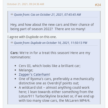
October 21, 2021, 09:24:36 AM
#24
Quote from: Cas on October 21, 2021, 07:45:45 AM
Hey, and how about the new cars and their chance of
being part of season 2022? There are so many!
I agree with Duplode on this one.
Quote from: Duplode on October 16, 2021, 11:50:13 PM
Cars:
We're in for a treat this season! Here are my
nominations:
Cerv III, which looks like a brilliant car;
Melange;
Zapper's Caterham
!
One of Ryoma's cars, preferably a mechanically
distinctive one as Overdrijf points out;
A wildcard slot -- almost anything could work
here; I lean towards either something from the
Lotus/911 Turbo/Skyline bracket or, if we end up
with too many slow cars, the McLaren MP4/4.