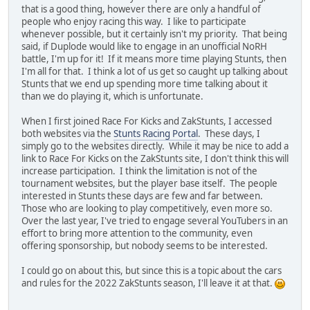
that is a good thing, however there are only a handful of
people who enjoy racing this way. I like to participate
whenever possible, but it certainly isn't my priority. That being
said, if Duplode would like to engage in an unofficial NoRH
battle, I'm up for it! If it means more time playing Stunts, then
I'm all for that. I think a lot of us get so caught up talking about
Stunts that we end up spending more time talking about it
than we do playing it, which is unfortunate.
When I first joined Race For Kicks and ZakStunts, I accessed
both websites via the
Stunts Racing Portal
. These days, I
simply go to the websites directly. While it may be nice to add a
link to Race For Kicks on the ZakStunts site, I don't think this will
increase participation. I think the limitation is not of the
tournament websites, but the player base itself. The people
interested in Stunts these days are few and far between.
Those who are looking to play competitively, even more so.
Over the last year, I've tried to engage several YouTubers in an
effort to bring more attention to the community, even
offering sponsorship, but nobody seems to be interested.
I could go on about this, but since this is a topic about the cars
and rules for the 2022 ZakStunts season, I'll leave it at that.