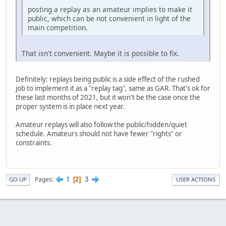
posting a replay as an amateur implies to make it
public, which can be not convenient in light of the
main competition.
That isn't convenient. Maybe it is possible to fix.
Definitely: replays being public is a side effect of the rushed
job to implement it as a "replay tag", same as GAR. That's ok for
these last months of 2021, but it won't be the case once the
proper system is in place next year.
Amateur replays will also follow the public/hidden/quiet
schedule. Amateurs should not have fewer "rights" or
constraints.
1
3
Pages
2
GO UP
USER ACTIONS