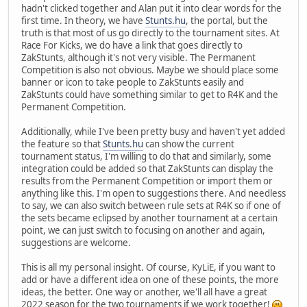
hadn't clicked together and Alan put it into clear words for the
first time. In theory, we have
Stunts.hu
, the portal, but the
truth is that most of us go directly to the tournament sites. At
Race For Kicks, we do have a link that goes directly to
ZakStunts, although it's not very visible. The Permanent
Competition is also not obvious. Maybe we should place some
banner or icon to take people to ZakStunts easily and
ZakStunts could have something similar to get to R4K and the
Permanent Competition.
Additionally, while I've been pretty busy and haven't yet added
the feature so that
Stunts.hu
can show the current
tournament status, I'm willing to do that and similarly, some
integration could be added so that ZakStunts can display the
results from the Permanent Competition or import them or
anything like this. I'm open to suggestions there. And needless
to say, we can also switch between rule sets at R4K so if one of
the sets became eclipsed by another tournament at a certain
point, we can just switch to focusing on another and again,
suggestions are welcome.
This is all my personal insight. Of course, KyLiE, if you want to
add or have a different idea on one of these points, the more
ideas, the better. One way or another, we'll all have a great
2022 season for the two tournaments if we work together!