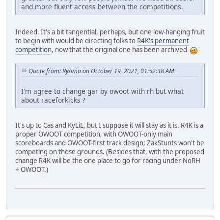
and more fluent access between the competitions.
Indeed. It's a bit tangential, perhaps, but one low-hanging fruit
to begin with would be directing folks to
R4K's permanent
competition
, now that the original one has been archived
Quote from: Ryoma on October 19, 2021, 01:52:38 AM
I'm agree to change gar by owoot with rh but what
about raceforkicks ?
It's up to Cas and KyLiE, but I suppose it will stay as it is. R4K is a
proper OWOOT competition, with OWOOT-only main
scoreboards and OWOOT-first track design; ZakStunts won't be
competing on those grounds. (Besides that, with the proposed
change R4K will be the one place to go for racing under NoRH
+ OWOOT.)