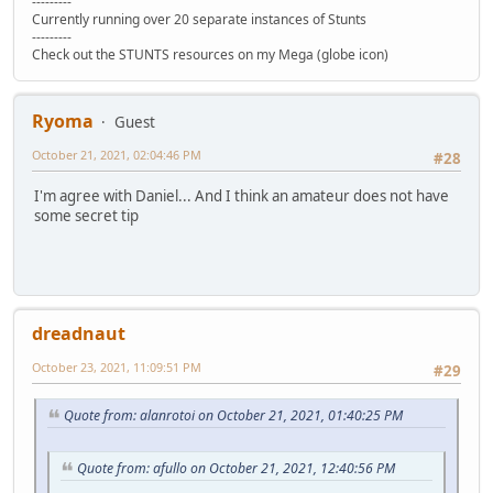
---------
Currently running over 20 separate instances of Stunts
---------
Check out the STUNTS resources on my Mega (globe icon)
Ryoma
Guest
October 21, 2021, 02:04:46 PM
#28
I'm agree with Daniel... And I think an amateur does not have
some secret tip
dreadnaut
October 23, 2021, 11:09:51 PM
#29
Quote from: alanrotoi on October 21, 2021, 01:40:25 PM
Quote from: afullo on October 21, 2021, 12:40:56 PM