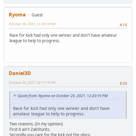
Ryoma
Guest
October 20, 2021, 12:20:19 PM
#19
Race for kick had only one winner and don't have amateur
league to help to progress.
Daniel3D
October 20, 2021, 02:17:14 PM
#20
Quote from: Ryoma on October 20, 2021, 12:20:19 PM
Race for kick had only one winner and don't have
amateur league to help to progress.
Two reasons. (In my opinion)
First it ain't ZakStunts.
Secondly you race for the kick not the glory.