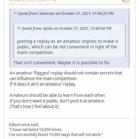
#27
Quote from: alanrotoi on October 21, 2021, 01:40:25 PM
Quote from: afullo on October 21, 2021, 12:40:56 PM
posting a replay as an amateur implies to make it
public, which can be not convenient in light of the
main competition.
That isn't convenient. Maybe it is possible to fix.
An amateur 'flagged' replay should not contain secrets that
can influence the main competition.
If it does it ain't an amateur replay,
Amateurs should be able to learn from each other.
If you don't want it public, don't post it as amateur.
(That's how I feel about it)
Edison once said,
"I have not failed 10,000 times,
I've successfully found 10,000 ways that will not work."