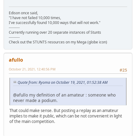
Edison once said,
"I have not failed 10,000 times,
I've successfully found 10,000 ways that will not work."
---------
Currently running over 20 separate instances of Stunts
---------
Check out the STUNTS resources on my Mega (globe icon)
afullo
October 21, 2021, 12:40:56 PM
#25
Quote from: Ryoma on October 19, 2021, 01:52:38 AM
@afullo my definition of an amateur : someone who
never made a podium.
That could make sense. But posting a replay as an amateur
implies to make it public, which can be not convenient in light
of the main competition.