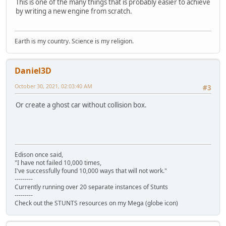
This is one of the many things that is probably easier to achieve
by writing a new engine from scratch.
Earth is my country. Science is my religion.
Daniel3D
October 30, 2021, 02:03:40 AM
#3
Or create a ghost car without collision box.
Edison once said,
"I have not failed 10,000 times,
I've successfully found 10,000 ways that will not work."
---------
Currently running over 20 separate instances of Stunts
---------
Check out the STUNTS resources on my Mega (globe icon)