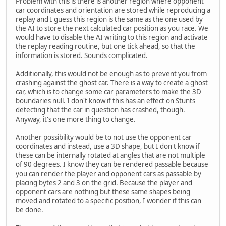
Problem with this is there is another region where opponent
car coordinates and orientation are stored while reproducing a
replay and I guess this region is the same as the one used by
the AI to store the next calculated car position as you race. We
would have to disable the AI writing to this region and activate
the replay reading routine, but one tick ahead, so that the
information is stored. Sounds complicated.
Additionally, this would not be enough as to prevent you from
crashing against the ghost car. There is a way to create a ghost
car, which is to change some car parameters to make the 3D
boundaries null. I don't know if this has an effect on Stunts
detecting that the car in question has crashed, though.
Anyway, it's one more thing to change.
Another possibility would be to not use the opponent car
coordinates and instead, use a 3D shape, but I don't know if
these can be internally rotated at angles that are not multiple
of 90 degrees. I know they can be rendered passable because
you can render the player and opponent cars as passable by
placing bytes 2 and 3 on the grid. Because the player and
opponent cars are nothing but these same shapes being
moved and rotated to a specific position, I wonder if this can
be done.