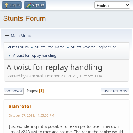
Log in
Sign up
Stunts Forum
Main Menu
Stunts Forum
Stunts - the Game
Stunts Reverse Engineering
►
►
A twist for replay handling
►
A twist for replay handling
Started by alanrotoi, October 27, 2021, 11:55:50 PM
Pages
1
GO DOWN
USER ACTIONS
alanrotoi
October 27, 2021, 11:55:50 PM
Just wondering if it is possible for example to race in my own
.rpl of z243 just to race against me. The car in the replay would