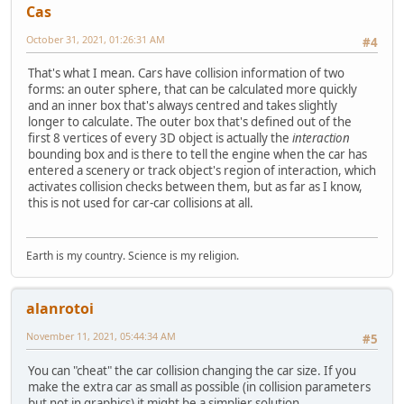
Cas
October 31, 2021, 01:26:31 AM
#4
That's what I mean. Cars have collision information of two
forms: an outer sphere, that can be calculated more quickly
and an inner box that's always centred and takes slightly
longer to calculate. The outer box that's defined out of the
first 8 vertices of every 3D object is actually the
interaction
bounding box and is there to tell the engine when the car has
entered a scenery or track object's region of interaction, which
activates collision checks between them, but as far as I know,
this is not used for car-car collisions at all.
Earth is my country. Science is my religion.
alanrotoi
November 11, 2021, 05:44:34 AM
#5
You can "cheat" the car collision changing the car size. If you
make the extra car as small as possible (in collision parameters
but not in graphics) it might be a simplier solution.