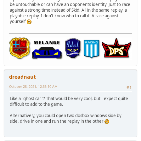
be untouchable or can have an opponents identity. Just to race
against a strong time instead of Skid. All in the same replay, a
playable replay. I don't know who to call it. A race against
yourself
dreadnaut
October 28, 2021, 12:35:10 AM
#1
Like a "ghost car"? That would be very cool, but I expect quite
difficult to add to the game.
Alternatively, you could open two dosbox windows side by
side, drive in one and run the replay in the other