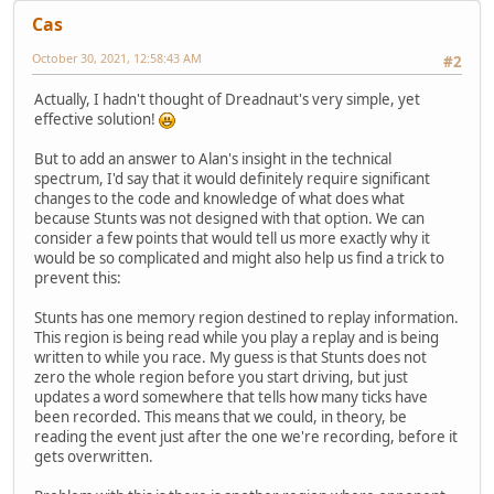
Cas
October 30, 2021, 12:58:43 AM
#2
Actually, I hadn't thought of Dreadnaut's very simple, yet
effective solution!
But to add an answer to Alan's insight in the technical
spectrum, I'd say that it would definitely require significant
changes to the code and knowledge of what does what
because Stunts was not designed with that option. We can
consider a few points that would tell us more exactly why it
would be so complicated and might also help us find a trick to
prevent this:
Stunts has one memory region destined to replay information.
This region is being read while you play a replay and is being
written to while you race. My guess is that Stunts does not
zero the whole region before you start driving, but just
updates a word somewhere that tells how many ticks have
been recorded. This means that we could, in theory, be
reading the event just after the one we're recording, before it
gets overwritten.