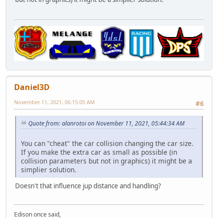
Daniel3D
November 11, 2021, 06:15:05 AM
#6
Quote from: alanrotoi on November 11, 2021, 05:44:34 AM
You can "cheat" the car collision changing the car size.
If you make the extra car as small as possible (in
collision parameters but not in graphics) it might be a
simplier solution.
Doesn't that influence jup distance and handling?
Edison once said,