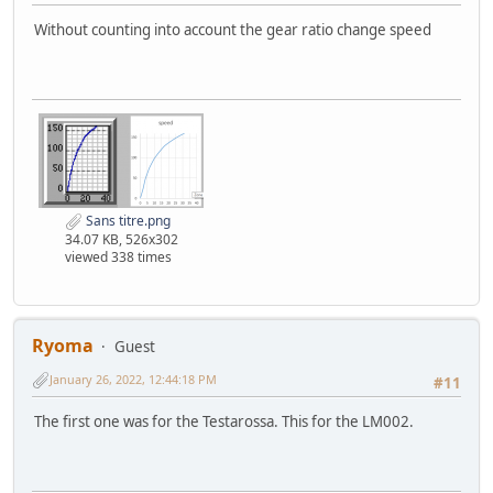
Without counting into account the gear ratio change speed
Sans titre.png
34.07 KB, 526x302
viewed 338 times
Ryoma
Guest
January 26, 2022, 12:44:18 PM
#11
The first one was for the Testarossa. This for the LM002.