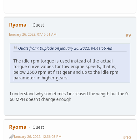
Ryoma
Guest
January 26, 2022, 07:15:51 AM
#9
Quote from: Duplode on January 26, 2022, 04:41:56 AM
The idle rpm torque is used instead of the actual
torque curve values for low engine speeds, that is,
below 2560 rpm at first gear and up to the idle rpm
parameter in higher gears.
I understand why sometimes I increased the weigth but the 0-
60 MPH doesn't change enough
Ryoma
Guest
January 26, 2022, 12:36:03 PM
#10