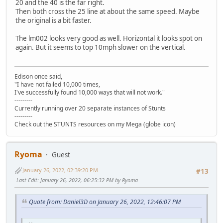
20 and the 40 is the far right.
Then both cross the 25 line at about the same speed. Maybe
the original is a bit faster.
The lm002 looks very good as well. Horizontal it looks spot on
again. But it seems to top 10mph slower on the vertical.
Edison once said,
"I have not failed 10,000 times,
I've successfully found 10,000 ways that will not work."
---------
Currently running over 20 separate instances of Stunts
---------
Check out the STUNTS resources on my Mega (globe icon)
Ryoma
Guest
January 26, 2022, 02:39:20 PM
#13
Last Edit
: January 26, 2022, 06:25:32 PM by Ryoma
Quote from: Daniel3D on January 26, 2022, 12:46:07 PM