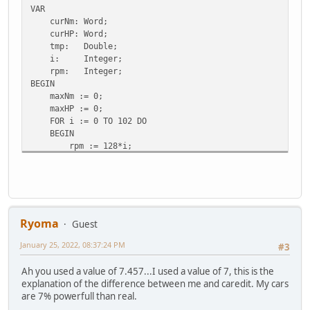
VAR
curNm: Word;
curHP: Word;
tmp: Double;
i: Integer;
rpm: Integer;
BEGIN
maxNm := 0;
maxHP := 0;
FOR i := 0 TO 102 DO
BEGIN
rpm := 128*i;
curNm := Round(7.457 * carData.raw[$61+i]);
IF (curNm > maxNm) THEN
BEGIN
maxNm := curNm;
maxNmAt := rpm;
END;
Ryoma
Guest
{ (2pi/60) = 0.104719755, 1 PS = 735.49875 W }
January 25, 2022, 08:37:24 PM
tmp := (0.104719755/735.49875) * curNm * rpm;
#3
curHP := Round(tmp);
Ah you used a value of 7.457...I used a value of 7, this is the
IF (curHP > maxHP) THEN
explanation of the difference between me and caredit. My cars
BEGIN
are 7% powerfull than real.
maxHP := curHP;
maxHPAt := rpm;