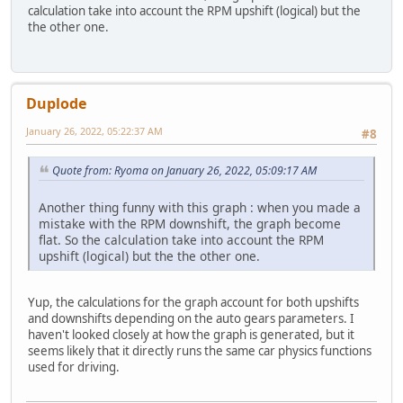
calculation take into account the RPM upshift (logical) but the
the other one.
Duplode
January 26, 2022, 05:22:37 AM
#8
Quote from: Ryoma on January 26, 2022, 05:09:17 AM
Another thing funny with this graph : when you made a
mistake with the RPM downshift, the graph become
flat. So the calculation take into account the RPM
upshift (logical) but the the other one.
Yup, the calculations for the graph account for both upshifts
and downshifts depending on the auto gears parameters. I
haven't looked closely at how the graph is generated, but it
seems likely that it directly runs the same car physics functions
used for driving.