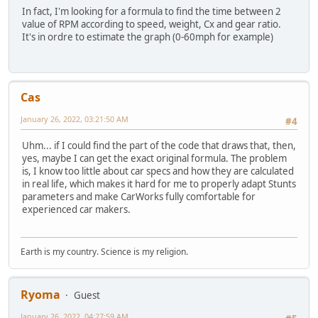
In fact, I'm looking for a formula to find the time between 2
END
value of RPM according to speed, weight, Cx and gear ratio.
END;
It's in ordre to estimate the graph (0-60mph for example)
END;
Cas
January 26, 2022, 03:21:50 AM
#4
Uhm... if I could find the part of the code that draws that, then,
yes, maybe I can get the exact original formula. The problem
is, I know too little about car specs and how they are calculated
in real life, which makes it hard for me to properly adapt Stunts
parameters and make CarWorks fully comfortable for
experienced car makers.
Earth is my country. Science is my religion.
Ryoma
Guest
January 26, 2022, 04:27:59 AM