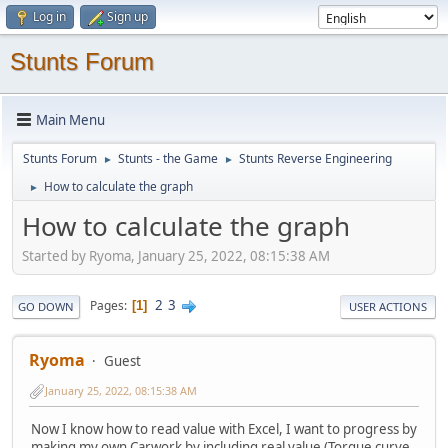
Log in
Sign up
Stunts Forum
Main Menu
Stunts Forum
Stunts - the Game
Stunts Reverse Engineering
►
►
How to calculate the graph
►
How to calculate the graph
Started by Ryoma, January 25, 2022, 08:15:38 AM
2
3
Pages
1
GO DOWN
USER ACTIONS
Ryoma
Guest
January 25, 2022, 08:15:38 AM
Now I know how to read value with Excel, I want to progress by
making my own Carwork by including real value (Torque curve