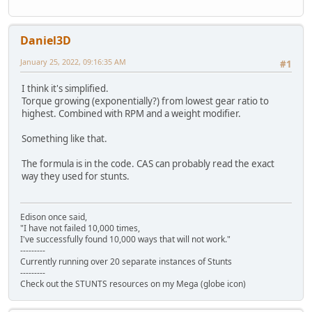
Daniel3D
January 25, 2022, 09:16:35 AM
#1
I think it's simplified.
Torque growing (exponentially?) from lowest gear ratio to
highest. Combined with RPM and a weight modifier.
Something like that.
The formula is in the code. CAS can probably read the exact
way they used for stunts.
Edison once said,
"I have not failed 10,000 times,
I've successfully found 10,000 ways that will not work."
---------
Currently running over 20 separate instances of Stunts
---------
Check out the STUNTS resources on my Mega (globe icon)