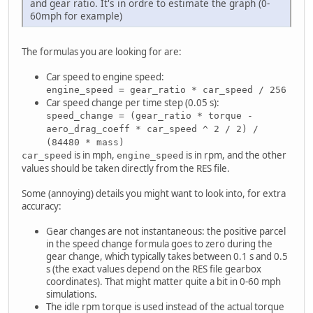
and gear ratio. It's in ordre to estimate the graph (0-
60mph for example)
The formulas you are looking for are:
Car speed to engine speed:
engine_speed = gear_ratio * car_speed / 256
Car speed change per time step (0.05 s):
speed_change = (gear_ratio * torque -
aero_drag_coeff * car_speed ^ 2 / 2) /
(84480 * mass)
is in mph,
is in rpm, and the other
car_speed
engine_speed
values should be taken directly from the RES file.
Some (annoying) details you might want to look into, for extra
accuracy:
Gear changes are not instantaneous: the positive parcel
in the speed change formula goes to zero during the
gear change, which typically takes between 0.1 s and 0.5
s (the exact values depend on the RES file gearbox
coordinates). That might matter quite a bit in 0-60 mph
simulations.
The idle rpm torque is used instead of the actual torque