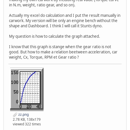
in N.m, weight, ratio gear, and so on).
Actually my excel do calculation and I put the result manually in
carwork. My version will be only an engine bench without the
shape and Dashboard. I think I will call it Stunts dyno.
My question is how to calculate the graph attached.
I know that this graph is stange when the gear ratio is not
good. But how to make a relation beetween acceleration, car
weight, Cx, Torque, RPM et Gear ratio ?
zz.png
2.78 KB, 138x179
viewed 322 times