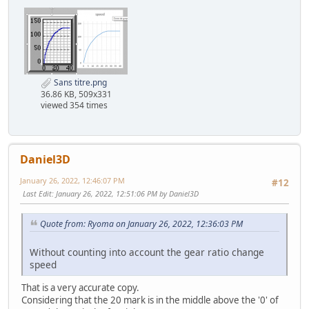
Sans titre.png
36.86 KB, 509x331
viewed 354 times
Daniel3D
January 26, 2022, 12:46:07 PM
#12
Last Edit
: January 26, 2022, 12:51:06 PM by Daniel3D
Quote from: Ryoma on January 26, 2022, 12:36:03 PM
Without counting into account the gear ratio change
speed
That is a very accurate copy.
Considering that the 20 mark is in the middle above the '0' of