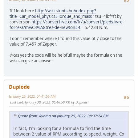
#5
If I look here
http://wiki.stunts.hu/index.php?
title=Car_model_physics#Torque_and_mass
1tsu=4lbf*ft by
conversion
https://convertlive.com/fr/u/convert/pieds-livre-
force/a/m%C3%A8tres-de-newton#4
= 5.4233 N.m.
I don't remember where I found this value of 7 close to the
value of 7.457 of Zapper.
@cas yes the code will be helpfull maybe the formula on the
wiki can give an answer.
Duplode
January 26, 2022, 04:41:56 AM
#6
Last Edit
: January 30, 2022, 06:46:50 PM by Duplode
Quote from: Ryoma on January 25, 2022, 08:37:24 PM
In fact, I'm looking for a formula to find the time
between 2 value of RPM according to speed, weight, Cx