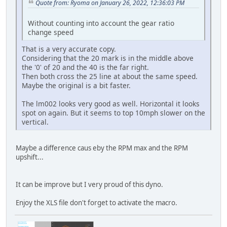
Quote from: Ryoma on January 26, 2022, 12:36:03 PM
Without counting into account the gear ratio
change speed
That is a very accurate copy.
Considering that the 20 mark is in the middle above
the '0' of 20 and the 40 is the far right.
Then both cross the 25 line at about the same speed.
Maybe the original is a bit faster.
The lm002 looks very good as well. Horizontal it looks
spot on again. But it seems to top 10mph slower on the
vertical.
Maybe a difference caus eby the RPM max and the RPM
upshift...
It can be improve but I very proud of this dyno.
Enjoy the XLS file don't forget to activate the macro.