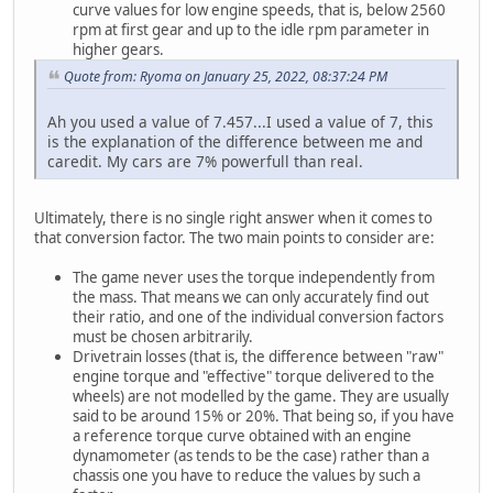
curve values for low engine speeds, that is, below 2560
rpm at first gear and up to the idle rpm parameter in
higher gears.
Quote from: Ryoma on January 25, 2022, 08:37:24 PM
Ah you used a value of 7.457...I used a value of 7, this
is the explanation of the difference between me and
caredit. My cars are 7% powerfull than real.
Ultimately, there is no single right answer when it comes to
that conversion factor. The two main points to consider are:
The game never uses the torque independently from
the mass. That means we can only accurately find out
their ratio, and one of the individual conversion factors
must be chosen arbitrarily.
Drivetrain losses (that is, the difference between "raw"
engine torque and "effective" torque delivered to the
wheels) are not modelled by the game. They are usually
said to be around 15% or 20%. That being so, if you have
a reference torque curve obtained with an engine
dynamometer (as tends to be the case) rather than a
chassis one you have to reduce the values by such a