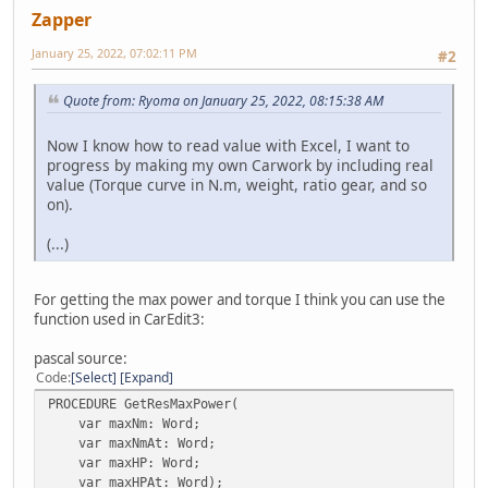
Zapper
January 25, 2022, 07:02:11 PM
#2
Quote from: Ryoma on January 25, 2022, 08:15:38 AM
Now I know how to read value with Excel, I want to
progress by making my own Carwork by including real
value (Torque curve in N.m, weight, ratio gear, and so
on).
(...)
For getting the max power and torque I think you can use the
function used in CarEdit3:
pascal source:
Code
Select
Expand
PROCEDURE GetResMaxPower(
var maxNm: Word;
var maxNmAt: Word;
var maxHP: Word;
var maxHPAt: Word);