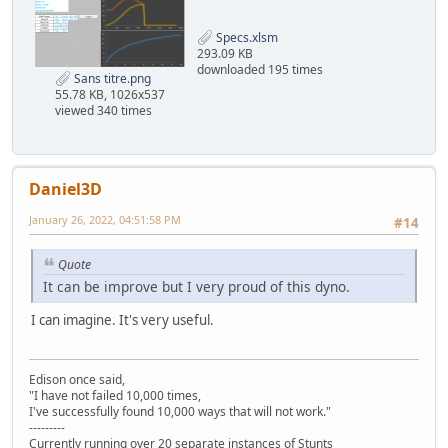
Specs.xlsm
293.09 KB
downloaded 195 times
Sans titre.png
55.78 KB, 1026x537
viewed 340 times
Daniel3D
January 26, 2022, 04:51:58 PM
#14
Quote
It can be improve but I very proud of this dyno.
I can imagine. It's very useful.
Edison once said,
"I have not failed 10,000 times,
I've successfully found 10,000 ways that will not work."
---------
Currently running over 20 separate instances of Stunts