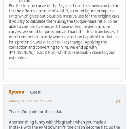
factor.
For the torque curve of the Skyline, I used a conversion factor
for the effective torque of 4 lbf.ft, a round figure in imperial
units which gives out plausible mass values for the original cars
if you try to calculate them using the torque-mass ratio. To be
able to compare values with those of engine dyno torque
curves, we need to guess and add back the drivetrain losses. I
don't remember exactly which correction I applied for that, so
let's pretend it was a 16.67% (1/6) change. Applying the
correction and converting to N.m, we end up with
4*1.356/(5/6)= 6.508 N.m, which is reasonably close to your
estimates.
Ryoma
Guest
January 26, 2022, 05:09:17 AM
#7
Thanks Duplode for these data.
Another thing funny with this graph : when you made a
mistake with the RPM downshift, the graph become flat. So the