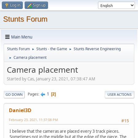
Log in
Sign up
Stunts Forum
Main Menu
Stunts Forum
Stunts - the Game
Stunts Reverse Engineering
►
►
Camera placement
►
Camera placement
Started by Cas, January 23, 2021, 07:38:47 AM
1
Pages
2
GO DOWN
USER ACTIONS
Daniel3D
February 23, 2021, 11:37:08 PM
#15
I believe that the cameras are placed every 3 track pieces.
Sometimes not in the middle but at the edge of the piece. The