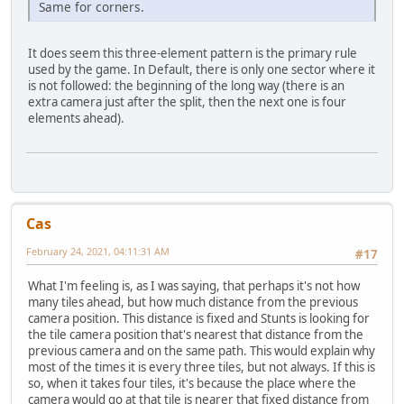
Same for corners.
It does seem this three-element pattern is the primary rule
used by the game. In Default, there is only one sector where it
is not followed: the beginning of the long way (there is an
extra camera just after the split, then the next one is four
elements ahead).
Cas
February 24, 2021, 04:11:31 AM
#17
What I'm feeling is, as I was saying, that perhaps it's not how
many tiles ahead, but how much distance from the previous
camera position. This distance is fixed and Stunts is looking for
the tile camera position that's nearest that distance from the
previous camera and on the same path. This would explain why
most of the times it is every three tiles, but not always. If this is
so, when it takes four tiles, it's because the place where the
camera would go at that tile is nearer that fixed distance from