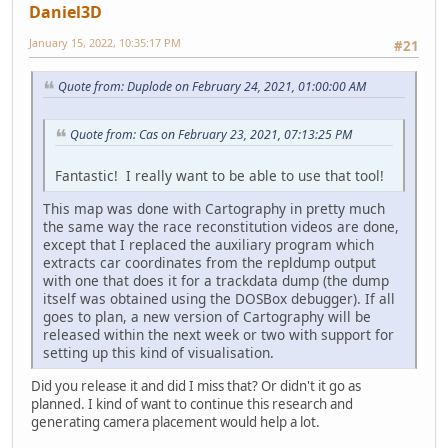
Daniel3D
January 15, 2022, 10:35:17 PM
#21
Quote from: Duplode on February 24, 2021, 01:00:00 AM
Quote from: Cas on February 23, 2021, 07:13:25 PM
Fantastic! I really want to be able to use that tool!
This map was done with Cartography in pretty much
the same way the race reconstitution videos are done,
except that I replaced the auxiliary program which
extracts car coordinates from the repldump output
with one that does it for a trackdata dump (the dump
itself was obtained using the DOSBox debugger). If all
goes to plan, a new version of Cartography will be
released within the next week or two with support for
setting up this kind of visualisation.
Did you release it and did I miss that? Or didn't it go as
planned. I kind of want to continue this research and
generating camera placement would help a lot.