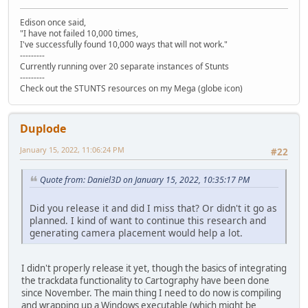
Edison once said,
"I have not failed 10,000 times,
I've successfully found 10,000 ways that will not work."
---------
Currently running over 20 separate instances of Stunts
---------
Check out the STUNTS resources on my Mega (globe icon)
Duplode
January 15, 2022, 11:06:24 PM
#22
Quote from: Daniel3D on January 15, 2022, 10:35:17 PM
Did you release it and did I miss that? Or didn't it go as
planned. I kind of want to continue this research and
generating camera placement would help a lot.
I didn't properly release it yet, though the basics of integrating
the trackdata functionality to Cartography have been done
since November. The main thing I need to do now is compiling
and wrapping up a Windows executable (which might be