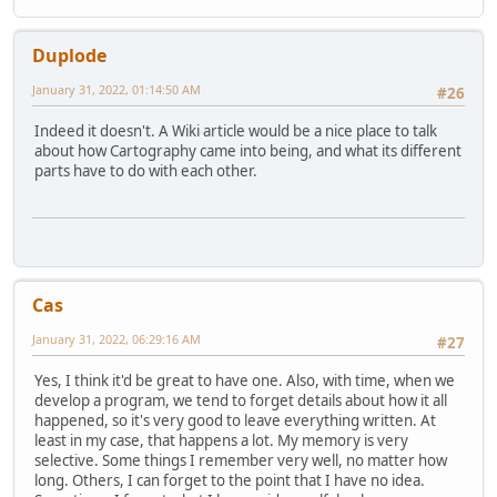
Duplode
January 31, 2022, 01:14:50 AM
#26
Indeed it doesn't. A Wiki article would be a nice place to talk
about how Cartography came into being, and what its different
parts have to do with each other.
Cas
January 31, 2022, 06:29:16 AM
#27
Yes, I think it'd be great to have one. Also, with time, when we
develop a program, we tend to forget details about how it all
happened, so it's very good to leave everything written. At
least in my case, that happens a lot. My memory is very
selective. Some things I remember very well, no matter how
long. Others, I can forget to the point that I have no idea.