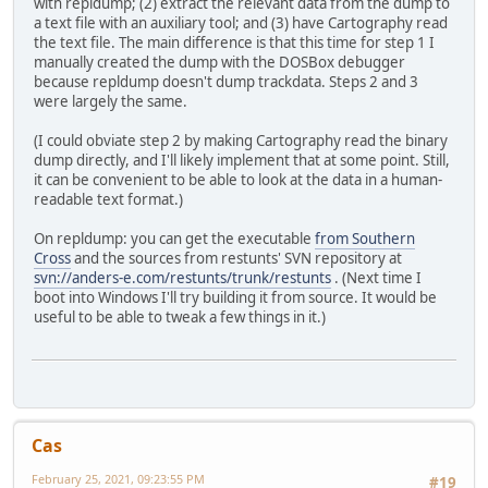
with repldump; (2) extract the relevant data from the dump to
a text file with an auxiliary tool; and (3) have Cartography read
the text file. The main difference is that this time for step 1 I
manually created the dump with the DOSBox debugger
because repldump doesn't dump trackdata. Steps 2 and 3
were largely the same.
(I could obviate step 2 by making Cartography read the binary
dump directly, and I'll likely implement that at some point. Still,
it can be convenient to be able to look at the data in a human-
readable text format.)
On repldump: you can get the executable
from Southern
Cross
and the sources from restunts' SVN repository at
svn://anders-e.com/restunts/trunk/restunts
. (Next time I
boot into Windows I'll try building it from source. It would be
useful to be able to tweak a few things in it.)
Cas
February 25, 2021, 09:23:55 PM
#19