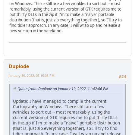
on Windows. There still are a few wrinkles to sort out -- most
remarkably, using the current version of GTK requires me to
put thirty DLLs in the zip if I'm to make a "naive" portable
distribution (that is, just zip everything together), so I'll try to
find tidier approach. In any case, I will wrap up and release a
new version in the weekend.
Duplode
January 30, 2022, 03:15:08 PM
#24
Quote from: Duplode on January 19, 2022, 11:42:06 PM
Update: I have managed to compile the current
Cartography on Windows. There still are a few
wrinkles to sort out -- most remarkably, using the
current version of GTK requires me to put thirty DLLs
in the zip if I'm to make a "naive" portable distribution
(that is, just zip everything together), so I'll try to find
tidier approach. In any case, I will wrap up and release