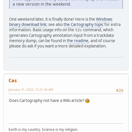
a new version in the weekend.
One weekend later, it is finally done! Here is the
Windows
binary download link
; see also
the Cartography topic
for extra
information. Basic usage info on the
command, which
t2c
generates Cartography annotation input from a trackdata
memory dump, can be found in
the readme
, and of course
please do ask if you want a more detailed explanation.
Cas
January 31, 2022, 12:21:44 AM
#25
Does Cartography not have a Wiki article?
Earth is my country. Science is my religion.