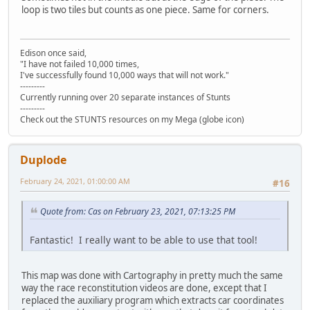
loop is two tiles but counts as one piece. Same for corners.
Edison once said,
"I have not failed 10,000 times,
I've successfully found 10,000 ways that will not work."
---------
Currently running over 20 separate instances of Stunts
---------
Check out the STUNTS resources on my Mega (globe icon)
Duplode
February 24, 2021, 01:00:00 AM
#16
Quote from: Cas on February 23, 2021, 07:13:25 PM
Fantastic! I really want to be able to use that tool!
This map was done with Cartography in pretty much the same
way the race reconstitution videos are done, except that I
replaced the auxiliary program which extracts car coordinates