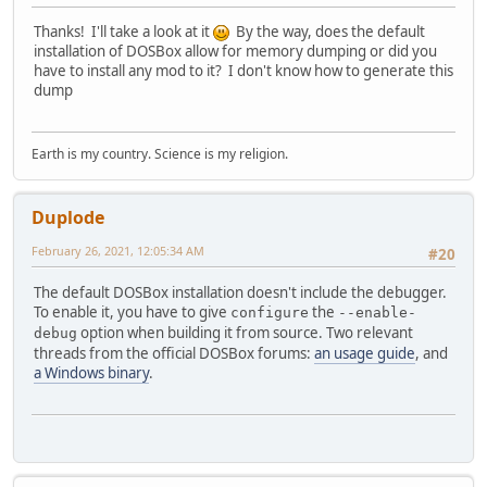
Thanks! I'll take a look at it
By the way, does the default
installation of DOSBox allow for memory dumping or did you
have to install any mod to it? I don't know how to generate this
dump
Earth is my country. Science is my religion.
Duplode
February 26, 2021, 12:05:34 AM
#20
The default DOSBox installation doesn't include the debugger.
To enable it, you have to give
the
configure
--enable-
option when building it from source. Two relevant
debug
threads from the official DOSBox forums:
an usage guide
, and
a Windows binary
.