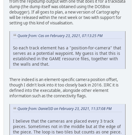
from the repldump output with one that does it for a trackdata
dump (the dump itself was obtained using the DOSBox
debugger). If all goes to plan, a new version of Cartography
will be released within the next week or two with support for
setting up this kind of visualisation.
Quote from: Cas on February 23, 2021, 07:13:25 PM
So each track element has a "position-for-camera" that
serves as a potential waypoint. My guess is that this is
established in the GAME resource files, together with
the walls and that.
There indeed is an element-specific camera position offset,
though I didn't look into it too closely back in 2016. IIRC it is
defined into the executable, alongside other element
information such as the connectivity flags.
Quote from: Daniel3D on February 23, 2021, 11:37:08 PM
I believe that the cameras are placed every 3 track
pieces. Sometimes not in the middle but at the edge of
the piece. The loop is two tiles but counts as one piece.