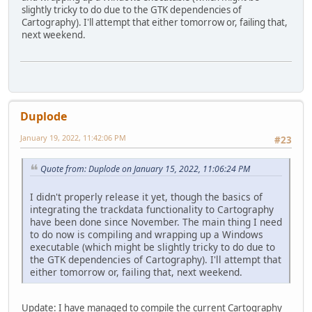
slightly tricky to do due to the GTK dependencies of
Cartography). I'll attempt that either tomorrow or, failing that,
next weekend.
Duplode
January 19, 2022, 11:42:06 PM
#23
Quote from: Duplode on January 15, 2022, 11:06:24 PM
I didn't properly release it yet, though the basics of
integrating the trackdata functionality to Cartography
have been done since November. The main thing I need
to do now is compiling and wrapping up a Windows
executable (which might be slightly tricky to do due to
the GTK dependencies of Cartography). I'll attempt that
either tomorrow or, failing that, next weekend.
Update: I have managed to compile the current Cartography