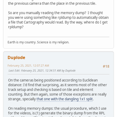
the previous camera than the place in the previous tile.
So are you manually reading the memory dump? I thought
you were using something like rpldump to automatically obtain
a file that Cartography would read. By the way, where do I get
rpldump?
Earth is my country. Science is my religion.
Duplode
February 25, 2021, 12:07:27 AM
#18
Last Edit
: February 25, 2021, 12:34:51 AM by Duplode
On the cameras being positioned according to Euclidean
distance: I'd find that surprising, as it seems most of the other
track setup and checking is based on tile and element
counting. But then again, some of those exceptions are really
strange, specially
that one with the dangling 1x1 split
.
On reading memory dumps: the usual procedure, which I use
for the videos, is (1) generate the binary dump from the RPL