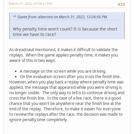
March 31, 2022, 03:58:27 PM
#25
Quote from: alanrotoi on March 31, 2022, 12:26:56 PM
Why penalty time won't count? It is because the short
time we have to race?
As dreadnaut mentioned, it makes it difficult to validate the
replays. When the game applies penalty time, it makes you
aware of this in two ways:
A message on the screen while you are driving.
On the evaluation screen after you cross the finish line.
However, when you play back a replay where penalty time was
applied, the message that appeared while you were driving is
no longer visible. The only way to tell is to continue driving and
cross the finish line. In the case of a live race, there is a good
chance that you won't be anywhere near the finish line at the
end of the replay. Therefore, to make it easier for everyone
to review the replays after the race, the decision was made to
ignore penalty time completely.