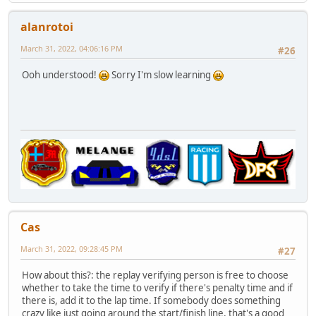
alanrotoi
March 31, 2022, 04:06:16 PM
#26
Ooh understood!
Sorry I'm slow learning
Cas
March 31, 2022, 09:28:45 PM
#27
How about this?: the replay verifying person is free to choose
whether to take the time to verify if there's penalty time and if
there is, add it to the lap time. If somebody does something
crazy like just going around the start/finish line, that's a good