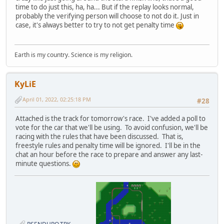
time to do just this, ha, ha... But if the replay looks normal,
probably the verifying person will choose to not do it. Just in
case, it's always better to try to not get penalty time
Earth is my country. Science is my religion.
KyLiE
April 01, 2022, 02:25:18 PM
#28
Attached is the track for tomorrow's race. I've added a poll to
vote for the car that we'll be using. To avoid confusion, we'll be
racing with the rules that have been discussed. That is,
freestyle rules and penalty time will be ignored. I'll be in the
chat an hour before the race to prepare and answer any last-
minute questions.