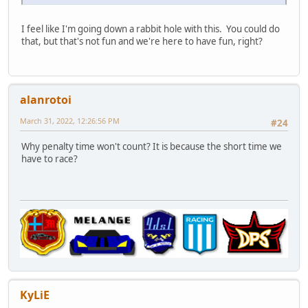
I feel like I'm going down a rabbit hole with this. You could do
that, but that's not fun and we're here to have fun, right?
alanrotoi
March 31, 2022, 12:26:56 PM
#24
Why penalty time won't count? It is because the short time we
have to race?
KyLiE