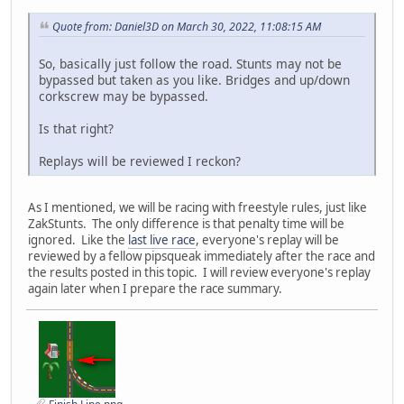
Quote from: Daniel3D on March 30, 2022, 11:08:15 AM
So, basically just follow the road. Stunts may not be
bypassed but taken as you like. Bridges and up/down
corkscrew may be bypassed.
Is that right?
Replays will be reviewed I reckon?
As I mentioned, we will be racing with freestyle rules, just like
ZakStunts. The only difference is that penalty time will be
ignored. Like the
last live race
, everyone's replay will be
reviewed by a fellow pipsqueak immediately after the race and
the results posted in this topic. I will review everyone's replay
again later when I prepare the race summary.