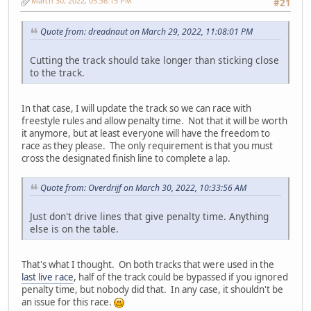
March 30, 2022, 05:36:15 PM
#21
Quote from: dreadnaut on March 29, 2022, 11:08:01 PM
Cutting the track should take longer than sticking close
to the track.
In that case, I will update the track so we can race with
freestyle rules and allow penalty time. Not that it will be worth
it anymore, but at least everyone will have the freedom to
race as they please. The only requirement is that you must
cross the designated finish line to complete a lap.
Quote from: Overdrijf on March 30, 2022, 10:33:56 AM
Just don't drive lines that give penalty time. Anything
else is on the table.
That's what I thought. On both tracks that were used in the
last live race
, half of the track could be bypassed if you ignored
penalty time, but nobody did that. In any case, it shouldn't be
an issue for this race.