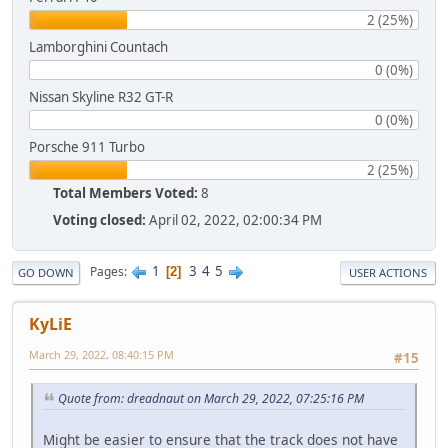
2 (25%)
Lamborghini Countach
0 (0%)
Nissan Skyline R32 GT-R
0 (0%)
Porsche 911 Turbo
2 (25%)
Total Members Voted:
8
Voting closed:
April 02, 2022, 02:00:34 PM
1
3
4
5
Pages
2
GO DOWN
USER ACTIONS
KyLiE
March 29, 2022, 08:40:15 PM
#15
Quote from: dreadnaut on March 29, 2022, 07:25:16 PM
Might be easier to ensure that the track does not have