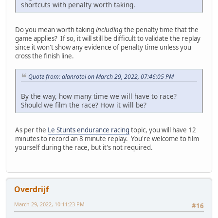
shortcuts with penalty worth taking.
Do you mean worth taking
including
the penalty time that the
game applies? If so, it will still be difficult to validate the replay
since it won't show any evidence of penalty time unless you
cross the finish line.
Quote from: alanrotoi on March 29, 2022, 07:46:05 PM
By the way, how many time we will have to race?
Should we film the race? How it will be?
As per the
Le Stunts endurance racing
topic, you will have 12
minutes to record an 8 minute replay. You're welcome to film
yourself during the race, but it's not required.
Overdrijf
March 29, 2022, 10:11:23 PM
#16