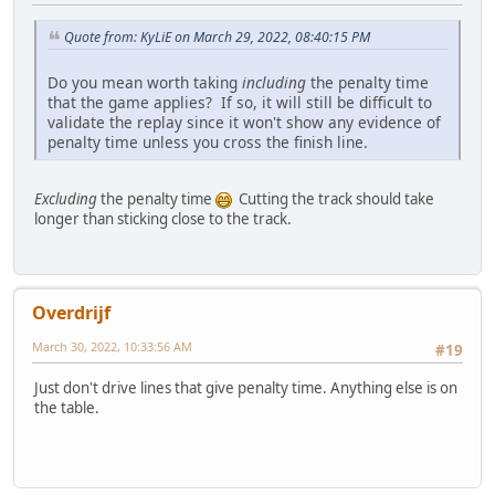
Quote from: KyLiE on March 29, 2022, 08:40:15 PM
Do you mean worth taking
including
the penalty time
that the game applies? If so, it will still be difficult to
validate the replay since it won't show any evidence of
penalty time unless you cross the finish line.
Excluding
the penalty time
Cutting the track should take
longer than sticking close to the track.
Overdrijf
March 30, 2022, 10:33:56 AM
#19
Just don't drive lines that give penalty time. Anything else is on
the table.