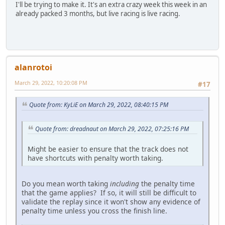
I'll be trying to make it. It's an extra crazy week this week in an
already packed 3 months, but live racing is live racing.
alanrotoi
March 29, 2022, 10:20:08 PM
#17
Quote from: KyLiE on March 29, 2022, 08:40:15 PM
Quote from: dreadnaut on March 29, 2022, 07:25:16 PM
Might be easier to ensure that the track does not
have shortcuts with penalty worth taking.
Do you mean worth taking
including
the penalty time
that the game applies? If so, it will still be difficult to
validate the replay since it won't show any evidence of
penalty time unless you cross the finish line.