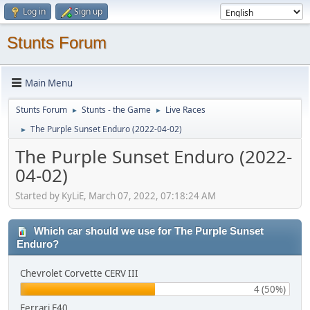
Log in
Sign up
Stunts Forum
Main Menu
Stunts Forum
Stunts - the Game
Live Races
►
►
The Purple Sunset Enduro (2022-04-02)
►
The Purple Sunset Enduro (2022-
04-02)
Started by KyLiE, March 07, 2022, 07:18:24 AM
Which car should we use for The Purple Sunset
Enduro?
Chevrolet Corvette CERV III
4 (50%)
Ferrari F40