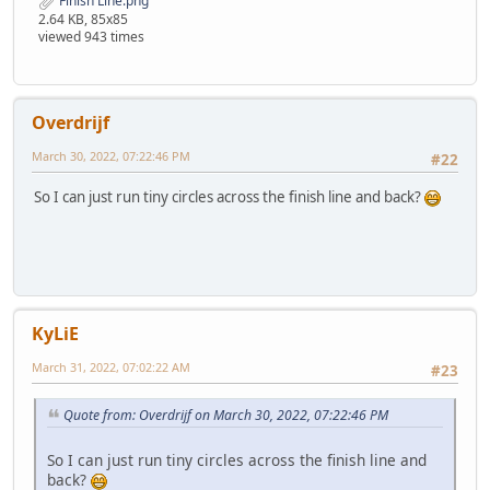
Finish Line.png
2.64 KB, 85x85
viewed 943 times
Overdrijf
March 30, 2022, 07:22:46 PM
#22
So I can just run tiny circles across the finish line and back?
KyLiE
March 31, 2022, 07:02:22 AM
#23
Quote from: Overdrijf on March 30, 2022, 07:22:46 PM
So I can just run tiny circles across the finish line and
back?