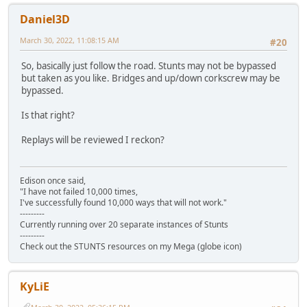
Daniel3D
March 30, 2022, 11:08:15 AM
#20
So, basically just follow the road. Stunts may not be bypassed
but taken as you like. Bridges and up/down corkscrew may be
bypassed.
Is that right?
Replays will be reviewed I reckon?
Edison once said,
"I have not failed 10,000 times,
I've successfully found 10,000 ways that will not work."
---------
Currently running over 20 separate instances of Stunts
---------
Check out the STUNTS resources on my Mega (globe icon)
KyLiE