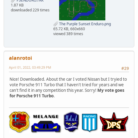
PSENDURO.TRK
1.87 KB
downloaded 229 times
The Purple Sunset Enduro.png
65.72 KB, 660x660
viewed 389 times
alanrotoi
April 01, 2022, 03:49:29 PM
#29
Nice! Downloaded. About the car I voted Nissan but I tryied to
vote Porsche 911 Turbo that I haven't tried for years and we
can't find it in any competition this year. Sorry!
My vote goes
for Porsche 911 Turbo
.