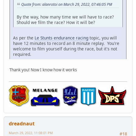
Quote from: alanrotoi on March 29, 2022, 07:46:05 PM
By the way, how many time we will have to race?
Should we film the race? How it will be?
As per the
Le Stunts endurance racing
topic, you will
have 12 minutes to record an 8 minute replay. You're
welcome to film yourself during the race, but it's not
required.
Thank you! Now I know how it works
dreadnaut
March 29, 2022, 11:08:01 PM
#18