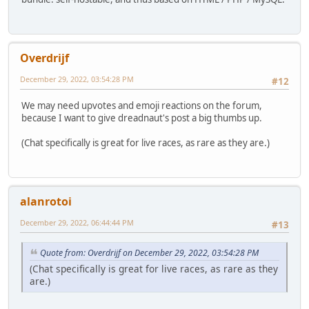
Overdrijf
December 29, 2022, 03:54:28 PM
#12
We may need upvotes and emoji reactions on the forum,
because I want to give dreadnaut's post a big thumbs up.
(Chat specifically is great for live races, as rare as they are.)
alanrotoi
December 29, 2022, 06:44:44 PM
#13
Quote from: Overdrijf on December 29, 2022, 03:54:28 PM
(Chat specifically is great for live races, as rare as they
are.)