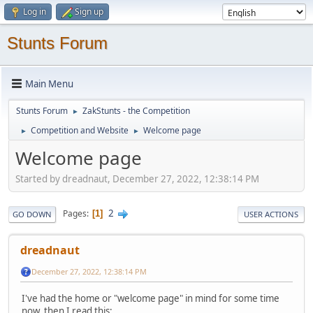
Log in
Sign up
Stunts Forum
Main Menu
Stunts Forum
ZakStunts - the Competition
►
Competition and Website
Welcome page
►
►
Welcome page
Started by dreadnaut, December 27, 2022, 12:38:14 PM
2
Pages
1
GO DOWN
USER ACTIONS
dreadnaut
December 27, 2022, 12:38:14 PM
I've had the home or "welcome page" in mind for some time
now, then I read this: