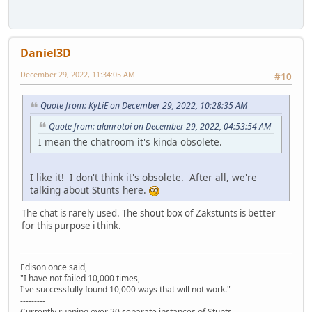
Daniel3D
December 29, 2022, 11:34:05 AM
#10
Quote from: KyLiE on December 29, 2022, 10:28:35 AM
Quote from: alanrotoi on December 29, 2022, 04:53:54 AM
I mean the chatroom it's kinda obsolete.
I like it! I don't think it's obsolete. After all, we're
talking about Stunts here.
The chat is rarely used. The shout box of Zakstunts is better
for this purpose i think.
Edison once said,
"I have not failed 10,000 times,
I've successfully found 10,000 ways that will not work."
---------
Currently running over 20 separate instances of Stunts