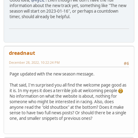
Good idea,
@KyLiE
! Even though we don't have the full
information about the new track yet, something like "The new
season will start on 2023-01-16", or perhaps a countdown
timer, should already be helpful.
dreadnaut
December 28, 2022, 10:22:24 PM
#6
Page updated with the new season message.
That said, I'm surprised you all find the welcome page good as
it is. In my eyes it does a terrible job at welcoming people
No information on what the website is about, nothing for
someone who might be interested in racing. Also, does
anyone read the "old shoutbox" at the bottom? Does it make
sense to have two full news posts? Or should there be a single
one, and smaller snippets of previous ones?