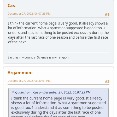
Cas
December 27, 2022, 06:07:23 PM
#1
I think the current home page is very good. It already shows a
lot of information. What Argammon suggested is good too. I
understand it as something to be posted exclusively during the
days after the last race of one season and before the first race
of the next.
Earth is my country. Science is my religion.
Argammon
December 27, 2022, 08:30:01 PM
#2
Quote from: Cas on December 27, 2022, 06:07:23 PM
I think the current home page is very good. It already
shows a lot of information. What Argammon suggested
is good too. I understand it as something to be posted
exclusively during the days after the last race of one
season and before the first race of the next.