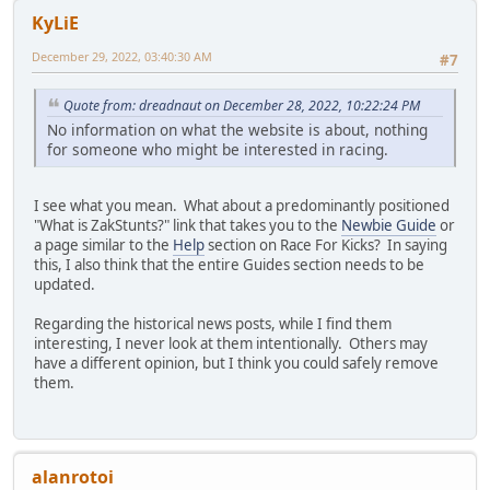
KyLiE
December 29, 2022, 03:40:30 AM
#7
Quote from: dreadnaut on December 28, 2022, 10:22:24 PM
No information on what the website is about, nothing
for someone who might be interested in racing.
I see what you mean. What about a predominantly positioned
"What is ZakStunts?" link that takes you to the
Newbie Guide
or
a page similar to the
Help
section on Race For Kicks? In saying
this, I also think that the entire Guides section needs to be
updated.
Regarding the historical news posts, while I find them
interesting, I never look at them intentionally. Others may
have a different opinion, but I think you could safely remove
them.
alanrotoi