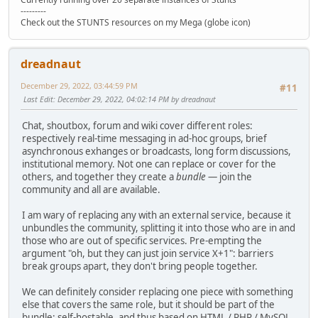
---------
Check out the STUNTS resources on my Mega (globe icon)
dreadnaut
December 29, 2022, 03:44:59 PM
#11
Last Edit
: December 29, 2022, 04:02:14 PM by dreadnaut
Chat, shoutbox, forum and wiki cover different roles:
respectively real-time messaging in ad-hoc groups, brief
asynchronous exhanges or broadcasts, long form discussions,
institutional memory. Not one can replace or cover for the
others, and together they create a
bundle
— join the
community and all are available.
I am wary of replacing any with an external service, because it
unbundles the community, splitting it into those who are in and
those who are out of specific services. Pre-empting the
argument "oh, but they can just join service X+1": barriers
break groups apart, they don't bring people together.
We can definitely consider replacing one piece with something
else that covers the same role, but it should be part of the
bundle: self-hostable, and thus based on HTML / PHP / MySQL.