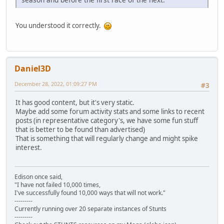
You understood it correctly.
Daniel3D
December 28, 2022, 01:09:27 PM
#3
It has good content, but it's very static.
Maybe add some forum activity stats and some links to recent
posts (in representative category's, we have some fun stuff
that is better to be found than advertised)
That is something that will regularly change and might spike
interest.
Edison once said,
"I have not failed 10,000 times,
I've successfully found 10,000 ways that will not work."
---------
Currently running over 20 separate instances of Stunts
---------