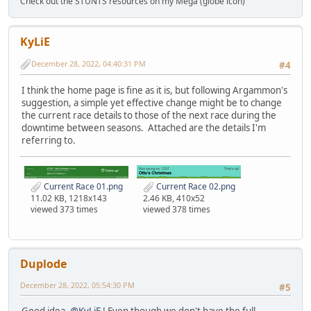
Check out the STUNTS resources on my Mega (globe icon)
KyLiE
December 28, 2022, 04:40:31 PM
#4
I think the home page is fine as it is, but following Argammon's
suggestion, a simple yet effective change might be to change
the current race details to those of the next race during the
downtime between seasons. Attached are the details I'm
referring to.
Current Race 01.png
Current Race 02.png
11.02 KB, 1218x143
2.46 KB, 410x52
viewed 373 times
viewed 378 times
Duplode
December 28, 2022, 05:54:30 PM
#5