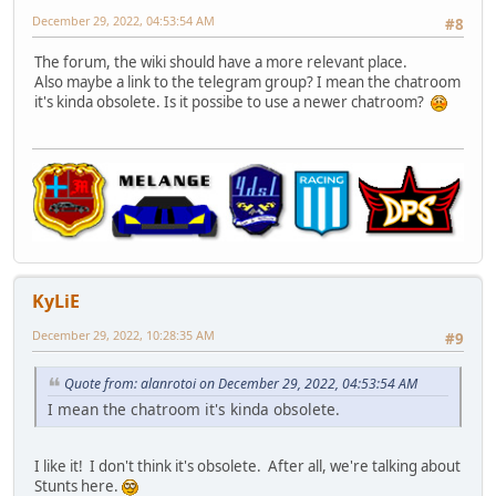
December 29, 2022, 04:53:54 AM
#8
The forum, the wiki should have a more relevant place.
Also maybe a link to the telegram group? I mean the chatroom
it's kinda obsolete. Is it possibe to use a newer chatroom?
KyLiE
December 29, 2022, 10:28:35 AM
#9
Quote from: alanrotoi on December 29, 2022, 04:53:54 AM
I mean the chatroom it's kinda obsolete.
I like it! I don't think it's obsolete. After all, we're talking about
Stunts here.