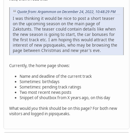
Quote from: Argammon on December 24, 2022, 10:48:29 PM
I was thinking it would be nice to post a short teaser
on the upcoming season on the main page of
Zakstunts. The teaser could contain details like when
the new season is going to start, the car bonuses for
the first track etc. I am hoping this would attract the
interest of new pipsqueaks, who may be browsing the
page between Christmas and new year's eve.
Currently, the home page shows:
Name and deadline of the current track
Sometimes: birthdays
Sometimes: pending track ratings
Two most recent news posts
Snippet of shoutbox from X years ago, on this day
What would
you
think should be on this page? For both new
visitors and logged in pipsqueaks.