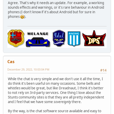
Agree. That's why it needs an update. For example, a working
sounds effects and warnings, or it's rare behaviour in Android
phones (I don't know if it's about Android but for sure in
phones
).
Cas
December 29, 2022, 10:03:04 PM
#14
While the chat is very simple and we don't use it all the time, I
do think it's been useful on many occasions. Some bells and
whistles would be great, but like Dreadnaut, I think it's better
to not rely on 3rd-party services. One thing I love about the
Stunts community sites is that they are all pretty independent
and I feel that we have some
sovereignty
there.
By the way, is the chat software source available and easy to