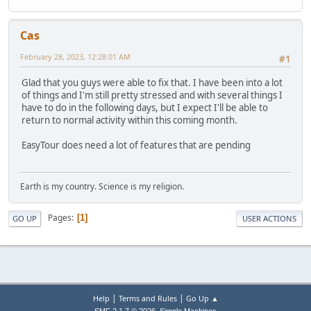
Cas
February 28, 2023, 12:28:01 AM
#1
Glad that you guys were able to fix that. I have been into a lot
of things and I'm still pretty stressed and with several things I
have to do in the following days, but I expect I'll be able to
return to normal activity within this coming month.
EasyTour does need a lot of features that are pending
Earth is my country. Science is my religion.
Pages
1
GO UP
USER ACTIONS
|
|
Help
Terms and Rules
Go Up ▲