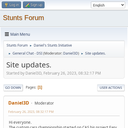
Log in
Sign up
Stunts Forum
Main Menu
Stunts Forum
Daniel's Stunts Initiative
►
General Chat - DSI
(Moderator:
Daniel3D
)
Site updates.
►
►
Site updates.
Started by Daniel3D, February 26, 2023, 08:32:17 PM
Pages
1
GO DOWN
USER ACTIONS
Daniel3D
Moderator
February 26, 2023, 08:32:17 PM
Hi everyone.
The custom cars championship started on CAS his project Easy