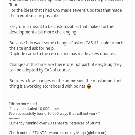
Tour.
For the ideas that I had CAS made several updates that made
the tryout season possible.
Easytour is meant to be customizable, that makes further
development a bit more challenging.
Because I do want some changes I asked CAS if I could branch
the site and ask for help.
Duplode came to the rescue and has made a few updates.
Changes at this time are therefore not part of easytour, they
can be adopted by CAS of course.
Besides a few changes on the admin side the most important
thing is a working scoreboard with points
Edison once said,
"I have not failed 10,000 times,
I've successfully found 10,000 ways that will not work."
---------
Currently running over 20 separate instances of Stunts
---------
Check out the STUNTS resources on my Mega (globe icon)