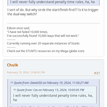
I will never fully understand penalty time rules, ha, ha
I sort of do. But why circle the start/finish first?? Is it to trigger
the dual way switch?
Edison once said,
"I have not failed 10,000 times,
I've successfully found 10,000 ways that will not work."
---------
Currently running over 20 separate instances of Stunts
---------
Check out the STUNTS resources on my Mega (globe icon)
Chulk
February 19, 2024, 12:40:41 PM
#31
Quote from: Daniel3D on February 19, 2024, 11:56:27 AM
Quote from: Cas on February 13, 2024, 10:05:05 PM
I will never fully understand penalty time rules, ha,
ha