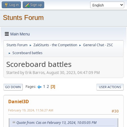
Log in
Sign up
Stunts Forum
Main Menu
Stunts Forum
ZakStunts - the Competition
General Chat - ZSC
►
►
Scoreboard battles
►
Scoreboard battles
Started by Erik Barros, August 30, 2023, 04:47:09 PM
1
2
Pages
3
GO DOWN
USER ACTIONS
Daniel3D
February 19, 2024, 11:56:27 AM
#30
Quote from: Cas on February 13, 2024, 10:05:05 PM