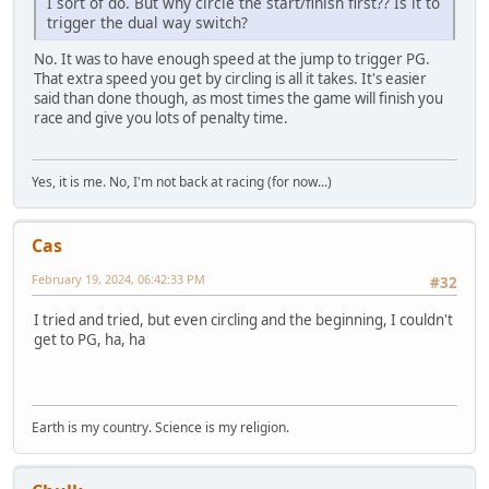
I sort of do. But why circle the start/finish first?? Is it to
trigger the dual way switch?
No. It was to have enough speed at the jump to trigger PG.
That extra speed you get by circling is all it takes. It's easier
said than done though, as most times the game will finish you
race and give you lots of penalty time.
Yes, it is me. No, I'm not back at racing (for now...)
Cas
February 19, 2024, 06:42:33 PM
#32
I tried and tried, but even circling and the beginning, I couldn't
get to PG, ha, ha
Earth is my country. Science is my religion.