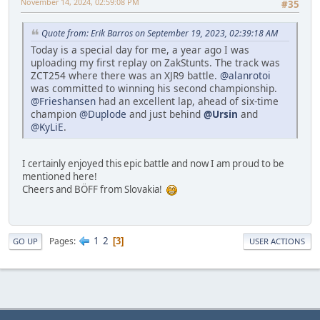
November 14, 2024, 02:59:08 PM
#35
Quote from: Erik Barros on September 19, 2023, 02:39:18 AM
Today is a special day for me, a year ago I was
uploading my first replay on ZakStunts. The track was
ZCT254 where there was an XJR9 battle.
@alanrotoi
was committed to winning his second championship.
@Frieshansen
had an excellent lap, ahead of six-time
champion
@Duplode
and just behind
@Ursin
and
@KyLiE
.
I certainly enjoyed this epic battle and now I am proud to be
mentioned here!
Cheers and BÖFF from Slovakia!
1
2
Pages
3
GO UP
USER ACTIONS