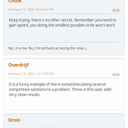
Chulk
February 19, 2024, 08:46:43 PM
#33
Keep trying, there's no other secret. Remember you need to
gain speed, you doing the smallest possible circle won't work
Yes, it is me. No, I'm not back at racing (for now...)
Overdrijf
February 19, 2024, 10:13:55 PM
#34
It is a funny example of there sometimes being several
competitive solutions to a problem. Three in this case, with
very close results.
Ursin