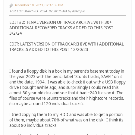
December 10, 2023, 07:37:38 PM
Last Edit
: March 03, 2024, 02:20:36 AM by dukeofurl
EDIT #2: FINAL VERSION OF TRACK ARCHIVE WITH 30+
ADDITIONAL RECOVERED TRACKS ADDED TO THIS POST
3/2/24
EDIT: LATEST VERSION OF TRACK ARCHIVE WITH ADDITIONAL
TRACKS IS ADDED TO THIS POST 12/20/23
I found a floppy disk in a box in my parent's basement today in
the year 2023 with the pencil label "Stunts tracks, SAVE!" on it
and the date, 1994. I was able to check it out with a USB floppy
drive I bought awhile ago, and surprisingly I could read this
almost 30 year old disk and see that it had ~240 files on it. The
files of course were Stunts tracks and their highscore records,
(so maybe around 120 individual tracks).
I tried copying them to my HDD and was able to get a portion
of them, maybe about 70% of what was on the disk. I think its
about 80 individual tracks.