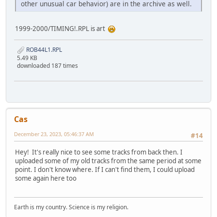
other unusual car behavior) are in the archive as well.
1999-2000/TIMING!.RPL is art
ROB44L1.RPL
5.49 KB
downloaded 187 times
Cas
December 23, 2023, 05:46:37 AM
#14
Hey! It's really nice to see some tracks from back then. I
uploaded some of my old tracks from the same period at some
point. I don't know where. If I can't find them, I could upload
some again here too
Earth is my country. Science is my religion.