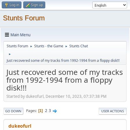
Log in
Sign up
Stunts Forum
Main Menu
Stunts Forum
Stunts - the Game
Stunts Chat
►
►
►
Just recovered some of my tracks from 1992-1994 from a floppy disk!!!
Just recovered some of my tracks
from 1992-1994 from a floppy
disk!!!
Started by dukeofurl, December 10, 2023, 07:37:38 PM
2
3
Pages
1
GO DOWN
USER ACTIONS
dukeofurl