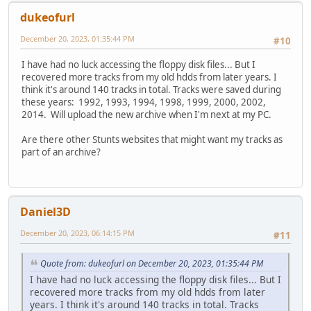
dukeofurl
December 20, 2023, 01:35:44 PM
#10
I have had no luck accessing the floppy disk files... But I
recovered more tracks from my old hdds from later years. I
think it's around 140 tracks in total. Tracks were saved during
these years: 1992, 1993, 1994, 1998, 1999, 2000, 2002,
2014. Will upload the new archive when I'm next at my PC.
Are there other Stunts websites that might want my tracks as
part of an archive?
Daniel3D
December 20, 2023, 06:14:15 PM
#11
Quote from: dukeofurl on December 20, 2023, 01:35:44 PM
I have had no luck accessing the floppy disk files... But I
recovered more tracks from my old hdds from later
years. I think it's around 140 tracks in total. Tracks