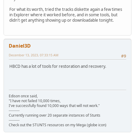
For what its worth, tried the tracks diskette again a few times
in Explorer where it worked before, and in some tools, but
didn't get anything showing up or downloadable tonight.
Daniel3D
December 13, 2023, 07:33:15 AM
#9
HBCD has a lot of tools for restoration and recovery.
Edison once said,
"I have not failed 10,000 times,
I've successfully found 10,000 ways that will not work."
---------
Currently running over 20 separate instances of Stunts
---------
Check out the STUNTS resources on my Mega (globe icon)