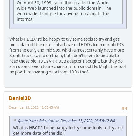
On April 30, 1993, something called the World
Wide Web launched into the public domain. The
web made it simple for anyone to navigate the
internet.
What is HBCD? I'd be happy to try some tools to try and get
more data off the disk. I also have old HDDs from our old PCs
from the early and mid 90s, which almost certainly have more
Stunts tracks saved on them, but I don't seem to be able to
read these old HDDs via a USB adapter I bought, but they do
spin up and seem to mechanically run smoothly. Might this tool
help with recovering data from HDDs too?
Daniel3D
December 12, 2023, 12:25:45 AM
#4
Quote from: dukeofurl on December 11, 2023, 08:58:12 PM
What is HBCD? I'd be happy to try some tools to try and
get more data off the disk.