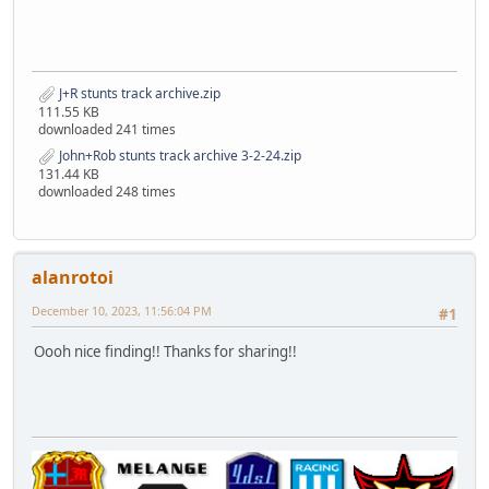
J+R stunts track archive.zip
111.55 KB
downloaded 241 times
John+Rob stunts track archive 3-2-24.zip
131.44 KB
downloaded 248 times
alanrotoi
December 10, 2023, 11:56:04 PM
#1
Oooh nice finding!! Thanks for sharing!!