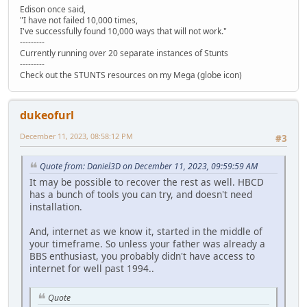
Edison once said,
"I have not failed 10,000 times,
I've successfully found 10,000 ways that will not work."
---------
Currently running over 20 separate instances of Stunts
---------
Check out the STUNTS resources on my Mega (globe icon)
dukeofurl
December 11, 2023, 08:58:12 PM
#3
Quote from: Daniel3D on December 11, 2023, 09:59:59 AM
It may be possible to recover the rest as well. HBCD
has a bunch of tools you can try, and doesn't need
installation.
And, internet as we know it, started in the middle of
your timeframe. So unless your father was already a
BBS enthusiast, you probably didn't have access to
internet for well past 1994..
Quote