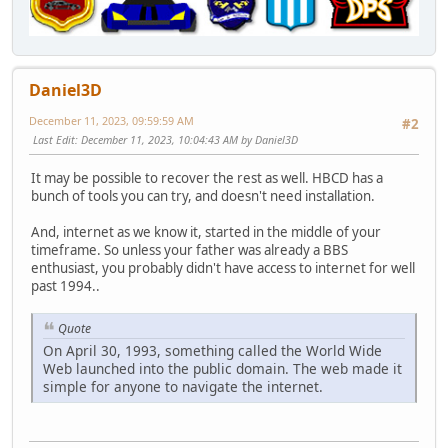
Daniel3D
December 11, 2023, 09:59:59 AM
#2
Last Edit
: December 11, 2023, 10:04:43 AM by Daniel3D
It may be possible to recover the rest as well. HBCD has a
bunch of tools you can try, and doesn't need installation.
And, internet as we know it, started in the middle of your
timeframe. So unless your father was already a BBS
enthusiast, you probably didn't have access to internet for well
past 1994..
Quote
On April 30, 1993, something called the World Wide
Web launched into the public domain. The web made it
simple for anyone to navigate the internet.