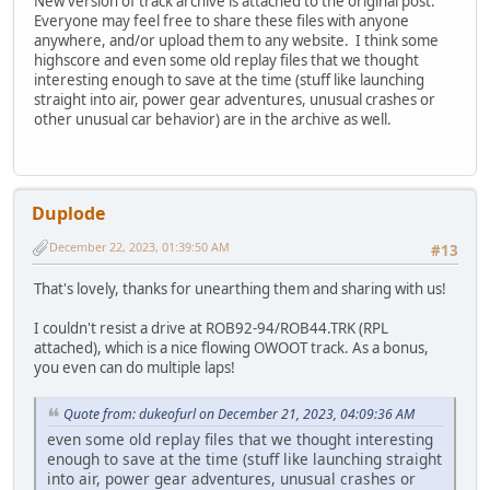
New version of track archive is attached to the original post.
Everyone may feel free to share these files with anyone
anywhere, and/or upload them to any website. I think some
highscore and even some old replay files that we thought
interesting enough to save at the time (stuff like launching
straight into air, power gear adventures, unusual crashes or
other unusual car behavior) are in the archive as well.
Duplode
December 22, 2023, 01:39:50 AM
#13
That's lovely, thanks for unearthing them and sharing with us!
I couldn't resist a drive at ROB92-94/ROB44.TRK (RPL
attached), which is a nice flowing OWOOT track. As a bonus,
you even can do multiple laps!
Quote from: dukeofurl on December 21, 2023, 04:09:36 AM
even some old replay files that we thought interesting
enough to save at the time (stuff like launching straight
into air, power gear adventures, unusual crashes or