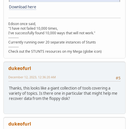
Download here
Edison once said,
"I have not failed 10,000 times,
I've successfully found 10,000 ways that will not work."
---------
Currently running over 20 separate instances of Stunts
---------
Check out the STUNTS resources on my Mega (globe icon)
dukeofurl
December 12, 2023, 12:36:20 AM
#5
Thanks, this looks like a giant collection of tools covering a
variety of topics. Is there one in particular that might help me
recover data from the floppy disk?
dukeofurl