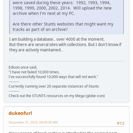
were saved during these years: 1992, 1993, 1994,
1998, 1999, 2000, 2002, 2014. Will upload the new
archive when I'm next at my PC.
Are there other Stunts websites that might want my
tracks as part of an archive?
I am building a database.. over 4000 at the moment.
But there are several sites with collections. But I don't know if
they are actively maintained..
Edison once said,
"I have not failed 10,000 times,
I've successfully found 10,000 ways that will not work."
---------
Currently running over 20 separate instances of Stunts
---------
Check out the STUNTS resources on my Mega (globe icon)
dukeofurl
December 21, 2023, 04:09:36 AM
#12