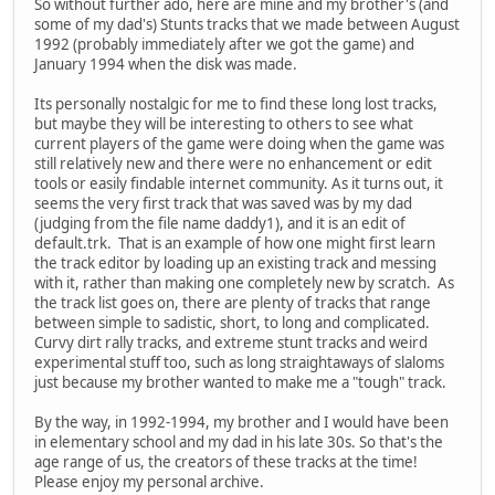
So without further ado, here are mine and my brother's (and
some of my dad's) Stunts tracks that we made between August
1992 (probably immediately after we got the game) and
January 1994 when the disk was made.
Its personally nostalgic for me to find these long lost tracks,
but maybe they will be interesting to others to see what
current players of the game were doing when the game was
still relatively new and there were no enhancement or edit
tools or easily findable internet community. As it turns out, it
seems the very first track that was saved was by my dad
(judging from the file name daddy1), and it is an edit of
default.trk. That is an example of how one might first learn
the track editor by loading up an existing track and messing
with it, rather than making one completely new by scratch. As
the track list goes on, there are plenty of tracks that range
between simple to sadistic, short, to long and complicated.
Curvy dirt rally tracks, and extreme stunt tracks and weird
experimental stuff too, such as long straightaways of slaloms
just because my brother wanted to make me a "tough" track.
By the way, in 1992-1994, my brother and I would have been
in elementary school and my dad in his late 30s. So that's the
age range of us, the creators of these tracks at the time!
Please enjoy my personal archive.