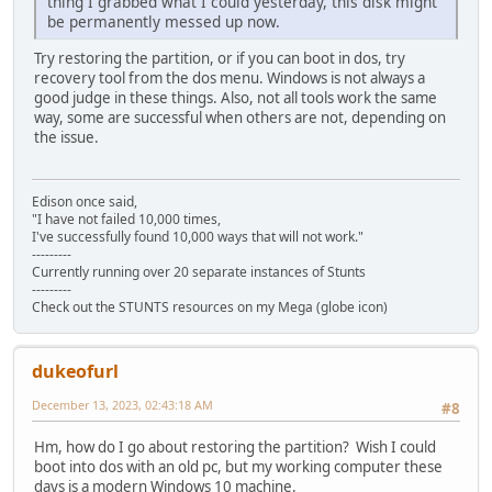
thing I grabbed what I could yesterday, this disk might
be permanently messed up now.
Try restoring the partition, or if you can boot in dos, try
recovery tool from the dos menu. Windows is not always a
good judge in these things. Also, not all tools work the same
way, some are successful when others are not, depending on
the issue.
Edison once said,
"I have not failed 10,000 times,
I've successfully found 10,000 ways that will not work."
---------
Currently running over 20 separate instances of Stunts
---------
Check out the STUNTS resources on my Mega (globe icon)
dukeofurl
December 13, 2023, 02:43:18 AM
#8
Hm, how do I go about restoring the partition? Wish I could
boot into dos with an old pc, but my working computer these
days is a modern Windows 10 machine.