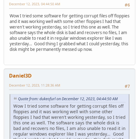
December 12, 2023, 04:44:50 AM
#6
Wow I tried some software for getting corrupt files off floppies
and it was working well with some other floppies I had that
weren't working yesterday, so I tried this one as well. The
software says the whole disk is bad and recovers no files, I am
also unable to read it in regular windows explorer like I was
yesterday... Good thing I grabbed what I could yesterday, this
disk might be permanently messed up now.
Daniel3D
December 12, 2023, 11:28:36 AM
#7
Quote from: dukeofurl on December 12, 2023, 04:44:50 AM
Wow I tried some software for getting corrupt files off
floppies and it was working well with some other
floppies I had that weren't working yesterday, so I tried
this one as well. The software says the whole disk is
bad and recovers no files, I am also unable to read it in
regular windows explorer like I was yesterday... Good