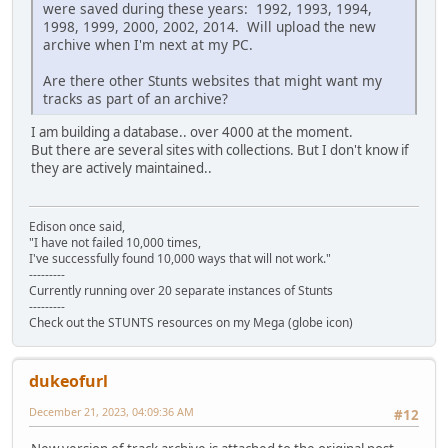
were saved during these years: 1992, 1993, 1994,
1998, 1999, 2000, 2002, 2014. Will upload the new
archive when I'm next at my PC.
Are there other Stunts websites that might want my
tracks as part of an archive?
I am building a database.. over 4000 at the moment.
But there are several sites with collections. But I don't know if
they are actively maintained..
Edison once said,
"I have not failed 10,000 times,
I've successfully found 10,000 ways that will not work."
---------
Currently running over 20 separate instances of Stunts
---------
Check out the STUNTS resources on my Mega (globe icon)
dukeofurl
December 21, 2023, 04:09:36 AM
#12