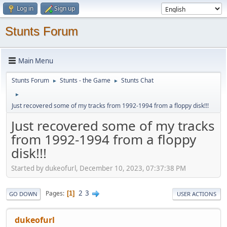
Log in
Sign up
Stunts Forum
Main Menu
Stunts Forum
Stunts - the Game
Stunts Chat
►
►
►
Just recovered some of my tracks from 1992-1994 from a floppy disk!!!
Just recovered some of my tracks
from 1992-1994 from a floppy
disk!!!
Started by dukeofurl, December 10, 2023, 07:37:38 PM
2
3
Pages
1
GO DOWN
USER ACTIONS
dukeofurl