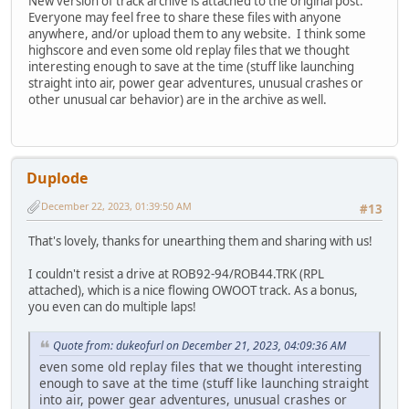
New version of track archive is attached to the original post.
Everyone may feel free to share these files with anyone
anywhere, and/or upload them to any website. I think some
highscore and even some old replay files that we thought
interesting enough to save at the time (stuff like launching
straight into air, power gear adventures, unusual crashes or
other unusual car behavior) are in the archive as well.
Duplode
December 22, 2023, 01:39:50 AM
#13
That's lovely, thanks for unearthing them and sharing with us!
I couldn't resist a drive at ROB92-94/ROB44.TRK (RPL
attached), which is a nice flowing OWOOT track. As a bonus,
you even can do multiple laps!
Quote from: dukeofurl on December 21, 2023, 04:09:36 AM
even some old replay files that we thought interesting
enough to save at the time (stuff like launching straight
into air, power gear adventures, unusual crashes or