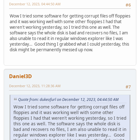
December 12, 2023, 04:44:50 AM
#6
Wow I tried some software for getting corrupt files off floppies
and it was working well with some other floppies I had that
weren't working yesterday, so I tried this one as well. The
software says the whole disk is bad and recovers no files, I am
also unable to read it in regular windows explorer like I was
yesterday... Good thing I grabbed what I could yesterday, this
disk might be permanently messed up now.
Daniel3D
December 12, 2023, 11:28:36 AM
#7
Quote from: dukeofurl on December 12, 2023, 04:44:50 AM
Wow I tried some software for getting corrupt files off
floppies and it was working well with some other
floppies I had that weren't working yesterday, so I tried
this one as well. The software says the whole disk is
bad and recovers no files, I am also unable to read it in
regular windows explorer like I was yesterday... Good