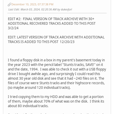
December 10, 2023, 07:37:38 PM
Last Edit
: March 03, 2024, 02:20:36 AM by dukeofurl
EDIT #2: FINAL VERSION OF TRACK ARCHIVE WITH 30+
ADDITIONAL RECOVERED TRACKS ADDED TO THIS POST
3/2/24
EDIT: LATEST VERSION OF TRACK ARCHIVE WITH ADDITIONAL
TRACKS IS ADDED TO THIS POST 12/20/23
I found a floppy disk in a box in my parent's basement today in
the year 2023 with the pencil label "Stunts tracks, SAVE!" on it
and the date, 1994. I was able to check it out with a USB floppy
drive I bought awhile ago, and surprisingly I could read this
almost 30 year old disk and see that it had ~240 files on it. The
files of course were Stunts tracks and their highscore records,
(so maybe around 120 individual tracks).
I tried copying them to my HDD and was able to get a portion
of them, maybe about 70% of what was on the disk. I think its
about 80 individual tracks.