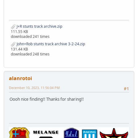
J+R stunts track archive.zip
111.55 KB
downloaded 241 times
John+Rob stunts track archive 3-2-24.zip
131.44 KB
downloaded 248 times
alanrotoi
December 10, 2023, 11:56:04 PM
#1
Oooh nice finding!! Thanks for sharing!!