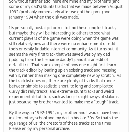
So without further ado, here are mine and my brother's (and
some of my dad's) Stunts tracks that we made between August
1992 (probably immediately after we got the game) and
January 1994 when the disk was made.
Its personally nostalgic for me to find these long lost tracks,
but maybe they will be interesting to others to see what
current players of the game were doing when the game was
still relatively new and there were no enhancement or edit
tools or easily findable internet community. As it turns out, it
seems the very first track that was saved was by my dad
(judging from the file name daddy1), and it is an edit of
default.trk. That is an example of how one might first learn
the track editor by loading up an existing track and messing
with it, rather than making one completely new by scratch. As
the track list goes on, there are plenty of tracks that range
between simple to sadistic, short, to long and complicated.
Curvy dirt rally tracks, and extreme stunt tracks and weird
experimental stuff too, such as long straightaways of slaloms
just because my brother wanted to make me a "tough" track.
By the way, in 1992-1994, my brother and I would have been
in elementary school and my dad in his late 30s. So that's the
age range of us, the creators of these tracks at the time!
Please enjoy my personal archive.