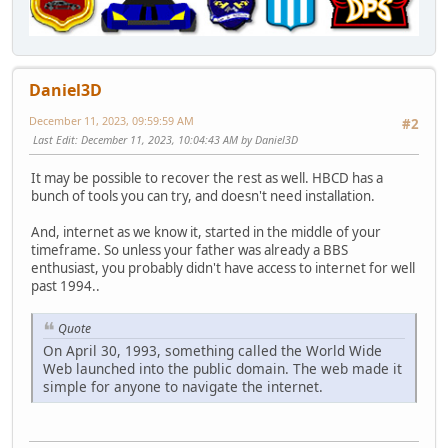
Daniel3D
December 11, 2023, 09:59:59 AM
#2
Last Edit
: December 11, 2023, 10:04:43 AM by Daniel3D
It may be possible to recover the rest as well. HBCD has a
bunch of tools you can try, and doesn't need installation.
And, internet as we know it, started in the middle of your
timeframe. So unless your father was already a BBS
enthusiast, you probably didn't have access to internet for well
past 1994..
Quote
On April 30, 1993, something called the World Wide
Web launched into the public domain. The web made it
simple for anyone to navigate the internet.