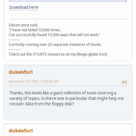
Download here
Edison once said,
"I have not failed 10,000 times,
I've successfully found 10,000 ways that will not work."
---------
Currently running over 20 separate instances of Stunts
---------
Check out the STUNTS resources on my Mega (globe icon)
dukeofurl
December 12, 2023, 12:36:20 AM
#5
Thanks, this looks like a giant collection of tools covering a
variety of topics. Is there one in particular that might help me
recover data from the floppy disk?
dukeofurl