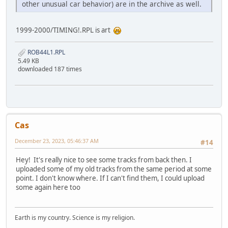
other unusual car behavior) are in the archive as well.
1999-2000/TIMING!.RPL is art
ROB44L1.RPL
5.49 KB
downloaded 187 times
Cas
December 23, 2023, 05:46:37 AM
#14
Hey! It's really nice to see some tracks from back then. I
uploaded some of my old tracks from the same period at some
point. I don't know where. If I can't find them, I could upload
some again here too
Earth is my country. Science is my religion.