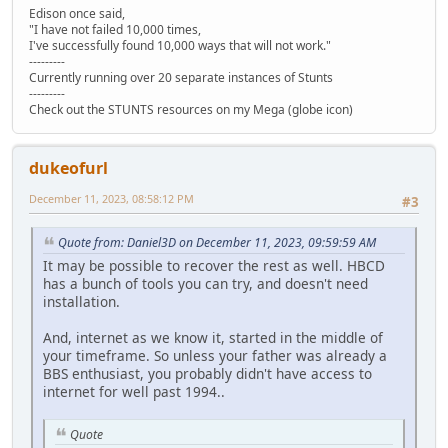
Edison once said,
"I have not failed 10,000 times,
I've successfully found 10,000 ways that will not work."
---------
Currently running over 20 separate instances of Stunts
---------
Check out the STUNTS resources on my Mega (globe icon)
dukeofurl
December 11, 2023, 08:58:12 PM
#3
Quote from: Daniel3D on December 11, 2023, 09:59:59 AM
It may be possible to recover the rest as well. HBCD
has a bunch of tools you can try, and doesn't need
installation.
And, internet as we know it, started in the middle of
your timeframe. So unless your father was already a
BBS enthusiast, you probably didn't have access to
internet for well past 1994..
Quote