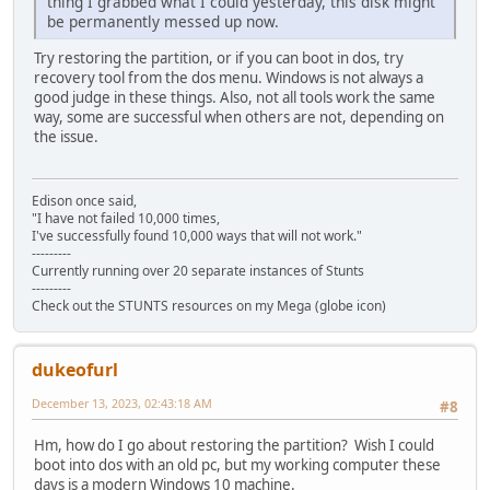
thing I grabbed what I could yesterday, this disk might
be permanently messed up now.
Try restoring the partition, or if you can boot in dos, try
recovery tool from the dos menu. Windows is not always a
good judge in these things. Also, not all tools work the same
way, some are successful when others are not, depending on
the issue.
Edison once said,
"I have not failed 10,000 times,
I've successfully found 10,000 ways that will not work."
---------
Currently running over 20 separate instances of Stunts
---------
Check out the STUNTS resources on my Mega (globe icon)
dukeofurl
December 13, 2023, 02:43:18 AM
#8
Hm, how do I go about restoring the partition? Wish I could
boot into dos with an old pc, but my working computer these
days is a modern Windows 10 machine.