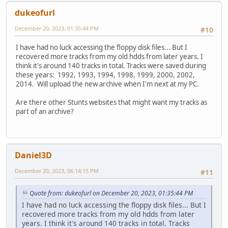
dukeofurl
December 20, 2023, 01:35:44 PM
#10
I have had no luck accessing the floppy disk files... But I
recovered more tracks from my old hdds from later years. I
think it's around 140 tracks in total. Tracks were saved during
these years: 1992, 1993, 1994, 1998, 1999, 2000, 2002,
2014. Will upload the new archive when I'm next at my PC.
Are there other Stunts websites that might want my tracks as
part of an archive?
Daniel3D
December 20, 2023, 06:14:15 PM
#11
Quote from: dukeofurl on December 20, 2023, 01:35:44 PM
I have had no luck accessing the floppy disk files... But I
recovered more tracks from my old hdds from later
years. I think it's around 140 tracks in total. Tracks