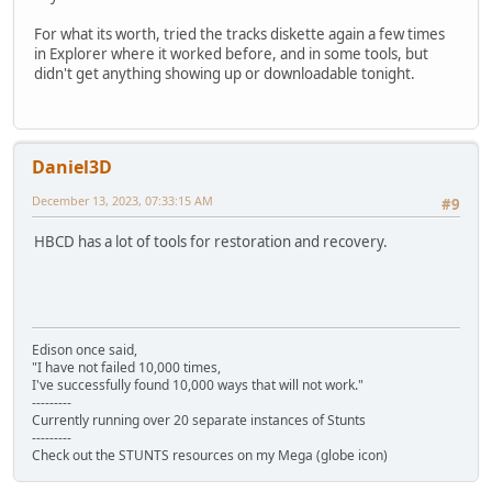
For what its worth, tried the tracks diskette again a few times
in Explorer where it worked before, and in some tools, but
didn't get anything showing up or downloadable tonight.
Daniel3D
December 13, 2023, 07:33:15 AM
#9
HBCD has a lot of tools for restoration and recovery.
Edison once said,
"I have not failed 10,000 times,
I've successfully found 10,000 ways that will not work."
---------
Currently running over 20 separate instances of Stunts
---------
Check out the STUNTS resources on my Mega (globe icon)