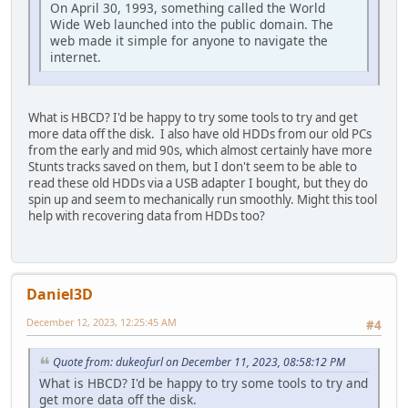
On April 30, 1993, something called the World
Wide Web launched into the public domain. The
web made it simple for anyone to navigate the
internet.
What is HBCD? I'd be happy to try some tools to try and get
more data off the disk. I also have old HDDs from our old PCs
from the early and mid 90s, which almost certainly have more
Stunts tracks saved on them, but I don't seem to be able to
read these old HDDs via a USB adapter I bought, but they do
spin up and seem to mechanically run smoothly. Might this tool
help with recovering data from HDDs too?
Daniel3D
December 12, 2023, 12:25:45 AM
#4
Quote from: dukeofurl on December 11, 2023, 08:58:12 PM
What is HBCD? I'd be happy to try some tools to try and
get more data off the disk.