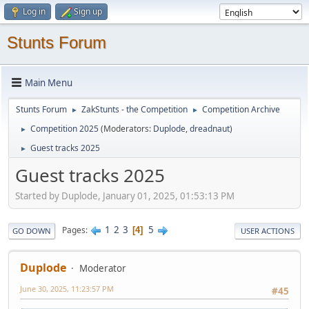
Log in
Sign up
Stunts Forum
Main Menu
Stunts Forum
ZakStunts - the Competition
Competition Archive
►
►
Competition 2025
(Moderators:
Duplode
,
dreadnaut
)
►
Guest tracks 2025
►
Guest tracks 2025
Started by Duplode, January 01, 2025, 01:53:13 PM
1
2
3
5
Pages
4
GO DOWN
USER ACTIONS
Duplode
Moderator
June 30, 2025, 11:23:57 PM
#45