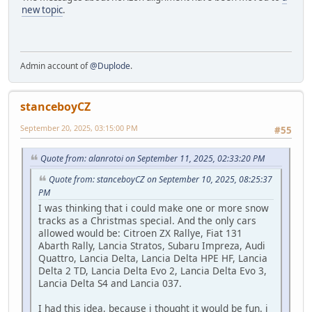
new topic
.
Admin account of
@Duplode
.
stanceboyCZ
September 20, 2025, 03:15:00 PM
#55
Quote from: alanrotoi on September 11, 2025, 02:33:20 PM
Quote from: stanceboyCZ on September 10, 2025, 08:25:37
PM
I was thinking that i could make one or more snow
tracks as a Christmas special. And the only cars
allowed would be: Citroen ZX Rallye, Fiat 131
Abarth Rally, Lancia Stratos, Subaru Impreza, Audi
Quattro, Lancia Delta, Lancia Delta HPE HF, Lancia
Delta 2 TD, Lancia Delta Evo 2, Lancia Delta Evo 3,
Lancia Delta S4 and Lancia 037.
I had this idea, because i thought it would be fun. i