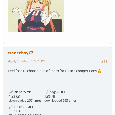
stanceboyCZ
July 25, 2025, 02:27:20 PM
#48
Feel free to choose one of them for future competitions
island25.trk
ridge25.trk
1.83 KB
1.86 KB
downloaded 257 times
downloaded 265 times
TROPICAL.trk
1.83 KB