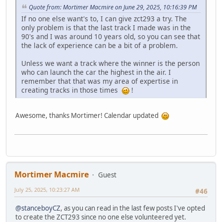
Quote from: Mortimer Macmire on June 29, 2025, 10:16:39 PM
If no one else want's to, I can give zct293 a try. The
only problem is that the last track I made was in the
90's and I was around 10 years old, so you can see that
the lack of experience can be a bit of a problem.
Unless we want a track where the winner is the person
who can launch the car the highest in the air. I
remember that that was my area of expertise in
creating tracks in those times
!
Awesome, thanks Mortimer! Calendar updated
Mortimer Macmire
Guest
July 25, 2025, 10:23:27 AM
#46
@stanceboyCZ
, as you can read in the last few posts I've opted
to create the ZCT293 since no one else volunteered yet.