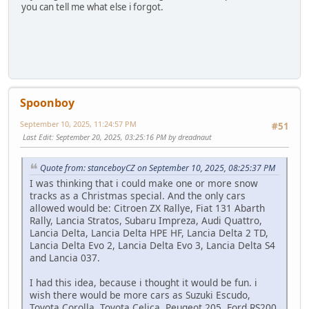
you can tell me what else i forgot.
Spoonboy
September 10, 2025, 11:24:57 PM
#51
Last Edit
: September 20, 2025, 03:25:16 PM by dreadnaut
Quote from: stanceboyCZ on September 10, 2025, 08:25:37 PM
I was thinking that i could make one or more snow
tracks as a Christmas special. And the only cars
allowed would be: Citroen ZX Rallye, Fiat 131 Abarth
Rally, Lancia Stratos, Subaru Impreza, Audi Quattro,
Lancia Delta, Lancia Delta HPE HF, Lancia Delta 2 TD,
Lancia Delta Evo 2, Lancia Delta Evo 3, Lancia Delta S4
and Lancia 037.
I had this idea, because i thought it would be fun. i
wish there would be more cars as Suzuki Escudo,
Toyota Corolla, Toyota Celica, Peugeot 205, Ford RS200,