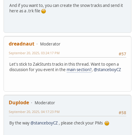
And if you want to, you can create the snow tracks and send it
here as a .trk file
dreadnaut
Moderator
September 20, 2025, 03:24:17 PM
#57
Let's stick to ZakStunts tracks in this thread. Want to open a
discussion for you event in the
main section?
,
@stanceboyCZ
Duplode
Moderator
September 20, 2025, 04:17:23 PM
#58
By the way
@stanceboyCZ
, please check your PMs