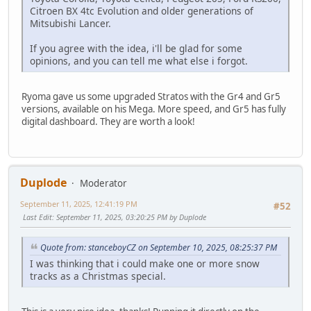
Citroen BX 4tc Evolution and older generations of
Mitsubishi Lancer.
If you agree with the idea, i'll be glad for some
opinions, and you can tell me what else i forgot.
Ryoma gave us some upgraded Stratos with the Gr4 and Gr5
versions, available on his Mega. More speed, and Gr5 has fully
digital dashboard. They are worth a look!
Duplode
Moderator
September 11, 2025, 12:41:19 PM
#52
Last Edit
: September 11, 2025, 03:20:25 PM by Duplode
Quote from: stanceboyCZ on September 10, 2025, 08:25:37 PM
I was thinking that i could make one or more snow
tracks as a Christmas special.