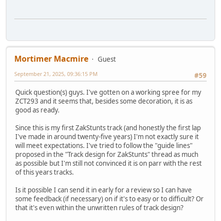
Mortimer Macmire
Guest
September 21, 2025, 09:36:15 PM
#59
Quick question(s) guys. I've gotten on a working spree for my
ZCT293 and it seems that, besides some decoration, it is as
good as ready.
Since this is my first ZakStunts track (and honestly the first lap
I've made in around twenty-five years) I'm not exactly sure it
will meet expectations. I've tried to follow the "guide lines"
proposed in the "Track design for ZakStunts" thread as much
as possible but I'm still not convinced it is on parr with the rest
of this years tracks.
Is it possible I can send it in early for a review so I can have
some feedback (if necessary) on if it's to easy or to difficult? Or
that it's even within the unwritten rules of track design?