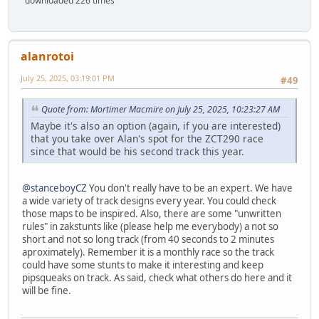
downloaded 226 times
alanrotoi
July 25, 2025, 03:19:01 PM
#49
Quote from: Mortimer Macmire on July 25, 2025, 10:23:27 AM
Maybe it's also an option (again, if you are interested)
that you take over Alan's spot for the ZCT290 race
since that would be his second track this year.
@stanceboyCZ
You don't really have to be an expert. We have
a wide variety of track designs every year. You could check
those maps to be inspired. Also, there are some "unwritten
rules" in zakstunts like (please help me everybody) a not so
short and not so long track (from 40 seconds to 2 minutes
aproximately). Remember it is a monthly race so the track
could have some stunts to make it interesting and keep
pipsqueaks on track. As said, check what others do here and it
will be fine.