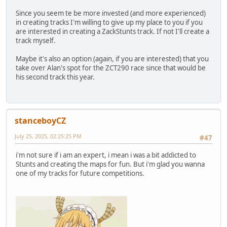
Since you seem te be more invested (and more experienced)
in creating tracks I'm willing to give up my place to you if you
are interested in creating a ZackStunts track. If not I'll create a
track myself.
Maybe it's also an option (again, if you are interested) that you
take over Alan's spot for the ZCT290 race since that would be
his second track this year.
stanceboyCZ
July 25, 2025, 02:25:25 PM
#47
i'm not sure if i am an expert, i mean i was a bit addicted to
Stunts and creating the maps for fun. But i'm glad you wanna
one of my tracks for future competitions.