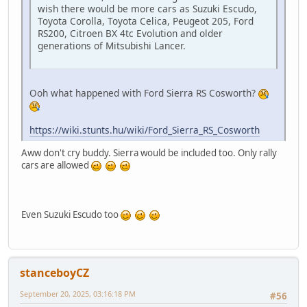
wish there would be more cars as Suzuki Escudo,
Toyota Corolla, Toyota Celica, Peugeot 205, Ford
RS200, Citroen BX 4tc Evolution and older
generations of Mitsubishi Lancer.
Ooh what happened with Ford Sierra RS Cosworth?
https://wiki.stunts.hu/wiki/Ford_Sierra_RS_Cosworth
Aww don't cry buddy. Sierra would be included too. Only rally
cars are allowed
Even Suzuki Escudo too
stanceboyCZ
September 20, 2025, 03:16:18 PM
#56