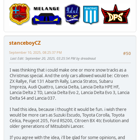
stanceboyCZ
September 10, 2025, 08:25:37 PM
#50
Last Edit
: September 20, 2025, 03:25:54 PM by dreadnaut
I was thinking that i could make one or more snow tracks as a
Christmas special. And the only cars allowed would be: Citroen
ZX Rallye, Fiat 131 Abarth Rally, Lancia Stratos, Subaru
Impreza, Audi Quattro, Lancia Delta, Lancia Delta HPE HF,
Lancia Delta 2 TD, Lancia Delta Evo 2, Lancia Delta Evo 3, Lancia
Delta S4 and Lancia 037.
I had this idea, because i thought it would be fun. i wish there
would be more cars as Suzuki Escudo, Toyota Corolla, Toyota
Celica, Peugeot 205, Ford RS200, Citroen BX 4tc Evolution and
older generations of Mitsubishi Lancer.
If you agree with the idea, i'll be glad for some opinions, and