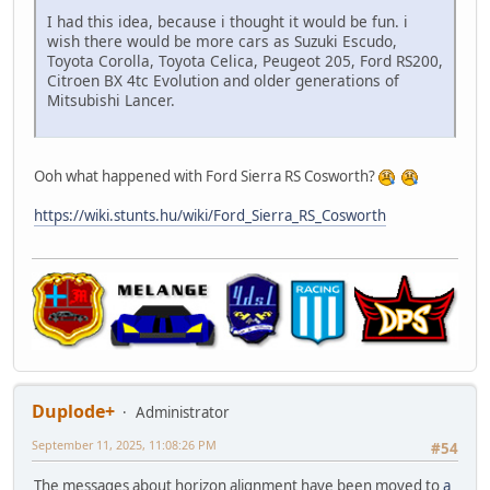
I had this idea, because i thought it would be fun. i
wish there would be more cars as Suzuki Escudo,
Toyota Corolla, Toyota Celica, Peugeot 205, Ford RS200,
Citroen BX 4tc Evolution and older generations of
Mitsubishi Lancer.
Ooh what happened with Ford Sierra RS Cosworth?
https://wiki.stunts.hu/wiki/Ford_Sierra_RS_Cosworth
Duplode+
Administrator
September 11, 2025, 11:08:26 PM
#54
The messages about horizon alignment have been moved to
a