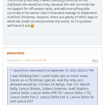
This is a very nice idea, thanks! Running it directly on the
ZakStunts site would be tricky, because the site currently has
no support for off-season races, and with everything else
currently in the works I don't think we'd manage to implement
it before Christmas.
However
, there are plenty of other ways in
which we could run and promote the event, so I'm positive
we'll work it out
alanrotoi
September 11, 2025, 02:33:20 PM
#53
Quote from: stanceboyCZ on September 10, 2025, 08:25:37 PM
I was thinking that i could make one or more snow
tracks as a Christmas special. And the only cars
allowed would be: Citroen ZX Rallye, Fiat 131 Abarth
Rally, Lancia Stratos, Subaru Impreza, Audi Quattro,
Lancia Delta, Lancia Delta HPE HF, Lancia Delta 2 TD,
Lancia Delta Evo 2, Lancia Delta Evo 3, Lancia Delta S4
and Lancia 037.