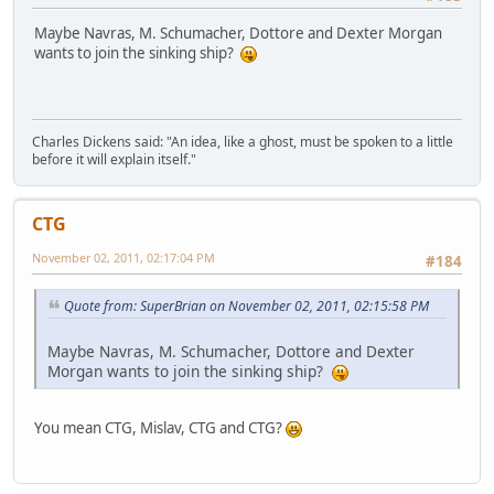
Maybe Navras, M. Schumacher, Dottore and Dexter Morgan
wants to join the sinking ship?
Charles Dickens said: "An idea, like a ghost, must be spoken to a little
before it will explain itself."
CTG
November 02, 2011, 02:17:04 PM
#184
Quote from: SuperBrian on November 02, 2011, 02:15:58 PM
Maybe Navras, M. Schumacher, Dottore and Dexter
Morgan wants to join the sinking ship?
You mean CTG, Mislav, CTG and CTG?