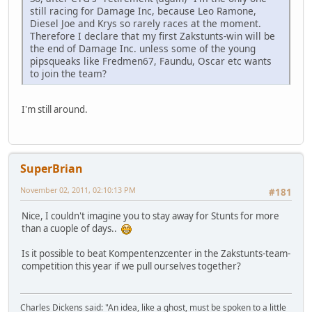
still racing for Damage Inc, because Leo Ramone,
Diesel Joe and Krys so rarely races at the moment.
Therefore I declare that my first Zakstunts-win will be
the end of Damage Inc. unless some of the young
pipsqueaks like Fredmen67, Faundu, Oscar etc wants
to join the team?
I'm still around.
SuperBrian
November 02, 2011, 02:10:13 PM
#181
Nice, I couldn't imagine you to stay away for Stunts for more
than a cuople of days..
Is it possible to beat Kompentenzcenter in the Zakstunts-team-
competition this year if we pull ourselves together?
Charles Dickens said: "An idea, like a ghost, must be spoken to a little