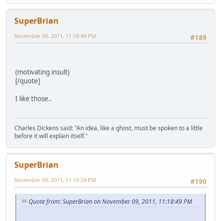
SuperBrian
November 09, 2011, 11:18:49 PM
#189
(motivating insult)
[/quote]
I like those..
Charles Dickens said: "An idea, like a ghost, must be spoken to a little
before it will explain itself."
SuperBrian
November 09, 2011, 11:19:24 PM
#190
Quote from: SuperBrian on November 09, 2011, 11:18:49 PM