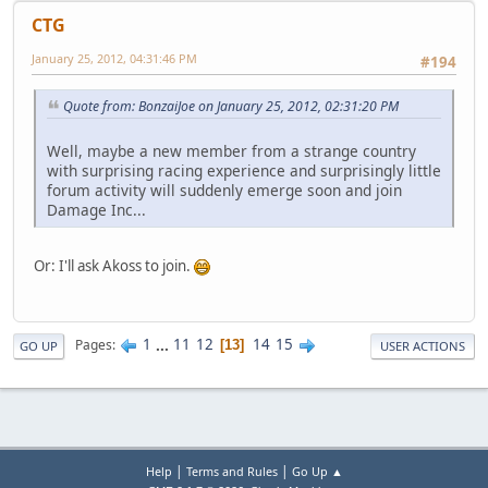
CTG
January 25, 2012, 04:31:46 PM
#194
Quote from: BonzaiJoe on January 25, 2012, 02:31:20 PM
Well, maybe a new member from a strange country
with surprising racing experience and surprisingly little
forum activity will suddenly emerge soon and join
Damage Inc...
Or: I'll ask Akoss to join.
1
...
11
12
14
15
Pages
13
GO UP
USER ACTIONS
|
|
Help
Terms and Rules
Go Up ▲