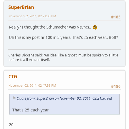
SuperBrian
November 02, 2011, 02:21:30 PM
#185
Really? I thought the Schumacher was Navras..
Uh this is my post nr 100 in 5 years. That's 25 each year.. Böff?
Charles Dickens said: "An idea, like a ghost, must be spoken to a little
before it will explain itself."
CTG
November 02, 2011, 02:47:53 PM
#186
Quote from: SuperBrian on November 02, 2011, 02:21:30 PM
That's 25 each year
20