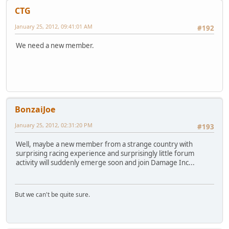
CTG
January 25, 2012, 09:41:01 AM
#192
We need a new member.
BonzaiJoe
January 25, 2012, 02:31:20 PM
#193
Well, maybe a new member from a strange country with
surprising racing experience and surprisingly little forum
activity will suddenly emerge soon and join Damage Inc...
But we can't be quite sure.