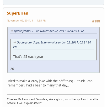
SuperBrian
November 09, 2011, 11:17:35 PM
#188
Quote from: CTG on November 02, 2011, 02:47:53 PM
Quote from: SuperBrian on November 02, 2011, 02:21:30
PM
That's 25 each year
20
Tried to make a lousy joke with the böff-thing - I think I can
remember I had a beer to many that day..
Charles Dickens said: "An idea, like a ghost, must be spoken to a little
before it will explain itself."