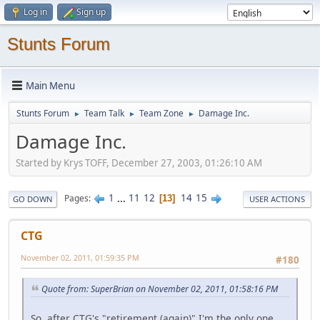
Log in
Sign up
Stunts Forum
Main Menu
Stunts Forum
Team Talk
Team Zone
Damage Inc.
►
►
►
Damage Inc.
Started by Krys TOFF, December 27, 2003, 01:26:10 AM
1
...
11
12
14
15
Pages
13
GO DOWN
USER ACTIONS
CTG
November 02, 2011, 01:59:35 PM
#180
Quote from: SuperBrian on November 02, 2011, 01:58:16 PM
So, after CTG's "retirement (again)" I'm the only one