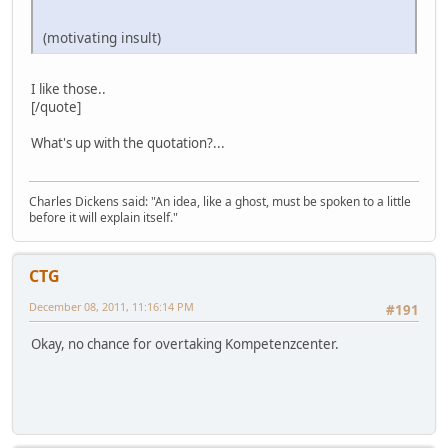
(motivating insult)
I like those..
[/quote]
What's up with the quotation?...
Charles Dickens said: "An idea, like a ghost, must be spoken to a little
before it will explain itself."
CTG
December 08, 2011, 11:16:14 PM
#191
Okay, no chance for overtaking Kompetenzcenter.