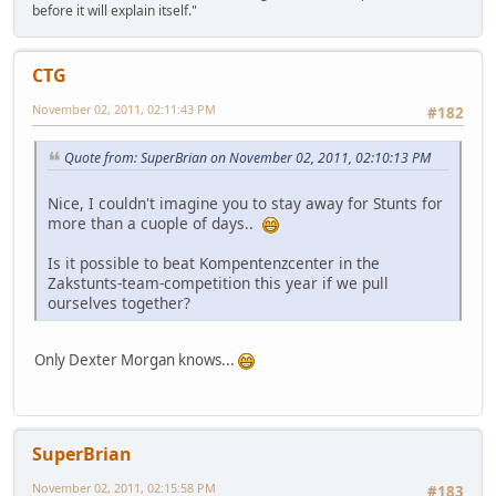
before it will explain itself."
CTG
November 02, 2011, 02:11:43 PM
#182
Quote from: SuperBrian on November 02, 2011, 02:10:13 PM
Nice, I couldn't imagine you to stay away for Stunts for
more than a cuople of days..
Is it possible to beat Kompentenzcenter in the
Zakstunts-team-competition this year if we pull
ourselves together?
Only Dexter Morgan knows...
SuperBrian
November 02, 2011, 02:15:58 PM
#183