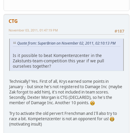
CTG
November 03, 2011, 01:47:19 PM
#187
Quote from: SuperBrian on November 02, 2011, 02:10:13 PM
Is it possible to beat Kompentenzcenter in the
Zakstunts-team-competition this year if we pull
ourselves together?
Technically? Yes. First of all, Krys earned some points in
January - but since he's not registered to Damage Inc (maybe
Zak forgot to add him), it's not included in team scores.
Secondly, Dexter Morgan is CTG (DECLARED), so he's the
member of Damage Inc. Another 10 points.
Try to activate the old pervert Frenchman and I'll also try to
race a bit. Kompetenzcenter is not an opponent for us!
(motivating insult)