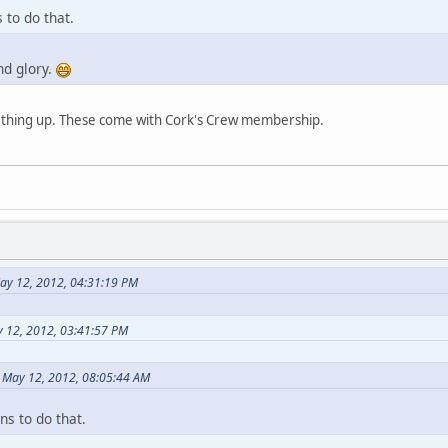
to do that.
nd glory.
ething up. These come with Cork's Crew membership.
ay 12, 2012, 04:31:19 PM
 12, 2012, 03:41:57 PM
n May 12, 2012, 08:05:44 AM
s to do that.