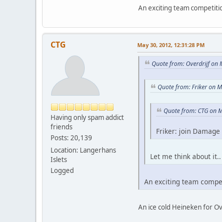
An exciting team competiti
CTG
May 30, 2012, 12:31:28 PM
Quote from: Overdrijf on
Quote from: Friker on 
Quote from: CTG on M
Having only spam addict
friends
Friker: join Damage 
Posts: 20,139
Location: Langerhans
Let me think about it.
Islets
Logged
An exciting team compe
An ice cold Heineken for Ov