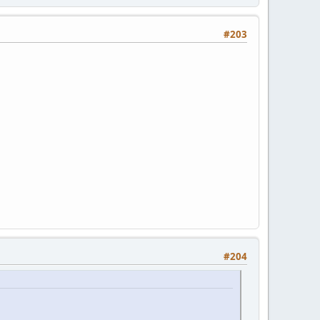
#203
#204