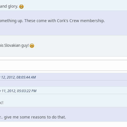
 and glory.
 something up. These come with Cork's Crew membership.
his Slovakian guy!
y 12, 2012, 08:05:44 AM
 11, 2012, 05:03:22 PM
c!
or.. give me some reasons to do that.