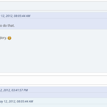
y 12, 2012, 08:05:44 AM
o do that.
glory.
2, 2012, 03:41:57 PM
May 12, 2012, 08:05:44 AM