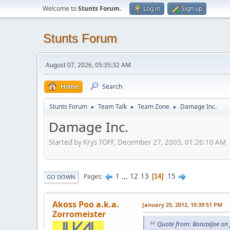
Welcome to
Stunts Forum
.
Log in
Sign up
Stunts Forum
August 07, 2026, 05:35:32 AM
Home
Search
Stunts Forum
Team Talk
Team Zone
Damage Inc.
►
►
►
Damage Inc.
Started by Krys TOFF, December 27, 2003, 01:26:10 AM
1
...
12
13
15
Pages
14
GO DOWN
Akoss Poo a.k.a.
January 25, 2012, 10:39:51 PM
Zorromeister
Quote from: BonzaiJoe on