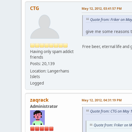
CTG
May 12, 2012, 03:41:57 PM
Quote from: Friker on Ma
give me some reasons t
Free beer, eternal life and 
Having only spam addict
friends
Posts: 20,139
Location: Langerhans
Islets
Logged
zaqrack
May 12, 2012, 04:31:19 PM
Administrator
Quote from: CTG on May 1
Quote from: Friker on 