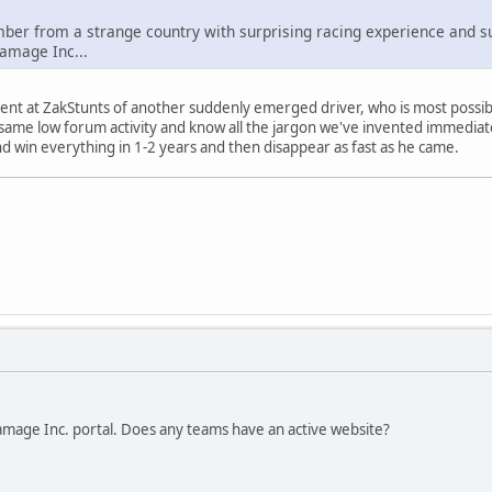
r from a strange country with surprising racing experience and surpr
amage Inc...
onent at ZakStunts of another suddenly emerged driver, who is most possib
 same low forum activity and know all the jargon we've invented immediate
d win everything in 1-2 years and then disappear as fast as he came.
amage Inc. portal. Does any teams have an active website?