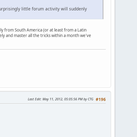
isingly little forum activity will suddenly
ly from South America (or at least from a Latin
ly and master all the tricks within a month we've
Last Edit
: May 11, 2012, 05:05:56 PM by CTG
#196