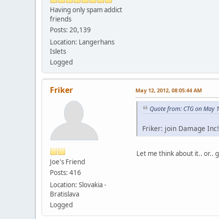
Having only spam addict
friends
Posts: 20,139
Location: Langerhans
Islets
Logged
Friker
May 12, 2012, 08:05:44 AM
Quote from: CTG on May 1
Friker: join Damage Inc!
Let me think about it.. or..
Joe's Friend
Posts: 416
Location: Slovakia -
Bratislava
Logged