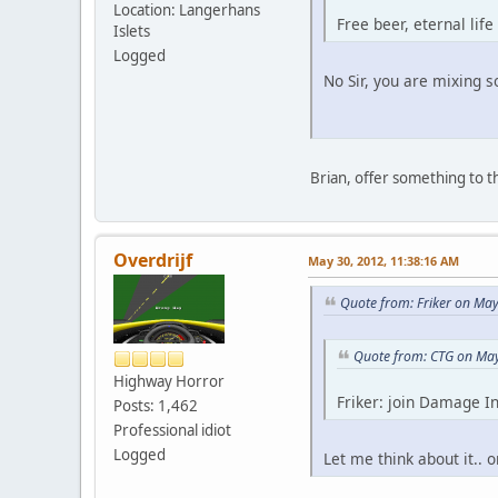
Location: Langerhans
Free beer, eternal life
Islets
Logged
No Sir, you are mixing
Brian, offer something to t
Overdrijf
May 30, 2012, 11:38:16 AM
Quote from: Friker on Ma
Quote from: CTG on May
Highway Horror
Friker: join Damage In
Posts: 1,462
Professional idiot
Logged
Let me think about it.. 