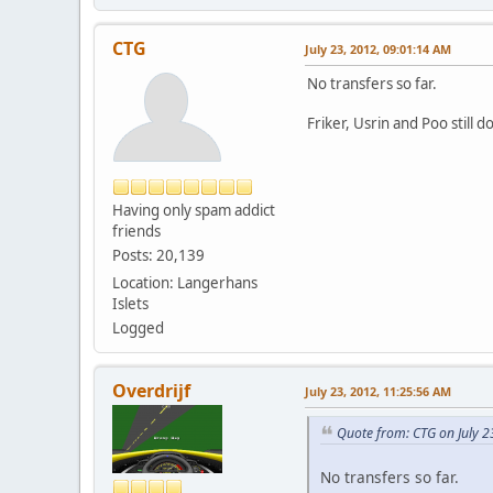
CTG
July 23, 2012, 09:01:14 AM
No transfers so far.
Friker, Usrin and Poo still d
Having only spam addict
friends
Posts: 20,139
Location: Langerhans
Islets
Logged
Overdrijf
July 23, 2012, 11:25:56 AM
Quote from: CTG on July 2
No transfers so far.