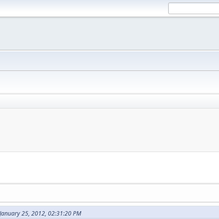
 January 25, 2012, 02:31:20 PM