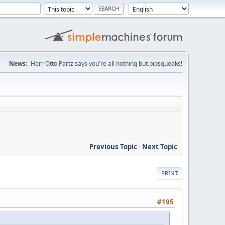
News:
Herr Otto Partz says you're all nothing but pipsqueaks!
Previous Topic
-
Next Topic
PRINT
#195