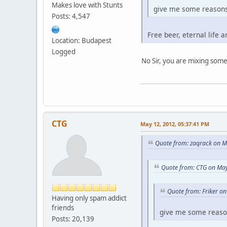
Makes love with Stunts
give me some reasons 
Posts: 4,547
Free beer, eternal life a
Location: Budapest
Logged
No Sir, you are mixing som
CTG
May 12, 2012, 05:37:41 PM
Quote from: zaqrack on M
Quote from: CTG on May
Quote from: Friker o
Having only spam addict
friends
give me some reason
Posts: 20,139