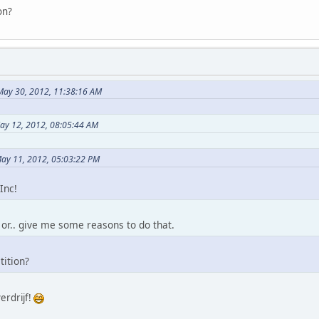
on?
 May 30, 2012, 11:38:16 AM
May 12, 2012, 08:05:44 AM
ay 11, 2012, 05:03:22 PM
Inc!
. or.. give me some reasons to do that.
tition?
erdrijf!