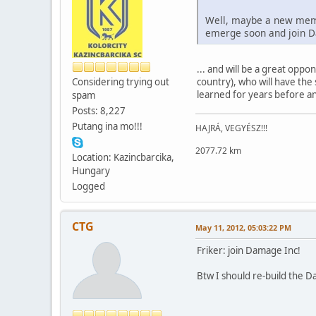
Well, maybe a new membe
emerge soon and join D
... and will be a great opp
Considering trying out
country), who will have the
learned for years before an
spam
Posts: 8,227
Putang ina mo!!!
HAJRÁ, VEGYÉSZ!!!
2077.72 km
Location: Kazincbarcika,
Hungary
Logged
CTG
May 11, 2012, 05:03:22 PM
Friker: join Damage Inc!
Btw I should re-build the D