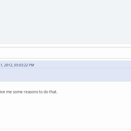
1, 2012, 05:03:22 PM
 give me some reasons to do that.