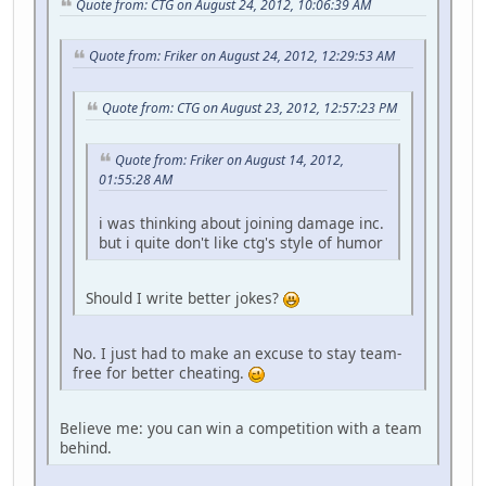
Quote from: CTG on August 24, 2012, 10:06:39 AM
Quote from: Friker on August 24, 2012, 12:29:53 AM
Quote from: CTG on August 23, 2012, 12:57:23 PM
Quote from: Friker on August 14, 2012,
01:55:28 AM
i was thinking about joining damage inc.
but i quite don't like ctg's style of humor
Should I write better jokes?
No. I just had to make an excuse to stay team-
free for better cheating.
Believe me: you can win a competition with a team
behind.