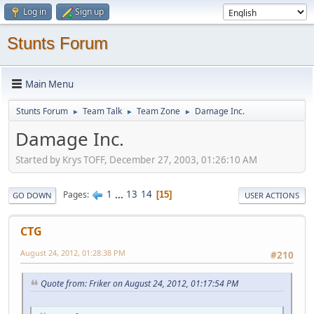
Log in
Sign up
Stunts Forum
Main Menu
Stunts Forum
Team Talk
Team Zone
Damage Inc.
►
►
►
Damage Inc.
Started by Krys TOFF, December 27, 2003, 01:26:10 AM
1
...
13
14
Pages
15
GO DOWN
USER ACTIONS
CTG
August 24, 2012, 01:28:38 PM
#210
Quote from: Friker on August 24, 2012, 01:17:54 PM