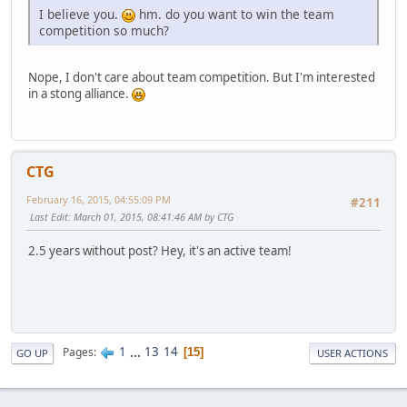
I believe you.
hm. do you want to win the team
competition so much?
Nope, I don't care about team competition. But I'm interested
in a stong alliance.
CTG
February 16, 2015, 04:55:09 PM
#211
Last Edit
: March 01, 2015, 08:41:46 AM by CTG
2.5 years without post? Hey, it's an active team!
1
...
13
14
Pages
15
GO UP
USER ACTIONS