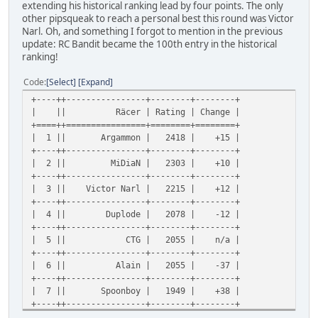
extending his historical ranking lead by four points. The only
other pipsqueak to reach a personal best this round was Victor
Narl. Oh, and something I forgot to mention in the previous
update: RC Bandit became the 100th entry in the historical
ranking!
Code
Select
Expand
+----++----------------+--------+--------+
| || Räcer | Rating | Change |
+====++================+========+========+
| 1 || Argammon | 2418 | +15 |
+----++----------------+--------+--------+
| 2 || MiDiaN | 2303 | +10 |
+----++----------------+--------+--------+
| 3 || Victor Narl | 2215 | +12 |
+----++----------------+--------+--------+
| 4 || Duplode | 2078 | -12 |
+----++----------------+--------+--------+
| 5 || CTG | 2055 | n/a |
+----++----------------+--------+--------+
| 6 || Alain | 2055 | -37 |
+----++----------------+--------+--------+
| 7 || Spoonboy | 1949 | +38 |
+----++----------------+--------+--------+
| 8 || Alan Rotoi | 1949 | +53 |