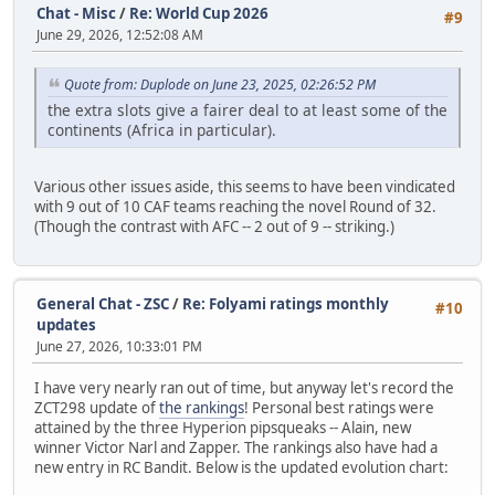
Chat - Misc
/
Re: World Cup 2026
#9
June 29, 2026, 12:52:08 AM
Quote from: Duplode on June 23, 2025, 02:26:52 PM
the extra slots give a fairer deal to at least some of the
continents (Africa in particular).
Various other issues aside, this seems to have been vindicated
with 9 out of 10 CAF teams reaching the novel Round of 32.
(Though the contrast with AFC -- 2 out of 9 -- striking.)
General Chat - ZSC
/
Re: Folyami ratings monthly
#10
updates
June 27, 2026, 10:33:01 PM
I have very nearly ran out of time, but anyway let's record the
ZCT298 update of
the rankings
! Personal best ratings were
attained by the three Hyperion pipsqueaks -- Alain, new
winner Victor Narl and Zapper. The rankings also have had a
new entry in RC Bandit. Below is the updated evolution chart: