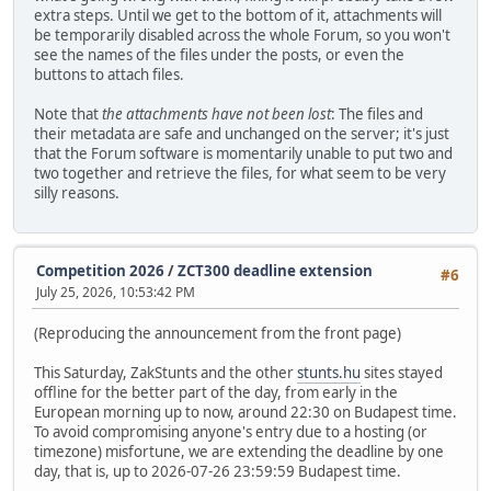
extra steps. Until we get to the bottom of it, attachments will
be temporarily disabled across the whole Forum, so you won't
see the names of the files under the posts, or even the
buttons to attach files.
Note that
the attachments have not been lost
: The files and
their metadata are safe and unchanged on the server; it's just
that the Forum software is momentarily unable to put two and
two together and retrieve the files, for what seem to be very
silly reasons.
Competition 2026
/
ZCT300 deadline extension
#6
July 25, 2026, 10:53:42 PM
(Reproducing the announcement from the front page)
This Saturday, ZakStunts and the other
stunts.hu
sites stayed
offline for the better part of the day, from early in the
European morning up to now, around 22:30 on Budapest time.
To avoid compromising anyone's entry due to a hosting (or
timezone) misfortune, we are extending the deadline by one
day, that is, up to 2026-07-26 23:59:59 Budapest time.