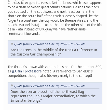
Cup classic: Argentina versus Netherlands, which also happens
to be a clash between great Stunts nations. Besides the flags
you spotted on the southwest and northeast corners, the
shore on the south half of the track is loosely shaped like the
Argentina coastline (the city would be Buenos Aires, and the
beach, Mar del Plata) -- except that on the other side of the Río
de la Plata instead of Uruguay we have Netherlands-
reminiscent lowlands.
Quote from: HerrNove on June 29, 2026, 07:56:49 AM
Are the trees in the middle of the track a reference to
the Custom Car Championship?
The three Cs drawn with vegetation stand for the number 300,
as
@Alain il professore
noted. A reference to Daniel3D's
competition, though, also fits very nicely to the concept!
Quote from: HerrNove on June 29, 2026, 07:56:49 AM
Does the scenario south of the north-east flag
represent the Canis Major constellation, to which the
Sirius star belongs?