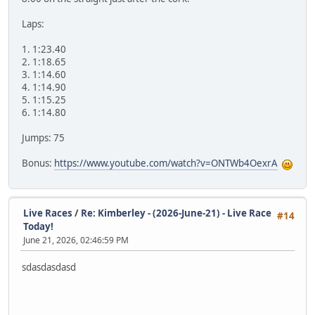
Laps:
1. 1:23.40
2. 1:18.65
3. 1:14.60
4. 1:14.90
5. 1:15.25
6. 1:14.80
Jumps: 75
Bonus:
https://www.youtube.com/watch?v=ONTWb4OexrA
Live Races
/
Re: Kimberley - (2026-June-21) - Live Race
#14
Today!
June 21, 2026, 02:46:59 PM
sdasdasdasd