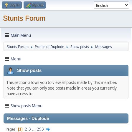
Log in
Sign up
Stunts Forum
Main Menu
Stunts Forum
Profile of Duplode
Show posts
Messages
►
►
►
Menu
Show posts
This section allows you to view all posts made by this member.
Note that you can only see posts made in areas you currently
have access to.
Show posts Menu
Messages - Duplode
2
3
...
293
Pages
1