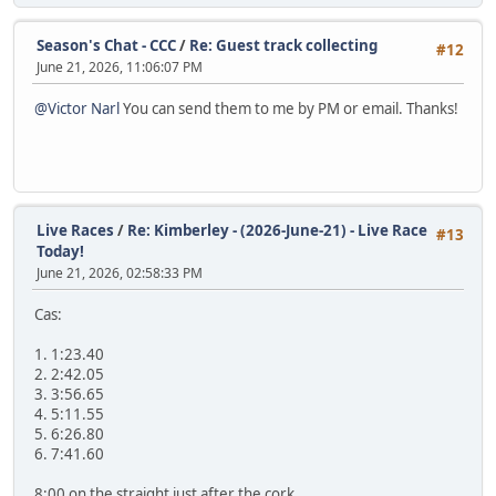
Season's Chat - CCC
/
Re: Guest track collecting
#12
June 21, 2026, 11:06:07 PM
@Victor Narl
You can send them to me by PM or email. Thanks!
Live Races
/
Re: Kimberley - (2026-June-21) - Live Race
#13
Today!
June 21, 2026, 02:58:33 PM
Cas:
1. 1:23.40
2. 2:42.05
3. 3:56.65
4. 5:11.55
5. 6:26.80
6. 7:41.60
8:00 on the straight just after the cork.