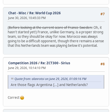
Chat - Misc
/
Re: World Cup 2026
#7
June 30, 2026, 10:45:33 PM
(
Before looking at the current score of France-Sweden:
Oh, it
hasn't started yet!) France, unlike Germany, is a proper strong
team, so they should be okay for now. Morocco was always
going to be a difficult opponent, though there remains a sense
that this Netherlands team was playing below it's potential.
Competition 2026
/
Re: ZCT300 - Sirius
#8
June 29, 2026, 10:14:10 PM
Quote from: alanrotoi on June 29, 2026, 01:09:16 PM
Are those flags Argentina [...] and Netherlands?
Correct