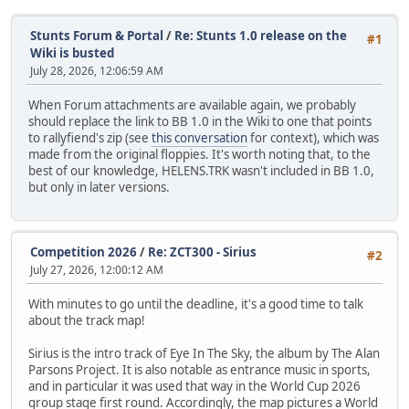
Stunts Forum & Portal
/
Re: Stunts 1.0 release on the
#1
Wiki is busted
July 28, 2026, 12:06:59 AM
When Forum attachments are available again, we probably
should replace the link to BB 1.0 in the Wiki to one that points
to rallyfiend's zip (see
this conversation
for context), which was
made from the original floppies. It's worth noting that, to the
best of our knowledge, HELENS.TRK wasn't included in BB 1.0,
but only in later versions.
Competition 2026
/
Re: ZCT300 - Sirius
#2
July 27, 2026, 12:00:12 AM
With minutes to go until the deadline, it's a good time to talk
about the track map!
Sirius is the intro track of Eye In The Sky, the album by The Alan
Parsons Project. It is also notable as entrance music in sports,
and in particular it was used that way in the World Cup 2026
group stage first round. Accordingly, the map pictures a World