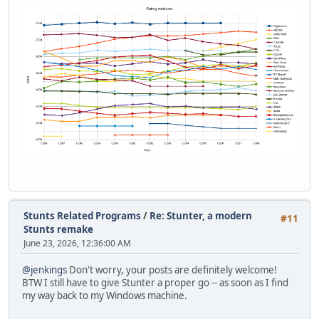
Stunts Related Programs
/
Re: Stunter, a modern
#11
Stunts remake
June 23, 2026, 12:36:00 AM
@jenkings
Don't worry, your posts are definitely welcome!
BTW I still have to give Stunter a proper go -- as soon as I find
my way back to my Windows machine.