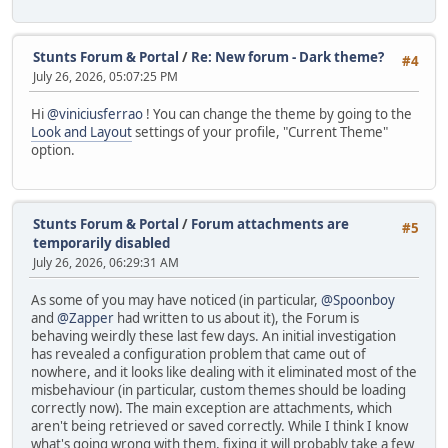
+----++----------------+--------+--------+
| 9 || Zapper | 1898 | -28 |
+----++----------------+--------+--------+
Stunts Forum & Portal
/
Re: New forum - Dark theme?
#4
| 10 || HerrNove | 1858 | -31 |
July 26, 2026, 05:07:25 PM
+----++----------------+--------+--------+
| 11 || Frieshansen | 1847 | +3 |
Hi
@viniciusferrao
! You can change the theme by going to the
+----++----------------+--------+--------+
Look and Layout
settings of your profile, "Current Theme"
| 12 || Mark Nailwood | 1808 | +45 |
option.
+----++----------------+--------+--------+
| 13 || RC Bandit | 1752 | -23 |
+----++----------------+--------+--------+
| 14 || dreadnaut | 1653 | -15 |
Stunts Forum & Portal
/
Forum attachments are
#5
+----++----------------+--------+--------+
temporarily disabled
| 15 || Erik Barros | 1586 | -1 |
July 26, 2026, 06:29:31 AM
+----++----------------+--------+--------+
| 16 || Ryoma | 1546 | n/a |
As some of you may have noticed (in particular,
@Spoonboy
+----++----------------+--------+--------+
and
@Zapper
had written to us about it), the Forum is
| 17 || Cas | 1398 | n/a |
behaving weirdly these last few days. An initial investigation
+----++----------------+--------+--------+
has revealed a configuration problem that came out of
| 18 || dstien | 1359 | -7 |
nowhere, and it looks like dealing with it eliminated most of the
+----++----------------+--------+--------+
misbehaviour (in particular, custom themes should be loading
| 19 || Shoegazing Leo | 1266 | -16 |
correctly now). The main exception are attachments, which
+----++----------------+--------+--------+
aren't being retrieved or saved correctly. While I think I know
| 20 || stanceboyCZ | 1136 | n/a |
what's going wrong with them, fixing it will probably take a few
+----++----------------+--------+--------