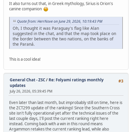
It also turns out that, in Greek mythology, Sirius is Orion's
canine companion
Quote from: HerrNove on June 29, 2026, 10:19:43 PM
Oh, I thought it was Paraguay's flag like Alan
suggested in the chat, and that the map took place on
the border between the two nations, on the banks of
the Paraná.
This is a cool idea!
General Chat - ZSC
/
Re: Folyami ratings monthly
#3
updates
July 26, 2026, 05:39:45 PM
Even later than last month, but improbably still on time, here is
the ZCT299 update of the rankings! Since the Southern Cross
site isn't fully operational yet after the technical issues of the
last couple days, I'll post the current ranking right here
instead. Coming back with a win in this round means
Argammon retakes the current ranking lead, while also