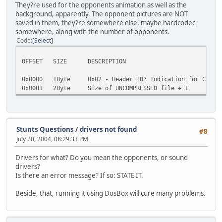
They?re used for the opponents animation as well as the
background, apparently. The opponent pictures are NOT
saved in them, they?re somewhere else, maybe hardcodec
somewhere, along with the number of opponents.
Code
Select
OFFSET SIZE DESCRIPTION
0x0000 1Byte 0x02 - Header ID? Indication for Compre
0x0001 2Byte Size of UNCOMPRESSED file + 1
Stunts Questions
/
drivers not found
#8
July 20, 2004, 08:29:33 PM
Drivers for what? Do you mean the opponents, or sound
drivers?
Is there an error message? If so: STATE IT.
Beside, that, running it using DosBox will cure many problems.