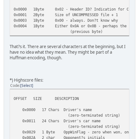
0x01A9 Byte Corkscrew left/right, Pipe
0x0000 1Byte 0x02 - Header ID? Indication for Compre
...
0x0001 2Byte Size of UNCOMPRESSED file + 1
0x01AB Text Here begins a large chunk of text - Name
0x0003 1Byte 0x00 - always. Don?t know why
Problems, Info, it?s all here, simply
0x0004 1Byte Either 0x0A or 0x0B - perhaps the second
No coding, no structure, apparent
(previous byte)
0x034F 35Bytes Some bytes, they seem to be important. 
coordinates for the evaluation videos
coordinates, though I doubt tha
That?s it. There are several characters at the beginning, but I
0x0372 till EOF The Win/Lose/Crash texts
have no idea what they mean. They might be part of a
Huffman encoding, though.
*) Highscore files:
Code
Select
OFFSET SIZE DESCRIPTION
0x0000 17 Chars Driver's name
(zero-terminated string)
0x0011 24 Chars Driver's car name
(zero-terminated string)
0x0029 1 Byte OppWinFlag - zero when won, one whe
0x002A 2 char Opponent?s initials