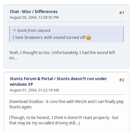
Chat - Misc
/
Differences
#1
August 06, 2004, 12:38:35 PM
Quote from: zaqrack
I love browsers with sound turned off
Yeah, I thought so too. Unfortunately, I had the sound left
on...
Stunts Forum & Portal
/
Stunts doesn?t run under
#2
windows XP
August 01, 2004, 01:22:18 AM
Download DoxBox - it runs fine with Win2K and I can finally play
Stunts again.
(Though, to be honest, I think it doesn?t react properly - but
that may be my so-called driving skill...)