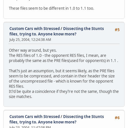
These files seem to be different in 1.0 to 1.1 too.
Custom Cars with Stressed
/
Dissecting the Stunts
#5
files, trying to. Anyone know more?
July 25, 2004, 12:24:38 AM
Other way around, but yes.
The RES files of 1.0 - the opponent RES files, I mean, are
probably the same as the PRE files(used for opponents) in 1.1 .
That?s just an assumption, but it seems likely, as the PRE files
seem to be compressed, and contain in their header the size
of the uncompressed file - which is known for the opponent
RES files.
It?d be quite a coincidence if they?re not the same, though the
size matches.
Custom Cars with Stressed
/
Dissecting the Stunts
#6
files, trying to. Anyone know more?
July 23, 2004, 11:47:08 PM