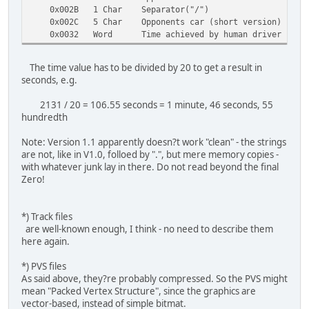
0x002B 1 Char Separator("/")
0x002C 5 Char Opponents car (short version)
0x0032 Word Time achieved by human driver
The time value has to be divided by 20 to get a result in
seconds, e.g.
2131 / 20 = 106.55 seconds = 1 minute, 46 seconds, 55
hundredth
Note: Version 1.1 apparently doesn?t work "clean" - the strings
are not, like in V1.0, folloed by ".", but mere memory copies -
with whatever junk lay in there. Do not read beyond the final
Zero!
*) Track files
are well-known enough, I think - no need to describe them
here again.
*) PVS files
As said above, they?re probably compressed. So the PVS might
mean "Packed Vertex Structure", since the graphics are
vector-based, instead of simple bitmat.