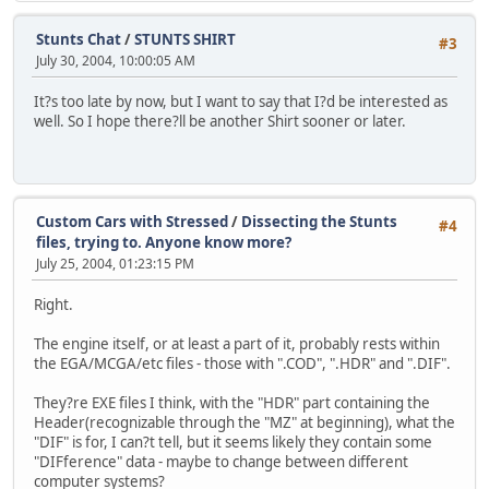
Stunts Chat
/
STUNTS SHIRT
#3
July 30, 2004, 10:00:05 AM
It?s too late by now, but I want to say that I?d be interested as
well. So I hope there?ll be another Shirt sooner or later.
Custom Cars with Stressed
/
Dissecting the Stunts
#4
files, trying to. Anyone know more?
July 25, 2004, 01:23:15 PM
Right.
The engine itself, or at least a part of it, probably rests within
the EGA/MCGA/etc files - those with ".COD", ".HDR" and ".DIF".
They?re EXE files I think, with the "HDR" part containing the
Header(recognizable through the "MZ" at beginning), what the
"DIF" is for, I can?t tell, but it seems likely they contain some
"DIFference" data - maybe to change between different
computer systems?