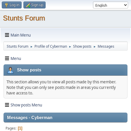
Log in
Sign up
Stunts Forum
Main Menu
Stunts Forum
Profile of Cyberman
Show posts
Messages
►
►
►
Menu
Show posts
This section allows you to view all posts made by this member.
Note that you can only see posts made in areas you currently
have access to.
Show posts Menu
Messages - Cyberman
Pages
1