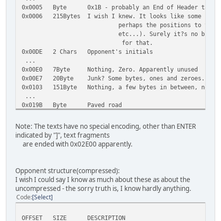
0x0005 Byte 0x1B - probably an End of Header tag
0x0006 215Bytes I wish I knew. It looks like some sort 
perhaps the positions to the texts bel
etc...). Surely it?s no binary data, i
for that.
0x00DE 2 Chars Opponent's initials
...
0x00E0 7Byte Nothing, Zero. Apparently unused
0x00E7 20Byte Junk? Some bytes, ones and zeroes. Can 
0x0103 151Byte Nothing, a few bytes in between, nothin
...
0x019B Byte Paved road
0x019C Byte Dirty road
0x019D Byte Icy road
Note: The texts have no special encoding, other than ENTER
0x019E Byte Paved sharp corner
indicated by "]", text fragments
0x019F Byte Dirty sharp corner
are ended with 0x02E00 apparently.
0x01A0 Byte Icy sharp corner
0x01A1 Byte Paved corner
0x01A2 Byte Dirty corner
Opponent structure(compressed):
0x01A3 Byte Icy corner
I wish I could say I know as much about these as about the
0x01A4 Byte Bridge
uncompressed - the sorry truth is, I know hardly anything.
0x01A5 Byte Paved slalom road
Code
Select
0x01A6 Byte Corkscrew up/down
0x01A7 Byte Chicane
OFFSET SIZE DESCRIPTION
0x01A8 Byte Loop