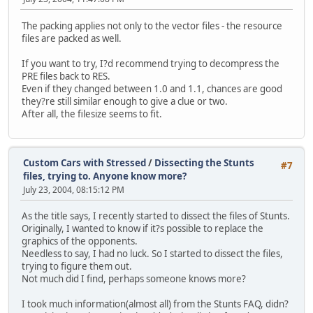
The packing applies not only to the vector files - the resource
files are packed as well.
If you want to try, I?d recommend trying to decompress the
PRE files back to RES.
Even if they changed between 1.0 and 1.1, chances are good
they?re still similar enough to give a clue or two.
After all, the filesize seems to fit.
Custom Cars with Stressed
/
Dissecting the Stunts
#7
files, trying to. Anyone know more?
July 23, 2004, 08:15:12 PM
As the title says, I recently started to dissect the files of Stunts.
Originally, I wanted to know if it?s possible to replace the
graphics of the opponents.
Needless to say, I had no luck. So I started to dissect the files,
trying to figure them out.
Not much did I find, perhaps someone knows more?
I took much information(almost all) from the Stunts FAQ, didn?