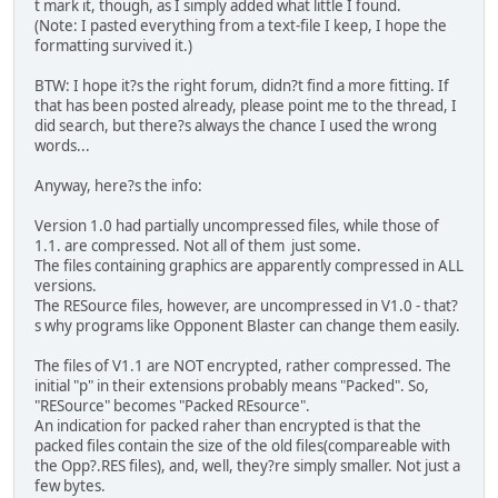
t mark it, though, as I simply added what little I found.
(Note: I pasted everything from a text-file I keep, I hope the
formatting survived it.)
BTW: I hope it?s the right forum, didn?t find a more fitting. If
that has been posted already, please point me to the thread, I
did search, but there?s always the chance I used the wrong
words...
Anyway, here?s the info:
Version 1.0 had partially uncompressed files, while those of
1.1. are compressed. Not all of them just some.
The files containing graphics are apparently compressed in ALL
versions.
The RESource files, however, are uncompressed in V1.0 - that?
s why programs like Opponent Blaster can change them easily.
The files of V1.1 are NOT encrypted, rather compressed. The
initial "p" in their extensions probably means "Packed". So,
"RESource" becomes "Packed REsource".
An indication for packed raher than encrypted is that the
packed files contain the size of the old files(compareable with
the Opp?.RES files), and, well, they?re simply smaller. Not just a
few bytes.