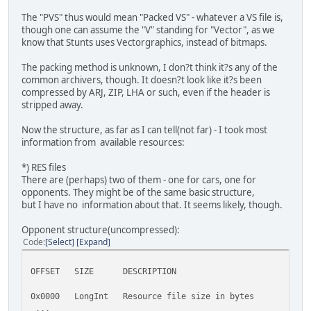
The "PVS" thus would mean "Packed VS" - whatever a VS file is,
though one can assume the "V" standing for "Vector", as we
know that Stunts uses Vectorgraphics, instead of bitmaps.
The packing method is unknown, I don?t think it?s any of the
common archivers, though. It doesn?t look like it?s been
compressed by ARJ, ZIP, LHA or such, even if the header is
stripped away.
Now the structure, as far as I can tell(not far) - I took most
information from available resources:
*) RES files
There are (perhaps) two of them - one for cars, one for
opponents. They might be of the same basic structure,
but I have no information about that. It seems likely, though.
Opponent structure(uncompressed):
Code
Select
Expand
OFFSET SIZE DESCRIPTION
0x0000 LongInt Resource file size in bytes
...