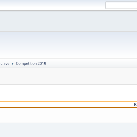
rchive
Competition 2019
►
R