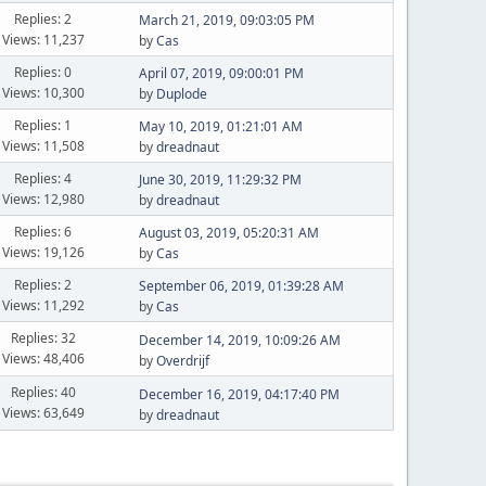
Replies: 2
March 21, 2019, 09:03:05 PM
Views: 11,237
by
Cas
Replies: 0
April 07, 2019, 09:00:01 PM
Views: 10,300
by
Duplode
Replies: 1
May 10, 2019, 01:21:01 AM
Views: 11,508
by
dreadnaut
Replies: 4
June 30, 2019, 11:29:32 PM
Views: 12,980
by
dreadnaut
Replies: 6
August 03, 2019, 05:20:31 AM
Views: 19,126
by
Cas
Replies: 2
September 06, 2019, 01:39:28 AM
Views: 11,292
by
Cas
Replies: 32
December 14, 2019, 10:09:26 AM
Views: 48,406
by
Overdrijf
Replies: 40
December 16, 2019, 04:17:40 PM
Views: 63,649
by
dreadnaut