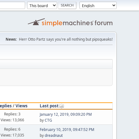
News:
Herr Otto Partz says you're all nothing but pipsqueaks!
eplies
/
Views
Last post
Replies: 3
January 12, 2019, 09:09:20 PM
Views: 13,066
by
CTG
Replies: 6
February 10, 2019, 09:47:52 PM
Views: 17,035
by
dreadnaut