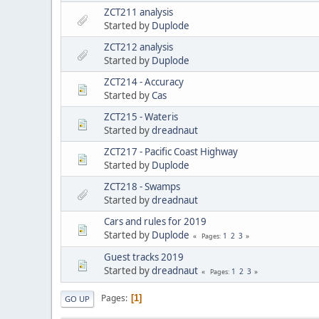
ZCT211 analysis
Started by
Duplode
ZCT212 analysis
Started by
Duplode
ZCT214 - Accuracy
Started by
Cas
ZCT215 - Wateris
Started by
dreadnaut
ZCT217 - Pacific Coast Highway
Started by
Duplode
ZCT218 - Swamps
Started by
dreadnaut
Cars and rules for 2019
Started by
Duplode
1
2
3
Pages
Guest tracks 2019
Started by
dreadnaut
1
2
3
Pages
Pages
1
GO UP