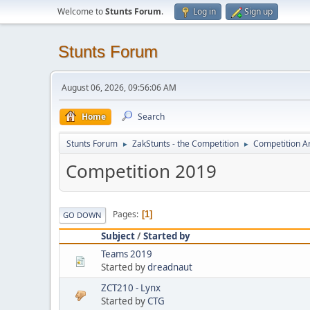
Welcome to
Stunts Forum
.
Log in
Sign up
Stunts Forum
August 06, 2026, 09:56:06 AM
Home
Search
Stunts Forum
ZakStunts - the Competition
Competition A
►
►
Competition 2019
Pages
1
GO DOWN
Subject
/
Started by
Teams 2019
Started by
dreadnaut
ZCT210 - Lynx
Started by
CTG