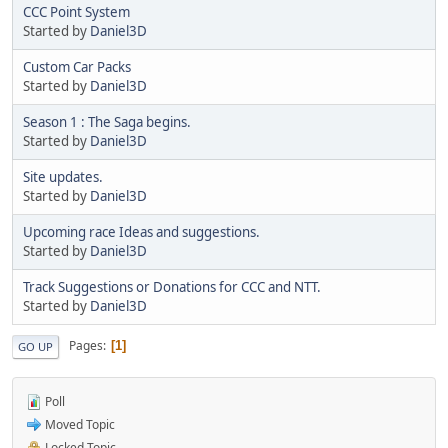
CCC Point System
Started by
Daniel3D
Custom Car Packs
Started by
Daniel3D
Season 1 : The Saga begins.
Started by
Daniel3D
Site updates.
Started by
Daniel3D
Upcoming race Ideas and suggestions.
Started by
Daniel3D
Track Suggestions or Donations for CCC and NTT.
Started by
Daniel3D
Pages
1
GO UP
Poll
Moved Topic
Locked Topic