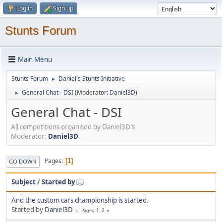
Log in
Sign up
Stunts Forum
Main Menu
Stunts Forum
Daniel's Stunts Initiative
►
General Chat - DSI
(Moderator:
Daniel3D
)
►
General Chat - DSI
All competitions organised by Daniel3D's
Moderator:
Daniel3D
.
Pages
1
GO DOWN
Subject
/
Started by
And the custom cars championship is started.
Started by
Daniel3D
1
2
Pages