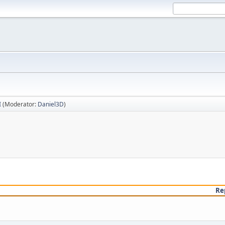
I
(Moderator:
Daniel3D
)
Re