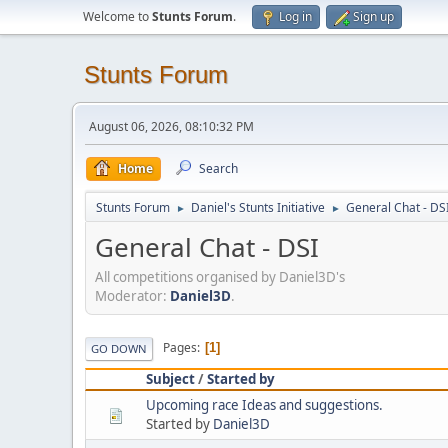
Welcome to
Stunts Forum
.
Log in
Sign up
Stunts Forum
August 06, 2026, 08:10:32 PM
Home
Search
Stunts Forum
Daniel's Stunts Initiative
General Chat - DS
►
►
General Chat - DSI
All competitions organised by Daniel3D's
Moderator:
Daniel3D
.
Pages
1
GO DOWN
Subject
/
Started by
Upcoming race Ideas and suggestions.
Started by
Daniel3D