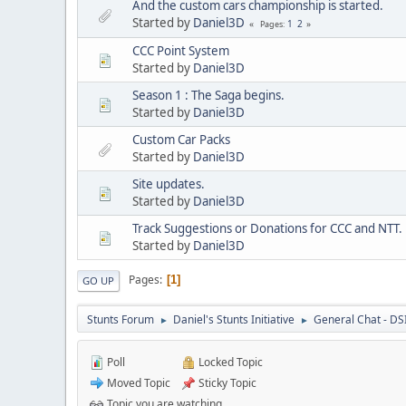
And the custom cars championship is started.
Started by
Daniel3D
1
2
Pages
CCC Point System
Started by
Daniel3D
Season 1 : The Saga begins.
Started by
Daniel3D
Custom Car Packs
Started by
Daniel3D
Site updates.
Started by
Daniel3D
Track Suggestions or Donations for CCC and NTT.
Started by
Daniel3D
Pages
1
GO UP
Stunts Forum
Daniel's Stunts Initiative
General Chat - DS
►
►
Poll
Locked Topic
Moved Topic
Sticky Topic
Topic you are watching