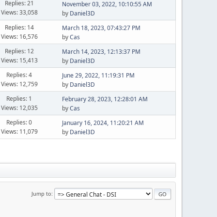
Replies: 21
November 03, 2022, 10:10:55 AM
Views: 33,058
by
Daniel3D
Replies: 14
March 18, 2023, 07:43:27 PM
Views: 16,576
by
Cas
Replies: 12
March 14, 2023, 12:13:37 PM
Views: 15,413
by
Daniel3D
Replies: 4
June 29, 2022, 11:19:31 PM
Views: 12,759
by
Daniel3D
Replies: 1
February 28, 2023, 12:28:01 AM
Views: 12,035
by
Cas
Replies: 0
January 16, 2024, 11:20:21 AM
Views: 11,079
by
Daniel3D
Jump to