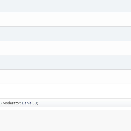
I
(Moderator:
Daniel3D
)