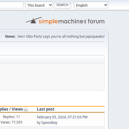
News:
Herr Otto Partz says you're all nothing but pipsqueaks!
plies
/
Views
Last post
Replies: 11
February 03, 2024, 07:21:03 PM
Views: 77,505
by
Spoonboy