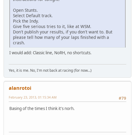
Open Stunts.
Select Default track.
Pick the Indy.
Give five serious tries to it, like at WSM.
Don't publish your results, if you don't want to. But
please tell how many of your laps finished with a
crash.
I would add: Classic line, NoRH, no shortcuts.
Yes, it is me. No, I'm not back at racing (for now...)
alanrotoi
February 23, 2013, 01:15:34 AM
#79
Basing of the times I think it's norh.