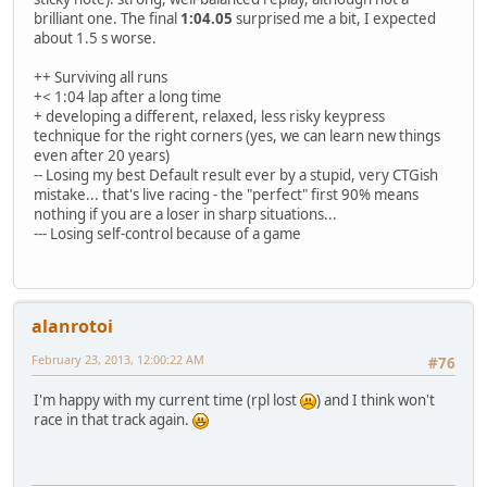
brilliant one. The final
1:04.05
surprised me a bit, I expected
about 1.5 s worse.
++ Surviving all runs
+< 1:04 lap after a long time
+ developing a different, relaxed, less risky keypress
technique for the right corners (yes, we can learn new things
even after 20 years)
-- Losing my best Default result ever by a stupid, very CTGish
mistake... that's live racing - the "perfect" first 90% means
nothing if you are a loser in sharp situations...
--- Losing self-control because of a game
alanrotoi
February 23, 2013, 12:00:22 AM
#76
I'm happy with my current time (rpl lost
) and I think won't
race in that track again.