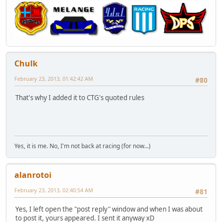
Chulk
February 23, 2013, 01:42:42 AM
#80
That's why I added it to CTG's quoted rules
Yes, it is me. No, I'm not back at racing (for now...)
alanrotoi
February 23, 2013, 02:40:54 AM
#81
Yes, I left open the "post reply" window and when I was about
to post it, yours appeared. I sent it anyway xD