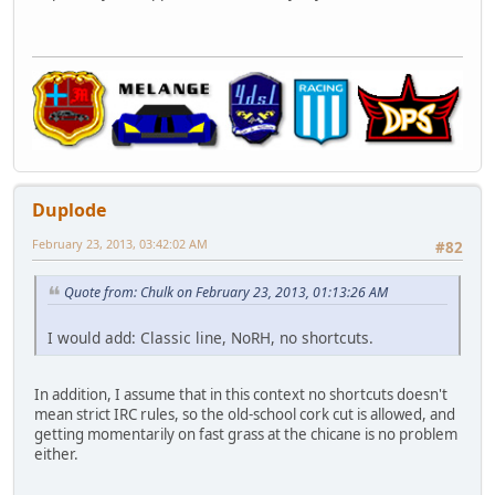
Duplode
February 23, 2013, 03:42:02 AM
#82
Quote from: Chulk on February 23, 2013, 01:13:26 AM
I would add: Classic line, NoRH, no shortcuts.
In addition, I assume that in this context no shortcuts doesn't
mean strict IRC rules, so the old-school cork cut is allowed, and
getting momentarily on fast grass at the chicane is no problem
either.