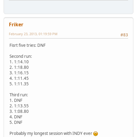
Friker
February 23, 2013, 01:19:59 PM
#83
Fisrt five tries: DNF
Second run:
1. 1:14.10
2. 1:18.80
3. 1:16.15
4. 1:11.45
5. 1:11.35
Third run:
1. DNF
2. 1:13.55
3. 1:08.80
4. DNF
5. DNF
Probably my longest session with INDY ever