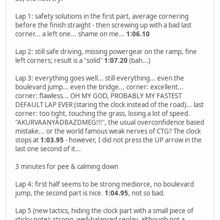
Lap 1: safety solutions in the first part, average cornering
before the finish straight - then screwing up with a bad last
corner... a left one... shame on me...
1:06.10
Lap 2: still safe driving, missing powergear on the ramp, fine
left corners; result is a "solid"
1:07.20
(bah...)
Lap 3: everything goes well... still everything... even the
boulevard jump... even the bridge... corner: excellent...
corner: flawless... OH MY GOD, PROBABLY MY FASTEST
DEFAULT LAP EVER (staring the clock instead of the road)... last
corner: too tight, touching the grass, losing a lot of speed.
"AKURVAANYÁDBAZDMEG!!!", the usual overconfidence based
mistake... or the world famous weak nerves of CTG? The clock
stops at
1:03.95
- however, I did not press the UP arrow in the
last one second of it...
3 minutes for pee & calming down
Lap 4: first half seems to be strong mediorce, no boulevard
jump, the second part is nice.
1:04.95
, not so bad.
Lap 5 (new tactics, hiding the clock part with a small piece of
sticky note): strong, well-balanced replay, although not a