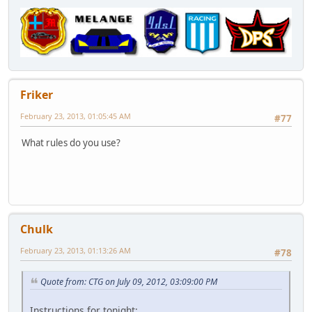
Friker
February 23, 2013, 01:05:45 AM
#77
What rules do you use?
Chulk
February 23, 2013, 01:13:26 AM
#78
Quote from: CTG on July 09, 2012, 03:09:00 PM
Instructions for tonight: