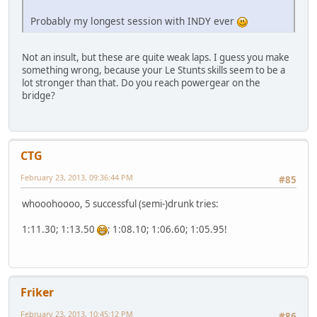
Probably my longest session with INDY ever
Not an insult, but these are quite weak laps. I guess you make
something wrong, because your Le Stunts skills seem to be a
lot stronger than that. Do you reach powergear on the
bridge?
CTG
February 23, 2013, 09:36:44 PM
#85
whooohoooo, 5 successful (semi-)drunk tries:
1:11.30; 1:13.50
; 1:08.10; 1:06.60; 1:05.95!
Friker
February 23, 2013, 10:45:12 PM
#86