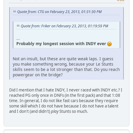
Quote from: CTG on February 23, 2013, 01:31:30 PM
Quote from: Friker on February 23, 2013, 01:19:59 PM
...
Probably my longest session with INDY ever
Not an insult, but these are quite weak laps. I guess
you make something wrong, because your Le Stunts
skills seem to be a lot stronger than that. Do you reach
powergear on the bridge?
Did I mention that I hate INDY, I never raced with INDY etc.? I
reached PG only once in DNFs (in the first pack) and that 1:08
time. In general, I do not like fast cars because they require
some skill which I do not have because I do not have a talent
and I don't (and didn't)
play
Stunts so much.