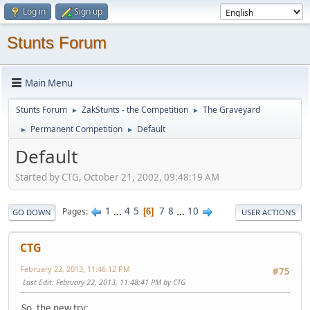
Log in
Sign up
Stunts Forum
Main Menu
Stunts Forum
ZakStunts - the Competition
The Graveyard
►
►
Permanent Competition
Default
►
►
Default
Started by CTG, October 21, 2002, 09:48:19 AM
1
...
4
5
7
8
...
10
Pages
6
GO DOWN
USER ACTIONS
CTG
February 22, 2013, 11:46:12 PM
#75
Last Edit
: February 22, 2013, 11:48:41 PM by CTG
So, the new try: