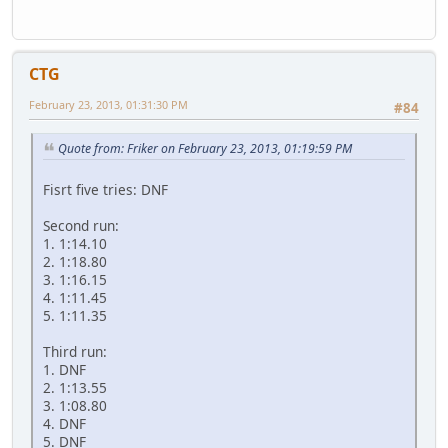
CTG
February 23, 2013, 01:31:30 PM
#84
Quote from: Friker on February 23, 2013, 01:19:59 PM
Fisrt five tries: DNF
Second run:
1. 1:14.10
2. 1:18.80
3. 1:16.15
4. 1:11.45
5. 1:11.35
Third run:
1. DNF
2. 1:13.55
3. 1:08.80
4. DNF
5. DNF