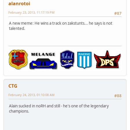
alanrotoi
February 23, 2013, 11:17:19 PM
#87
A new meme: He wins a track on zakstunts... he says is not
talented.
CTG
February 24, 2013, 01:10:08 AM
#88
Alain sucked in noRH and still - he's one of the legendary
champions.