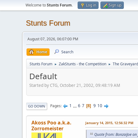
Welcome to
Stunts Forum
.
Log in
Sign up
Stunts Forum
August 07, 2026, 06:07:00 PM
Home
Search
Stunts Forum
ZakStunts - the Competition
The Graveyar
►
►
Default
Started by CTG, October 21, 2002, 09:48:19 AM
1
...
6
7
9
10
Pages
8
GO DOWN
Akoss Poo a.k.a.
January 14, 2015, 12:56:32 PM
Zorromeister
Quote from: BonzaiJoe on