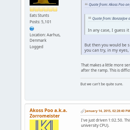
Quote from: Akoss Poo on
Eats Stunts
Quote from: BonzaiJoe 
Posts: 5,101
In any case, I guess i
Location: Aarhus,
Denmark
But then you would be sl
Logged
you can try, in my eyes,
That makes a little more se
after the ramp. This is diffi
But we can't be quite sure.
Akoss Poo a.k.a.
January 14, 2015, 02:28:40 P
Zorromeister
I've just driven 1:02.50. T
university CPU).