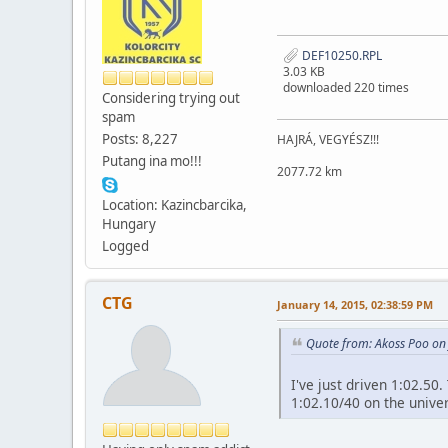
DEF10250.RPL
3.03 KB
downloaded 220 times
Considering trying out
spam
Posts: 8,227
HAJRÁ, VEGYÉSZ!!!
Putang ina mo!!!
2077.72 km
Location: Kazincbarcika,
Hungary
Logged
CTG
January 14, 2015, 02:38:59 PM
Quote from: Akoss Poo on
I've just driven 1:02.50
1:02.10/40 on the univer