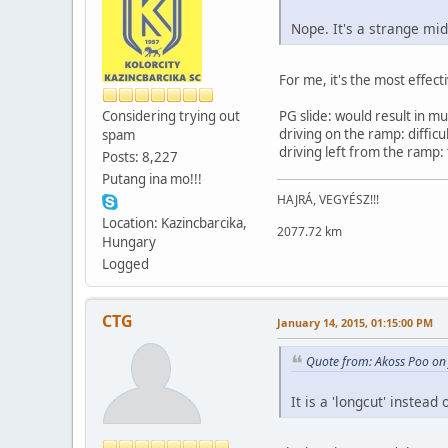
Nope. It's a strange mid
For me, it's the most effect
Considering trying out
PG slide: would result in mu
driving on the ramp: difficu
spam
driving left from the ramp:
Posts: 8,227
Putang ina mo!!!
HAJRÁ, VEGYÉSZ!!!
Location: Kazincbarcika,
2077.72 km
Hungary
Logged
CTG
January 14, 2015, 01:15:00 PM
Quote from: Akoss Poo on
It is a 'longcut' instead