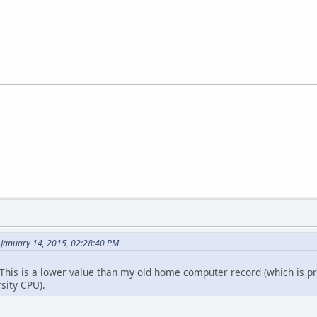
 January 14, 2015, 02:28:40 PM
. This is a lower value than my old home computer record (which is pr
sity CPU).