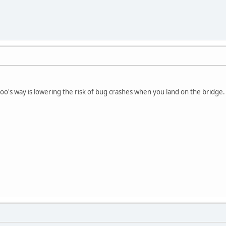
 Poo's way is lowering the risk of bug crashes when you land on the bridge.