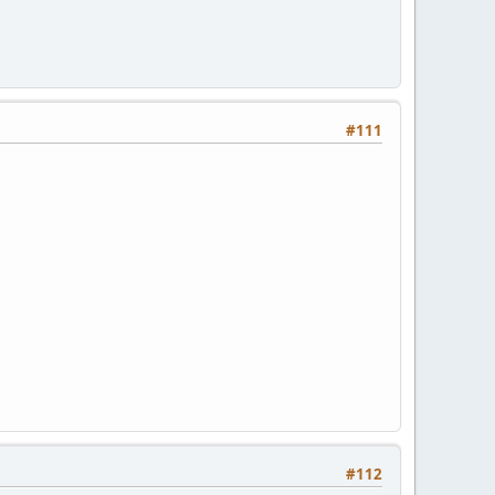
#111
#112