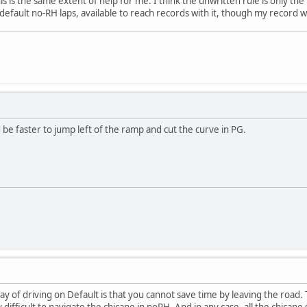
his is the same extent of help for me. I think the unwritten rule is only th
 default no-RH laps, available to reach records with it, though my record was
d be faster to jump left of the ramp and cut the curve in PG.
ay of driving on Default is that you cannot save time by leaving the road. 
difficult to navigate the chicane in noRH. And in any case, all the chicane s