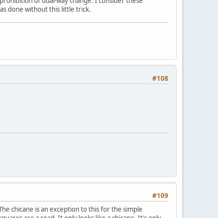
e prohibition of dual-way change. I consider these
 done without this little trick.
#108
#109
The chicane is an exception to this for the simple
quares are a road. It only looks like a chicane. It's only