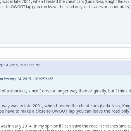
ay was in late 2001, when I tested the cheat cars (Lada Niva, Knight Rider
ose-to-OWOOT lap (you can leave the road only in chicanes or accidentally)
ry 14, 2015, 01:15:00 PM
on January 14, 2015, 10:36:50 AM
ad of a shortcut, since I drive a longer way than originally, but I think
t way was in late 2001, when I tested the cheat cars (Lada Niva, Knig
you have to make a close-to-OWOOT lap (you can leave the road only i
is was in early 2014. In my opinion if I can leave the road in chicanes (and 