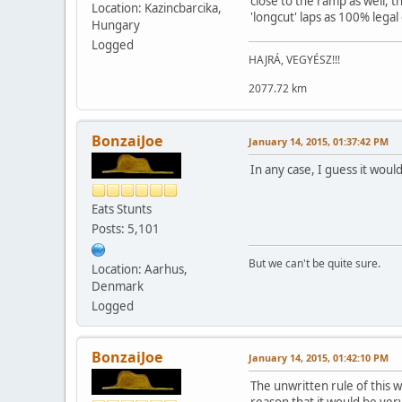
close to the ramp as well, t
Location: Kazincbarcika,
'longcut' laps as 100% legal
Hungary
Logged
HAJRÁ, VEGYÉSZ!!!
2077.72 km
BonzaiJoe
January 14, 2015, 01:37:42 PM
In any case, I guess it woul
Eats Stunts
Posts: 5,101
But we can't be quite sure.
Location: Aarhus,
Denmark
Logged
BonzaiJoe
January 14, 2015, 01:42:10 PM
The unwritten rule of this w
reason that it would be very 