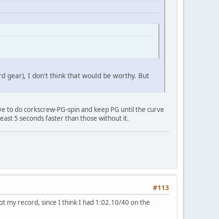
d gear), I don't think that would be worthy. But
have to do corkscrew-PG-spin and keep PG until the curve
t least 5 seconds faster than those without it.
#113
ot my record, since I think I had 1:02.10/40 on the