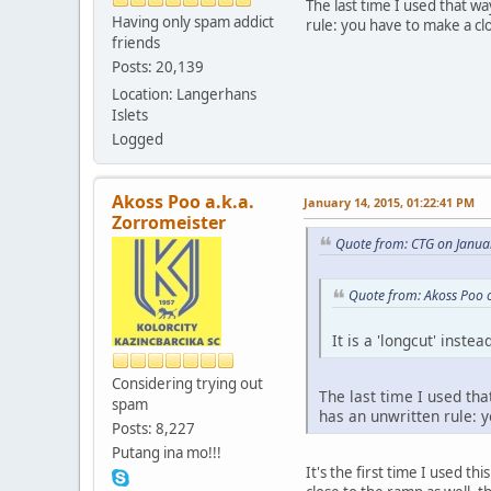
The last time I used that w
Having only spam addict
rule: you have to make a cl
friends
Posts: 20,139
Location: Langerhans
Islets
Logged
Akoss Poo a.k.a.
January 14, 2015, 01:22:41 PM
Zorromeister
Quote from: CTG on Janua
Quote from: Akoss Poo 
It is a 'longcut' inste
Considering trying out
The last time I used tha
spam
has an unwritten rule: 
Posts: 8,227
Putang ina mo!!!
It's the first time I used th