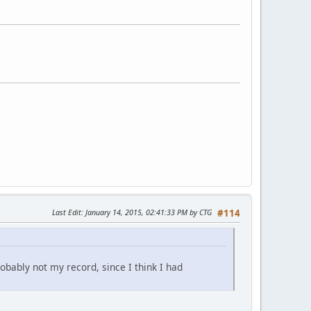
Last Edit
: January 14, 2015, 02:41:33 PM by CTG
#114
obably not my record, since I think I had