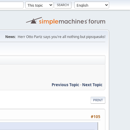
News:
Herr Otto Partz says you're all nothing but pipsqueaks!
Previous Topic
-
Next Topic
PRINT
#105