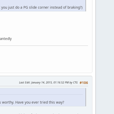
 you just do a PG slide corner instead of braking?)
wantedly
Last Edit
: January 14, 2015, 01:16:52 PM by CTG
#106
t is worthy. Have you ever tried this way?