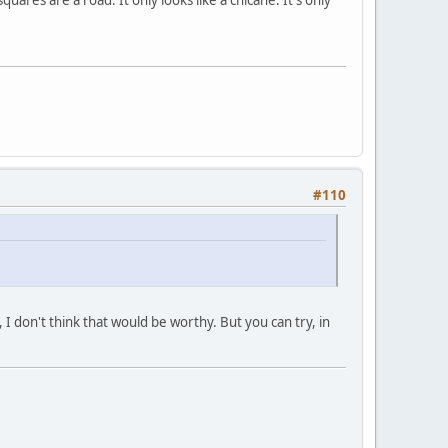
#110
 I don't think that would be worthy. But you can try, in