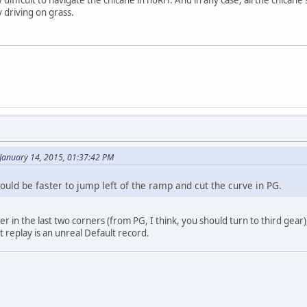
y driving on grass.
 January 14, 2015, 01:37:42 PM
would be faster to jump left of the ramp and cut the curve in PG.
 in the last two corners (from PG, I think, you should turn to third gear),
t replay is an unreal Default record.