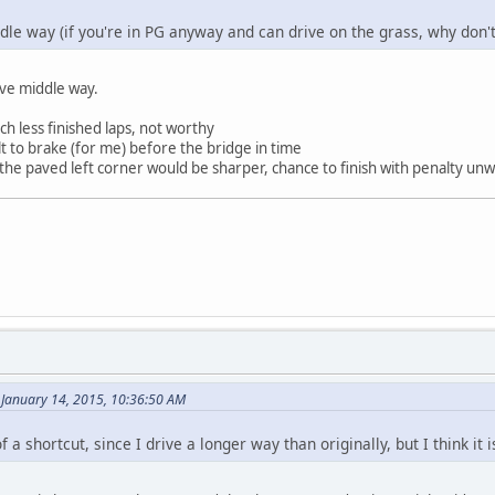
dle way (if you're in PG anyway and can drive on the grass, why don't
ive middle way.
ch less finished laps, not worthy
lt to brake (for me) before the bridge in time
 the paved left corner would be sharper, chance to finish with penalty un
 January 14, 2015, 10:36:50 AM
 of a shortcut, since I drive a longer way than originally, but I think i