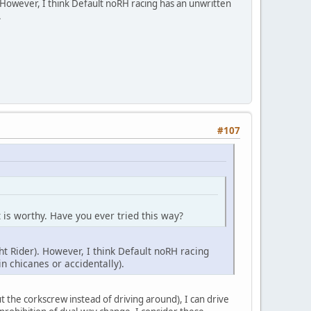
). However, I think Default noRH racing has an unwritten
.
#107
 it is worthy. Have you ever tried this way?
ht Rider). However, I think Default noRH racing
n chicanes or accidentally).
cut the corkscrew instead of driving around), I can drive