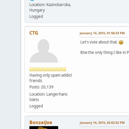
Location: Kazincbarcika,
Hungary
Logged
CTG
January 14, 2015, 01:58:33 PM
Let's vote about that.
Btw the only thing I like in
Having only spam addict
friends
Posts: 20,139
Location: Langerhans
Islets
Logged
BonzaiJoe
January 14, 2015, 02:02:52 PM