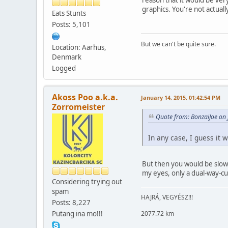
graphics. You're not actuall
Eats Stunts
Posts: 5,101
But we can't be quite sure.
Location: Aarhus,
Denmark
Logged
Akoss Poo a.k.a.
January 14, 2015, 01:42:54 PM
Zorromeister
Quote from: BonzaiJoe on
In any case, I guess it 
But then you would be slower
my eyes, only a dual-way-cu
Considering trying out
spam
HAJRÁ, VEGYÉSZ!!!
Posts: 8,227
2077.72 km
Putang ina mo!!!