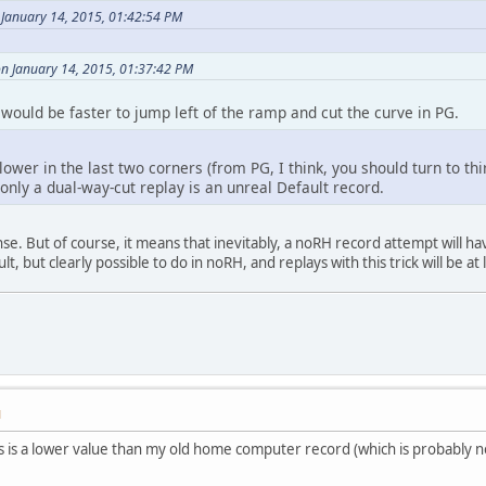
 January 14, 2015, 01:42:54 PM
on January 14, 2015, 01:37:42 PM
t would be faster to jump left of the ramp and cut the curve in PG.
ower in the last two corners (from PG, I think, you should turn to thir
 only a dual-way-cut replay is an unreal Default record.
nse. But of course, it means that inevitably, a noRH record attempt will 
cult, but clearly possible to do in noRH, and replays with this trick will be a
M
his is a lower value than my old home computer record (which is probably n