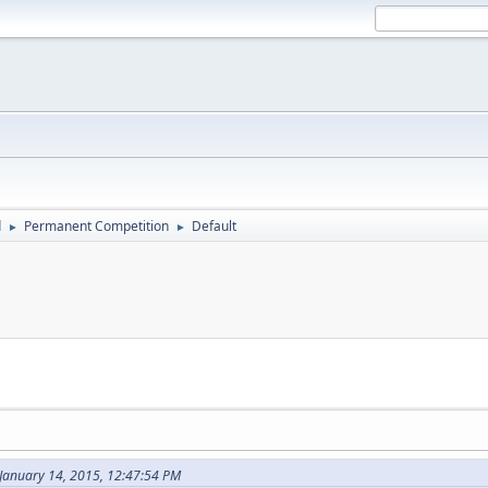
d
Permanent Competition
Default
►
►
 January 14, 2015, 12:47:54 PM