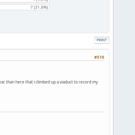
7 (31.8%)
PRINT
#510
near than here that i climbed up a viaduct to record my