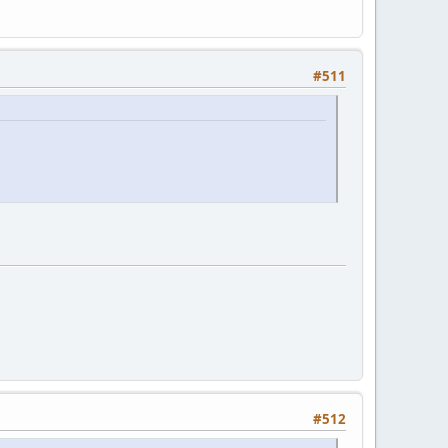
#511
#512