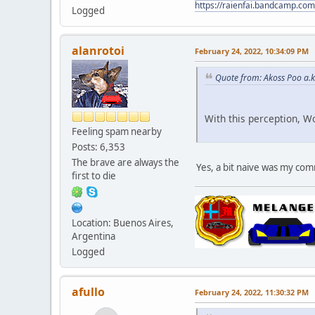
https://raienfai.bandcamp.com
Logged
alanrotoi
February 24, 2022, 10:34:09 PM
Quote from: Akoss Poo a.k
With this perception, W
Feeling spam nearby
Posts: 6,353
The brave are always the
Yes, a bit naive was my c
first to die
Location: Buenos Aires,
Argentina
Logged
afullo
February 24, 2022, 11:30:32 PM