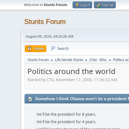
Welcome to
Stunts Forum
.
Log in
Sign up
Stunts Forum
August 06, 2026, 04:20:26 AM
Home
Search
Stunts Forum
Life beside Stunts
Chat - Misc
Politics a
►
►
►
Politics around the world
Started by CTG, November 17, 2006, 11:30:32 AM
Somehow I think Obama won't be a president fo
He'll be the president for 8 years.
He'll be the president for 4 years.