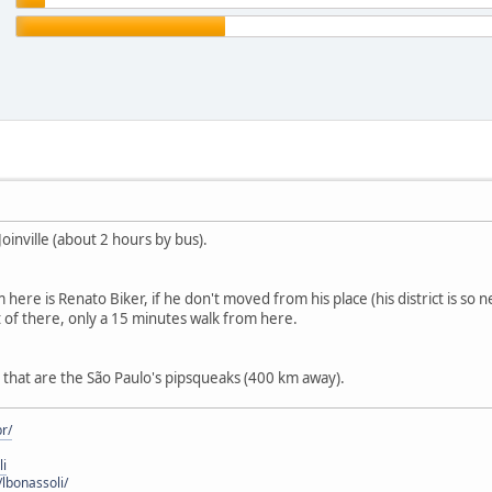
Joinville (about 2 hours by bus).
ere is Renato Biker, if he don't moved from his place (his district is so 
art of there, only a 15 minutes walk from here.
e that are the São Paulo's pipsqueaks (400 km away).
r/
li
lbonassoli/