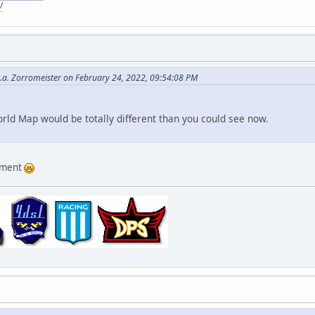
/
.a. Zorromeister on February 24, 2022, 09:54:08 PM
orld Map would be totally different than you could see now.
omment