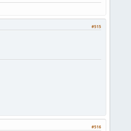
#515
#516