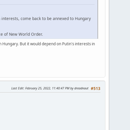
n interests, come back to be annexed to Hungary
rce of New World Order.
n Hungary. But it would depend on Putin's interests in
Last Edit
: February 25, 2022, 11:40:47 PM by dreadnaut
#513