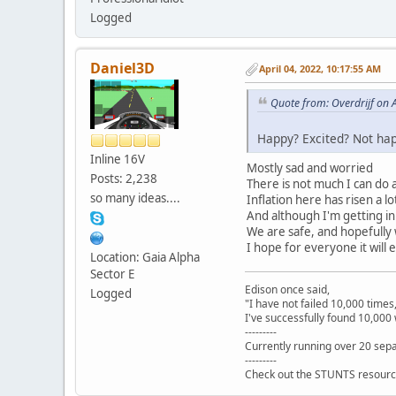
Logged
Daniel3D
April 04, 2022, 10:17:55 AM
Quote from: Overdrijf on 
Happy? Excited? Not hap
Inline 16V
Mostly sad and worried
Posts: 2,238
There is not much I can do a
so many ideas....
Inflation here has risen a 
And although I'm getting in 
We are safe, and hopefully w
I hope for everyone it will e
Location: Gaia Alpha
Sector E
Edison once said,
Logged
"I have not failed 10,000 times
I've successfully found 10,000 
---------
Currently running over 20 sepa
---------
Check out the STUNTS resourc