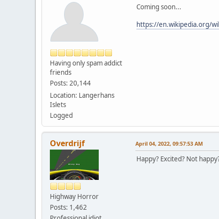
Coming soon...
https://en.wikipedia.org/w
Having only spam addict
friends
Posts: 20,144
Location: Langerhans
Islets
Logged
Overdrijf
April 04, 2022, 09:57:53 AM
Happy? Excited? Not happy?
Highway Horror
Posts: 1,462
Professional idiot