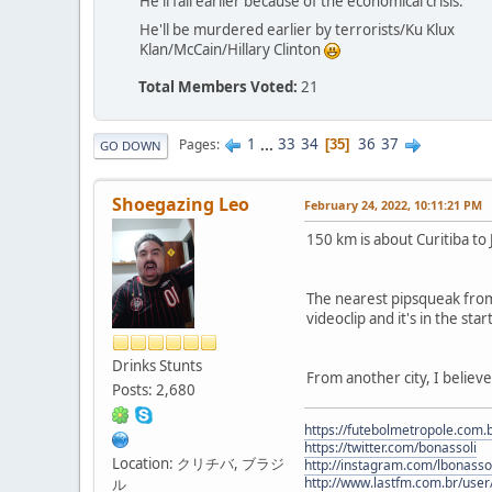
He'll fail earlier because of the economical crisis.
He'll be murdered earlier by terrorists/Ku Klux
Klan/McCain/Hillary Clinton
Total Members Voted:
21
1
...
33
34
36
37
Pages
35
GO DOWN
Shoegazing Leo
February 24, 2022, 10:11:21 PM
150 km is about Curitiba to 
The nearest pipsqueak from h
videoclip and it's in the st
Drinks Stunts
From another city, I believ
Posts: 2,680
https://futebolmetropole.com.b
https://twitter.com/bonassoli
Location: クリチバ, ブラジ
http://instagram.com/lbonasso
http://www.lastfm.com.br/user/
ル