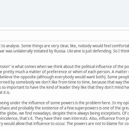
ic to analyse. Some things are very clear, like, nobody would feel comfortab
ar was unilaterally initiated by Russia. Ukraine is just defending. So I thin
nsion" is what comes when we think about the political influence of the po
 are pretty much a matter of preference or whim of each person. A matter of
 believe the opposite (although everybody would want both). Some people f
erned by somebody we don't like from time to time, because that way the
s so important to have the kind of leader they like that they don't mind havi
 it is.
t being under the influence of some powers is the problem here. In my opini
aos and probably the existence of a few superpowers is one of the greate
 the globe, we find nowadays, despite there always being exceptions. Of
al coincidence, that's it. They have their own interests. Also, influence fro
ry would allow that influence to occur. The powers are not to blame for co