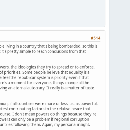
#514
le living in a country that's being bombarded, so this is
k it's pretty simple to reach conclusions from that
wers, the ideologies they try to spread or to enforce,
 priorities. Some people believe that equality is a
eel the republican system is priority even if that
re's a moment for everyone, things change all the
ng an eternal autocracy. It really is a matter of taste.
on, if all countries were more or less just as powerful,
st contributing factors to the relative peace that
 course, I don't mean powers do things because they're
m powers can only be a problem if regional corruption
untries following them. Again, my personal insight.