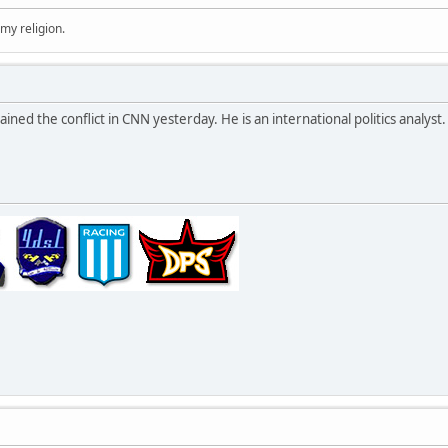
 my religion.
ed the conflict in CNN yesterday. He is an international politics analyst.