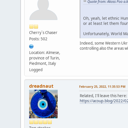
Quote from: Akoss Poo a.k
Oh, yeah, let ethnic Hu
or at least let them fou
Cherry`s Chaser
Unfortunately, World Ma
Posts: 502
Indeed, some Western Ukrain
controlling also the areas
Location: Almese,
province of Turin,
Piedmont, Italy
Logged
dreadnaut
February 25, 2022, 11:35:53 PM
Related, I'll leave this here
https://acoup.blog/2022/02
Two-stroker