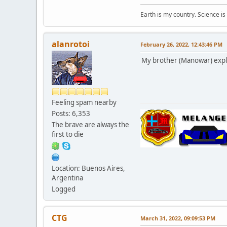
Earth is my country. Science is
alanrotoi
February 26, 2022, 12:43:46 PM
My brother (Manowar) explain
Feeling spam nearby
Posts: 6,353
The brave are always the
first to die
Location: Buenos Aires,
Argentina
Logged
CTG
March 31, 2022, 09:09:53 PM