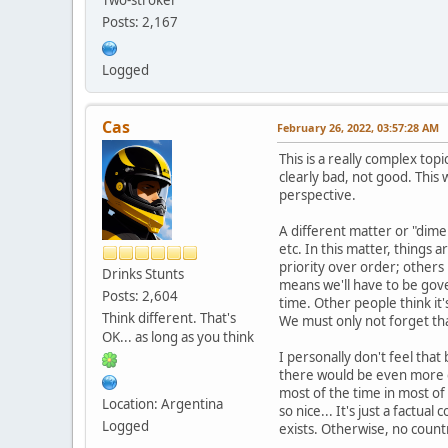
Posts: 2,167
Logged
Cas
February 26, 2022, 03:57:28 AM
This is a really complex top
clearly bad, not good. This w
perspective.
A different matter or "dime
etc. In this matter, things
priority over order; others
Drinks Stunts
means we'll have to be gov
Posts: 2,604
time. Other people think it'
Think different. That's
We must only not forget that
OK... as long as you think
I personally don't feel tha
there would be even more ch
most of the time in most of
Location: Argentina
so nice... It's just a factu
Logged
exists. Otherwise, no count