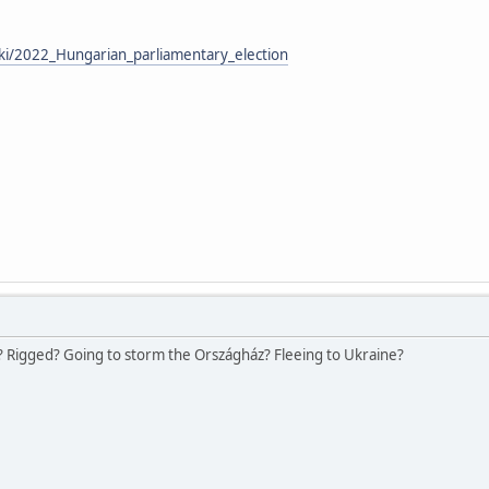
iki/2022_Hungarian_parliamentary_election
 Rigged? Going to storm the Országház? Fleeing to Ukraine?