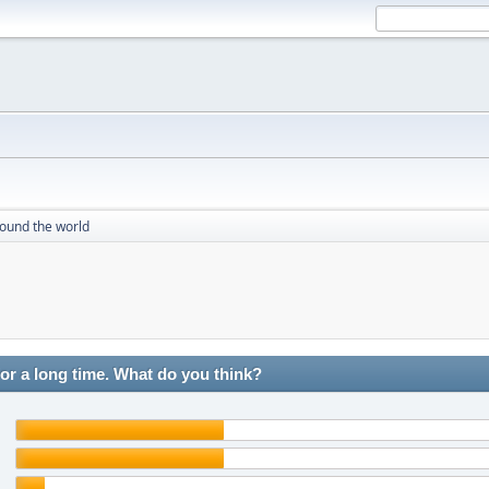
round the world
r a long time. What do you think?