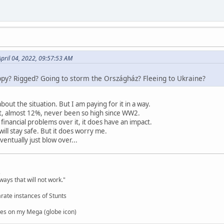
April 04, 2022, 09:57:53 AM
py? Rigged? Going to storm the Országház? Fleeing to Ukraine?
bout the situation. But I am paying for it in a way.
lot, almost 12%, never been so high since WW2.
financial problems over it, it does have an impact.
ill stay safe. But it does worry me.
ventually just blow over...
,
ways that will not work."
rate instances of Stunts
es on my Mega (globe icon)