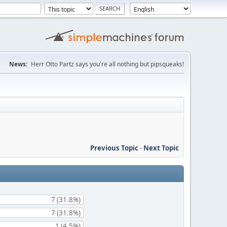
News:
Herr Otto Partz says you're all nothing but pipsqueaks!
Previous Topic
-
Next Topic
7 (31.8%)
7 (31.8%)
1 (4.5%)