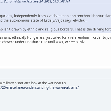
.a. Zorromeister on February 24, 2022, 09:54:08 PM
ngarians, independently from Czech/Romanian/French/British/Russia
nd the autonomous state of Erdély/Vajdaság/Felvidék...
p isn't drawn by ethnic and religious borders. That is the driving fo
ians, ethnically Hungarians, just called for a referendum in order to joi
 which were under Habsburg rule until WW1,
in primis
Lviv.
: a military historian's look at the war near us
/25/miscellanea-understanding-the-war-in-ukraine/