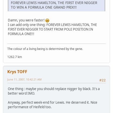
FOREVER LEWIS HAMILTON, THE FIRST EVER NIGGER
TO WIN A FORMULA ONE GRAND PRIX!!!
Damn, you were faster!
I can add only one thing: FOREVER LEWIS HAMILTON, THE
FIRST EVER NIGGER TO START FROM POLE POSITION IN
FORMULA ONE!!!
The colour of a living being is determined by the gene.
1262.7 km
Krys TOFF
June 11, 2007, 10:42:21 AM
#22
One thing : maybe you should replace nigger by black. It's a
better word IMO.
Anyway, perfect week-end for Lewis. He deserved it. Nice
performance of Heifeld too.