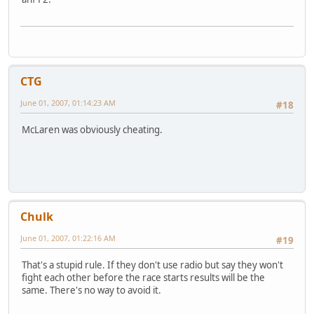
CTG
June 01, 2007, 01:14:23 AM
#18
McLaren was obviously cheating.
Chulk
June 01, 2007, 01:22:16 AM
#19
That's a stupid rule. If they don't use radio but say they won't
fight each other before the race starts results will be the
same. There's no way to avoid it.