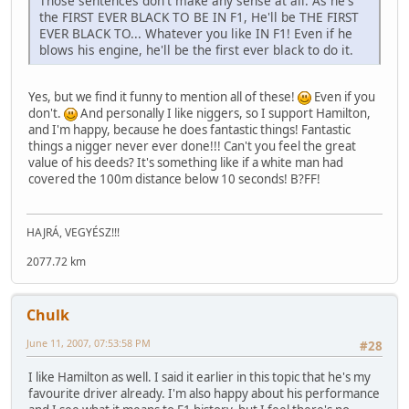
Those sentences don't make any sense at all. As he's
the FIRST EVER BLACK TO BE IN F1, He'll be THE FIRST
EVER BLACK TO... Whatever you like IN F1! Even if he
blows his engine, he'll be the first ever black to do it.
Yes, but we find it funny to mention all of these!
Even if you
don't.
And personally I like niggers, so I support Hamilton,
and I'm happy, because he does fantastic things! Fantastic
things a nigger never ever done!!! Can't you feel the great
value of his deeds? It's something like if a white man had
covered the 100m distance below 10 seconds! B?FF!
HAJRÁ, VEGYÉSZ!!!
2077.72 km
Chulk
June 11, 2007, 07:53:58 PM
#28
I like Hamilton as well. I said it earlier in this topic that he's my
favourite driver already. I'm also happy about his performance