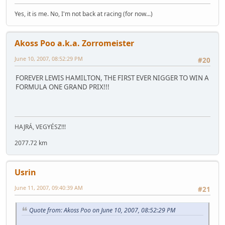
Yes, it is me. No, I'm not back at racing (for now...)
Akoss Poo a.k.a. Zorromeister
June 10, 2007, 08:52:29 PM
#20
FOREVER LEWIS HAMILTON, THE FIRST EVER NIGGER TO WIN A
FORMULA ONE GRAND PRIX!!!
HAJRÁ, VEGYÉSZ!!!
2077.72 km
Usrin
June 11, 2007, 09:40:39 AM
#21
Quote from: Akoss Poo on June 10, 2007, 08:52:29 PM