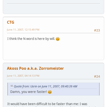
CTG
June 11, 2007, 12:15:49 PM
#23
I think the N word is here by will.
Akoss Poo a.k.a. Zorromeister
June 11, 2007, 04:14:13 PM
#24
Quote from: Usrin on June 11, 2007, 09:40:39 AM
Damn, you were faster!
It would have been difficult to be faster than me: I was