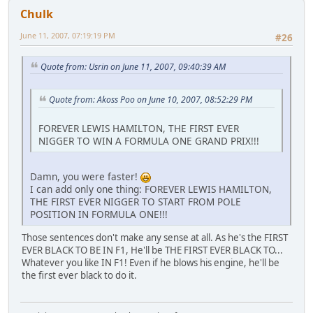
Chulk
June 11, 2007, 07:19:19 PM
#26
Quote from: Usrin on June 11, 2007, 09:40:39 AM
Quote from: Akoss Poo on June 10, 2007, 08:52:29 PM
FOREVER LEWIS HAMILTON, THE FIRST EVER
NIGGER TO WIN A FORMULA ONE GRAND PRIX!!!
Damn, you were faster!
I can add only one thing: FOREVER LEWIS HAMILTON,
THE FIRST EVER NIGGER TO START FROM POLE
POSITION IN FORMULA ONE!!!
Those sentences don't make any sense at all. As he's the FIRST
EVER BLACK TO BE IN F1, He'll be THE FIRST EVER BLACK TO...
Whatever you like IN F1! Even if he blows his engine, he'll be
the first ever black to do it.