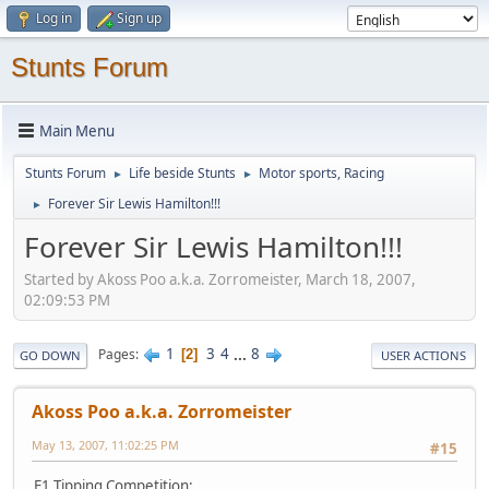
Log in
Sign up
Stunts Forum
Main Menu
Stunts Forum
Life beside Stunts
Motor sports, Racing
►
►
Forever Sir Lewis Hamilton!!!
►
Forever Sir Lewis Hamilton!!!
Started by Akoss Poo a.k.a. Zorromeister, March 18, 2007,
02:09:53 PM
1
3
4
...
8
Pages
2
GO DOWN
USER ACTIONS
Akoss Poo a.k.a. Zorromeister
May 13, 2007, 11:02:25 PM
#15
F1 Tipping Competition: