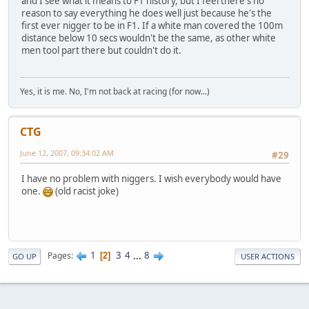
and I see what it means to F1 history, but I feel there's no
reason to say everything he does well just because he's the
first ever nigger to be in F1. If a white man covered the 100m
distance below 10 secs wouldn't be the same, as other white
men tool part there but couldn't do it.
Yes, it is me. No, I'm not back at racing (for now...)
CTG
June 12, 2007, 09:34:02 AM
#29
I have no problem with niggers. I wish everybody would have
one.
(old racist joke)
1
3
4
...
8
Pages
2
GO UP
USER ACTIONS