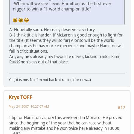
-When will we see Lewis Hamilton as the first ever
nigger to win a F1 world champion title?
A- Hopefully soon. He really deserves a victory.
B- I think title is harder. If McLaren is good enough to fight for
the title (It seems they will so far) Alonso will be the world
champion as he has more experience and maybe Hamilton will
fail in critic situations.
Anyway he's already my favourite driver, kicking traitor Kimi
Raikk?nen's ass out of that place.
Yes, it is me. No, I'm not back at racing (for now...)
Krys TOFF
May 24, 2007, 10:27:07 AM
#17
I tip for Hamilton victory this week-end in Monaco. He proved
since the beginning of the year that he can race without
making any mistake and he won twice here already in F3000
anf F2.