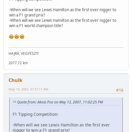
-When will we see Lewis Hamilton as the first ever nigger to
win a F1 grand prix?
-When will we see Lewis Hamilton as the first ever nigger to
win a F1 world champion title?
HAJRÁ, VEGYÉSZ!!!
2077.72 km
Chulk
May 14, 2007, 07:37:11 AM
#16
Quote from: Akoss Poo on May 13, 2007, 11:02:25 PM
F1 Tipping Competition:
-When will we see Lewis Hamilton as the first ever
nigger to win a F1 grand prix?