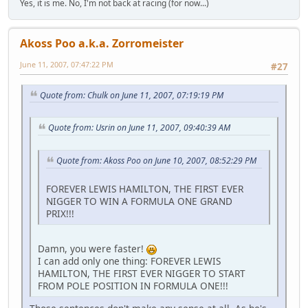
Yes, it is me. No, I'm not back at racing (for now...)
Akoss Poo a.k.a. Zorromeister
June 11, 2007, 07:47:22 PM
#27
Quote from: Chulk on June 11, 2007, 07:19:19 PM
Quote from: Usrin on June 11, 2007, 09:40:39 AM
Quote from: Akoss Poo on June 10, 2007, 08:52:29 PM
FOREVER LEWIS HAMILTON, THE FIRST EVER
NIGGER TO WIN A FORMULA ONE GRAND
PRIX!!!
Damn, you were faster!
I can add only one thing: FOREVER LEWIS
HAMILTON, THE FIRST EVER NIGGER TO START
FROM POLE POSITION IN FORMULA ONE!!!