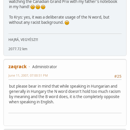
watching the Canadian Grand Prix with my father's notebook
in my hand!
To Krys: yes, it was a deliberate usage of the N word, but
without any racist background.
HAJRÁ, VEGYÉSZ!!!
2077.72 km
zaqrack
Administrator
June 11, 2007, 07:00:51 PM
#25
but please bear in mind that while speaking in Hungarian and
generally in Hungary the N word doesn't hold too much racism
by meaning and the B word does, it is the completely opposite
when speaking in English.