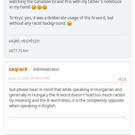
watching the Canadian Grand Prix with my father's notebook
in my hand!
To Krys: yes, it was a deliberate usage of the N word, but
without any racist background.
HAJRÁ, VEGYÉSZ!!!
2077.72 km
zaqrack
Administrator
June 11, 2007, 07:00:51 PM
#25
but please bear in mind that while speaking in Hungarian and
generally in Hungary the N word doesn't hold too much racism
by meaning and the B word does, it is the completely opposite
when speaking in English.