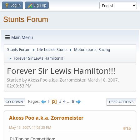
Log in
Sign up
Stunts Forum
Main Menu
Stunts Forum
Life beside Stunts
Motor sports, Racing
►
►
Forever Sir Lewis Hamilton!!!
►
Forever Sir Lewis Hamilton!!!
Started by Akoss Poo a.k.a. Zorromeister, March 18, 2007,
02:09:53 PM
1
3
4
...
8
Pages
2
GO DOWN
USER ACTIONS
Akoss Poo a.k.a. Zorromeister
May 13, 2007, 11:02:25 PM
#15
F1 Tipping Competition: