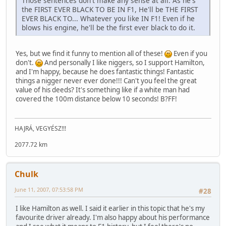
Those sentences don't make any sense at all. As he's
the FIRST EVER BLACK TO BE IN F1, He'll be THE FIRST
EVER BLACK TO... Whatever you like IN F1! Even if he
blows his engine, he'll be the first ever black to do it.
Yes, but we find it funny to mention all of these!
Even if you
don't.
And personally I like niggers, so I support Hamilton,
and I'm happy, because he does fantastic things! Fantastic
things a nigger never ever done!!! Can't you feel the great
value of his deeds? It's something like if a white man had
covered the 100m distance below 10 seconds! B?FF!
HAJRÁ, VEGYÉSZ!!!
2077.72 km
Chulk
June 11, 2007, 07:53:58 PM
#28
I like Hamilton as well. I said it earlier in this topic that he's my
favourite driver already. I'm also happy about his performance