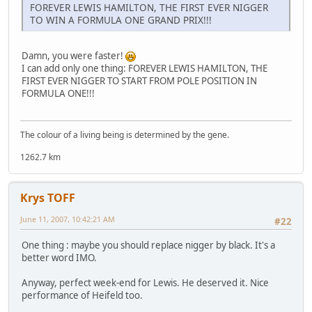
FOREVER LEWIS HAMILTON, THE FIRST EVER NIGGER
TO WIN A FORMULA ONE GRAND PRIX!!!
Damn, you were faster!
I can add only one thing: FOREVER LEWIS HAMILTON, THE
FIRST EVER NIGGER TO START FROM POLE POSITION IN
FORMULA ONE!!!
The colour of a living being is determined by the gene.
1262.7 km
Krys TOFF
June 11, 2007, 10:42:21 AM
#22
One thing : maybe you should replace nigger by black. It's a
better word IMO.
Anyway, perfect week-end for Lewis. He deserved it. Nice
performance of Heifeld too.