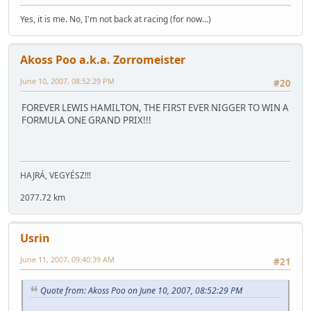
Yes, it is me. No, I'm not back at racing (for now...)
Akoss Poo a.k.a. Zorromeister
June 10, 2007, 08:52:29 PM
#20
FOREVER LEWIS HAMILTON, THE FIRST EVER NIGGER TO WIN A
FORMULA ONE GRAND PRIX!!!
HAJRÁ, VEGYÉSZ!!!
2077.72 km
Usrin
June 11, 2007, 09:40:39 AM
#21
Quote from: Akoss Poo on June 10, 2007, 08:52:29 PM