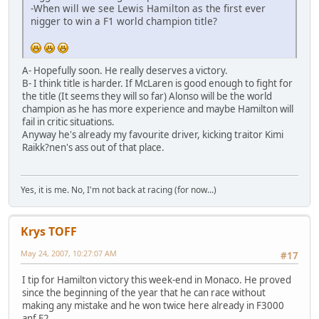
-When will we see Lewis Hamilton as the first ever
nigger to win a F1 world champion title?
A- Hopefully soon. He really deserves a victory.
B- I think title is harder. If McLaren is good enough to fight for
the title (It seems they will so far) Alonso will be the world
champion as he has more experience and maybe Hamilton will
fail in critic situations.
Anyway he's already my favourite driver, kicking traitor Kimi
Raikk?nen's ass out of that place.
Yes, it is me. No, I'm not back at racing (for now...)
Krys TOFF
May 24, 2007, 10:27:07 AM
#17
I tip for Hamilton victory this week-end in Monaco. He proved
since the beginning of the year that he can race without
making any mistake and he won twice here already in F3000
anf F2.