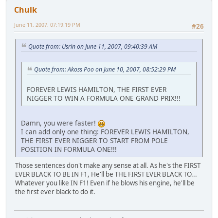
Chulk
June 11, 2007, 07:19:19 PM
#26
Quote from: Usrin on June 11, 2007, 09:40:39 AM
Quote from: Akoss Poo on June 10, 2007, 08:52:29 PM
FOREVER LEWIS HAMILTON, THE FIRST EVER
NIGGER TO WIN A FORMULA ONE GRAND PRIX!!!
Damn, you were faster!
I can add only one thing: FOREVER LEWIS HAMILTON,
THE FIRST EVER NIGGER TO START FROM POLE
POSITION IN FORMULA ONE!!!
Those sentences don't make any sense at all. As he's the FIRST
EVER BLACK TO BE IN F1, He'll be THE FIRST EVER BLACK TO...
Whatever you like IN F1! Even if he blows his engine, he'll be
the first ever black to do it.