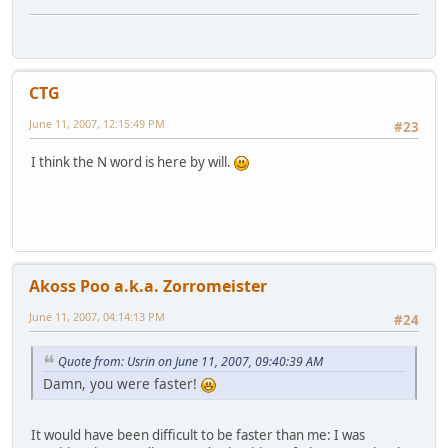
CTG
June 11, 2007, 12:15:49 PM
#23
I think the N word is here by will.
Akoss Poo a.k.a. Zorromeister
June 11, 2007, 04:14:13 PM
#24
Quote from: Usrin on June 11, 2007, 09:40:39 AM
Damn, you were faster!
It would have been difficult to be faster than me: I was