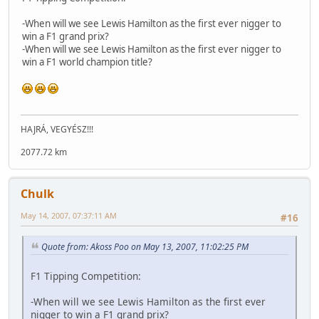
-When will we see Lewis Hamilton as the first ever nigger to
win a F1 grand prix?
-When will we see Lewis Hamilton as the first ever nigger to
win a F1 world champion title?
HAJRÁ, VEGYÉSZ!!!
2077.72 km
Chulk
May 14, 2007, 07:37:11 AM
#16
Quote from: Akoss Poo on May 13, 2007, 11:02:25 PM
F1 Tipping Competition:
-When will we see Lewis Hamilton as the first ever
nigger to win a F1 grand prix?