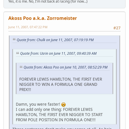
Yes, it is me. No, I'm not back at racing (for now...)
Akoss Poo a.k.a. Zorromeister
June 11, 2007, 07:47:22 PM
#27
Quote from: Chulk on June 11, 2007, 07:19:19 PM
Quote from: Usrin on June 11, 2007, 09:40:39 AM
Quote from: Akoss Poo on June 10, 2007, 08:52:29 PM
FOREVER LEWIS HAMILTON, THE FIRST EVER
NIGGER TO WIN A FORMULA ONE GRAND
PRIX!!!
Damn, you were faster!
I can add only one thing: FOREVER LEWIS
HAMILTON, THE FIRST EVER NIGGER TO START
FROM POLE POSITION IN FORMULA ONE!!!