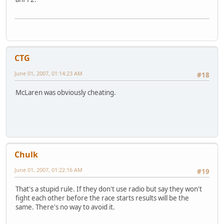
CTG
June 01, 2007, 01:14:23 AM
#18
McLaren was obviously cheating.
Chulk
June 01, 2007, 01:22:16 AM
#19
That's a stupid rule. If they don't use radio but say they won't
fight each other before the race starts results will be the
same. There's no way to avoid it.