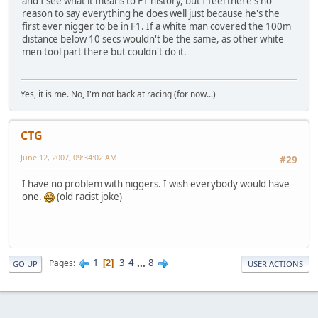
and I see what it means to F1 history, but I feel there's no
reason to say everything he does well just because he's the
first ever nigger to be in F1. If a white man covered the 100m
distance below 10 secs wouldn't be the same, as other white
men tool part there but couldn't do it.
Yes, it is me. No, I'm not back at racing (for now...)
CTG
June 12, 2007, 09:34:02 AM
#29
I have no problem with niggers. I wish everybody would have
one.
(old racist joke)
1
3
4
...
8
Pages
2
GO UP
USER ACTIONS