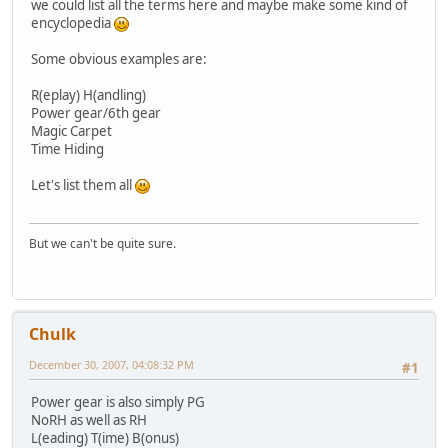
we could list all the terms here and maybe make some kind of
encyclopedia
Some obvious examples are:
R(eplay) H(andling)
Power gear/6th gear
Magic Carpet
Time Hiding
Let's list them all
But we can't be quite sure.
Chulk
December 30, 2007, 04:08:32 PM
#1
Power gear is also simply PG
NoRH as well as RH
L(eading) T(ime) B(onus)