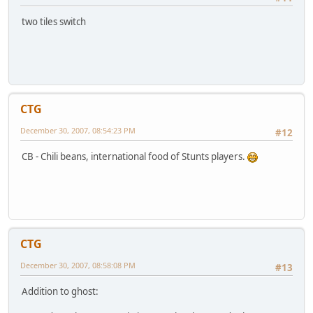
two tiles switch
CTG
December 30, 2007, 08:54:23 PM
#12
CB - Chili beans, international food of Stunts players.
CTG
December 30, 2007, 08:58:08 PM
#13
Addition to ghost: