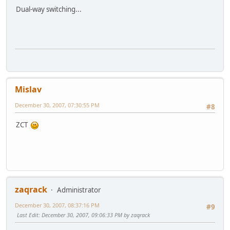
Dual-way switching...
Mislav
December 30, 2007, 07:30:55 PM
#8
ZCT
zaqrack
Administrator
December 30, 2007, 08:37:16 PM
#9
Last Edit
: December 30, 2007, 09:06:33 PM by zaqrack