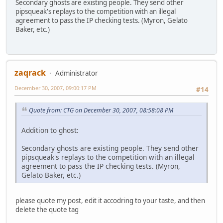
Secondary ghosts are existing people. They send other
pipsqueak's replays to the competition with an illegal
agreement to pass the IP checking tests. (Myron, Gelato
Baker, etc.)
zaqrack
Administrator
December 30, 2007, 09:00:17 PM
#14
Quote from: CTG on December 30, 2007, 08:58:08 PM
Addition to ghost:
Secondary ghosts are existing people. They send other
pipsqueak's replays to the competition with an illegal
agreement to pass the IP checking tests. (Myron,
Gelato Baker, etc.)
please quote my post, edit it accodring to your taste, and then
delete the quote tag