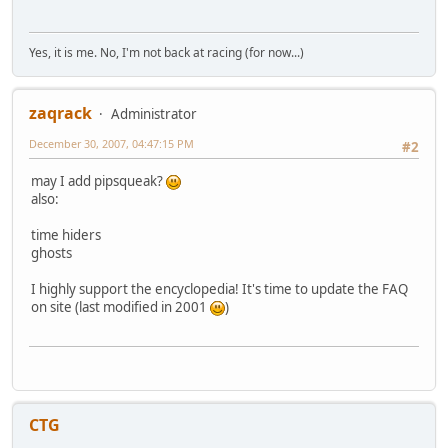
Yes, it is me. No, I'm not back at racing (for now...)
zaqrack
Administrator
December 30, 2007, 04:47:15 PM
#2
may I add pipsqueak?
also:
time hiders
ghosts
I highly support the encyclopedia! It's time to update the FAQ
on site (last modified in 2001
)
CTG