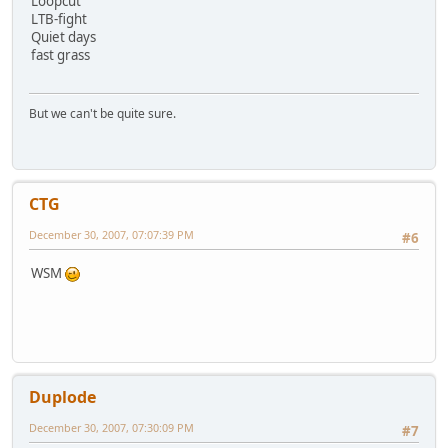
Loopcut
LTB-fight
Quiet days
fast grass
But we can't be quite sure.
CTG
December 30, 2007, 07:07:39 PM
#6
WSM
Duplode
December 30, 2007, 07:30:09 PM
#7