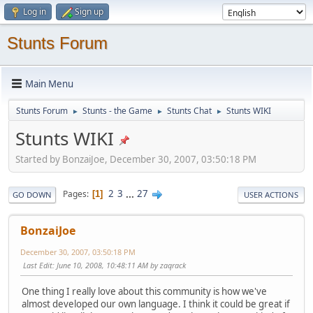
Log in
Sign up
Stunts Forum
Main Menu
Stunts Forum
Stunts - the Game
Stunts Chat
Stunts WIKI
►
►
►
Stunts WIKI
Started by BonzaiJoe, December 30, 2007, 03:50:18 PM
2
3
...
27
Pages
1
GO DOWN
USER ACTIONS
BonzaiJoe
December 30, 2007, 03:50:18 PM
Last Edit
: June 10, 2008, 10:48:11 AM by zaqrack
One thing I really love about this community is how we've
almost developed our own language. I think it could be great if