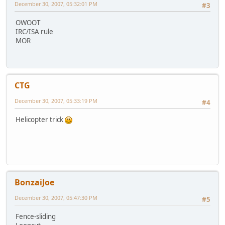
December 30, 2007, 05:32:01 PM
#3
OWOOT
IRC/ISA rule
MOR
CTG
December 30, 2007, 05:33:19 PM
#4
Helicopter trick
BonzaiJoe
December 30, 2007, 05:47:30 PM
#5
Fence-sliding