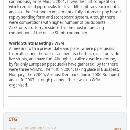
continuously since March, 2001. It was the first competition
which required pipsqueaks to drive different cars each month,
and also the first one to implement a fully automatic php based
replay sending form and scoreboard system. Altough there
were competitions with higher number of participants,
ZakStunts is often considered as the most influencing
competition of the online Stunts community.
World Stunts Meeting / WSM
A meeting with a pre-set date and place, where pipsqueaks
from all around the world can meet eachother, race stunts, do
live stunts, and have fun. Altough it's called a world meeting,
by far only European pipsqueaks have gathered. By far there
were three WSM's. The first in 2004, taking place in Budapest,
Hungary, then 2005, Aarhus, Denmark, and in 2006 Budapest
again. In 2007, altough planned, there was no WSM
organized.
CTG
December 30, 2007, 08:43:28 PM
#11