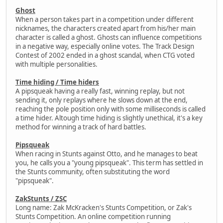
Ghost
When a person takes part in a competition under different
nicknames, the characters created apart from his/her main
character is called a ghost. Ghosts can influence competitions
in a negative way, especially online votes. The Track Design
Contest of 2002 ended in a ghost scandal, when CTG voted
with multiple personalities.
Time hiding / Time hiders
A pipsqueak having a really fast, winning replay, but not
sending it, only replays where he slows down at the end,
reaching the pole position only with some milliseconds is called
a time hider. Altough time hiding is slightly unethical, it's a key
method for winning a track of hard battles.
Pipsqueak
When racing in Stunts against Otto, and he manages to beat
you, he calls you a "young pipsqueak". This term has settled in
the Stunts community, often substituting the word
"pipsqueak".
ZakStunts / ZSC
Long name: Zak McKracken's Stunts Competition, or Zak's
Stunts Competition. An online competition running