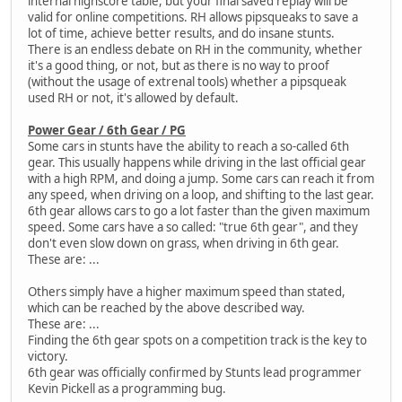
internal highscore table, but your final saved replay will be
valid for online competitions. RH allows pipsqueaks to save a
lot of time, achieve better results, and do insane stunts.
There is an endless debate on RH in the community, whether
it's a good thing, or not, but as there is no way to proof
(without the usage of extrenal tools) whether a pipsqueak
used RH or not, it's allowed by default.
Power Gear / 6th Gear / PG
Some cars in stunts have the ability to reach a so-called 6th
gear. This usually happens while driving in the last official gear
with a high RPM, and doing a jump. Some cars can reach it from
any speed, when driving on a loop, and shifting to the last gear.
6th gear allows cars to go a lot faster than the given maximum
speed. Some cars have a so called: "true 6th gear", and they
don't even slow down on grass, when driving in 6th gear.
These are: ...
Others simply have a higher maximum speed than stated,
which can be reached by the above described way.
These are: ...
Finding the 6th gear spots on a competition track is the key to
victory.
6th gear was officially confirmed by Stunts lead programmer
Kevin Pickell as a programming bug.