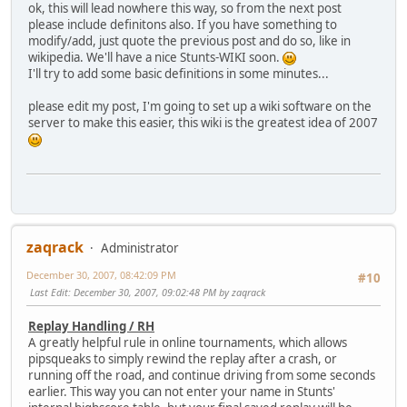
ok, this will lead nowhere this way, so from the next post
please include definitons also. If you have something to
modify/add, just quote the previous post and do so, like in
wikipedia. We'll have a nice Stunts-WIKI soon.
I'll try to add some basic definitions in some minutes...
please edit my post, I'm going to set up a wiki software on the
server to make this easier, this wiki is the greatest idea of 2007
zaqrack
Administrator
December 30, 2007, 08:42:09 PM
#10
Last Edit
: December 30, 2007, 09:02:48 PM by zaqrack
Replay Handling / RH
A greatly helpful rule in online tournaments, which allows
pipsqueaks to simply rewind the replay after a crash, or
running off the road, and continue driving from some seconds
earlier. This way you can not enter your name in Stunts'