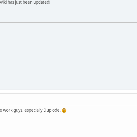
 Wiki has just been updated!
ice work guys, especially Duplode.