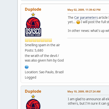
Duplode
May 02, 2009, 11:39:42 PM
The
Car parameters
article
yet...
I will post the full
In other news: what's up wi
Smelling spam in the air
Posts: 5,680
the wrath of the devil /
was also given him by God
Location: Sao Paulo, Brazil
Logged
Duplode
May 10, 2009, 09:27:24 AM
I am glad to announce all el
others, but I'm sure it can