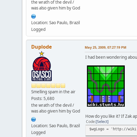
the wrath of the devil /
was also given him by God
Location: Sao Paulo, Brazil
Logged
Duplode
May 25, 2009, 07:27:19 PM
I had been wondering about 
Smelling spam in the air
Posts: 5,680
the wrath of the devil /
was also given him by God
How do you like it? If Zak ap
Code
Select
Location: Sao Paulo, Brazil
$wgLogo = 'http://wiki
Logged