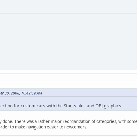
er 30, 2008, 10:49:59 AM
ction for custom cars with the Stunts files and OBJ graphics...
nally done. There was a rather major reorganization of categories, with som
order to make navigation easier to newcomers.