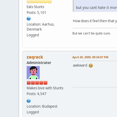
Eats Stunts
but you cant hate it mo
Posts: 5,101
How does it feel then that 
Location: Aarhus,
Denmark
But we can't be quite sure.
Logged
zaqrack
April 20, 2009, 09:34:07 PM
Administrator
awkward
Makes love with Stunts
Posts: 4,547
Location: Budapest
Logged