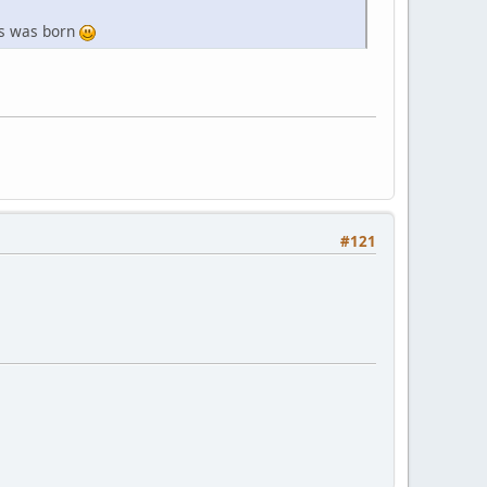
nts was born
#121