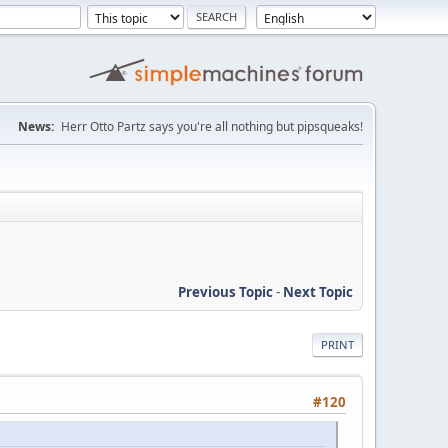
News:
Herr Otto Partz says you're all nothing but pipsqueaks!
Previous Topic
-
Next Topic
PRINT
#120