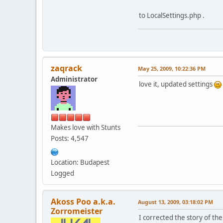
to LocalSettings.php .
zaqrack
May 25, 2009, 10:22:36 PM
Administrator
love it, updated settings
Makes love with Stunts
Posts: 4,547
Location: Budapest
Logged
Akoss Poo a.k.a.
August 13, 2009, 03:18:02 PM
Zorromeister
I corrected the story of the