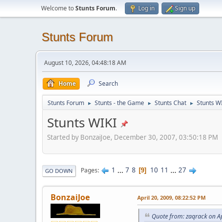
Welcome to
Stunts Forum
.
Log in
Sign up
Stunts Forum
August 10, 2026, 04:48:18 AM
Home
Search
Stunts Forum
Stunts - the Game
Stunts Chat
Stunts W
►
►
►
Stunts WIKI
Started by BonzaiJoe, December 30, 2007, 03:50:18 PM
1
...
7
8
10
11
...
27
Pages
9
GO DOWN
BonzaiJoe
April 20, 2009, 08:22:52 PM
Quote from: zaqrack on Ap