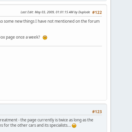
Last Edit
: May 03, 2009, 01:01:15 AM by Duplode
#122
also some new things I have not mentioned on the forum
DOSBox page once a week?
#123
 treatment - the page currently is twice as long as the
for the other cars and its specialists...