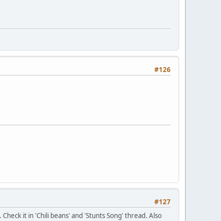
#126
#127
Check it in 'Chili beans' and 'Stunts Song' thread. Also