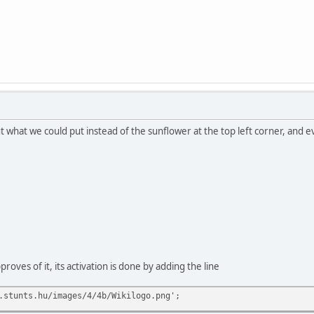
what we could put instead of the sunflower at the top left corner, and ev
proves of it, its activation is done by adding the line
.stunts.hu/images/4/4b/Wikilogo.png';