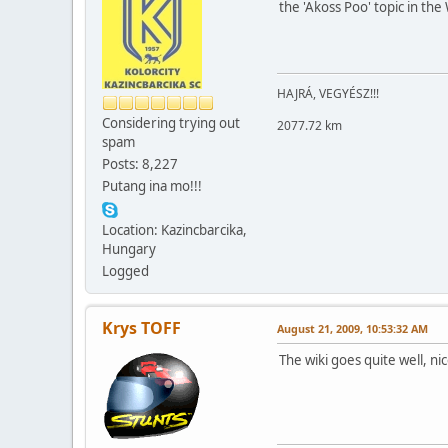
the 'Akoss Poo' topic in the
HAJRÁ, VEGYÉSZ!!!
Considering trying out
2077.72 km
spam
Posts: 8,227
Putang ina mo!!!
Location: Kazincbarcika,
Hungary
Logged
Krys TOFF
August 21, 2009, 10:53:32 AM
The wiki goes quite well, n