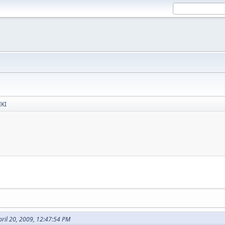
IKI
ril 20, 2009, 12:47:54 PM