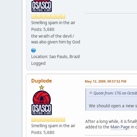
Smelling spam in the air
Posts: 5,680
the wrath of the devil /
was also given him by God
Location: Sao Paulo, Brazil
Logged
Duplode
May 12, 2009, 09:57:52 PM
Quote from: CTG on Octob
We should open a new se
After a long while, it is fi
Smelling spam in the air
added to the
Main Page
in 
Posts: 5,680