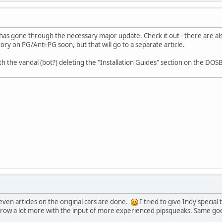
 has gone through the necessary major update. Check it out - there are 
 story on PG/Anti-PG soon, but that will go to a separate article.
th the vandal (bot?) deleting the "Installation Guides" section on the 
even articles on the original cars are done.
I tried to give Indy special
 grow a lot more with the input of more experienced pipsqueaks. Same goes 