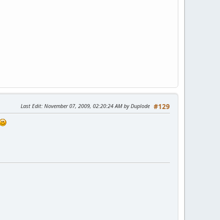
Last Edit
: November 07, 2009, 02:20:24 AM by Duplode
#129