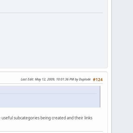
Last Edit
: May 12, 2009, 10:01:36 PM by Duplode
#124
e useful subcategories being created and their links