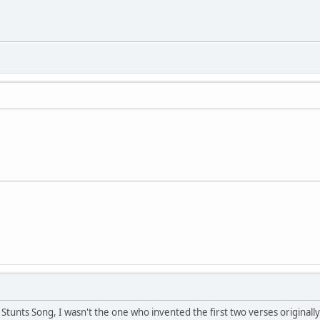
 Stunts Song, I wasn't the one who invented the first two verses originally. 