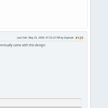
Last Edit
: May 25, 2009, 07:35:23 PM by Duplode
#125
entually came with this design: