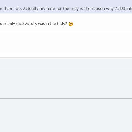
re than I do. Actually my hate for the Indy is the reason why ZakStu
your only race victory was in the Indy?