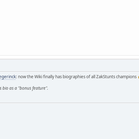
egerinck
: now the Wiki finally has biographies of all ZakStunts champions
's bio as a "bonus feature".