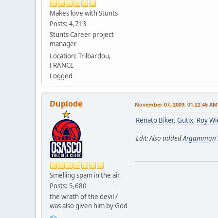
Makes love with Stunts
Posts: 4,713
Stunts Career project
manager
Location: Trilbardou,
FRANCE
Logged
Duplode
November 07, 2009, 01:22:46 AM
Renato Biker
,
Gutix
,
Roy Wi
Edit: Also added
Argammon
Smelling spam in the air
Posts: 5,680
the wrath of the devil /
was also given him by God