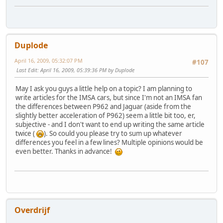
Duplode
April 16, 2009, 05:32:07 PM
#107
Last Edit
: April 16, 2009, 05:39:36 PM by Duplode
May I ask you guys a little help on a topic? I am planning to
write articles for the IMSA cars, but since I'm not an IMSA fan
the differences between P962 and Jaguar (aside from the
slightly better acceleration of P962) seem a little bit too, er,
subjective - and I don't want to end up writing the same article
twice (
). So could you please try to sum up whatever
differences you feel in a few lines? Multiple opinions would be
even better. Thanks in advance!
Overdrijf