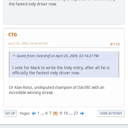
the fastest indy driver now.
CTG
April 20, 2009, 04:43:44 PM
#119
Quote from: Overdrijf on April 20, 2009, 02:14:27 PM
I vote for Mark to write the Indy entry, after all he is
officially the fastest indy driver now.
Or Alan Rotoi, undisputed champion of ISA/IRC with an
incredible winning streak.
1
...
6
7
9
10
...
27
Pages
8
GO UP
USER ACTIONS