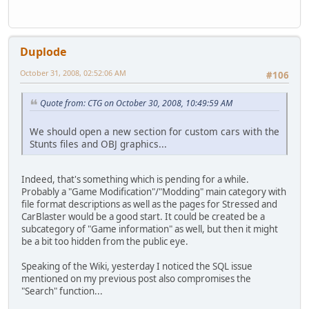
Duplode
October 31, 2008, 02:52:06 AM
#106
Quote from: CTG on October 30, 2008, 10:49:59 AM
We should open a new section for custom cars with the
Stunts files and OBJ graphics...
Indeed, that's something which is pending for a while.
Probably a "Game Modification"/"Modding" main category with
file format descriptions as well as the pages for Stressed and
CarBlaster would be a good start. It could be created be a
subcategory of "Game information" as well, but then it might
be a bit too hidden from the public eye.
Speaking of the Wiki, yesterday I noticed the SQL issue
mentioned on my previous post also compromises the
"Search" function...