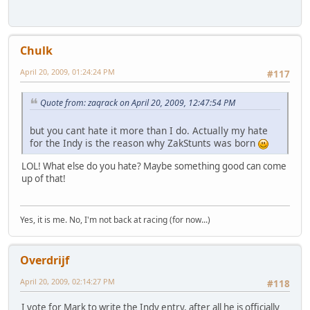
Chulk
April 20, 2009, 01:24:24 PM
#117
Quote from: zaqrack on April 20, 2009, 12:47:54 PM
but you cant hate it more than I do. Actually my hate
for the Indy is the reason why ZakStunts was born
LOL! What else do you hate? Maybe something good can come
up of that!
Yes, it is me. No, I'm not back at racing (for now...)
Overdrijf
April 20, 2009, 02:14:27 PM
#118
I vote for Mark to write the Indy entry, after all he is officially