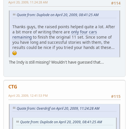
April 20, 2009, 11:24:28 AM
#114
Quote from: Duplode on April 20, 2009, 08:41:25 AM
Thanks guys, the raised points helped quite a lot. After
a bit more of writing there are
only
four
cars
remaining
to finish the original 11 set. Since some of
you have long and successful stories with them, the
results could be nice if you tried your hands at these...
The Indy is still missing? Wouldn't have guessed that...
CTG
April 20, 2009, 12:41:53 PM
#115
Quote from: Overdrijf on April 20, 2009, 11:24:28 AM
Quote from: Duplode on April 20, 2009, 08:41:25 AM