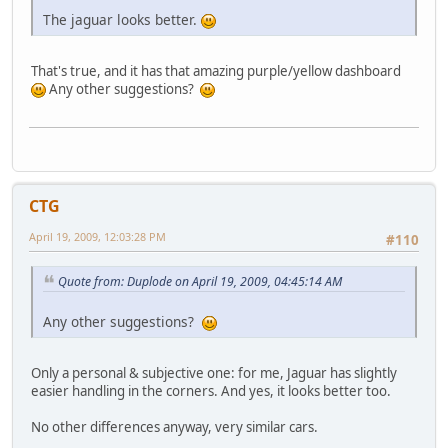
The jaguar looks better.
That's true, and it has that amazing purple/yellow dashboard
Any other suggestions?
CTG
April 19, 2009, 12:03:28 PM
#110
Quote from: Duplode on April 19, 2009, 04:45:14 AM
Any other suggestions?
Only a personal & subjective one: for me, Jaguar has slightly
easier handling in the corners. And yes, it looks better too.
No other differences anyway, very similar cars.