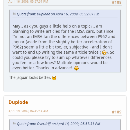
April 16, 2009, 05:57:31 PM
#108
Quote from: Duplode on April 16, 2009, 05:32:07 PM
May I ask you guys a little help on a topic? I am
planning to write articles for the IMSA cars, but since
I'm not an IMSA fan the differences between P962 and
Jaguar (aside from the slightly better acceleration of
P962) seem a little bit too, er, subjective - and I don't
want to end up writing the same article twice (
). So
could you please try to sum up whatever differences
you feel in a few lines? Multiple opinions would be
even better. Thanks in advance!
The jaguar looks better.
Duplode
April 19, 2009, 04:45:14 AM
#109
Quote from: Overdrijf on April 16, 2009, 05:57:31 PM