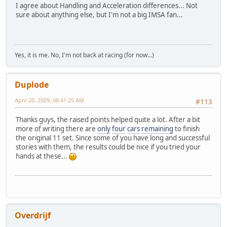
I agree about Handling and Acceleration differences... Not
sure about anything else, but I'm not a big IMSA fan...
Yes, it is me. No, I'm not back at racing (for now...)
Duplode
April 20, 2009, 08:41:25 AM
#113
Thanks guys, the raised points helped quite a lot. After a bit
more of writing there are
only
four
cars
remaining
to finish
the original 11 set. Since some of you have long and successful
stories with them, the results could be nice if you tried your
hands at these...
Overdrijf