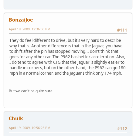
BonzaiJoe
April 19, 2009, 12:36:06 PM
#111
They do feel different to drive, but it's very hard to describe
why that is. Another difference is that in the Jaguar, you have
to shift after the pin has stopped moving. I don't think that
goes for any other car. The P962 has better acceleration. Also,
I do tend to agree with CTG that the Jaguar is slightly easier to
handle in corners, but on the other hand, the P962 can go 180
mph in a normal corner, and the Jaguar I think only 174 mph.
But we can't be quite sure.
Chulk
April 19, 2009, 10:56:25 PM
#112