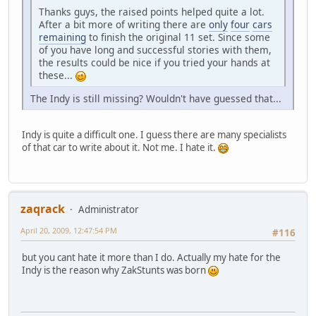
Thanks guys, the raised points helped quite a lot.
After a bit more of writing there are
only
four
cars
remaining
to finish the original 11 set. Since some
of you have long and successful stories with them,
the results could be nice if you tried your hands at
these...
The Indy is still missing? Wouldn't have guessed that...
Indy is quite a difficult one. I guess there are many specialists
of that car to write about it. Not me. I hate it.
zaqrack
Administrator
April 20, 2009, 12:47:54 PM
#116
but you cant hate it more than I do. Actually my hate for the
Indy is the reason why ZakStunts was born