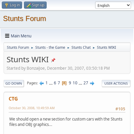
Log in
Sign up
Stunts Forum
Main Menu
Stunts Forum
Stunts - the Game
Stunts Chat
Stunts WIKI
►
►
►
Stunts WIKI
Started by BonzaiJoe, December 30, 2007, 03:50:18 PM
1
...
6
7
9
10
...
27
Pages
8
GO DOWN
USER ACTIONS
CTG
October 30, 2008, 10:49:59 AM
#105
We should open a new section for custom cars with the Stunts
files and OBJ graphics...