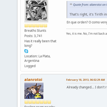
Quote from: alanrotoi on
That's right, it's Tirith
En que orden? O como veng
Breaths Stunts
Yes, it is me. No, I'm not back a
Posts: 3,741
Has it really been that
long?
Location: La Plata,
Argentina
Logged
alanrotoi
February 18, 2013, 06:02:29 AM
Already changed... I don't
Feeling spam nearby