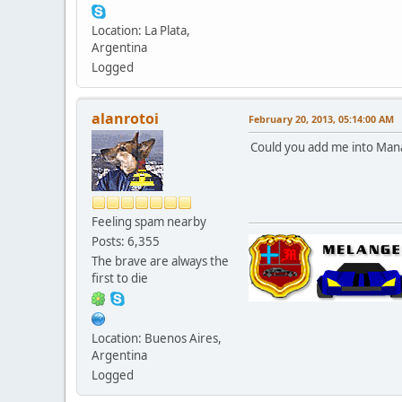
Location: La Plata,
Argentina
Logged
alanrotoi
February 20, 2013, 05:14:00 AM
Could you add me into Man
Feeling spam nearby
Posts: 6,355
The brave are always the
first to die
Location: Buenos Aires,
Argentina
Logged