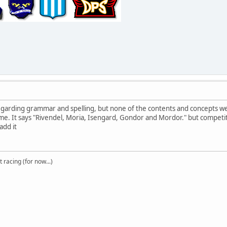
garding grammar and spelling, but none of the contents and concepts wer
e. It says "Rivendel, Moria, Isengard, Gondor and Mordor." but competition
add it
t racing (for now...)