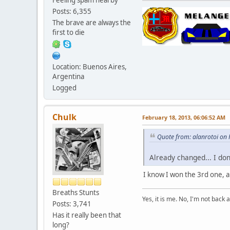
Posts: 6,355
The brave are always the
first to die
Location: Buenos Aires,
Argentina
Logged
Chulk
February 18, 2013, 06:06:52 AM
Quote from: alanrotoi on
Already changed... I do
I know I won the 3rd one, an
Breaths Stunts
Yes, it is me. No, I'm not back a
Posts: 3,741
Has it really been that
long?