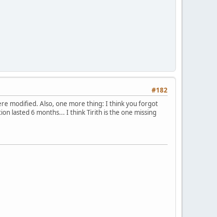
#182
e modified. Also, one more thing: I think you forgot
 lasted 6 months... I think Tirith is the one missing