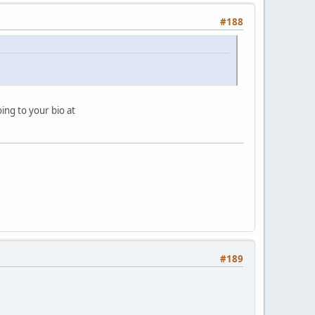
#188
oing to your bio at
#189