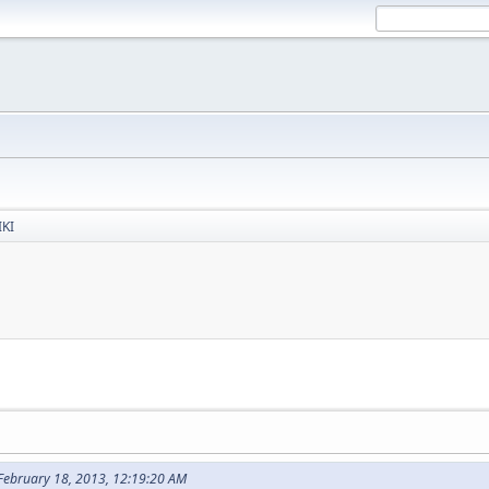
IKI
 February 18, 2013, 12:19:20 AM