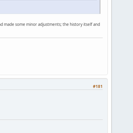
nd made some minor adjustments; the history itself and
#181