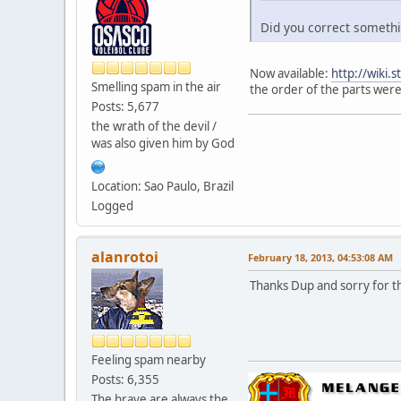
Did you correct somethin
Now available:
http://wiki.
Smelling spam in the air
the order of the parts were
Posts: 5,677
the wrath of the devil /
was also given him by God
Location: Sao Paulo, Brazil
Logged
alanrotoi
February 18, 2013, 04:53:08 AM
Thanks Dup and sorry for th
Feeling spam nearby
Posts: 6,355
The brave are always the