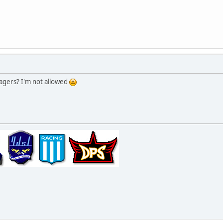
agers? I'm not allowed