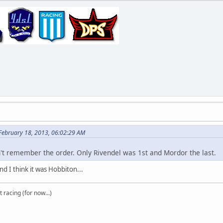
 February 18, 2013, 06:02:29 AM
n't remember the order. Only Rivendel was 1st and Mordor the last.
d I think it was Hobbiton...
t racing (for now...)