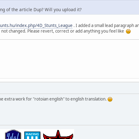
g of the article Dup? Will you upload it?
stunts.hu/index.php/4D_Stunts_League
. I added a small lead paragraph a
 not changed. Please revert, correct or add anything you feel like
e extra work for "rotoian english" to english translation.