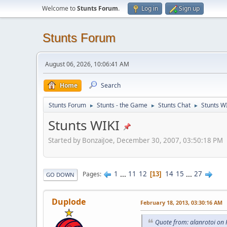
Welcome to
Stunts Forum
.
Log in
Sign up
Stunts Forum
August 06, 2026, 10:06:41 AM
Home
Search
Stunts Forum
Stunts - the Game
Stunts Chat
Stunts W
►
►
►
Stunts WIKI
Started by BonzaiJoe, December 30, 2007, 03:50:18 PM
1
...
11
12
14
15
...
27
Pages
13
GO DOWN
Duplode
February 18, 2013, 03:30:16 AM
Quote from: alanrotoi on