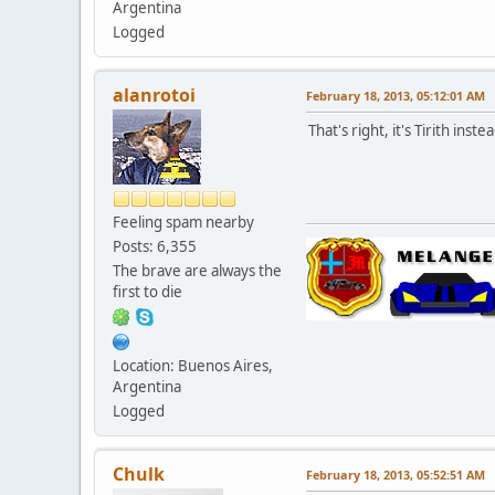
Argentina
Logged
alanrotoi
February 18, 2013, 05:12:01 AM
That's right, it's Tirith ins
Feeling spam nearby
Posts: 6,355
The brave are always the
first to die
Location: Buenos Aires,
Argentina
Logged
Chulk
February 18, 2013, 05:52:51 AM