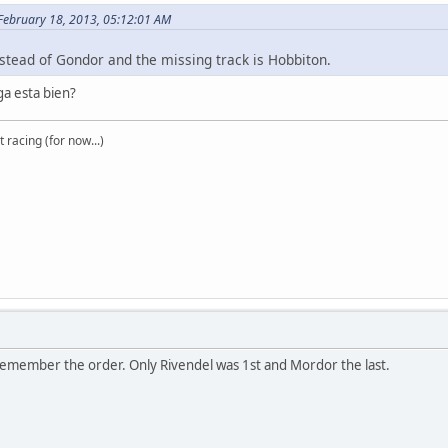
 February 18, 2013, 05:12:01 AM
 instead of Gondor and the missing track is Hobbiton.
a esta bien?
t racing (for now...)
 remember the order. Only Rivendel was 1st and Mordor the last.