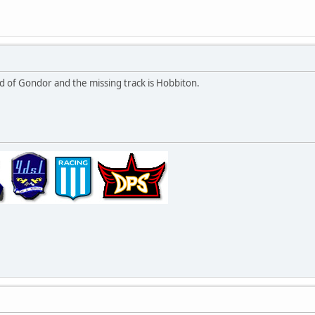
tead of Gondor and the missing track is Hobbiton.