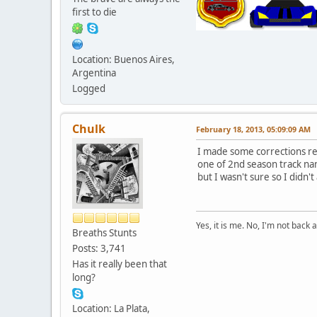
first to die
Location: Buenos Aires,
Argentina
Logged
Chulk
February 18, 2013, 05:09:09 AM
I made some corrections re
one of 2nd season track nam
but I wasn't sure so I didn't 
Yes, it is me. No, I'm not back a
Breaths Stunts
Posts: 3,741
Has it really been that
long?
Location: La Plata,