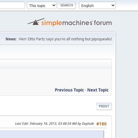
News:
Herr Otto Partz says you're all nothing but pipsqueaks!
Previous Topic
-
Next Topic
PRINT
Last Edit
: February 18, 2013, 03:48:54 AM by Duplode
#180