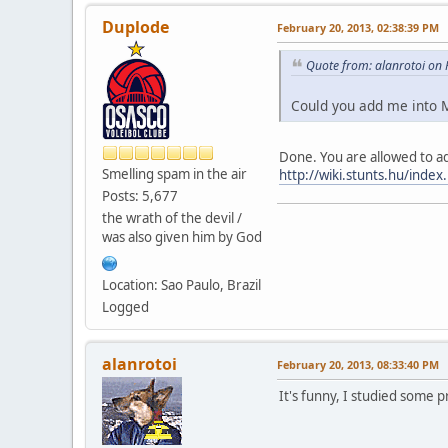
Duplode
February 20, 2013, 02:38:39 PM
Quote from: alanrotoi on
Could you add me into 
Done. You are allowed to add
Smelling spam in the air
http://wiki.stunts.hu/index
Posts: 5,677
the wrath of the devil /
was also given him by God
Location: Sao Paulo, Brazil
Logged
alanrotoi
February 20, 2013, 08:33:40 PM
It's funny, I studied some 