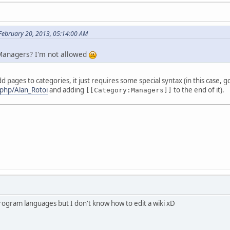
 February 20, 2013, 05:14:00 AM
Managers? I'm not allowed
 pages to categories, it just requires some special syntax (in this case, g
.php/Alan_Rotoi
and adding
to the end of it).
[[Category:Managers]]
program languages but I don't know how to edit a wiki xD