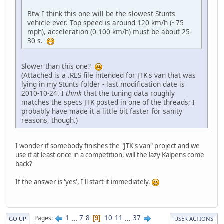
Btw I think this one will be the slowest Stunts
vehicle ever. Top speed is around 120 km/h (~75
mph), acceleration (0-100 km/h) must be about 25-
30 s.
Slower than this one?
(Attached is a .RES file intended for JTK's van that was
lying in my Stunts folder - last modification date is
2010-10-24. I
think
that the tuning data roughly
matches the specs JTK posted in one of the threads; I
probably have made it a little bit faster for sanity
reasons, though.)
I wonder if somebody finishes the "JTK's van" project and we
use it at least once in a competition, will the lazy Kalpens come
back?
If the answer is 'yes', I'll start it immediately.
1
...
7
8
10
11
...
37
Pages
9
GO UP
USER ACTIONS