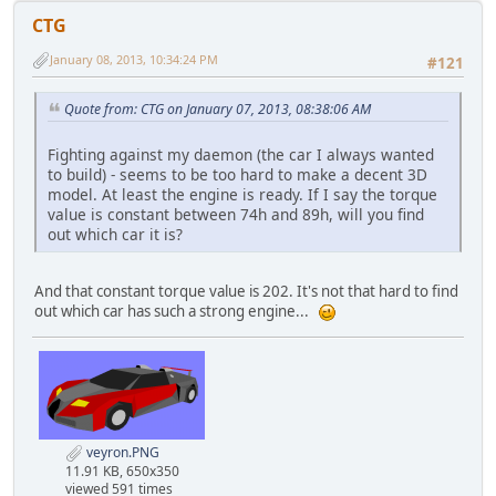
CTG
January 08, 2013, 10:34:24 PM
#121
Quote from: CTG on January 07, 2013, 08:38:06 AM
Fighting against my daemon (the car I always wanted
to build) - seems to be too hard to make a decent 3D
model. At least the engine is ready. If I say the torque
value is constant between 74h and 89h, will you find
out which car it is?
And that constant torque value is 202. It's not that hard to find
out which car has such a strong engine...
veyron.PNG
11.91 KB, 650x350
viewed 591 times