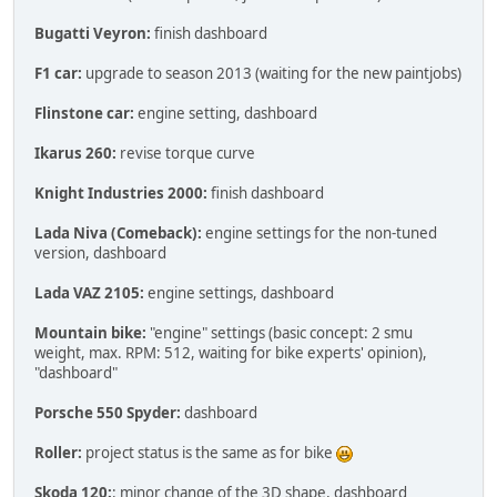
Bugatti Veyron:
finish dashboard
F1 car:
upgrade to season 2013 (waiting for the new paintjobs)
Flinstone car:
engine setting, dashboard
Ikarus 260:
revise torque curve
Knight Industries 2000:
finish dashboard
Lada Niva (Comeback):
engine settings for the non-tuned
version, dashboard
Lada VAZ 2105:
engine settings, dashboard
Mountain bike:
"engine" settings (basic concept: 2 smu
weight, max. RPM: 512, waiting for bike experts' opinion),
"dashboard"
Porsche 550 Spyder:
dashboard
Roller:
project status is the same as for bike
Skoda 120:
: minor change of the 3D shape, dashboard