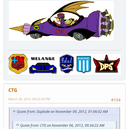
CTG
March 28, 2013, 04:22:54 PM
#134
Quote from: Duplode on November 09, 2012, 01:06:02 AM
Quote from: CTG on November 06, 2012, 09:34:22 AM