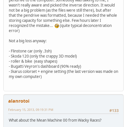
pendrive to the computer. Somebody was talking to me, I
wasn't really aware and picked the inverse direction. It would
not be a big problem (as the files were still there), but after
that the pendrive was formatted, because I needed the whole
storing capacity for something else. Few hours later I
recognized the mistake...
(quite typical deconcentration
error)
Not a big loss anyway:
- Flinstone car (only .3sh)
- Skoda 120 (only the crappy 3D model)
- roller & bike (easy shapes)
- Bugatti Veyron's dashboard (90% ready)
- Ikarus colorset + engine setting (the last version was made on
my own computer)
alanrotoi
February 15, 2013, 09:19:31 PM
#133
What about the Mean Machine 00 from Wacky Races?