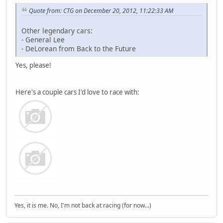
Quote from: CTG on December 20, 2012, 11:22:33 AM
Other legendary cars:
- General Lee
- DeLorean from Back to the Future
Yes, please!
Here's a couple cars I'd love to race with:
Yes, it is me. No, I'm not back at racing (for now...)