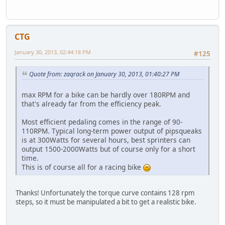
CTG
January 30, 2013, 02:44:18 PM
#125
Quote from: zaqrack on January 30, 2013, 01:40:27 PM
max RPM for a bike can be hardly over 180RPM and
that's already far from the efficiency peak.
Most efficient pedaling comes in the range of 90-
110RPM. Typical long-term power output of pipsqueaks
is at 300Watts for several hours, best sprinters can
output 1500-2000Watts but of course only for a short
time.
This is of course all for a racing bike
Thanks! Unfortunately the torque curve contains 128 rpm
steps, so it must be manipulated a bit to get a realistic bike.