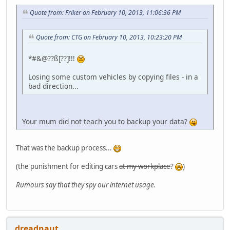
Quote from: Friker on February 10, 2013, 11:06:36 PM
Quote from: CTG on February 10, 2013, 10:23:20 PM
*#&@??ß[??]!!!
Losing some custom vehicles by copying files - in a
bad direction...
Your mum did not teach you to backup your data?
That was the backup process...
(the punishment for editing cars
at my workplace
?
)
Rumours say that they spy our internet usage.
dreadnaut