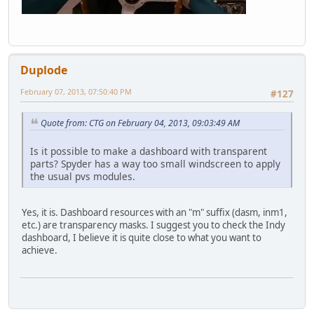
Duplode
February 07, 2013, 07:50:40 PM
#127
Quote from: CTG on February 04, 2013, 09:03:49 AM
Is it possible to make a dashboard with transparent
parts? Spyder has a way too small windscreen to apply
the usual pvs modules.
Yes, it is. Dashboard resources with an "m" suffix (dasm, inm1,
etc.) are transparency masks. I suggest you to check the Indy
dashboard, I believe it is quite close to what you want to
achieve.