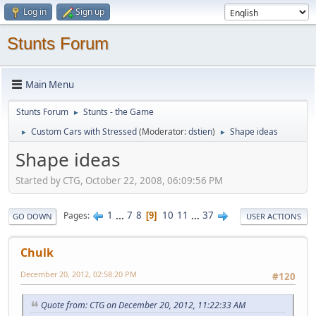
Log in
Sign up
Stunts Forum
Main Menu
Stunts Forum
Stunts - the Game
►
Custom Cars with Stressed
(Moderator:
dstien
)
Shape ideas
►
►
Shape ideas
Started by CTG, October 22, 2008, 06:09:56 PM
1
...
7
8
10
11
...
37
Pages
9
GO DOWN
USER ACTIONS
Chulk
December 20, 2012, 02:58:20 PM
#120
Quote from: CTG on December 20, 2012, 11:22:33 AM