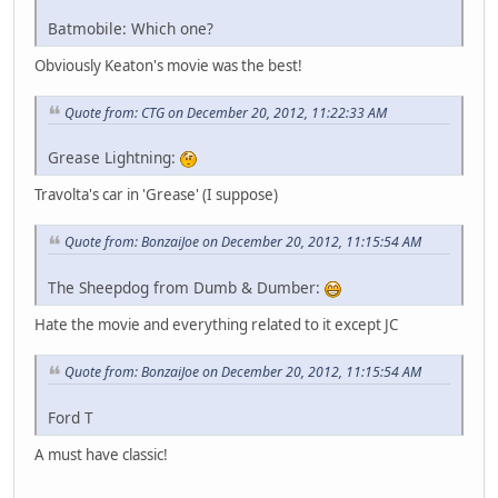
Batmobile: Which one?
Obviously Keaton's movie was the best!
Quote from: CTG on December 20, 2012, 11:22:33 AM
Grease Lightning:
Travolta's car in 'Grease' (I suppose)
Quote from: BonzaiJoe on December 20, 2012, 11:15:54 AM
The Sheepdog from Dumb & Dumber:
Hate the movie and everything related to it except JC
Quote from: BonzaiJoe on December 20, 2012, 11:15:54 AM
Ford T
A must have classic!