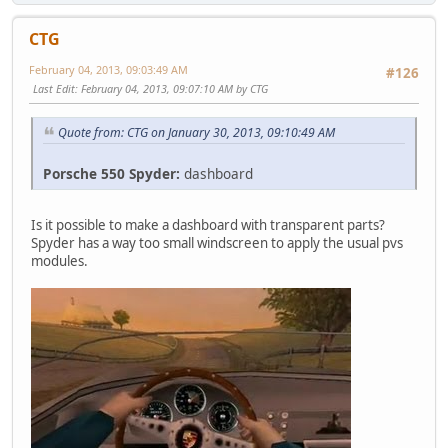
CTG
February 04, 2013, 09:03:49 AM
#126
Last Edit
: February 04, 2013, 09:07:10 AM by CTG
Quote from: CTG on January 30, 2013, 09:10:49 AM
Porsche 550 Spyder:
dashboard
Is it possible to make a dashboard with transparent parts?
Spyder has a way too small windscreen to apply the usual pvs
modules.