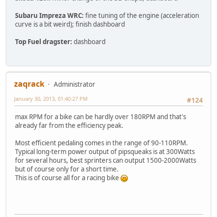
Subaru Impreza WRC:
fine tuning of the engine (acceleration
curve is a bit weird); finish dashboard
Top Fuel dragster:
dashboard
zaqrack
Administrator
January 30, 2013, 01:40:27 PM
#124
max RPM for a bike can be hardly over 180RPM and that's
already far from the efficiency peak.
Most efficient pedaling comes in the range of 90-110RPM.
Typical long-term power output of pipsqueaks is at 300Watts
for several hours, best sprinters can output 1500-2000Watts
but of course only for a short time.
This is of course all for a racing bike