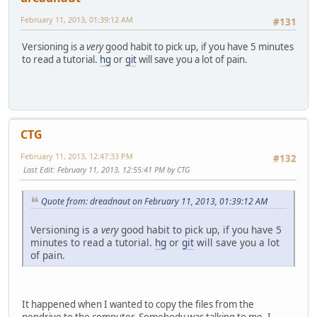
February 11, 2013, 01:39:12 AM
#131
Versioning is a
very
good habit to pick up, if you have 5 minutes
to read a tutorial.
hg
or
git
will save you a lot of pain.
CTG
February 11, 2013, 12:47:33 PM
#132
Last Edit
: February 11, 2013, 12:55:41 PM by CTG
Quote from: dreadnaut on February 11, 2013, 01:39:12 AM
Versioning is a
very
good habit to pick up, if you have 5
minutes to read a tutorial.
hg
or
git
will save you a lot
of pain.
It happened when I wanted to copy the files from the