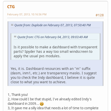
CTG
February 07, 2013, 10:16:56 PM
#128
Quote from: Duplode on February 07, 2013, 07:50:40 PM
Quote from: CTG on February 04, 2013, 09:03:49 AM
Is it possible to make a dashboard with transparent
parts? Spyder has a way too small windscreen to
apply the usual pvs modules.
Yes, it is. Dashboard resources with an "m" suffix
(dasm, inm1, etc.) are transparency masks. I suggest
you to check the Indy dashboard, I believe it is quite
close to what you want to achieve.
1, Thank you!
2, How could I be that stupid, I've already edited Indy's
dashboard in 2009...
3, It gave me a silly idea that needs a lot of time to complete