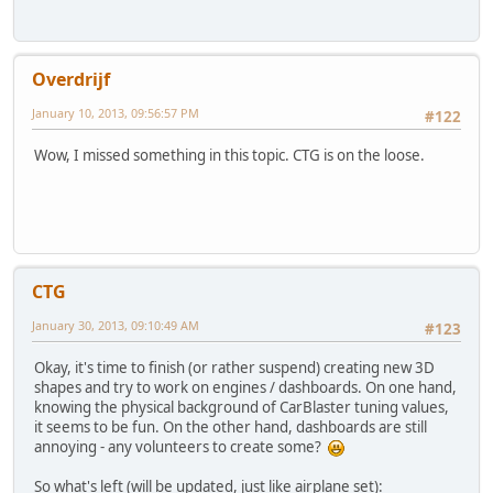
Overdrijf
January 10, 2013, 09:56:57 PM
#122
Wow, I missed something in this topic. CTG is on the loose.
CTG
January 30, 2013, 09:10:49 AM
#123
Okay, it's time to finish (or rather suspend) creating new 3D
shapes and try to work on engines / dashboards. On one hand,
knowing the physical background of CarBlaster tuning values,
it seems to be fun. On the other hand, dashboards are still
annoying - any volunteers to create some?
So what's left (will be updated, just like airplane set):