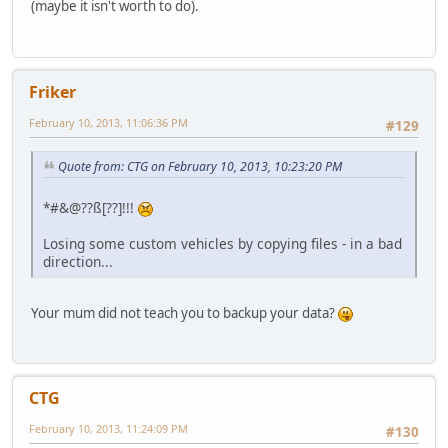
(maybe it isn't worth to do).
Friker
February 10, 2013, 11:06:36 PM
#129
Quote from: CTG on February 10, 2013, 10:23:20 PM
*#&@??ß[??]!!!
Losing some custom vehicles by copying files - in a bad
direction...
Your mum did not teach you to backup your data?
CTG
February 10, 2013, 11:24:09 PM
#130