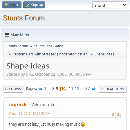
Log in
Sign up
Stunts Forum
Main Menu
Stunts Forum
Stunts - the Game
►
Custom Cars with Stressed
(Moderator:
dstien
)
Shape ideas
►
►
Shape ideas
Started by CTG, October 22, 2008, 06:09:56 PM
1
...
8
9
11
12
...
37
Pages
10
GO DOWN
USER ACTIONS
zaqrack
Administrator
March 29, 2013, 10:55:56 AM
#135
they are not lazy just busy making music