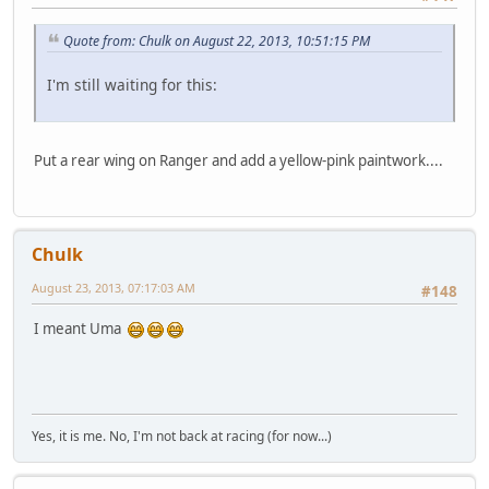
Quote from: Chulk on August 22, 2013, 10:51:15 PM
I'm still waiting for this:
Put a rear wing on Ranger and add a yellow-pink paintwork....
Chulk
August 23, 2013, 07:17:03 AM
#148
I meant Uma
Yes, it is me. No, I'm not back at racing (for now...)