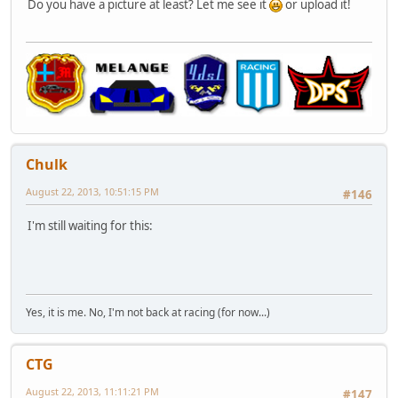
Do you have a picture at least? Let me see it
or upload it!
Chulk
August 22, 2013, 10:51:15 PM
#146
I'm still waiting for this:
Yes, it is me. No, I'm not back at racing (for now...)
CTG
August 22, 2013, 11:11:21 PM
#147