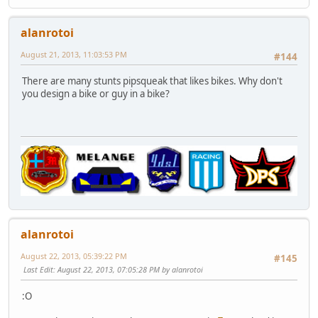
alanrotoi
August 21, 2013, 11:03:53 PM
#144
There are many stunts pipsqueak that likes bikes. Why don't
you design a bike or guy in a bike?
alanrotoi
August 22, 2013, 05:39:22 PM
#145
Last Edit
: August 22, 2013, 07:05:28 PM by alanrotoi
:O