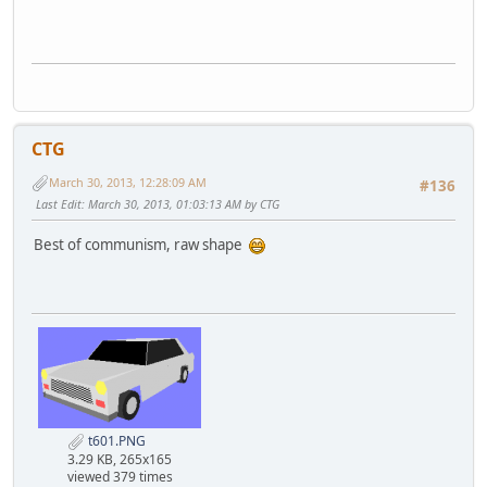
CTG
March 30, 2013, 12:28:09 AM
#136
Last Edit
: March 30, 2013, 01:03:13 AM by CTG
Best of communism, raw shape
t601.PNG
3.29 KB, 265x165
viewed 379 times