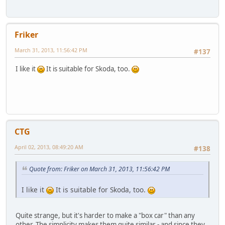
Friker
March 31, 2013, 11:56:42 PM
#137
I like it
It is suitable for Skoda, too.
CTG
April 02, 2013, 08:49:20 AM
#138
Quote from: Friker on March 31, 2013, 11:56:42 PM
I like it
It is suitable for Skoda, too.
Quite strange, but it's harder to make a "box car" than any
other. The simplicity makes them quite similar - and since they