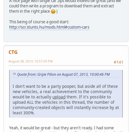
A nice page with single car zips would indeed be great (and we
could then write a program to download them and extract
them in the right place
)
This being of course a good start:
http://scr.stunts.hu/mods.html#custom-cars
CTG
August 08, 2013, 10:57:59 PM
#141
Quote from: Grijze Pilion on August 07, 2013, 10:00:46 PM
I don't want to be a party pooper, but aside all of these
new vehicles, a real achievement to the community
would be to actually
upload
them. If it's possible to
upload ALL the vehicles in this thread, the number of
community-created objects will instantly increase by at
least 300%.
Yeah, it would be great - but they aren't ready. I had some