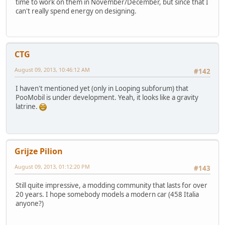
time to work on them in November/December, but since that I
can't really spend energy on designing.
CTG
August 09, 2013, 10:46:12 AM
#142
I haven't mentioned yet (only in Looping subforum) that
PooMobil is under development. Yeah, it looks like a gravity
latrine.
Grijze Pilion
August 09, 2013, 01:12:20 PM
#143
Still quite impressive, a modding community that lasts for over
20 years. I hope somebody models a modern car (458 Italia
anyone?)