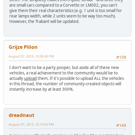
are small cars compared to a Corvette or LM002, you can't
give them their real characteristics (e.g. 1 unit is too small for
rear lamps width, while 2 units seem to be way too much).
However, the Trabant will be updated.
Grijze Pilion
August 07, 2013, 10:00:46 PM
#139
I don't want to be a party pooper, but aside all of these new
vehicles, a real achievement to the community would be to
actually
upload
them. If it's possible to upload ALL the vehicles
in this thread, the number of community-created objects will
instantly increase by at least 300%.
dreadnaut
August 07, 2013, 10:19:50 PM
#140