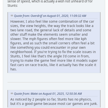
sense of speed, which is actually a wish not unheard of for
Stunts:
Quote from: Overdrijf on August 01, 2020, 11:09:32 AM
However, I also feel like some combination of the car
sizes, the view heights, the way the track looks like a
two lane road, the general lack of details and some
other stuff make the elements seem smaller and
slower. The mph figures often feel more like kph
figures, and as such the small corners often feel a bit
like something you could encounter in your own
neighborhood. If you're trying to fix the scale issues in
Stunts, I feel like that's the angle I'd come in from,
trying to make the game feel more like it models super
fast cars on race tracks, like it actually has the scale it
has.
Quote from: Matei on August 01, 2025, 12:50:36 AM
As noticed by 2 people so far, Stunts has no physics,
but it's a good game because most car games are junk.