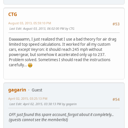
CTG
August 03, 2013, 05:59:10 PM
#53
Last Edit
: August 03, 2013, 06:02:00 PM by CTG
Daaaaaamn, I just realized that I use a bad theory for air drag
limited top speed calculations. It worked for all my custom
cars, except Veyron: it should reach 245 mph without
powergear, but somehow it accelerated only up to 237.
Problem solved. Sometimes I should read the instructions
carefully...
gagarin
Guest
April 02, 2015, 03:25:13 PM
#54
Last Edit
: April 02, 2015, 03:38:13 PM by gagarin
OFF: just found this spare account, forgot about it completely...
(guests cannot see the memberlist)