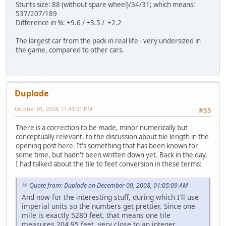
Stunts size: 88 (without spare wheel)/34/31; which means:
537/207/189
Difference in %: +9.6 / +3.5 / +2.2
The largest car from the pack in real life - very undersized in
the game, compared to other cars.
Duplode
October 01, 2024, 11:41:51 PM
#55
There is a correction to be made, minor numerically but
conceptually relevant, to the discussion about tile length in the
opening post here. It's something that has been known for
some time, but hadn't been written down yet. Back in the day,
I had talked about the tile to feet conversion in these terms:
Quote from: Duplode on December 09, 2008, 01:05:09 AM
And now for the interesting stuff, during which I'll use
imperial units so the numbers get prettier. Since one
mile is exactly 5280 feet, that means one tile
measures 204.95 feet, very close to an integer