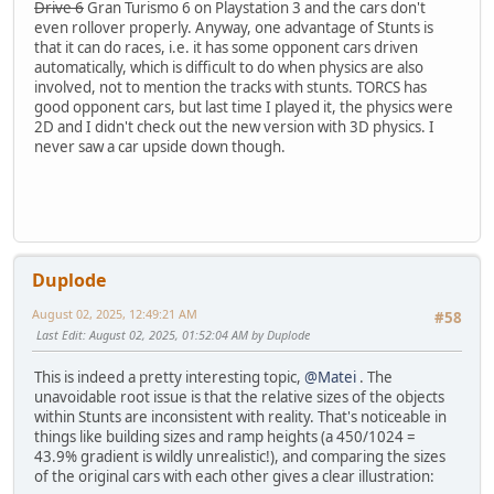
Drive 6
Gran Turismo 6 on Playstation 3 and the cars don't
even rollover properly. Anyway, one advantage of Stunts is
that it can do races, i.e. it has some opponent cars driven
automatically, which is difficult to do when physics are also
involved, not to mention the tracks with stunts. TORCS has
good opponent cars, but last time I played it, the physics were
2D and I didn't check out the new version with 3D physics. I
never saw a car upside down though.
Duplode
August 02, 2025, 12:49:21 AM
#58
Last Edit
: August 02, 2025, 01:52:04 AM by Duplode
This is indeed a pretty interesting topic,
@Matei
. The
unavoidable root issue is that the relative sizes of the objects
within Stunts are inconsistent with reality. That's noticeable in
things like building sizes and ramp heights (a 450/1024 =
43.9% gradient is wildly unrealistic!), and comparing the sizes
of the original cars with each other gives a clear illustration: