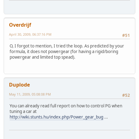
Overdrijf
April 30, 2009, 06:37:16 PM
#51
O, I forgot to mention, I tried the loop. As predicted by your
formula, it does not powergear (for having a rigid/boring
powergear and limited top spead).
Duplode
May 11, 2009, 05:08:08 PM
#52
You can already read full report on how to control PG when
tuning a car at
http://wiki.stunts.hu/index.php/Power_gear_bug
...