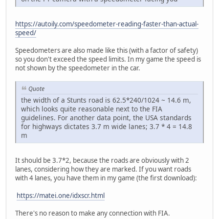
https://autoily.com/speedometer-reading-faster-than-actual-
speed/
Speedometers are also made like this (with a factor of safety)
so you don't exceed the speed limits. In my game the speed is
not shown by the speedometer in the car.
Quote
the width of a Stunts road is 62.5*240/1024 ~ 14.6 m,
which looks quite reasonable next to the FIA
guidelines. For another data point, the USA standards
for highways dictates 3.7 m wide lanes; 3.7 * 4 = 14.8
m
It should be 3.7*2, because the roads are obviously with 2
lanes, considering how they are marked. If you want roads
with 4 lanes, you have them in my game (the first download):
https://matei.one/idxscr.html
There's no reason to make any connection with FIA.