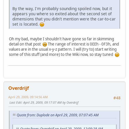
By the way, I'm probably sounding spoiled now, but it
appears you where so exited about the second set of
dimensions that you didn't mention were the car-to-car
set is located.
Oh my bad, maybe I shouldn't have gone so far in skimming
detail on that post
The range of interest is 0EEh - 0F3h, and
values are in the usual x-y-z pattern. I will (try to) start writing
some of this stuff (and more) to the Wiki now, so stay tuned
Overdrijf
April 29, 2009, 09:14:56 AM
#48
Last Edit
: April 29, 2009, 09:17:07 AM by Overdrijf
Quote from: Duplode on April 29, 2009, 07:07:45 AM
Quote from: Overdrijf on April 29, 2009, 12:09:28 AM