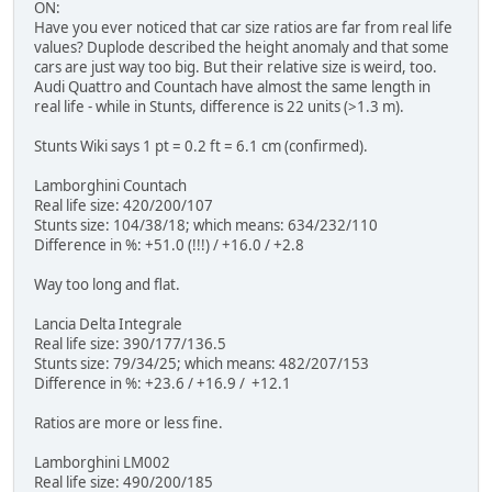
ON:
Have you ever noticed that car size ratios are far from real life
values? Duplode described the height anomaly and that some
cars are just way too big. But their relative size is weird, too.
Audi Quattro and Countach have almost the same length in
real life - while in Stunts, difference is 22 units (>1.3 m).
Stunts Wiki says 1 pt = 0.2 ft = 6.1 cm (confirmed).
Lamborghini Countach
Real life size: 420/200/107
Stunts size: 104/38/18; which means: 634/232/110
Difference in %: +51.0 (!!!) / +16.0 / +2.8
Way too long and flat.
Lancia Delta Integrale
Real life size: 390/177/136.5
Stunts size: 79/34/25; which means: 482/207/153
Difference in %: +23.6 / +16.9 / +12.1
Ratios are more or less fine.
Lamborghini LM002
Real life size: 490/200/185