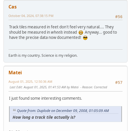
Cas
October 04, 2024, 07:38:15 PM
#56
Track tiles measured in feet don't feel very natural.... They
should be measured in
wheels
instead
Anyway... good to
have the precise data now documented!
Earth is my country. Science is my religion.
Matei
August 01, 2025, 12:50:36 AM
#57
Last Edit
: August 01, 2025, 01:41:53 AM by Matei
Reason
: Corrected
I just found some interesting comments.
Quote from: Duplode on December 09, 2008, 01:05:09 AM
How long a track tile actually is?