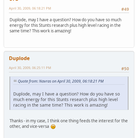
April 30, 2009, 06:18:21 PM
#49
Duplode, may I have a question? How do you have so much
energy for this Stunts research plus high level racing in the
same time? This work is amazing!
Duplode
April 30, 2009, 06:25:11 PM
#50
Quote from: Navras on April 30, 2009, 06:18:21 PM
Duplode, may I have a question? How do you have so
much energy for this Stunts research plus high level
racing in the same time? This work is amazing!
Thanks - in my case, I think one thing feeds the interest for the
other, and vice-versa