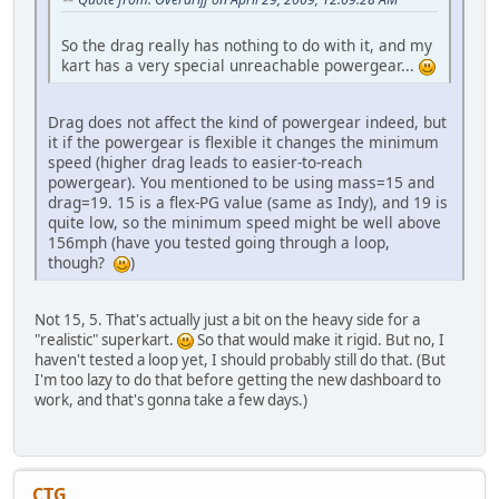
So the drag really has nothing to do with it, and my
kart has a very special unreachable powergear...
Drag does not affect the kind of powergear indeed, but
it if the powergear is flexible it changes the minimum
speed (higher drag leads to easier-to-reach
powergear). You mentioned to be using mass=15 and
drag=19. 15 is a flex-PG value (same as Indy), and 19 is
quite low, so the minimum speed might be well above
156mph (have you tested going through a loop,
though?
)
Not 15, 5. That's actually just a bit on the heavy side for a
"realistic" superkart.
So that would make it rigid. But no, I
haven't tested a loop yet, I should probably still do that. (But
I'm too lazy to do that before getting the new dashboard to
work, and that's gonna take a few days.)
CTG