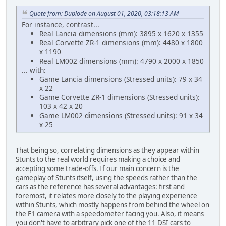
Quote from: Duplode on August 01, 2020, 03:18:13 AM
For instance, contrast...
Real Lancia dimensions (mm): 3895 x 1620 x 1355
Real Corvette ZR-1 dimensions (mm): 4480 x 1800
x 1190
Real LM002 dimensions (mm): 4790 x 2000 x 1850
... with:
Game Lancia dimensions (Stressed units): 79 x 34
x 22
Game Corvette ZR-1 dimensions (Stressed units):
103 x 42 x 20
Game LM002 dimensions (Stressed units): 91 x 34
x 25
That being so, correlating dimensions as they appear within
Stunts to the real world requires making a choice and
accepting some trade-offs. If our main concern is the
gameplay of Stunts itself, using the speeds rather than the
cars as the reference has several advantages: first and
foremost, it relates more closely to the playing experience
within Stunts, which mostly happens from behind the wheel on
the F1 camera with a speedometer facing you. Also, it means
you don't have to arbitrary pick one of the 11 DSI cars to