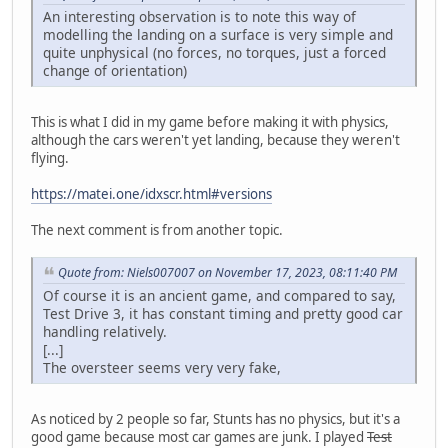
An interesting observation is to note this way of
modelling the landing on a surface is very simple and
quite unphysical (no forces, no torques, just a forced
change of orientation)
This is what I did in my game before making it with physics,
although the cars weren't yet landing, because they weren't
flying.
https://matei.one/idxscr.html#versions
The next comment is from another topic.
Quote from: Niels007007 on November 17, 2023, 08:11:40 PM
Of course it is an ancient game, and compared to say,
Test Drive 3, it has constant timing and pretty good car
handling relatively.
[...]
The oversteer seems very very fake,
As noticed by 2 people so far, Stunts has no physics, but it's a
good game because most car games are junk. I played
Test