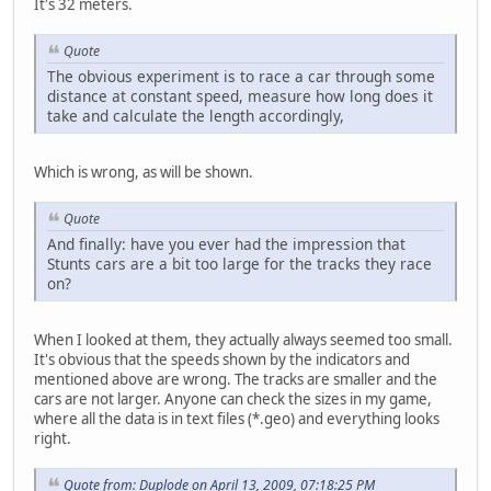
It's 32 meters.
Quote
The obvious experiment is to race a car through some
distance at constant speed, measure how long does it
take and calculate the length accordingly,
Which is wrong, as will be shown.
Quote
And finally: have you ever had the impression that
Stunts cars are a bit too large for the tracks they race
on?
When I looked at them, they actually always seemed too small.
It's obvious that the speeds shown by the indicators and
mentioned above are wrong. The tracks are smaller and the
cars are not larger. Anyone can check the sizes in my game,
where all the data is in text files (*.geo) and everything looks
right.
Quote from: Duplode on April 13, 2009, 07:18:25 PM