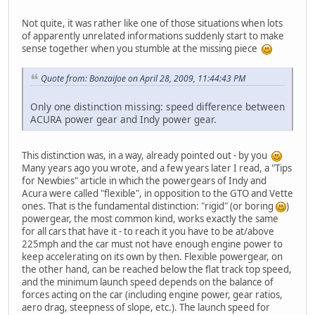
Not quite, it was rather like one of those situations when lots
of apparently unrelated informations suddenly start to make
sense together when you stumble at the missing piece
Quote from: BonzaiJoe on April 28, 2009, 11:44:43 PM
Only one distinction missing: speed difference between
ACURA power gear and Indy power gear.
This distinction was, in a way, already pointed out - by you
Many years ago you wrote, and a few years later I read, a "Tips
for Newbies" article in which the powergears of Indy and
Acura were called "flexible", in opposition to the GTO and Vette
ones. That is the fundamental distinction: "rigid" (or boring
)
powergear, the most common kind, works exactly the same
for all cars that have it - to reach it you have to be at/above
225mph and the car must not have enough engine power to
keep accelerating on its own by then. Flexible powergear, on
the other hand, can be reached below the flat track top speed,
and the minimum launch speed depends on the balance of
forces acting on the car (including engine power, gear ratios,
aero drag, steepness of slope, etc.). The launch speed for