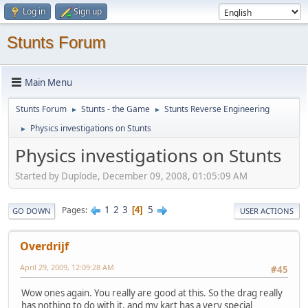
Log in
Sign up
Stunts Forum
Main Menu
Stunts Forum
Stunts - the Game
Stunts Reverse Engineering
►
►
Physics investigations on Stunts
►
Physics investigations on Stunts
Started by Duplode, December 09, 2008, 01:05:09 AM
1
2
3
5
Pages
4
GO DOWN
USER ACTIONS
Overdrijf
April 29, 2009, 12:09:28 AM
#45
Wow ones again. You really are good at this. So the drag really
has nothing to do with it, and my kart has a very special