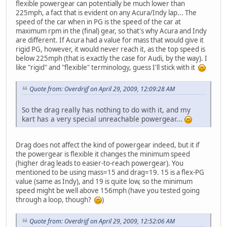
flexible powergear can potentially be much lower than
225mph, a fact that is evident on any Acura/Indy lap... The
speed of the car when in PG is the speed of the car at
maximum rpm in the (final) gear, so that's why Acura and Indy
are different. If Acura had a value for mass that would give it
rigid PG, however, it would never reach it, as the top speed is
below 225mph (that is exactly the case for Audi, by the way). I
like "rigid" and "flexible" terminology, guess I'll stick with it
Quote from: Overdrijf on April 29, 2009, 12:09:28 AM
So the drag really has nothing to do with it, and my
kart has a very special unreachable powergear...
Drag does not affect the kind of powergear indeed, but it if
the powergear is flexible it changes the minimum speed
(higher drag leads to easier-to-reach powergear). You
mentioned to be using mass=15 and drag=19. 15 is a flex-PG
value (same as Indy), and 19 is quite low, so the minimum
speed might be well above 156mph (have you tested going
through a loop, though?
)
Quote from: Overdrijf on April 29, 2009, 12:52:06 AM