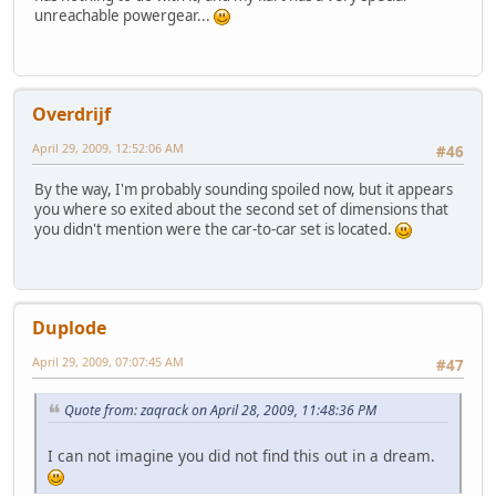
unreachable powergear...
Overdrijf
April 29, 2009, 12:52:06 AM
#46
By the way, I'm probably sounding spoiled now, but it appears
you where so exited about the second set of dimensions that
you didn't mention were the car-to-car set is located.
Duplode
April 29, 2009, 07:07:45 AM
#47
Quote from: zaqrack on April 28, 2009, 11:48:36 PM
I can not imagine you did not find this out in a dream.