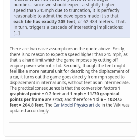
number... since we should expect a slightly higher
speed than 245mph due to truncation, it is perfectly
reasonable to admit the developers made it so that
each tile has exactly 205 feet
, or 62.484 meters. That,
in turn, triggers a cascade of interesting implications:
[...]
There are two naive assumptions in the quote above. Firstly,
there is no reason to expect a speed higher than 245 mph, as
that is a hard limit which the game imposes by cutting off
engine power when it is hit. Secondly, though the feet might
feel like a more natural unit for describing the displacement of
a car, it turns out the game goes directly from mph speed to
displacement in internal units, without feet as an intermediate.
The practical consequence is that the conversion factors
1
graphical point = 0.2 feet
and
1 mph = 11/30 graphical
points per frame
are
exact
, and therefore
1 tile = 1024/5
feet = 204.8 feet
. The
Car Model Physics article
in the Wiki was
updated accordingly.