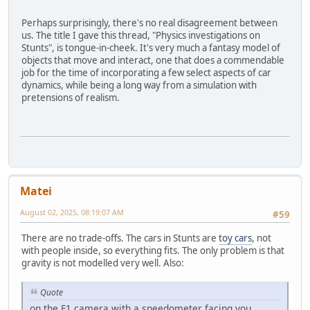
Perhaps surprisingly, there's no real disagreement between
us. The title I gave this thread, "Physics investigations on
Stunts", is tongue-in-cheek. It's very much a fantasy model of
objects that move and interact, one that does a commendable
job for the time of incorporating a few select aspects of car
dynamics, while being a long way from a simulation with
pretensions of realism.
Matei
August 02, 2025, 08:19:07 AM
#59
There are no trade-offs. The cars in Stunts are
toy cars
, not
with people inside, so everything fits. The only problem is that
gravity is not modelled very well. Also:
Quote
on the F1 camera with a speedometer facing you