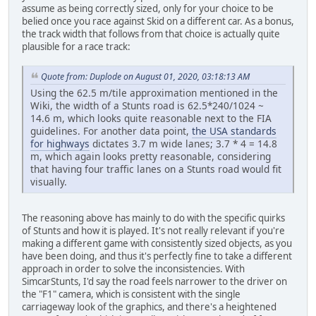
assume as being correctly sized, only for your choice to be
belied once you race against Skid on a different car. As a bonus,
the track width that follows from that choice is actually quite
plausible for a race track:
Quote from: Duplode on August 01, 2020, 03:18:13 AM
Using the 62.5 m/tile approximation mentioned in the
Wiki, the width of a Stunts road is 62.5*240/1024 ~
14.6 m, which looks quite reasonable next to the FIA
guidelines. For another data point,
the USA standards
for highways
dictates 3.7 m wide lanes; 3.7 * 4 = 14.8
m, which again looks pretty reasonable, considering
that having four traffic lanes on a Stunts road would fit
visually.
The reasoning above has mainly to do with the specific quirks
of Stunts and how it is played. It's not really relevant if you're
making a different game with consistently sized objects, as you
have been doing, and thus it's perfectly fine to take a different
approach in order to solve the inconsistencies. With
SimcarStunts, I'd say the road feels narrower to the driver on
the "F1" camera, which is consistent with the single
carriageway look of the graphics, and there's a heightened