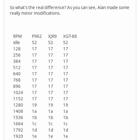
So what's the real difference? As you can see, Alan made some
really minor modifications.
RPM
P962
XJR9
XGT-88
idle
52
52
52
128
17
17
17
256
17
17
17
384
17
17
17
512
17
17
17
640
17
17
17
768
17
17
17
896
17
17
17
1024
17
17
17
1152
17
17
17
1280
19
19
19
1408
1a
1a
1a
1536
1b
1b
1b
1664
1c
1c
1c
1792
1d
1d
1d
1920
1e
1e
1e