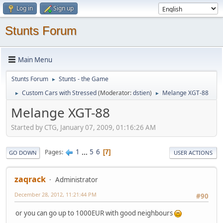
Log in
Sign up
Stunts Forum
Main Menu
Stunts Forum
Stunts - the Game
►
Custom Cars with Stressed
(Moderator:
dstien
)
Melange XGT-88
►
►
Melange XGT-88
Started by CTG, January 07, 2009, 01:16:26 AM
1
...
5
6
Pages
7
GO DOWN
USER ACTIONS
zaqrack
Administrator
December 28, 2012, 11:21:44 PM
#90
or you can go up to 1000EUR with good neighbours