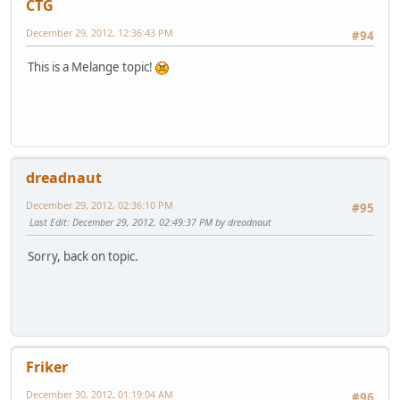
CTG
December 29, 2012, 12:36:43 PM
#94
This is a Melange topic!
dreadnaut
December 29, 2012, 02:36:10 PM
#95
Last Edit
: December 29, 2012, 02:49:37 PM by dreadnaut
Sorry, back on topic.
Friker
December 30, 2012, 01:19:04 AM
#96