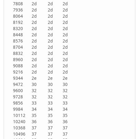
7808
2d
2d
2d
7936
2d
2d
2d
8064
2d
2d
2d
8192
2d
2d
2d
8320
2d
2d
2d
8448
2d
2d
2d
8576
2d
2d
2d
8704
2d
2d
2d
8832
2d
2d
2d
8960
2d
2d
2d
9088
2d
2d
2d
9216
2d
2d
2d
9344
2e
2e
2e
9472
30
30
30
9600
32
32
32
9728
32
32
32
9856
33
33
33
9984
34
34
34
10112
35
35
35
10240
36
36
36
10368
37
37
37
10496
37
37
37