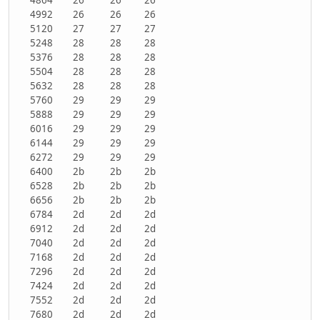
4992
26
26
26
5120
27
27
27
5248
28
28
28
5376
28
28
28
5504
28
28
28
5632
28
28
28
5760
29
29
29
5888
29
29
29
6016
29
29
29
6144
29
29
29
6272
29
29
29
6400
2b
2b
2b
6528
2b
2b
2b
6656
2b
2b
2b
6784
2d
2d
2d
6912
2d
2d
2d
7040
2d
2d
2d
7168
2d
2d
2d
7296
2d
2d
2d
7424
2d
2d
2d
7552
2d
2d
2d
7680
2d
2d
2d