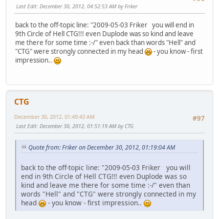
Last Edit
: December 30, 2012, 04:52:53 AM by Friker
back to the off-topic line: "2009-05-03 Friker you will end in
9th Circle of Hell CTG!!! even Duplode was so kind and leave
me there for some time :-/" even back than words "Hell" and
"CTG" were strongly connected in my head
- you know - first
impression..
CTG
December 30, 2012, 01:49:43 AM
#97
Last Edit
: December 30, 2012, 01:51:19 AM by CTG
Quote from: Friker on December 30, 2012, 01:19:04 AM
back to the off-topic line: "2009-05-03 Friker you will
end in 9th Circle of Hell CTG!!! even Duplode was so
kind and leave me there for some time :-/" even than
words "Hell" and "CTG" were strongly connected in my
head
- you know - first impression..