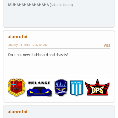
MUHAHAHAHAHAHAHA (satanic laugh)
alanrotoi
January 04, 2013, 12:37:01 AM
#98
Do it has new dashboard and chassis?
alanrotoi