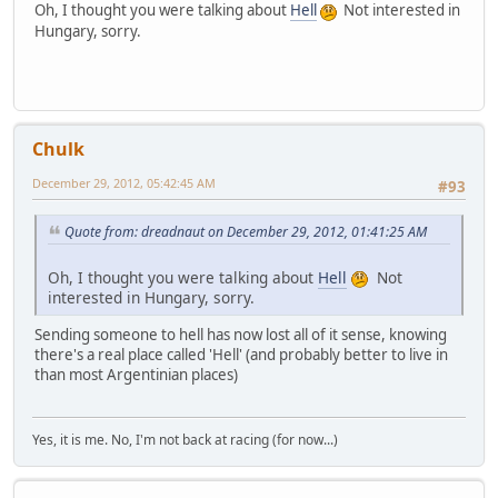
Oh, I thought you were talking about
Hell
Not interested in
Hungary, sorry.
Chulk
December 29, 2012, 05:42:45 AM
#93
Quote from: dreadnaut on December 29, 2012, 01:41:25 AM
Oh, I thought you were talking about
Hell
Not
interested in Hungary, sorry.
Sending someone to hell has now lost all of it sense, knowing
there's a real place called 'Hell' (and probably better to live in
than most Argentinian places)
Yes, it is me. No, I'm not back at racing (for now...)