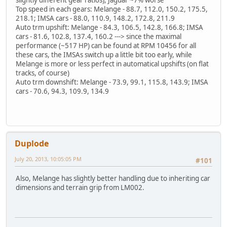
Top speed in each gears: Melange - 88.7, 112.0, 150.2, 175.5,
218.1; IMSA cars - 88.0, 110.9, 148.2, 172.8, 211.9
Auto trm upshift: Melange - 84.3, 106.5, 142.8, 166.8; IMSA
cars - 81.6, 102.8, 137.4, 160.2 ---> since the maximal
performance (~517 HP) can be found at RPM 10456 for all
these cars, the IMSAs switch up a little bit too early, while
Melange is more or less perfect in automatical upshifts (on flat
tracks, of course)
Auto trm downshift: Melange - 73.9, 99.1, 115.8, 143.9; IMSA
cars - 70.6, 94.3, 109.9, 134.9
Duplode
July 20, 2013, 10:05:05 PM
#101
Also, Melange has slightly better handling due to inheriting car
dimensions and terrain grip from LM002.