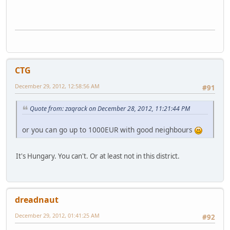
CTG
December 29, 2012, 12:58:56 AM
#91
Quote from: zaqrack on December 28, 2012, 11:21:44 PM
or you can go up to 1000EUR with good neighbours
It's Hungary. You can't. Or at least not in this district.
dreadnaut
December 29, 2012, 01:41:25 AM
#92