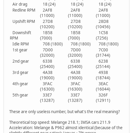
Air drag
18 (24)
18 (24)
18 (24)
Redline RPM
2AF8
2AF8
2AF8
(11000)
(11000)
(11000)
Upshift RPM
27D8
27D8
28D8
(10200)
(10200)
(10456)
Downshift
1B58
1B58
1C58
RPM
(7000)
(7000)
(7256)
Idle RPM
708 (1800)
708 (1800)
708 (1800)
1st gear
7D00
7D00
7C00
(32000)
(32000)
(31744)
2nd gear
6338
6338
6238
(25400)
(25400)
(25144)
3rd gear
4A38
4A38
4938
(19000)
(19000)
(18744)
4th gear
3FAC
3FAC
3EAC
(16300)
(16300)
(16044)
5th gear
33E7
33E7
326F
(13287)
(13287)
(12911)
These are only useless number, but what's the real meaning?
Theoretical top speed: Melange 218.1; IMSA cars 211.9
Acceleration: Melange & P962 almost identical (because of the
slightly different gear ratios); Jaguar ~7% worse