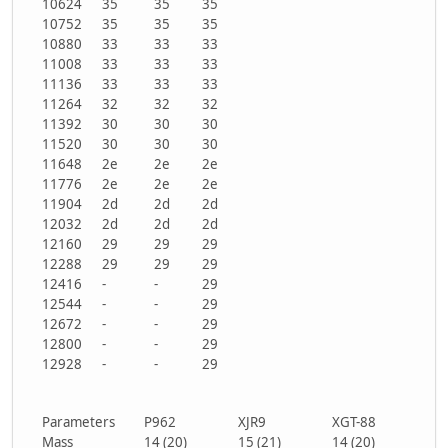
10624
35
35
35
10752
35
35
35
10880
33
33
33
11008
33
33
33
11136
33
33
33
11264
32
32
32
11392
30
30
30
11520
30
30
30
11648
2e
2e
2e
11776
2e
2e
2e
11904
2d
2d
2d
12032
2d
2d
2d
12160
29
29
29
12288
29
29
29
12416
-
-
29
12544
-
-
29
12672
-
-
29
12800
-
-
29
12928
-
-
29
Parameters
P962
XJR9
XGT-88
Mass
14 (20)
15 (21)
14 (20)