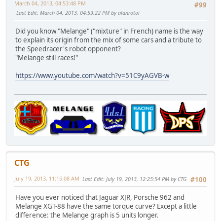
March 04, 2013, 04:53:48 PM
#99
Last Edit
: March 04, 2013, 04:59:22 PM by alanrotoi
Did you know "Melange" ("mixture" in French) name is the way
to explain its origin from the mix of some cars and a tribute to
the Speedracer's robot opponent?
"Melange still races!"
https://www.youtube.com/watch?v=51C9yAGVB-w
CTG
July 19, 2013, 11:15:08 AM
Last Edit
: July 19, 2013, 12:25:54 PM by CTG
#100
Have you ever noticed that Jaguar XJR, Porsche 962 and
Melange XGT-88 have the same torque curve? Except a little
difference: the Melange graph is 5 units longer.