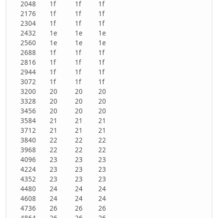
2048
1f
1f
1f
2176
1f
1f
1f
2304
1f
1f
1f
2432
1e
1e
1e
2560
1e
1e
1e
2688
1f
1f
1f
2816
1f
1f
1f
2944
1f
1f
1f
3072
1f
1f
1f
3200
20
20
20
3328
20
20
20
3456
20
20
20
3584
21
21
21
3712
21
21
21
3840
22
22
22
3968
22
22
22
4096
23
23
23
4224
23
23
23
4352
23
23
23
4480
24
24
24
4608
24
24
24
4736
26
26
26
4864
26
26
26