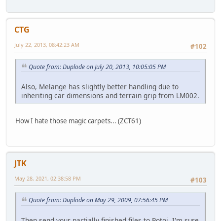
CTG
July 22, 2013, 08:42:23 AM
#102
Quote from: Duplode on July 20, 2013, 10:05:05 PM
Also, Melange has slightly better handling due to
inheriting car dimensions and terrain grip from LM002.
How I hate those magic carpets... (ZCT61)
JTK
May 28, 2021, 02:38:58 PM
#103
Quote from: Duplode on May 29, 2009, 07:56:45 PM
Then send your partially finished files to Rotoi, I'm sure