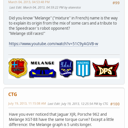
March 04, 2013, 04:53:48 PM
#99
Last Edit
: March 04, 2013, 04:59:22 PM by alanrotoi
Did you know "Melange" ("mixture" in French) name is the way
to explain its origin from the mix of some cars and a tribute to
the Speedracer's robot opponent?
"Melange still races!"
https://www.youtube.com/watch?v=51C9yAGVB-w
CTG
July 19, 2013, 11:15:08 AM
Last Edit
: July 19, 2013, 12:25:54 PM by CTG
#100
Have you ever noticed that Jaguar XJR, Porsche 962 and
Melange XGT-88 have the same torque curve? Except a little
difference: the Melange graph is 5 units longer.