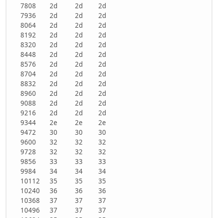
7808
2d
2d
2d
7936
2d
2d
2d
8064
2d
2d
2d
8192
2d
2d
2d
8320
2d
2d
2d
8448
2d
2d
2d
8576
2d
2d
2d
8704
2d
2d
2d
8832
2d
2d
2d
8960
2d
2d
2d
9088
2d
2d
2d
9216
2d
2d
2d
9344
2e
2e
2e
9472
30
30
30
9600
32
32
32
9728
32
32
32
9856
33
33
33
9984
34
34
34
10112
35
35
35
10240
36
36
36
10368
37
37
37
10496
37
37
37