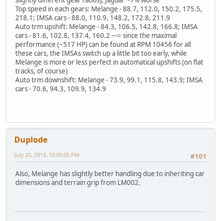
Top speed in each gears: Melange - 88.7, 112.0, 150.2, 175.5,
218.1; IMSA cars - 88.0, 110.9, 148.2, 172.8, 211.9
Auto trm upshift: Melange - 84.3, 106.5, 142.8, 166.8; IMSA
cars - 81.6, 102.8, 137.4, 160.2 ---> since the maximal
performance (~517 HP) can be found at RPM 10456 for all
these cars, the IMSAs switch up a little bit too early, while
Melange is more or less perfect in automatical upshifts (on flat
tracks, of course)
Auto trm downshift: Melange - 73.9, 99.1, 115.8, 143.9; IMSA
cars - 70.6, 94.3, 109.9, 134.9
Duplode
July 20, 2013, 10:05:05 PM
#101
Also, Melange has slightly better handling due to inheriting car
dimensions and terrain grip from LM002.