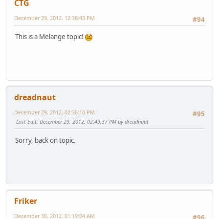
CTG
December 29, 2012, 12:36:43 PM
#94
This is a Melange topic!
dreadnaut
December 29, 2012, 02:36:10 PM
#95
Last Edit
: December 29, 2012, 02:49:37 PM by dreadnaut
Sorry, back on topic.
Friker
December 30, 2012, 01:19:04 AM
#96