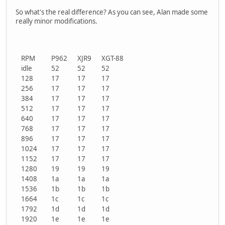
So what's the real difference? As you can see, Alan made some
really minor modifications.
RPM
P962
XJR9
XGT-88
idle
52
52
52
128
17
17
17
256
17
17
17
384
17
17
17
512
17
17
17
640
17
17
17
768
17
17
17
896
17
17
17
1024
17
17
17
1152
17
17
17
1280
19
19
19
1408
1a
1a
1a
1536
1b
1b
1b
1664
1c
1c
1c
1792
1d
1d
1d
1920
1e
1e
1e