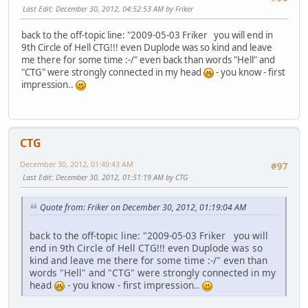
Last Edit
: December 30, 2012, 04:52:53 AM by Friker
back to the off-topic line: "2009-05-03 Friker you will end in
9th Circle of Hell CTG!!! even Duplode was so kind and leave
me there for some time :-/" even back than words "Hell" and
"CTG" were strongly connected in my head
- you know - first
impression..
CTG
December 30, 2012, 01:49:43 AM
#97
Last Edit
: December 30, 2012, 01:51:19 AM by CTG
Quote from: Friker on December 30, 2012, 01:19:04 AM
back to the off-topic line: "2009-05-03 Friker you will
end in 9th Circle of Hell CTG!!! even Duplode was so
kind and leave me there for some time :-/" even than
words "Hell" and "CTG" were strongly connected in my
head
- you know - first impression..