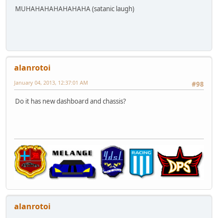
MUHAHAHAHAHAHAHA (satanic laugh)
alanrotoi
January 04, 2013, 12:37:01 AM
#98
Do it has new dashboard and chassis?
alanrotoi