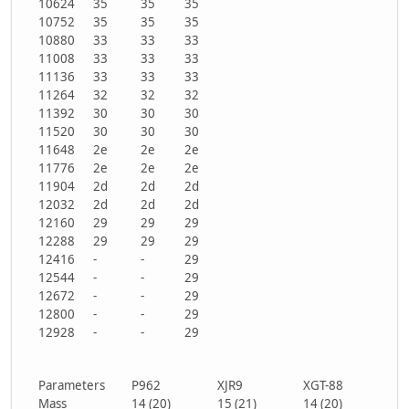
10624
35
35
35
10752
35
35
35
10880
33
33
33
11008
33
33
33
11136
33
33
33
11264
32
32
32
11392
30
30
30
11520
30
30
30
11648
2e
2e
2e
11776
2e
2e
2e
11904
2d
2d
2d
12032
2d
2d
2d
12160
29
29
29
12288
29
29
29
12416
-
-
29
12544
-
-
29
12672
-
-
29
12800
-
-
29
12928
-
-
29
Parameters
P962
XJR9
XGT-88
Mass
14 (20)
15 (21)
14 (20)