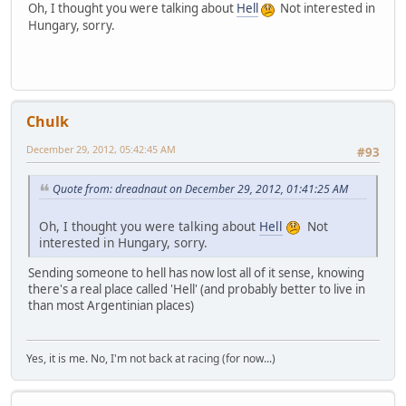
Oh, I thought you were talking about
Hell
Not interested in
Hungary, sorry.
Chulk
December 29, 2012, 05:42:45 AM
#93
Quote from: dreadnaut on December 29, 2012, 01:41:25 AM
Oh, I thought you were talking about
Hell
Not
interested in Hungary, sorry.
Sending someone to hell has now lost all of it sense, knowing
there's a real place called 'Hell' (and probably better to live in
than most Argentinian places)
Yes, it is me. No, I'm not back at racing (for now...)