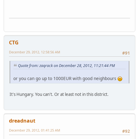
CTG
December 29, 2012, 12:58:56 AM
#91
Quote from: zaqrack on December 28, 2012, 11:21:44 PM
or you can go up to 1000EUR with good neighbours
It's Hungary. You can't. Or at least not in this district.
dreadnaut
December 29, 2012, 01:41:25 AM
#92