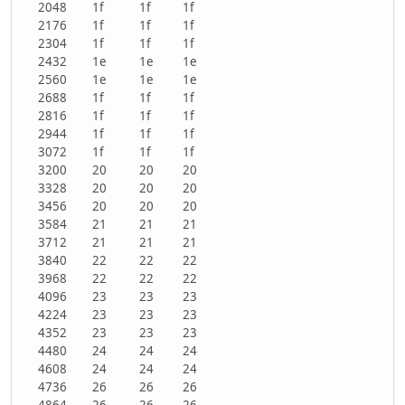
2048
1f
1f
1f
2176
1f
1f
1f
2304
1f
1f
1f
2432
1e
1e
1e
2560
1e
1e
1e
2688
1f
1f
1f
2816
1f
1f
1f
2944
1f
1f
1f
3072
1f
1f
1f
3200
20
20
20
3328
20
20
20
3456
20
20
20
3584
21
21
21
3712
21
21
21
3840
22
22
22
3968
22
22
22
4096
23
23
23
4224
23
23
23
4352
23
23
23
4480
24
24
24
4608
24
24
24
4736
26
26
26
4864
26
26
26