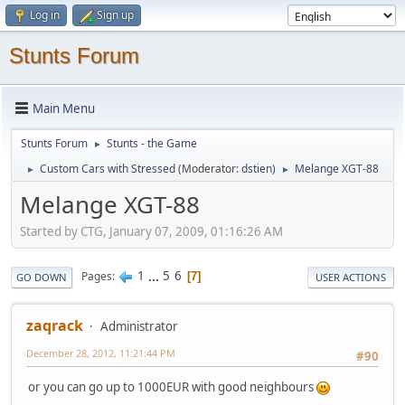
Log in
Sign up
Stunts Forum
Main Menu
Stunts Forum
Stunts - the Game
►
Custom Cars with Stressed
(Moderator:
dstien
)
Melange XGT-88
►
►
Melange XGT-88
Started by CTG, January 07, 2009, 01:16:26 AM
1
...
5
6
Pages
7
GO DOWN
USER ACTIONS
zaqrack
Administrator
December 28, 2012, 11:21:44 PM
#90
or you can go up to 1000EUR with good neighbours