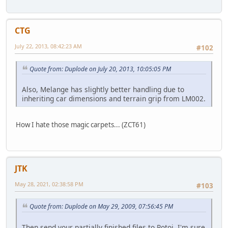
CTG
July 22, 2013, 08:42:23 AM
#102
Quote from: Duplode on July 20, 2013, 10:05:05 PM
Also, Melange has slightly better handling due to
inheriting car dimensions and terrain grip from LM002.
How I hate those magic carpets... (ZCT61)
JTK
May 28, 2021, 02:38:58 PM
#103
Quote from: Duplode on May 29, 2009, 07:56:45 PM
Then send your partially finished files to Rotoi, I'm sure