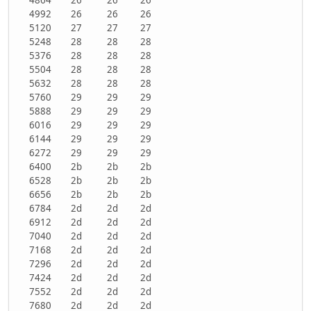
4992
26
26
26
5120
27
27
27
5248
28
28
28
5376
28
28
28
5504
28
28
28
5632
28
28
28
5760
29
29
29
5888
29
29
29
6016
29
29
29
6144
29
29
29
6272
29
29
29
6400
2b
2b
2b
6528
2b
2b
2b
6656
2b
2b
2b
6784
2d
2d
2d
6912
2d
2d
2d
7040
2d
2d
2d
7168
2d
2d
2d
7296
2d
2d
2d
7424
2d
2d
2d
7552
2d
2d
2d
7680
2d
2d
2d