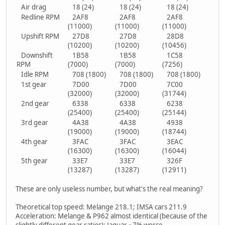
Air drag
18 (24)
18 (24)
18 (24)
Redline RPM
2AF8
2AF8
2AF8
(11000)
(11000)
(11000)
Upshift RPM
27D8
27D8
28D8
(10200)
(10200)
(10456)
Downshift
1B58
1B58
1C58
RPM
(7000)
(7000)
(7256)
Idle RPM
708 (1800)
708 (1800)
708 (1800)
1st gear
7D00
7D00
7C00
(32000)
(32000)
(31744)
2nd gear
6338
6338
6238
(25400)
(25400)
(25144)
3rd gear
4A38
4A38
4938
(19000)
(19000)
(18744)
4th gear
3FAC
3FAC
3EAC
(16300)
(16300)
(16044)
5th gear
33E7
33E7
326F
(13287)
(13287)
(12911)
These are only useless number, but what's the real meaning?
Theoretical top speed: Melange 218.1; IMSA cars 211.9
Acceleration: Melange & P962 almost identical (because of the
slightly different gear ratios); Jaguar ~7% worse