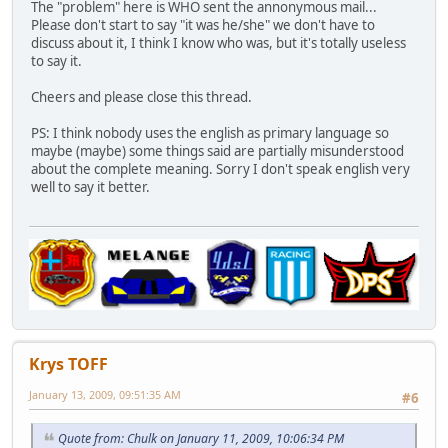
The "problem" here is WHO sent the annonymous mail...
Please don't start to say "it was he/she" we don't have to
discuss about it, I think I know who was, but it's totally useless
to say it.
Cheers and please close this thread.
PS: I think nobody uses the english as primary language so
maybe (maybe) some things said are partially misunderstood
about the complete meaning. Sorry I don't speak english very
well to say it better.
Krys TOFF
January 13, 2009, 09:51:35 AM
#6
Quote from: Chulk on January 11, 2009, 10:06:34 PM