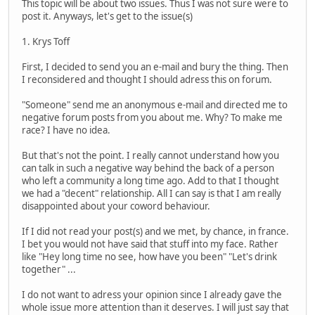
This topic will be about two issues. Thus I was not sure were to
post it. Anyways, let's get to the issue(s)
1. Krys Toff
First, I decided to send you an e-mail and bury the thing. Then
I reconsidered and thought I should adress this on forum.
"Someone" send me an anonymous e-mail and directed me to
negative forum posts from you about me. Why? To make me
race? I have no idea.
But that's not the point. I really cannot understand how you
can talk in such a negative way behind the back of a person
who left a community a long time ago. Add to that I thought
we had a "decent" relationship. All I can say is that I am really
disappointed about your coword behaviour.
If I did not read your post(s) and we met, by chance, in france.
I bet you would not have said that stuff into my face. Rather
like "Hey long time no see, how have you been" "Let's drink
together" ...
I do not want to adress your opinion since I already gave the
whole issue more attention than it deserves. I will just say that