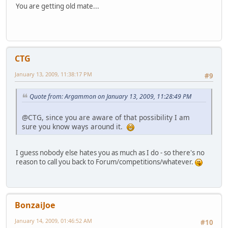
You are getting old mate...
CTG
January 13, 2009, 11:38:17 PM
#9
Quote from: Argammon on January 13, 2009, 11:28:49 PM
@CTG, since you are aware of that possibility I am
sure you know ways around it.
I guess nobody else hates you as much as I do - so there's no
reason to call you back to Forum/competitions/whatever.
BonzaiJoe
January 14, 2009, 01:46:52 AM
#10