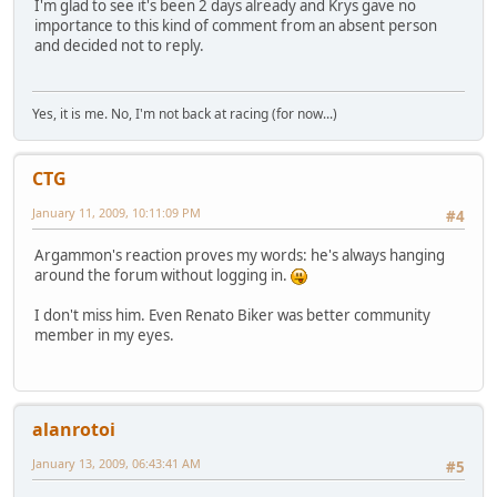
I'm glad to see it's been 2 days already and Krys gave no
importance to this kind of comment from an absent person
and decided not to reply.
Yes, it is me. No, I'm not back at racing (for now...)
CTG
January 11, 2009, 10:11:09 PM
#4
Argammon's reaction proves my words: he's always hanging
around the forum without logging in.
I don't miss him. Even Renato Biker was better community
member in my eyes.
alanrotoi
January 13, 2009, 06:43:41 AM
#5