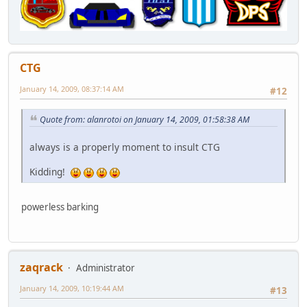
CTG
January 14, 2009, 08:37:14 AM
#12
Quote from: alanrotoi on January 14, 2009, 01:58:38 AM
always is a properly moment to insult CTG
Kidding!
powerless barking
zaqrack
Administrator
January 14, 2009, 10:19:44 AM
#13