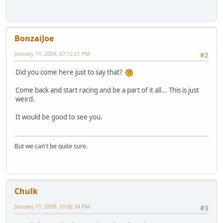
BonzaiJoe
January 11, 2009, 07:12:21 PM
#2
Did you come here just to say that?
Come back and start racing and be a part of it all... This is just
weird.
It would be good to see you.
But we can't be quite sure.
Chulk
January 11, 2009, 10:06:34 PM
#3