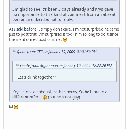
I'm glad to see it's been 2 days already and Krys gave
no importance to this kind of comment from an absent
person and decided not to reply.
As I said before
, I simply don't care. I'm not surprised he came
just to post that, I'm surprised it took him so long to do it since
the mentionned post of mine.
Quote from: CTG on January 10, 2009, 01:01:50 PM
Quote from: Argammon on January 10, 2009, 12:22:20 PM
"Let's drink together" ...
Krys is not alcoholist, rather horny. So he'll make a
different offer...
(but he's not gay)
lol