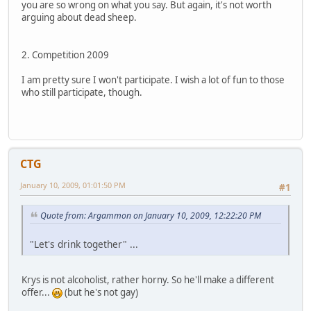
you are so wrong on what you say. But again, it's not worth
arguing about dead sheep.
2. Competition 2009
I am pretty sure I won't participate. I wish a lot of fun to those
who still participate, though.
CTG
January 10, 2009, 01:01:50 PM
#1
Quote from: Argammon on January 10, 2009, 12:22:20 PM
"Let's drink together" ...
Krys is not alcoholist, rather horny. So he'll make a different
offer...
(but he's not gay)