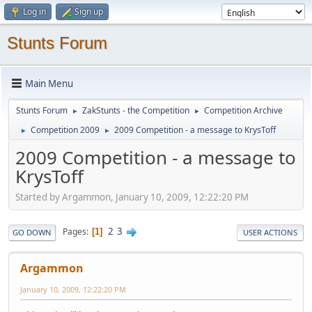
Log in
Sign up
Stunts Forum
Main Menu
Stunts Forum
ZakStunts - the Competition
Competition Archive
►
►
Competition 2009
2009 Competition - a message to KrysToff
►
►
2009 Competition - a message to
KrysToff
Started by Argammon, January 10, 2009, 12:22:20 PM
2
3
Pages
1
GO DOWN
USER ACTIONS
Argammon
January 10, 2009, 12:22:20 PM