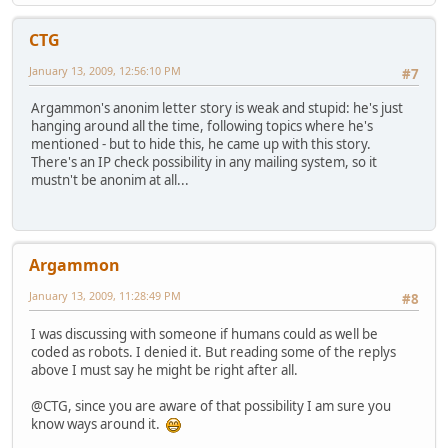
CTG
January 13, 2009, 12:56:10 PM
#7
Argammon's anonim letter story is weak and stupid: he's just
hanging around all the time, following topics where he's
mentioned - but to hide this, he came up with this story.
There's an IP check possibility in any mailing system, so it
mustn't be anonim at all...
Argammon
January 13, 2009, 11:28:49 PM
#8
I was discussing with someone if humans could as well be
coded as robots. I denied it. But reading some of the replys
above I must say he might be right after all.
@CTG, since you are aware of that possibility I am sure you
know ways around it.