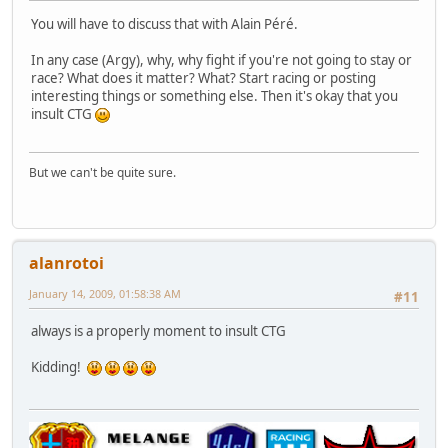
You will have to discuss that with Alain Péré.
In any case (Argy), why, why fight if you're not going to stay or
race? What does it matter? What? Start racing or posting
interesting things or something else. Then it's okay that you
insult CTG
But we can't be quite sure.
alanrotoi
January 14, 2009, 01:58:38 AM
#11
always is a properly moment to insult CTG
Kidding!