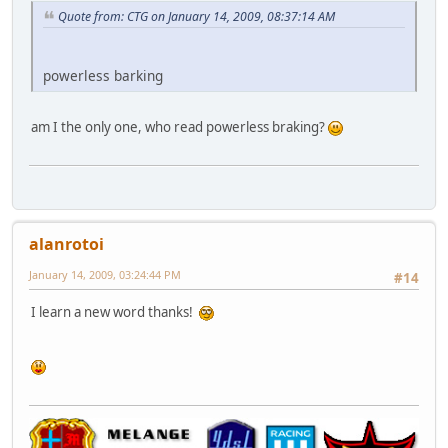
Quote from: CTG on January 14, 2009, 08:37:14 AM
powerless barking
am I the only one, who read powerless braking?
alanrotoi
January 14, 2009, 03:24:44 PM
#14
I learn a new word thanks!