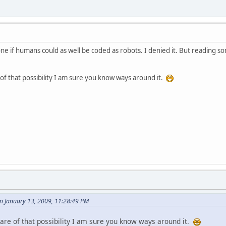
ne if humans could as well be coded as robots. I denied it. But reading s
f that possibility I am sure you know ways around it.
 January 13, 2009, 11:28:49 PM
re of that possibility I am sure you know ways around it.