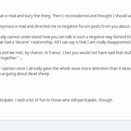
u an e-mail and bury the thing. Then I reconsidered and thought I should a
ymous e-mail and directed me to negative forum posts from you about 
 really cannot understand how you can talk in such a negative way behind t
e had a "decent" relationship. All I can say is that I am really disappoin
s) and we met, by chance, in france. I bet you would not have said that stu
 together" ...
 opinion since I already gave the whole issue more attention than it deser
rth arguing about dead sheep.
icipate. I wish a lot of fun to those who still participate, though.