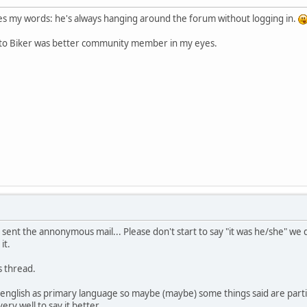
 my words: he's always hanging around the forum without logging in.
ato Biker was better community member in my eyes.
ent the annonymous mail... Please don't start to say "it was he/she" we do
it.
s thread.
e english as primary language so maybe (maybe) some things said are par
ery well to say it better.