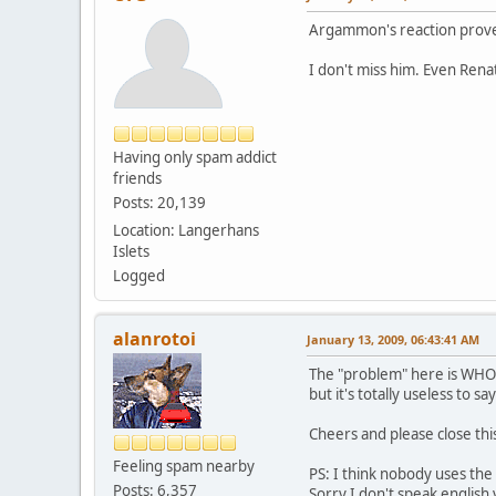
Argammon's reaction proves
I don't miss him. Even Ren
Having only spam addict
friends
Posts: 20,139
Location: Langerhans
Islets
Logged
alanrotoi
January 13, 2009, 06:43:41 AM
The "problem" here is WHO s
but it's totally useless to say 
Cheers and please close thi
Feeling spam nearby
PS: I think nobody uses th
Posts: 6,357
Sorry I don't speak english v