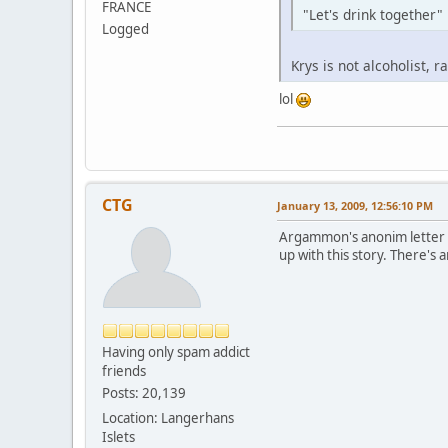
FRANCE
"Let's drink together" .
Logged
Krys is not alcoholist, r
lol
CTG
January 13, 2009, 12:56:10 PM
Argammon's anonim letter st
up with this story. There's a
Having only spam addict
friends
Posts: 20,139
Location: Langerhans
Islets