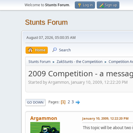
Welcome to
Stunts Forum
.
Log in
Sign up
Stunts Forum
August 07, 2026, 05:00:35 AM
Home
Search
Stunts Forum
ZakStunts - the Competition
Competition A
►
►
2009 Competition - a messag
Started by Argammon, January 10, 2009, 12:22:20 PM
2
3
Pages
1
GO DOWN
Argammon
January 10, 2009, 12:22:20 PM
This topic will be about two 