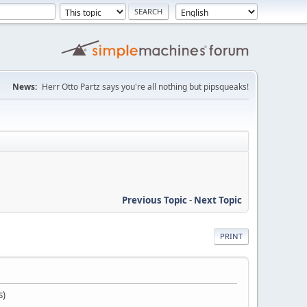
News:
Herr Otto Partz says you're all nothing but pipsqueaks!
Previous Topic
-
Next Topic
PRINT
s)