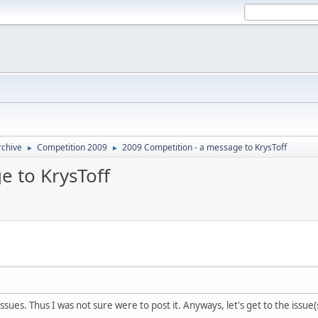
rchive
Competition 2009
2009 Competition - a message to KrysToff
►
►
e to KrysToff
issues. Thus I was not sure were to post it. Anyways, let's get to the issue(