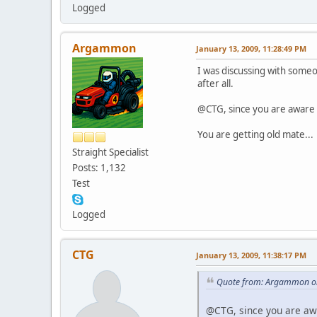
Logged
Argammon
January 13, 2009, 11:28:49 PM
I was discussing with someo
after all.
@CTG, since you are aware o
You are getting old mate...
Straight Specialist
Posts: 1,132
Test
Logged
CTG
January 13, 2009, 11:38:17 PM
Quote from: Argammon on
@CTG, since you are awa