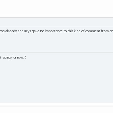
 days already and Krys gave no importance to this kind of comment from a
t racing (for now...)