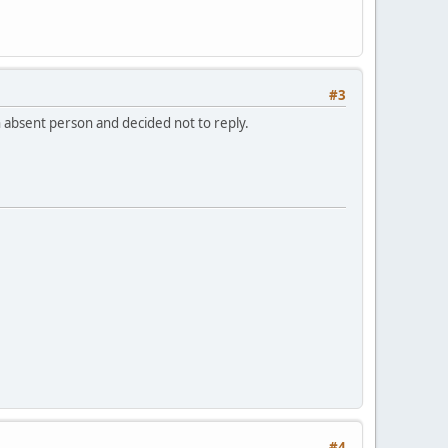
#3
n absent person and decided not to reply.
#4