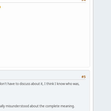
#5
n't have to discuss about it, I think I know who was,
tially misunderstood about the complete meaning.