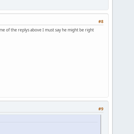
#8
ome of the replys above I must say he might be right
#9