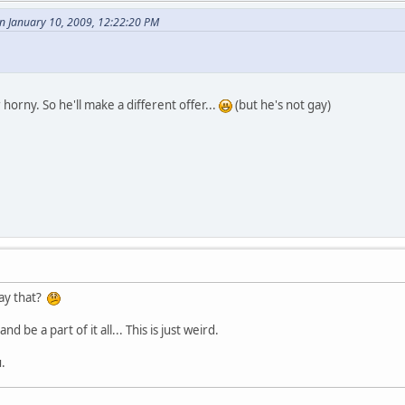
 January 10, 2009, 12:22:20 PM
r horny. So he'll make a different offer...
(but he's not gay)
say that?
 be a part of it all... This is just weird.
.