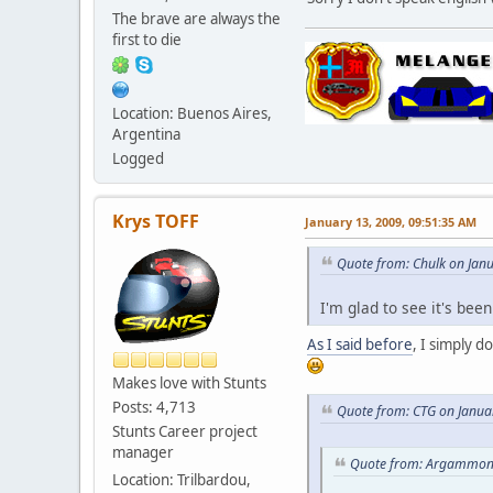
The brave are always the
first to die
Location: Buenos Aires,
Argentina
Logged
Krys TOFF
January 13, 2009, 09:51:35 AM
Quote from: Chulk on Jan
I'm glad to see it's be
As I said before
, I simply d
Makes love with Stunts
Posts: 4,713
Quote from: CTG on Janua
Stunts Career project
manager
Quote from: Argammon 
Location: Trilbardou,