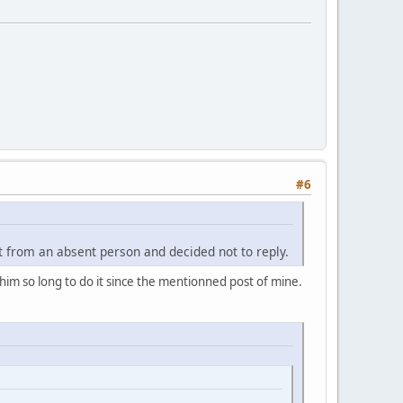
#6
t from an absent person and decided not to reply.
k him so long to do it since the mentionned post of mine.