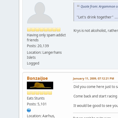
Quote from: Argammon on
"Let's drink together" ...
Krys is not alcoholist, rathe
Having only spam addict
friends
Posts: 20,139
Location: Langerhans
Islets
Logged
BonzaiJoe
January 11, 2009, 07:12:21 PM
Did you come here just to 
Come back and start racing and
Eats Stunts
Posts: 5,101
It would be good to see you
Location: Aarhus,