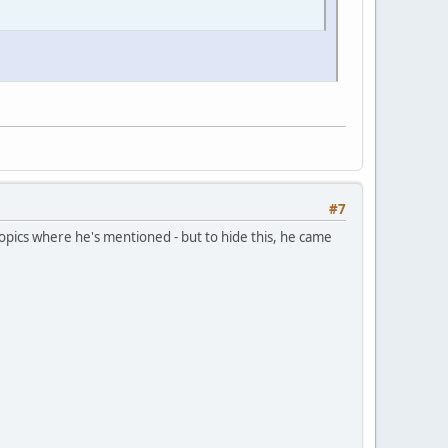
#7
topics where he's mentioned - but to hide this, he came
.