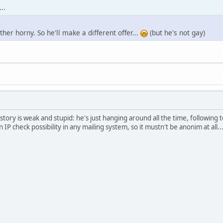
..
ather horny. So he'll make a different offer...
(but he's not gay)
ory is weak and stupid: he's just hanging around all the time, following 
n IP check possibility in any mailing system, so it mustn't be anonim at all..