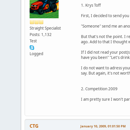
1. Krys Toff
First, I decided to send yo
"Someone" send me an anon
Straight Specialist
Posts: 1,132
But that's not the point. I
Test
ago. Add to that I thought w
If I did not read your post(
Logged
have you been" "Let's drink
I do not want to adress your
say. But again, it's not wo
2. Competition 2009
I am pretty sure I won't part
CTG
January 10, 2009, 01:01:50 PM