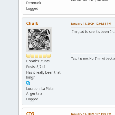
But we can't be quite sure.
Denmark
Logged
Chulk
January 11, 2009, 10:06:34 PM
I'm glad to see it's been 2
Yes, it is me. No, I'm not back a
Breaths Stunts
Posts: 3,741
Has it really been that
long?
Location: La Plata,
Argentina
Logged
CTG
January 11, 2009, 10:11:09 PM