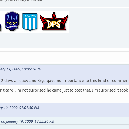
uary 11, 2009, 10:06:34 PM
en 2 days already and Krys gave no importance to this kind of commen
on't care. I'm not surprised he came just to post that, I'm surprised it too
ry 10, 2009, 01:01:50 PM
on January 10, 2009, 12:22:20 PM