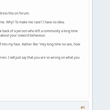
dress this on forum.
me. Why? To make me race? I have no idea.
he back of a person who left a community a long time
ted about your coword behaviour.
ff into my face. Rather like "Hey long time no see, how
ves. I will just say that you are so wrong on what you
#1