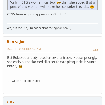
"only if CTG's woman join too"
then she added that a
joint of any woman will make her consider this idea
CTG's female ghost appearing in 3... 2... 1...
Yes, it is me. No, I'm not back at racing (for now...)
BonzaiJoe
March 01, 2013, 01:47:55 AM
#32
But Böbszlee already raced on several tracks. Not surprisingly,
she easily outperformed all other female pipsqueaks in Stunts
history
But we can't be quite sure.
CTG