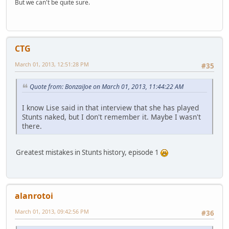
But we can't be quite sure.
CTG
March 01, 2013, 12:51:28 PM
#35
Quote from: BonzaiJoe on March 01, 2013, 11:44:22 AM
I know Lise said in that interview that she has played
Stunts naked, but I don't remember it. Maybe I wasn't
there.
Greatest mistakes in Stunts history, episode 1
alanrotoi
March 01, 2013, 09:42:56 PM
#36