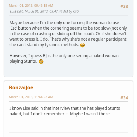
March 01, 2013, 09:45:18 AM
#33
Last Edit
: March 01, 2013, 09:47:44 AM by CTG
Maybe because I'm the only one forcing the woman to use
'Esc' button when the cornering seems to be too slow (not only
in the case of crashing or sliding off the road). Or if she doesn't
want to press it, I do. That's why she's not a regular participant:
she can't stand my tyrannic methods.
However, I guess BJ is the only one seeing a naked woman
playing Stunts.
BonzaiJoe
March 01, 2013, 11:44:22 AM
#34
I know Lise said in that interview that she has played Stunts
naked, but I don't remember it. Maybe I wasn't there.