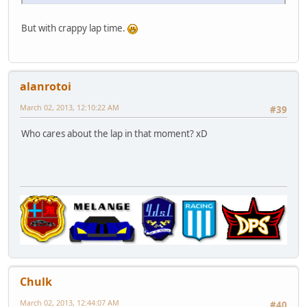
But with crappy lap time.
alanrotoi
March 02, 2013, 12:10:22 AM
#39
Who cares about the lap in that moment? xD
Chulk
March 02, 2013, 12:44:07 AM
#40