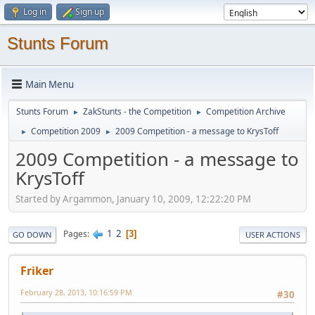
Log in
Sign up
Stunts Forum
Main Menu
Stunts Forum
ZakStunts - the Competition
Competition Archive
►
►
Competition 2009
2009 Competition - a message to KrysToff
►
►
2009 Competition - a message to
KrysToff
Started by Argammon, January 10, 2009, 12:22:20 PM
1
2
Pages
3
GO DOWN
USER ACTIONS
Friker
February 28, 2013, 10:16:59 PM
#30