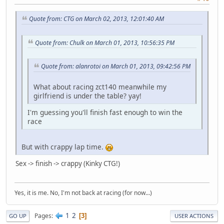
Quote from: CTG on March 02, 2013, 12:01:40 AM
Quote from: Chulk on March 01, 2013, 10:56:35 PM
Quote from: alanrotoi on March 01, 2013, 09:42:56 PM
What about racing zct140 meanwhile my
girlfriend is under the table? yay!
I'm guessing you'll finish fast enough to win the
race
But with crappy lap time.
Sex -> finish -> crappy (Kinky CTG!)
Yes, it is me. No, I'm not back at racing (for now...)
1
2
Pages
3
GO UP
USER ACTIONS