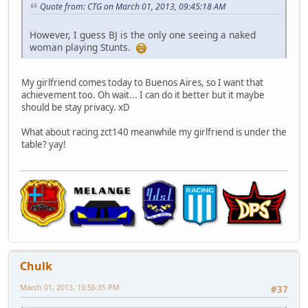
Quote from: CTG on March 01, 2013, 09:45:18 AM
However, I guess BJ is the only one seeing a naked
woman playing Stunts.
My girlfriend comes today to Buenos Aires, so I want that
achievement too. Oh wait... I can do it better but it maybe
should be stay privacy. xD
What about racing zct140 meanwhile my girlfriend is under the
table? yay!
Chulk
March 01, 2013, 10:56:35 PM
#37