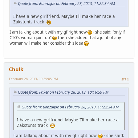
Quote from: BonzaiJoe on February 28, 2013, 11:22:34 AM
I have a new girlfriend. Maybe I'll make her race a
Zakstunts track
I am talking about it with my gf right now
- she said: "only if
CTG's woman join too"
then she added that a joint of any
woman will make her consider this idea
Chulk
February 28, 2013, 10:39:05 PM
#31
Quote from: Friker on February 28, 2013, 10:16:59 PM
Quote from: BonzaiJoe on February 28, 2013, 11:22:34 AM
I have a new girlfriend. Maybe I'll make her race a
Zakstunts track
I am talking about it with my gf right now
- she said: