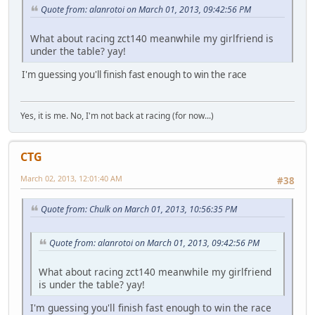
Quote from: alanrotoi on March 01, 2013, 09:42:56 PM
What about racing zct140 meanwhile my girlfriend is
under the table? yay!
I'm guessing you'll finish fast enough to win the race
Yes, it is me. No, I'm not back at racing (for now...)
CTG
March 02, 2013, 12:01:40 AM
#38
Quote from: Chulk on March 01, 2013, 10:56:35 PM
Quote from: alanrotoi on March 01, 2013, 09:42:56 PM
What about racing zct140 meanwhile my girlfriend
is under the table? yay!
I'm guessing you'll finish fast enough to win the race