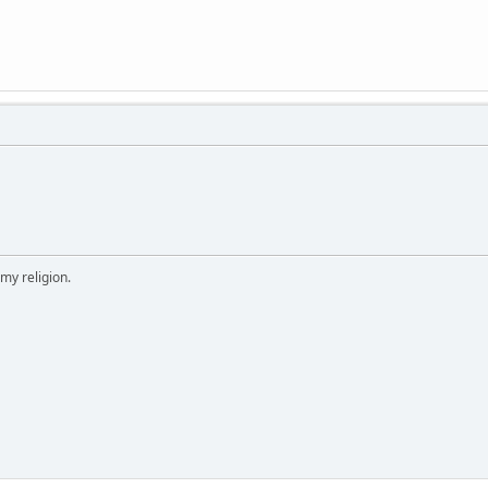
 my religion.