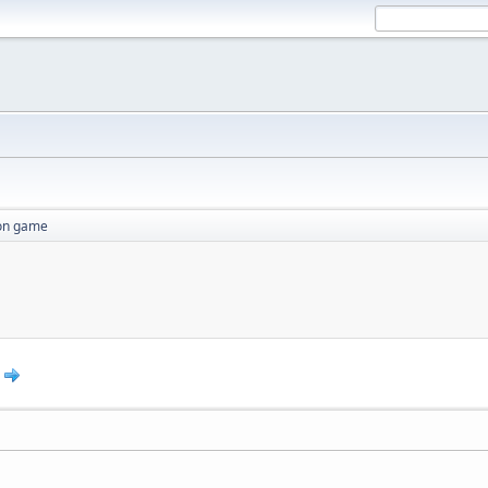
ion game