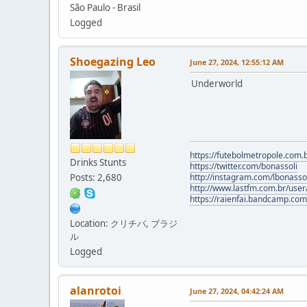
São Paulo - Brasil
Logged
Shoegazing Leo
June 27, 2024, 12:55:12 AM
Underworld
https://futebolmetropole.com.b
Drinks Stunts
https://twitter.com/bonassoli
Posts: 2,680
http://instagram.com/lbonasso
http://www.lastfm.com.br/user/
https://raienfai.bandcamp.com
Location: クリチバ, ブラジ
ル
Logged
alanrotoi
June 27, 2024, 04:42:24 AM