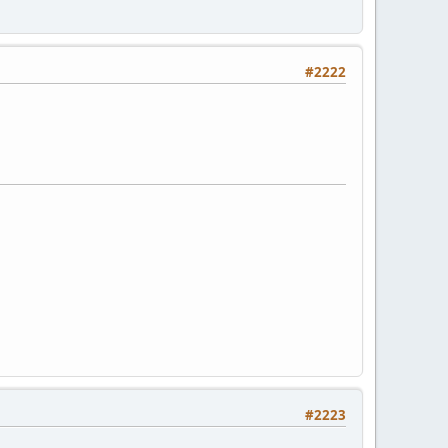
#2222
#2223