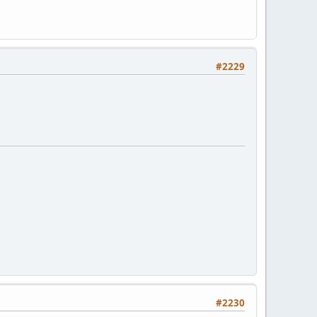
#2229
#2230