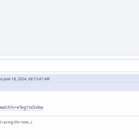
n June 18, 2024, 08:13:47 AM
/watch?v=eTeg1txDv8w
t racing (for now...)