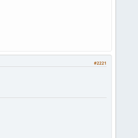
#2221