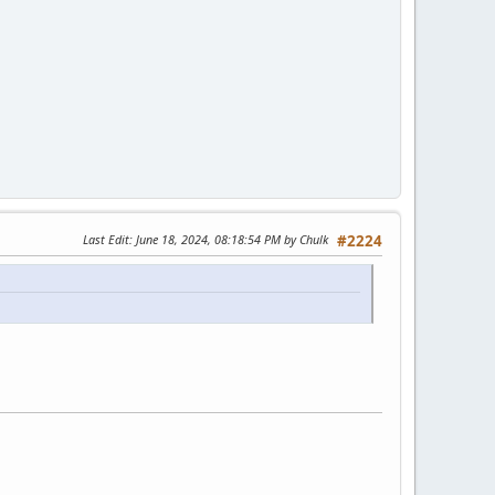
Last Edit
: June 18, 2024, 08:18:54 PM by Chulk
#2224