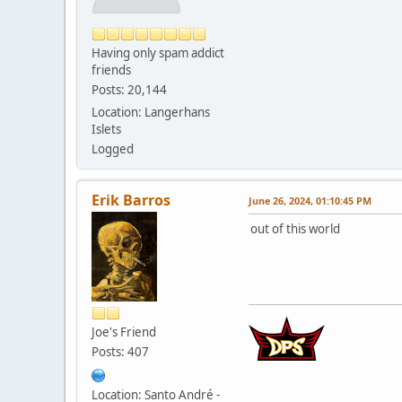
Having only spam addict
friends
Posts: 20,144
Location: Langerhans
Islets
Logged
Erik Barros
June 26, 2024, 01:10:45 PM
out of this world
Joe's Friend
Posts: 407
Location: Santo André -