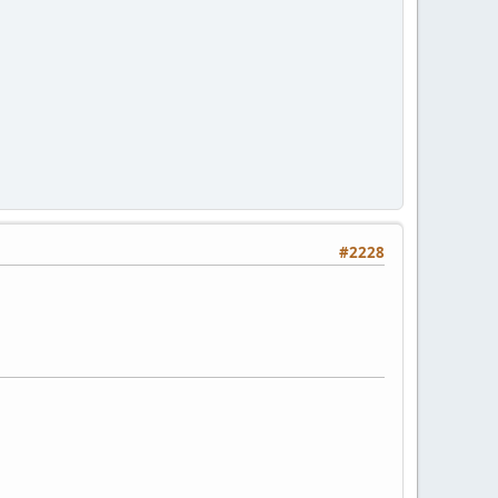
#2228