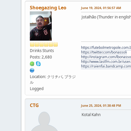
Shoegazing Leo
June 19, 2024, 01:56:57 AM
Jotalhão (Thunder in english
https://futebolmetropole.com.b
Drinks Stunts
https://twitter.com/bonassoli
Posts: 2,680
http://instagram.com/lbonasso
http://www.lastfm.com.br/user/
https://raienfai.bandcamp.com
Location: クリチバ, ブラジ
ル
Logged
CTG
June 25, 2024, 01:38:48 PM
Kotal Kahn