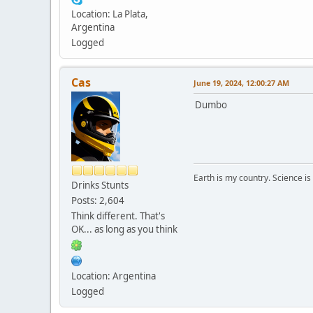
Location: La Plata,
Argentina
Logged
Cas
June 19, 2024, 12:00:27 AM
Dumbo
Earth is my country. Science is
Drinks Stunts
Posts: 2,604
Think different. That's
OK... as long as you think
Location: Argentina
Logged