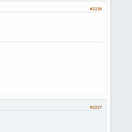
#2226
#2227