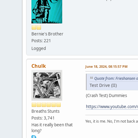
Bernie's Brother
Posts: 221
Logged
Chulk
June 18, 2024, 08:15:57 PM
Quote from: Frieshansen o
Test Drive (II)
(Crash Test) Dummies
https://www.youtube.com
Breaths Stunts
Posts: 3,741
Yes, it is me. No, I'm not back a
Has it really been that
long?