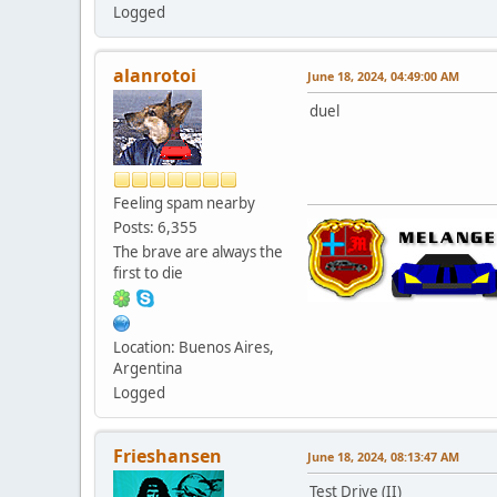
Logged
alanrotoi
June 18, 2024, 04:49:00 AM
duel
Feeling spam nearby
Posts: 6,355
The brave are always the
first to die
Location: Buenos Aires,
Argentina
Logged
Frieshansen
June 18, 2024, 08:13:47 AM
Test Drive (II)