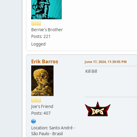
Bernie's Brother
Posts: 221
Logged
Erik Barros
June 17, 2024, 11:39:05 PM
Kill Bill
Joe's Friend
Posts: 407
Location: Santo André -
São Paulo - Brasil