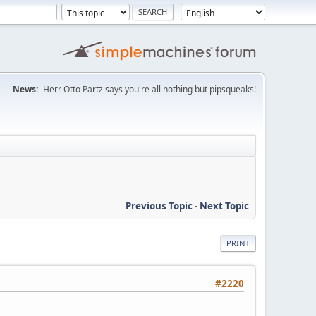
News:
Herr Otto Partz says you're all nothing but pipsqueaks!
Previous Topic
-
Next Topic
PRINT
#2220