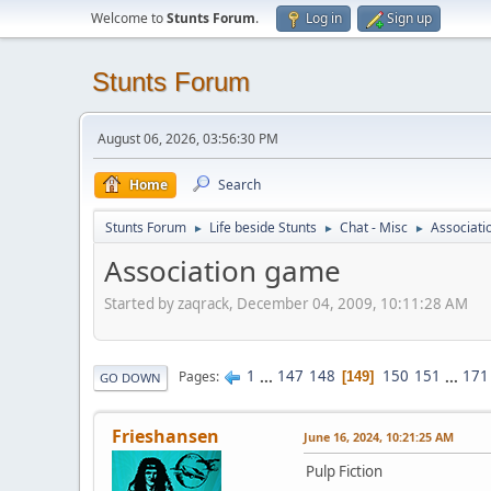
Welcome to
Stunts Forum
.
Log in
Sign up
Stunts Forum
August 06, 2026, 03:56:30 PM
Home
Search
Stunts Forum
Life beside Stunts
Chat - Misc
Associat
►
►
►
Association game
Started by zaqrack, December 04, 2009, 10:11:28 AM
1
...
147
148
150
151
...
171
Pages
149
GO DOWN
Frieshansen
June 16, 2024, 10:21:25 AM
Pulp Fiction